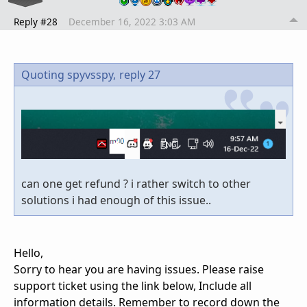
Reply #28
December 16, 2022 3:03 AM
Quoting spyvsspy,
reply 27
can one get refund ? i rather switch to other
solutions i had enough of this issue..
Hello,
Sorry to hear you are having issues. Please raise
support ticket using the link below, Include all
information details. Remember to record down the