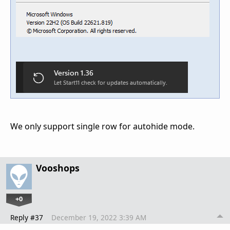
We only support single row for autohide mode.
Vooshops
+0
Reply #37
December 19, 2022 3:39 AM