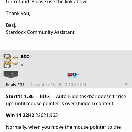
for refund. Please use the link above.
Thank you,
Basj,
Stardock Community Assistant
atc
+1
…
Reply #31
December 16, 2022 10:32 PM
Start11 1.36
- BUG - Auto-Hide taskbar doesn't "rise
up" until mouse pointer is over (hidden) content.
Win 11 22H2
22621.963
Normally, when you move the mouse pointer to the