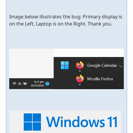
Image below illustrates the bug: Primary display is
on the Left, Laptop is on the Right. Thank you.