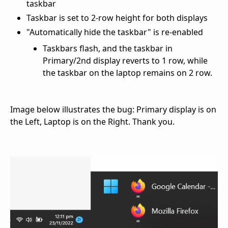
taskbar
Taskbar is set to 2-row height for both displays
"Automatically hide the taskbar" is re-enabled
Taskbars flash, and the taskbar in
Primary/2nd display reverts to 1 row, while
the taskbar on the laptop remains on 2 row.
Image below illustrates the bug: Primary display is on
the Left, Laptop is on the Right. Thank you.