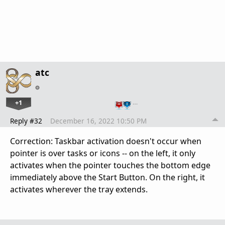
atc
+1
…
Reply #32
December 16, 2022 10:50 PM
Correction: Taskbar activation doesn't occur when
pointer is over tasks or icons -- on the left, it only
activates when the pointer touches the bottom edge
immediately above the Start Button. On the right, it
activates wherever the tray extends.