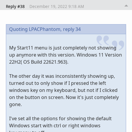
Reply #38
December 19, 2022 9:18 AM
Quoting LPACPhantom,
reply 34
My Start11 menu is just completely not showing
up anymore with this version. Windows 11 Version
22H2( OS Build 22621.963).
The other day it was inconsistently showing up,
turned out to only show if I pressed the left
windows key on my keyboard, but not if I clicked
on the button on screen. Now it's just completely
gone.
I've set all the options for showing the default
Windows start with ctrl or right windows