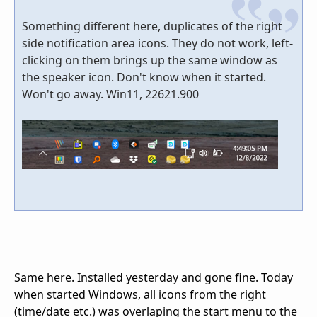
Something different here, duplicates of the right
side notification area icons. They do not work, left-
clicking on them brings up the same window as
the speaker icon. Don't know when it started.
Won't go away. Win11, 22621.900
Same here. Installed yesterday and gone fine. Today
when started Windows, all icons from the right
(time/date etc.) was overlaping the start menu to the