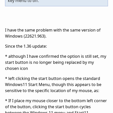
key menu to off.
I have the same problem with the same version of
Windows (22621.963).
Since the 1.36 update:
* although I have confirmed the option is still set, my
start button is no longer being replaced by my
chosen icon
* left clicking the start button opens the standard
Windows11 Start Menu, though this appears to be
sensitive to the specific location of my mouse, as:
* If I place my mouse closer to the bottom left corner
of the button, clicking the start button cycles
between the Windows 11 menu and Start11.