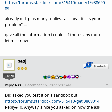
https://forums.stardock.com/515410/page/1/#38690
89
already did, plus many replies.. all i hear it "its your
problem" ...
gave all the information i could.. if theres any more
let me know
basj
+1870
…
Reply #30
December 16, 2022 5:07 AM
Did asked you test it on a sandbox but,
https://forums.stardock.com/515410/get;3869014
.
Reply#10. Anyway, since you asked on how the ask