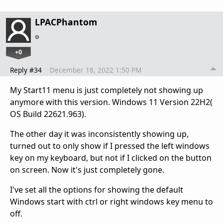
LPACPhantom
+0
Reply #34
December 18, 2022 1:50 PM
My Start11 menu is just completely not showing up
anymore with this version. Windows 11 Version 22H2(
OS Build 22621.963).
The other day it was inconsistently showing up,
turned out to only show if I pressed the left windows
key on my keyboard, but not if I clicked on the button
on screen. Now it's just completely gone.
I've set all the options for showing the default
Windows start with ctrl or right windows key menu to
off.