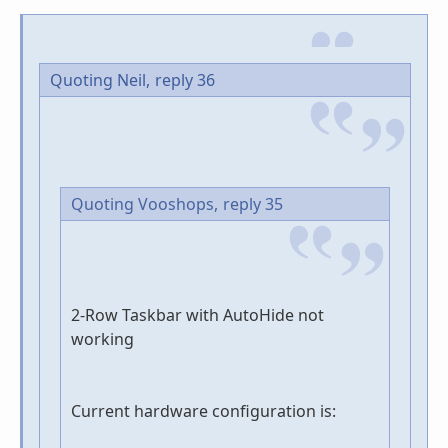
Quoting Neil,
reply 36
Quoting Vooshops,
reply 35
2-Row Taskbar with AutoHide not
working
Current hardware configuration is: