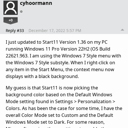
cyhoormann
+0
Reply #33
December 17, 2022 5:57 PM
I just updated to Start11 Version 1.36 on my PC
running Windows 11 Pro Version 22H2 (OS Build
22621.963. I am using the Windows 7 Style menu with
the Windows 7 Style substyle. When I right-click on
any item in the Start Menu, the context menu now
displays with a black background.
My guess is that Start11 is now picking the
background color based on the Default Windows
Mode setting found in Settings > Personalization >
Colors. As has been the case for some time, I have the
overall Color Mode set to Custom and the Default
Windows Mode set to Dark. For some reason,