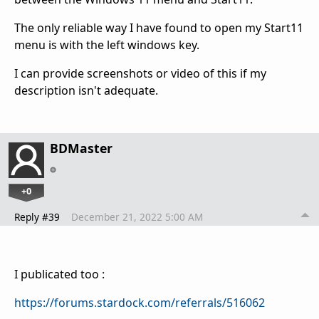
The only reliable way I have found to open my Start11
menu is with the left windows key.
I can provide screenshots or video of this if my
description isn't adequate.
BDMaster
+0
Reply #39
December 21, 2022 5:00 AM
I publicated too :
https://forums.stardock.com/referrals/516062