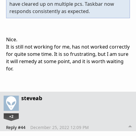
have cleared up on multiple pcs. Taskbar now
responds consistently as expected.
Nice.
It is still not working for me, has not worked correctly
for quite some time. It is so frustrating, but I am sure
it will remedy at some point, and it is worth waiting
for.
steveab
+2
Reply #44
December 25, 2022 12:09 PM