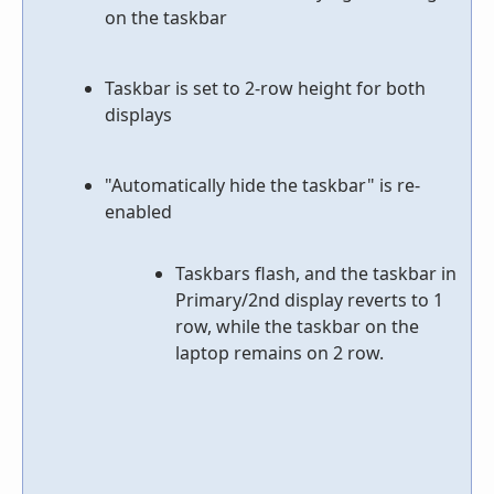
on the taskbar
Taskbar is set to 2-row height for both
displays
"Automatically hide the taskbar" is re-
enabled
Taskbars flash, and the taskbar in
Primary/2nd display reverts to 1
row, while the taskbar on the
laptop remains on 2 row.