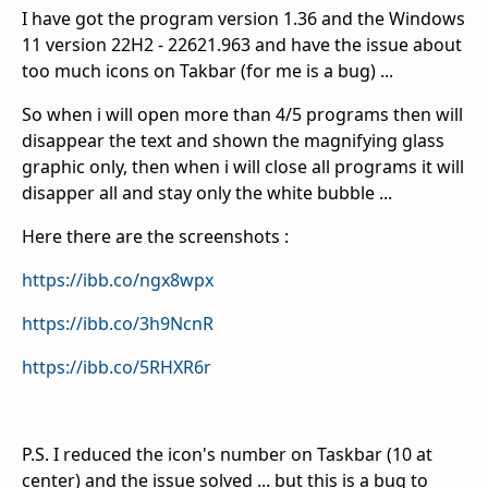
I have got the program version 1.36 and the
Windows
11 version 22H2 - 22621.963 and have the issue about
too much icons on Takbar (for me is a bug) ...
So when i will open more than 4/5 programs then will
disappear the text and shown the magnifying glass
graphic only, then when i will close all programs it will
disapper all and stay only the white bubble ...
Here there are the screenshots :
https://ibb.co/ngx8wpx
https://ibb.co/3h9NcnR
https://ibb.co/5RHXR6r
P.S. I reduced the icon's number on Taskbar (10 at
center) and the issue solved ... but this is a bug to