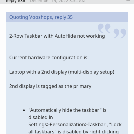
Reply #36
December 19, 2022 3:34 AM
Quoting Vooshops,
reply 35
2-Row Taskbar with AutoHide not working
Current hardware configuration is:
Laptop with a 2nd display (multi-display setup)
2nd display is tagged as the primary
"Automatically hide the taskbar" is
disabled in
Settings>Personalization>Taskbar , "Lock
all taskbars" is disabled by right clicking