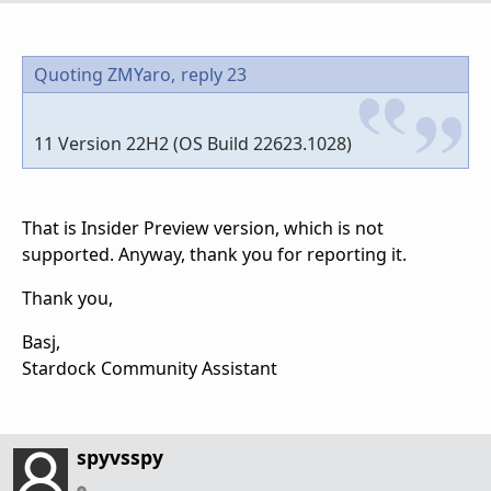
Quoting ZMYaro,
reply 23
11 Version 22H2 (OS Build 22623.1028)
That is Insider Preview version, which is not
supported. Anyway, thank you for reporting it.
Thank you,
Basj,
Stardock Community Assistant
spyvsspy