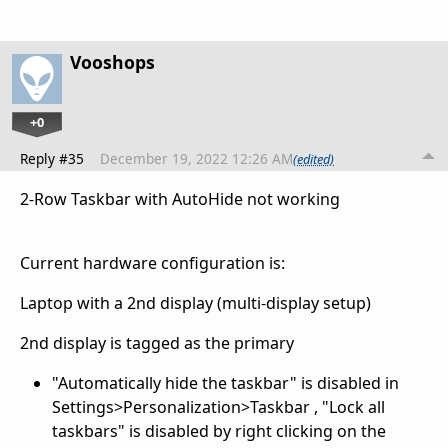
Vooshops
+0
Reply #35
December 19, 2022 12:26 AM
(edited)
2-Row Taskbar with AutoHide not working
Current hardware configuration is:
Laptop with a 2nd display (multi-display setup)
2nd display is tagged as the primary
"Automatically hide the taskbar" is disabled in
Settings>Personalization>Taskbar , "Lock all
taskbars" is disabled by right clicking on the