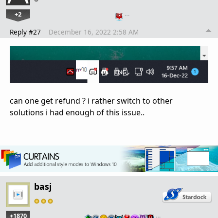
+2
…
Reply #27
December 16, 2022 2:58 AM
can one get refund ? i rather switch to other
solutions i had enough of this issue..
basj
+1870
…