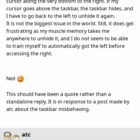
cursor along the very bottom to the right. If my
cursor goes above the taskbar, the taskbar hides, and
I have to go back to the left to unhide it again.
It is not the biggest issue in the world. Still, it does get
frustrating as my muscle memory takes me
anywhere to unhide it, and I do not seem to be able
to train myself to automatically got the left before
accessing the right.
Neil
This should have been a quote rather than a
standalone reply. It is in response to a post made by
atc about the taskbar misbehaving.
atc