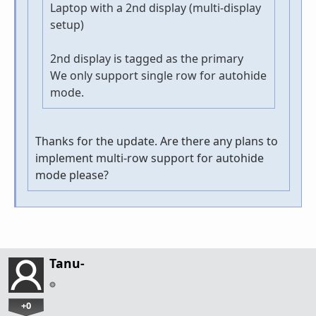
Laptop with a 2nd display (multi-display
setup)
2nd display is tagged as the primary
We only support single row for autohide
mode.
Thanks for the update. Are there any plans to
implement multi-row support for autohide
mode please?
Tanu-
+0