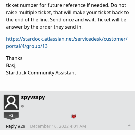
ticket number for future reference if needed. Do not
raise multiple ticket, that will make your ticket back to
the end of the line. Send once and wait. Ticket will be
answer by the order they send in.
https://stardock.atlassian.net/servicedesk/customer/
portal/4/group/13
Thanks
Basj,
Stardock Community Assistant
spyvsspy
+2
…
Reply #29
December 16, 2022 4:01 AM