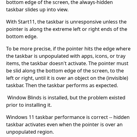
bottom edge of the screen, the always-hidden
taskbar slides up into view.
With Start11, the taskbar is unresponsive unless the
pointer is along the extreme left or right ends of the
bottom edge.
To be more precise, if the pointer hits the edge where
the taskbar is unpopulated with apps, icons, or tray
items, the taskbar doesn't activate. The pointer must
be slid along the bottom edge of the screen, to the
left or right, until it is over an object on the (invisible)
taskbar. Then the taskbar performs as expected.
Window Blinds is installed, but the problem existed
prior to installing it.
Windows 11 taskbar performance is correct -- hidden
taskbar activates even when the pointer is over an
unpopulated region.