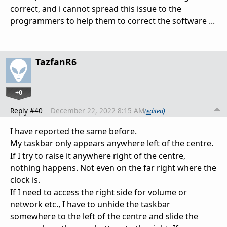
correct, and i cannot spread this issue to the
programmers to help them to correct the software ...
TazfanR6
+0
Reply #40
December 22, 2022 8:15 AM
(edited)
I have reported the same before.
My taskbar only appears anywhere left of the centre.
If I try to raise it anywhere right of the centre,
nothing happens. Not even on the far right where the
clock is.
If I need to access the right side for volume or
network etc., I have to unhide the taskbar
somewhere to the left of the centre and slide the