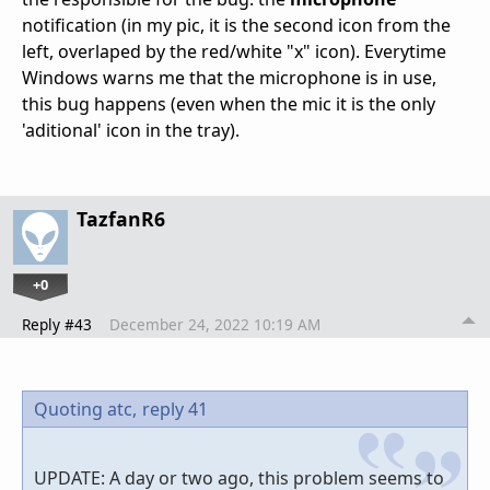
notification (in my pic, it is the second icon from the
left, overlaped by the red/white "x" icon). Everytime
Windows warns me that the microphone is in use,
this bug happens (even when the mic it is the only
'aditional' icon in the tray).
TazfanR6
+0
Reply #43
December 24, 2022 10:19 AM
Quoting atc,
reply 41
UPDATE: A day or two ago, this problem seems to