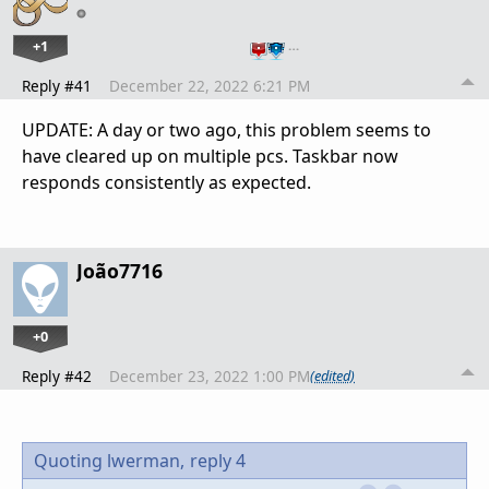
+1
…
Reply #41
December 22, 2022 6:21 PM
UPDATE: A day or two ago, this problem seems to
have cleared up on multiple pcs. Taskbar now
responds consistently as expected.
João7716
+0
Reply #42
December 23, 2022 1:00 PM
(edited)
Quoting lwerman,
reply 4