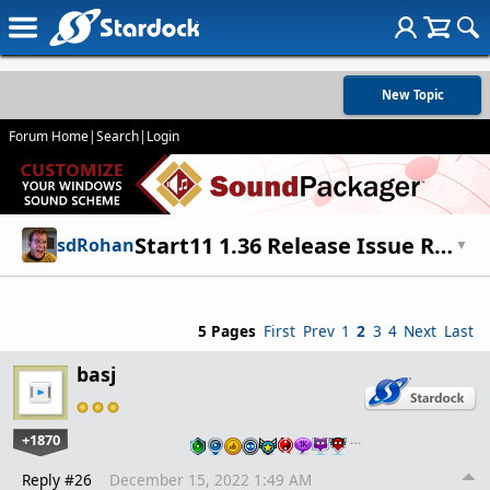
New Topic
Forum Home
|
Search
|
Login
Start11 1.36 Release Issue Report Thread
sdRohan
▼
5 Pages
First
Prev
1
2
3
4
Next
Last
basj
+1870
…
Reply #26
December 15, 2022 1:49 AM