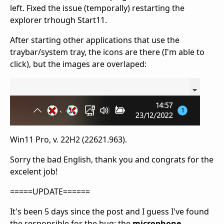
left. Fixed the issue (temporally) restarting the
explorer trhough Start11.
After starting other applications that use the
traybar/system tray, the icons are there (I'm able to
click), but the images are overlaped:
Win11 Pro, v. 22H2 (22621.963).
Sorry the bad English, thank you and congrats for the
excelent job!
=====UPDATE======
It's been 5 days since the post and I guess I've found
the responsible for the bug: the
microphone