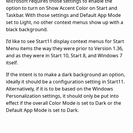
Microsoft requires those settings to enable the
option to turn on Show Accent Color on Start and
Taskbar. With those settings and Default App Mode
set to Light, no other context menus show up with a
black background.
I’d like to see Start11 display context menus for Start
Menu items the way they were prior to Version 1.36,
and as they were in Start 10, Start 8, and Windows 7
itself.
If the intent is to make a dark background an option,
ideally it should be a configuration setting in Start11.
Alternatively, if it is to be based on the Windows
Personalization settings, it should only be put into
effect if the overall Color Mode is set to Dark or the
Default App Mode is set to Dark.