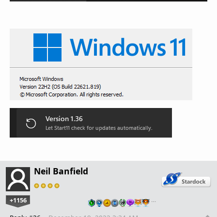
Neil Banfield
+1156
…