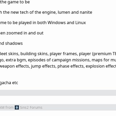
r the game to be
h the new tech of the engine, lumen and nanite
game to be played in both Windows and Linux
hen zoomed in and out
 and shadows
leet skins, building skins, player frames, player (premium T
logo, extra bgm, episodes of campaign missions, maps for mul
weapon effects, jump effects, phase effects, explosion effect
 gacha etc
 AM
from
Sins2 Forums