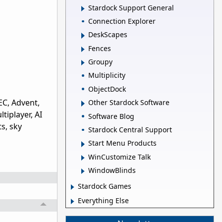
Stardock Support General
Connection Explorer
DeskScapes
Fences
Groupy
Multiplicity
ObjectDock
EC, Advent,
Other Stardock Software
tiplayer, AI
Software Blog
s, sky
Stardock Central Support
Start Menu Products
WinCustomize Talk
WindowBlinds
Stardock Games
Everything Else