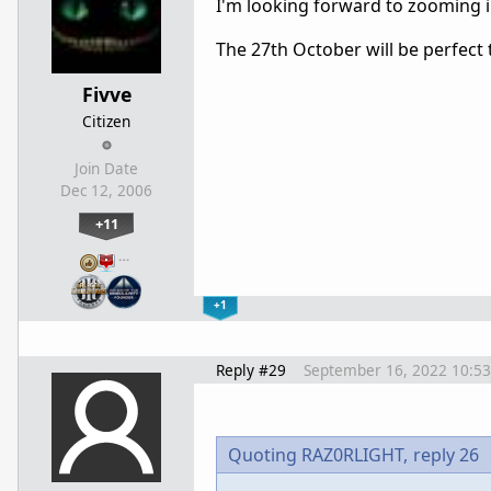
I'm looking forward to zooming i
The 27th October will be perfect t
Fivve
Citizen
Join Date
Dec 12, 2006
+11
…
+1
Reply #29
September 16, 2022 10:5
Quoting RAZ0RLIGHT,
reply 26