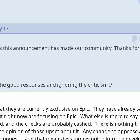
y 17
ess this announcement has made our community! Thanks for
g the good responses and ignoring the criticism :/
that they are currently exclusive on Epic. They have already s
 right now are focusing on Epic. What else is there to say -
ed, and the checks are probably cashed. There is nothing th
the opinion of those upset about it. Any change to appease
re money......and that means less money going into the deve