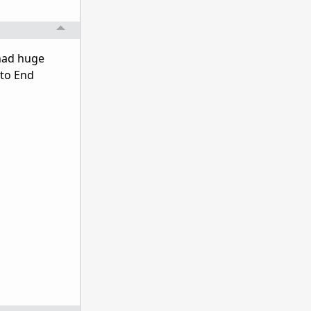
 had huge
 to End