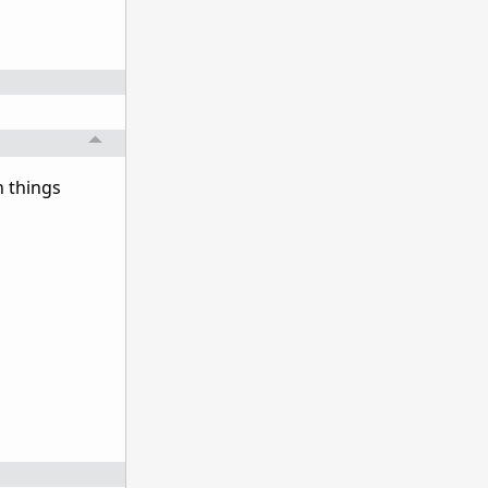
n things