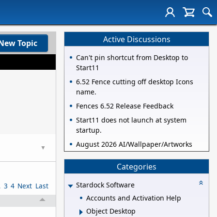
Active Discussions
New Topic
Can't pin shortcut from Desktop to
Start11
6.52 Fence cutting off desktop Icons
name.
Fences 6.52 Release Feedback
Start11 does not launch at system
startup.
August 2026 AI/Wallpaper/Artworks
▼
Categories
Stardock Software
2
3
4
Next
Last
Accounts and Activation Help
Object Desktop