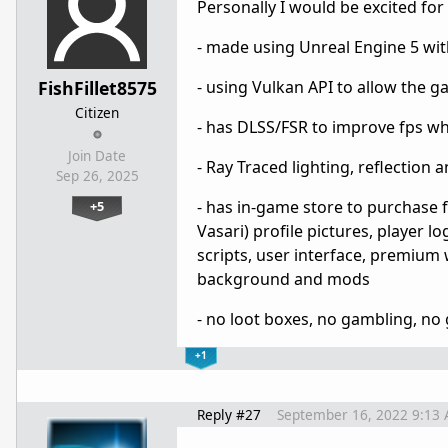
Personally I would be excited fo
- made using Unreal Engine 5 wit
FishFillet8575
- using Vulkan API to allow the 
Citizen
- has DLSS/FSR to improve fps w
Join Date
- Ray Traced lighting, reflection
Sep 26, 2025
- has in-game store to purchase f
+5
Vasari) profile pictures, player 
scripts, user interface, premium 
background and mods
- no loot boxes, no gambling, no
+1
Reply #27
September 16, 2022 9:13