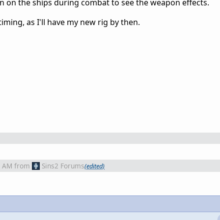
n on the ships during combat to see the weapon effects.
iming, as I'll have my new rig by then.
3 AM
from
Sins2 Forums
(edited)