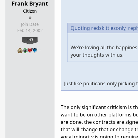
Frank Bryant
Citizen
Join Date
Quoting redskittlesonly,
repl
Feb 14, 2002
+17
We’re loving all the happin
…
your thoughts with us.
Just like politicans only pickin
The only significant criticism is 
want to be on other platforms but
are done, the contracts are sign
that will change that or change 
vocal minority is going to requi