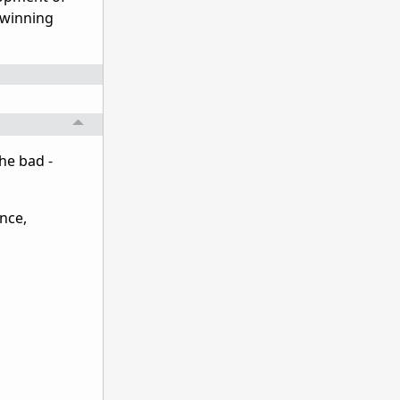
 winning
he bad -
nce,