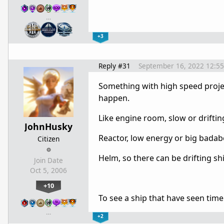
…
+3
Reply #31
September 16, 2022 12:5
Something with high speed projecti
happen.
Like engine room, slow or driftin
JohnHusky
Reactor, low energy or big bad
Citizen
Helm, so there can be drifting sh
Join Date
Oct 5, 2006
+10
To see a ship that have seen time
…
+2