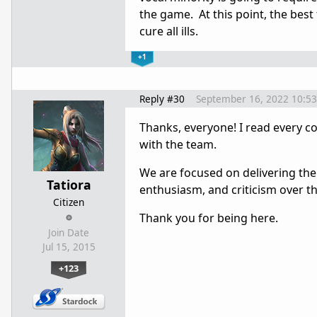
the game. At this point, the best
cure all ills.
+1
Reply #30
September 16, 2022 10:5
Thanks, everyone! I read every c
with the team.
We are focused on delivering the
Tatiora
enthusiasm, and criticism over th
Citizen
Thank you for being here.
Join Date
Jul 15, 2015
+123