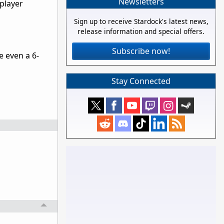
Newsletters
iplayer
Sign up to receive Stardock's latest news,
release information and special offers.
Subscribe now!
e even a 6-
Stay Connected