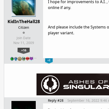
I hope for improvements to A.I. ,
online if any.
KidInTheHall28
And please include the Systems o
Citizen
player variant.
Join Date
Nov 11, 2009
+16
…
+2
Reply #28
September 16, 2022 9:46