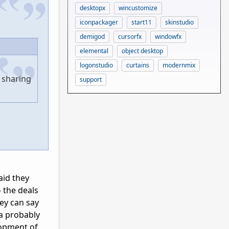
desktopx
wincustomize
iconpackager
start11
skinstudio
demigod
cursorfx
windowfx
elemental
object desktop
logonstudio
curtains
modernmix
 sharing
support
aid they
 the deals
ey can say
 a probably
lopment of