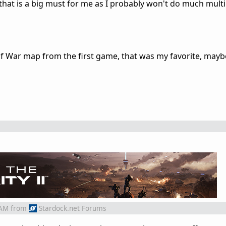
 that is a big must for me as I probably won't do much mult
f War map from the first game, that was my favorite, mayb
 AM
from
Stardock.net Forums