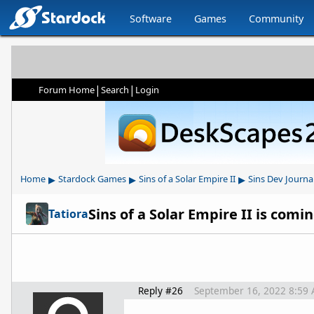
Software
Games
Community
|
|
Forum Home
Search
Login
▸
▸
▸
Home
Stardock Games
Sins of a Solar Empire II
Sins Dev Journa
Sins of a Solar Empire II is com
Tatiora
Reply #26
September 16, 2022 8:59