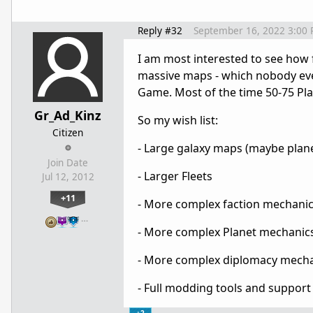
Reply #32
September 16, 2022 3:00
I am most interested to see how
massive maps - which nobody eve
Game. Most of the time 50-75 Pla
Gr_Ad_Kinz
So my wish list:
Citizen
- Large galaxy maps (maybe plane
Join Date
- Larger Fleets
Jul 12, 2012
+11
- More complex faction mechani
…
- More complex Planet mechanic
- More complex diplomacy mech
- Full modding tools and support
+2