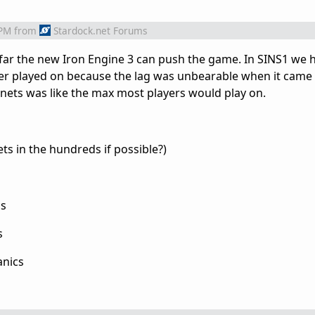
 PM
from
Stardock.net Forums
 far the new Iron Engine 3 can push the game. In SINS1 we
r played on because the lag was unbearable when it came
nets was like the max most players would play on.
ts in the hundreds if possible?)
cs
s
anics