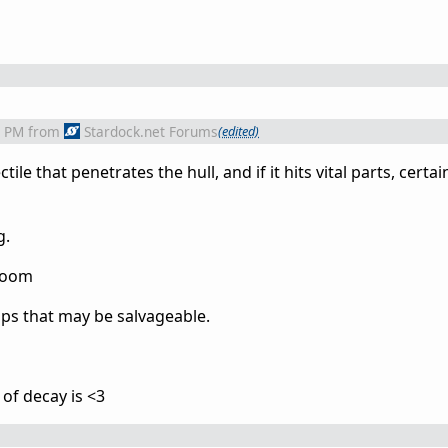
5 PM
from
Stardock.net Forums
(edited)
le that penetrates the hull, and if it hits vital parts, certai
g.
aboom
ips that may be salvageable.
 of decay is <3