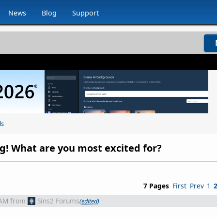
News
Blog
Support
ls
ing! What are you most excited for?
7 Pages
First
Prev
1
 AM
from
Sins2 Forums
(edited)