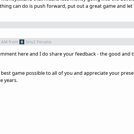
 thing can do is push forward, put out a great game and let
3 AM
from
Sins2 Forums
omment here and I do share your feedback - the good and t
 best game possible to all of you and appreciate your prese
e years.