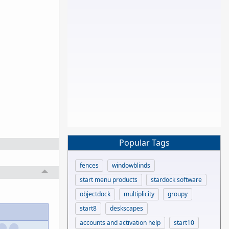
Popular Tags
fences
windowblinds
start menu products
stardock software
objectdock
multiplicity
groupy
start8
deskscapes
accounts and activation help
start10