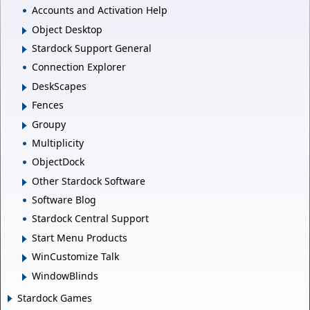
Accounts and Activation Help
Object Desktop
Stardock Support General
Connection Explorer
DeskScapes
Fences
Groupy
Multiplicity
ObjectDock
Other Stardock Software
Software Blog
Stardock Central Support
Start Menu Products
WinCustomize Talk
WindowBlinds
Stardock Games