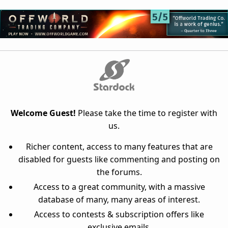
Welcome Guest!
Please take the time to register with
us.
Richer content, access to many features that are
disabled for guests like commenting and posting on
the forums.
Access to a great community, with a massive
database of many, many areas of interest.
Access to contests & subscription offers like
exclusive emails.