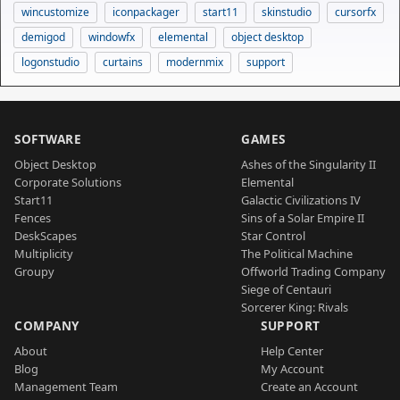
wincustomize
iconpackager
start11
skinstudio
cursorfx
demigod
windowfx
elemental
object desktop
logonstudio
curtains
modernmix
support
SOFTWARE
GAMES
Object Desktop
Ashes of the Singularity II
Corporate Solutions
Elemental
Start11
Galactic Civilizations IV
Fences
Sins of a Solar Empire II
DeskScapes
Star Control
Multiplicity
The Political Machine
Groupy
Offworld Trading Company
Siege of Centauri
Sorcerer King: Rivals
COMPANY
SUPPORT
About
Help Center
Blog
My Account
Management Team
Create an Account