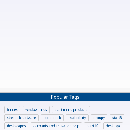
Popular Tags
fences
windowblinds
start menu products
stardock software
objectdock
multiplicity
groupy
start8
deskscapes
accounts and activation help
start10
desktopx