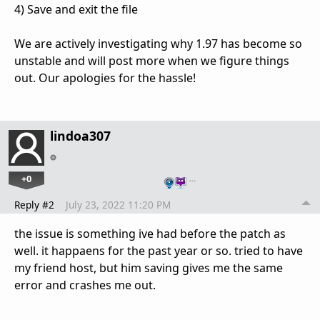
4) Save and exit the file
We are actively investigating why 1.97 has become so
unstable and will post more when we figure things
out. Our apologies for the hassle!
lindoa307
+0
…
Reply #2
July 23, 2022 11:20 PM
the issue is something ive had before the patch as
well. it happaens for the past year or so. tried to have
my friend host, but him saving gives me the same
error and crashes me out.