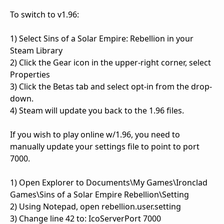
To switch to v1.96:
1) Select Sins of a Solar Empire: Rebellion in your
Steam Library
2) Click the Gear icon in the upper-right corner, select
Properties
3) Click the Betas tab and select opt-in from the drop-
down.
4) Steam will update you back to the 1.96 files.
If you wish to play online w/1.96, you need to
manually update your settings file to point to port
7000.
1) Open Explorer to Documents\My Games\Ironclad
Games\Sins of a Solar Empire Rebellion\Setting
2) Using Notepad, open rebellion.user.setting
3) Change line 42 to: IcoServerPort 7000