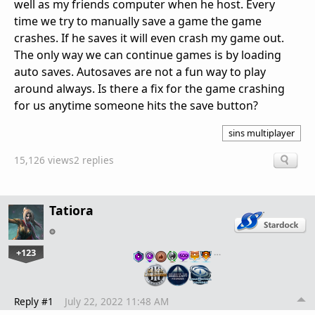
well as my friends computer when he host. Every
time we try to manually save a game the game
crashes. If he saves it will even crash my game out.
The only way we can continue games is by loading
auto saves. Autosaves are not a fun way to play
around always. Is there a fix for the game crashing
for us anytime someone hits the save button?
sins multiplayer
15,126 views
2 replies
Tatiora
+123
…
Reply #1
July 22, 2022 11:48 AM