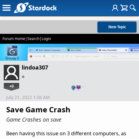
New Topic
Forum Home
|
Search
|
Login
lindoa307
+0
…
July 21, 2022 1:56 AM
Save Game Crash
Game Crashes on save
Been having this issue on 3 different computers, as