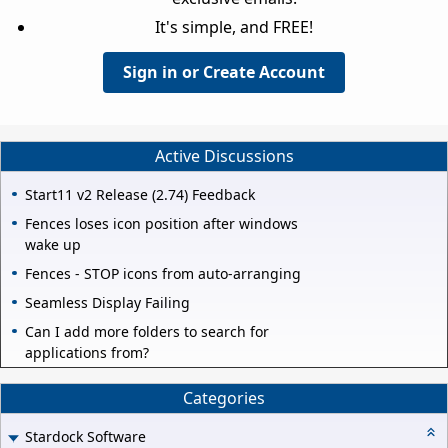
It's simple, and FREE!
Sign in or Create Account
Active Discussions
Start11 v2 Release (2.74) Feedback
Fences loses icon position after windows
wake up
Fences - STOP icons from auto-arranging
Seamless Display Failing
Can I add more folders to search for
applications from?
Categories
Stardock Software