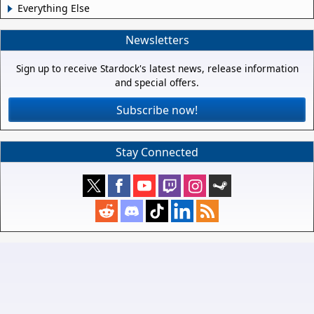
Everything Else
Newsletters
Sign up to receive Stardock's latest news, release information
and special offers.
Subscribe now!
Stay Connected