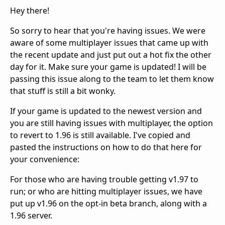
Hey there!
So sorry to hear that you're having issues. We were
aware of some multiplayer issues that came up with
the recent update and just put out a hot fix the other
day for it. Make sure your game is updated! I will be
passing this issue along to the team to let them know
that stuff is still a bit wonky.
If your game is updated to the newest version and
you are still having issues with multiplayer, the option
to revert to 1.96 is still available. I've copied and
pasted the instructions on how to do that here for
your convenience:
For those who are having trouble getting v1.97 to
run; or who are hitting multiplayer issues, we have
put up v1.96 on the opt-in beta branch, along with a
1.96 server.