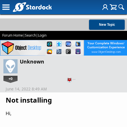
New Topic
Forum Home
|
Search
|
Login
Unknown
+0
…
June 14, 2022 8:49 AM
Not installing
Hi,