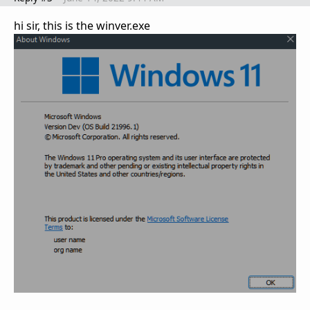
hi sir, this is the winver.exe