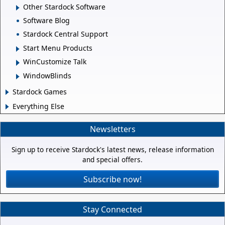
Other Stardock Software
Software Blog
Stardock Central Support
Start Menu Products
WinCustomize Talk
WindowBlinds
Stardock Games
Everything Else
Newsletters
Sign up to receive Stardock's latest news, release information
and special offers.
Subscribe now!
Stay Connected