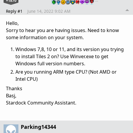
+1870
…
Reply #1
June 14, 2022 9:02 AM
Hello,
Sorry to hear you are having issues. Need to know
some information on your system.
Windows 7,8, 10 or 11, and its version you trying
to install Tiles 2 on? Use Winver.exe to get
Windows full version numbers.
Are you running ARM type CPU? (Not AMD or
Intel CPU)
Thanks
Basj,
Stardock Community Assistant.
Parking14344