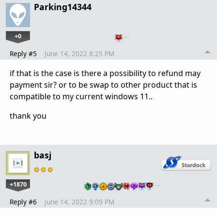
Parking14344
+0
…
Reply #5
June 14, 2022 8:25 PM
if that is the case is there a possibility to refund may
payment sir? or to be swap to other product that is
compatible to my current windows 11..
thank you
basj
+1870
…
Reply #6
June 14, 2022 9:09 PM