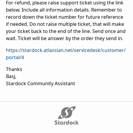
For refund, please raise support ticket using the link
below. Include all information details. Remember to
record down the ticket number for future reference
if needed. Do not raise multiple ticket, that will make
your ticket back to the end of the line. Send once and
wait. Ticket will be answer by the order they send in.
https://stardock.atlassian.net/servicedesk/customer/
portal/4
Thanks
Basj,
Stardock Community Assistant