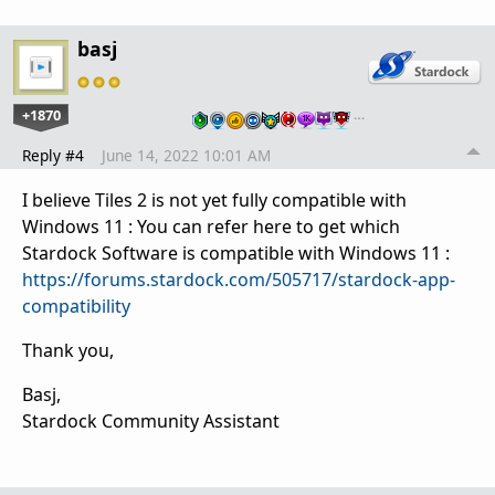
basj
+1870
…
Reply #4
June 14, 2022 10:01 AM
I believe Tiles 2 is not yet fully compatible with
Windows 11 : You can refer here to get which
Stardock Software is compatible with Windows 11 :
https://forums.stardock.com/505717/stardock-app-
compatibility
Thank you,
Basj,
Stardock Community Assistant