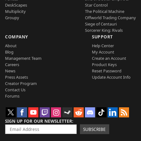
DeskScapes
Star Control
Multiplicity
The Political Machine
Groupy
Offworld Trading Company
Siege of Centauri
Sorcerer King: Rivals
COMPANY
SUPPORT
About
Help Center
Blog
My Account
Management Team
Create an Account
Careers
Product Keys
News
Reset Password
Press Assets
Update Account Info
Creator Program
Contact Us
Forums
SIGN UP FOR OUR NEWSLETTER
SUBSCRIBE