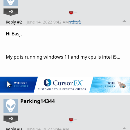
+0
…
Reply #2
June 14, 2022 9:42 AM
(edited)
Hi Basj,
My pc is running windows 11 and my cpu is intel i5...
Parking14344
+0
…
Reply #3
June 14, 2022 9:44 AM