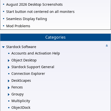
August 2026 Desktop Screenshots
Start button not centered on all moniters
Seamless Display Failing
Mod Problems
Categories
Stardock Software
Accounts and Activation Help
Object Desktop
Stardock Support General
Connection Explorer
DeskScapes
Fences
Groupy
Multiplicity
ObjectDock