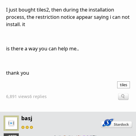
I just bought tiles2, then during the installation
process, the restriction notice appear saying i can not
install. it
is there a way you can help me..
thank you
tiles
6,891 views
6 replies
basj