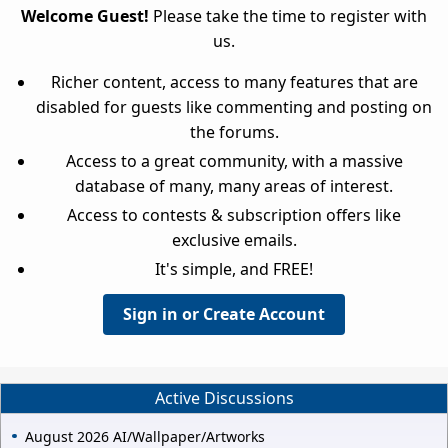
Welcome Guest!
Please take the time to register with
us.
Richer content, access to many features that are
disabled for guests like commenting and posting on
the forums.
Access to a great community, with a massive
database of many, many areas of interest.
Access to contests & subscription offers like
exclusive emails.
It's simple, and FREE!
Sign in or Create Account
Active Discussions
August 2026 AI/Wallpaper/Artworks