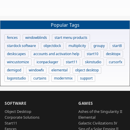
Popular Tags
fences
windowblinds
start menu products
stardock software
objectdock
multiplicity
groupy
start8
deskscapes
accounts and activation help
start10
desktopx
wincustomize
iconpackager
start11
skinstudio
cursorfx
demigod
windowfx
elemental
object desktop
logonstudio
curtains
modernmix
support
SOFTWARE
GAMES
Object Desktop
Ashes of the Singularity II
Corporate Solutions
Elemental
Start11
Galactic Civilizations IV
Fences
Sins of a Solar Empire II