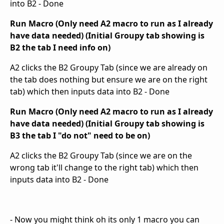
into B2 - Done
Run Macro (Only need A2 macro to run as I already
have data needed) (Initial Groupy tab showing is
B2 the tab I need info on)
A2 clicks the B2 Groupy Tab (since we are already on
the tab does nothing but ensure we are on the right
tab) which then inputs data into B2 - Done
Run Macro (Only need A2 macro to run as I already
have data needed) (Initial Groupy tab showing is
B3 the tab I "do not" need to be on)
A2 clicks the B2 Groupy Tab (since we are on the
wrong tab it'll change to the right tab) which then
inputs data into B2 - Done
- Now you might think oh its only 1 macro you can