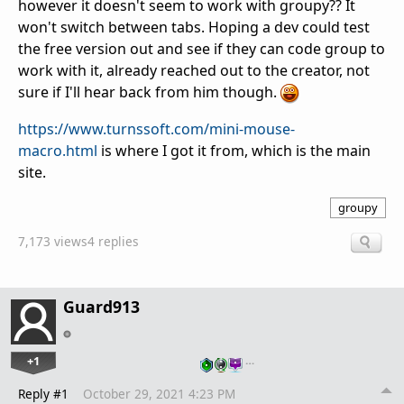
however it doesn't seem to work with groupy?? It
won't switch between tabs. Hoping a dev could test
the free version out and see if they can code group to
work with it, already reached out to the creator, not
sure if I'll hear back from him though.
https://www.turnssoft.com/mini-mouse-
macro.html
is where I got it from, which is the main
site.
groupy
7,173 views
4 replies
Guard913
+1
…
Reply #1
October 29, 2021 4:23 PM