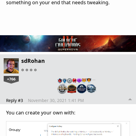
something on your end that needs tweaking.
sdRohan
+766
…
Reply #3
November 30, 2021 1:41 PM
You can create your own with: