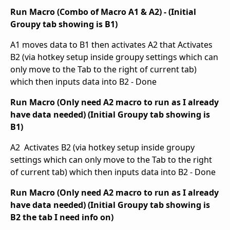
Run Macro (Combo of Macro A1 & A2) - (Initial
Groupy tab showing is B1)
A1 moves data to B1 then activates A2 that Activates
B2 (via hotkey setup inside groupy settings which can
only move to the Tab to the right of current tab)
which then inputs data into B2 - Done
Run Macro (Only need A2 macro to run as I already
have data needed) (Initial Groupy tab showing is
B1)
A2 Activates B2 (via hotkey setup inside groupy
settings which can only move to the Tab to the right
of current tab) which then inputs data into B2 - Done
Run Macro (Only need A2 macro to run as I already
have data needed) (Initial Groupy tab showing is
B2 the tab I need info on)