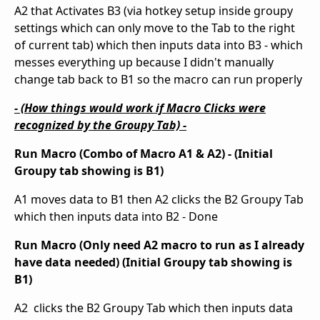
A2 that Activates B3 (via hotkey setup inside groupy
settings which can only move to the Tab to the right
of current tab) which then inputs data into B3 - which
messes everything up because I didn't manually
change tab back to B1 so the macro can run properly
- (How things would work if Macro Clicks were
recognized by the Groupy Tab) -
Run Macro (Combo of Macro A1 & A2) - (Initial
Groupy tab showing is B1)
A1 moves data to B1 then A2 clicks the B2 Groupy Tab
which then inputs data into B2 - Done
Run Macro (Only need A2 macro to run as I already
have data needed) (Initial Groupy tab showing is
B1)
A2 clicks the B2 Groupy Tab which then inputs data