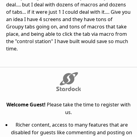
deal.... but I deal with dozens of macros and dozens
of tabs... if it were just 1 I could deal with it.... Give you
an idea I have 4 screens and they have tons of
Groupy tabs going on, and tons of macros that take
place, and being able to click the tab via macro from
the "control station" I have built would save so much
time.
Welcome Guest!
Please take the time to register with
us.
Richer content, access to many features that are
disabled for guests like commenting and posting on