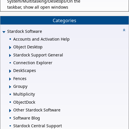
System/Multitasking/Desktops/On the
taskbar, show all open windows
Categories
Stardock Software
Accounts and Activation Help
Object Desktop
Stardock Support General
Connection Explorer
DeskScapes
Fences
Groupy
Multiplicity
ObjectDock
Other Stardock Software
Software Blog
Stardock Central Support