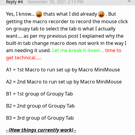
Reply #4
November 30, 2021 2:13 PM
Yes, I know...
thats what I did already
. But
getting the macro recorder to record the mouse click
on groupy tab to select the tab is what I actually
want.... as per my previous post I explained why the
built-in tab change macro does not work in the way I
am needing it used.
Let me break it down...
time to
get technical.....
A1 = 1st Macro to run set up by Macro MiniMouse
A2 = 2nd Macro to run set up by Macro MiniMouse
B1 = 1st group of Groupy Tab
B2 = 2nd group of Groupy Tab
B3 = 3rd group of Groupy Tab
- (How things currently work) -