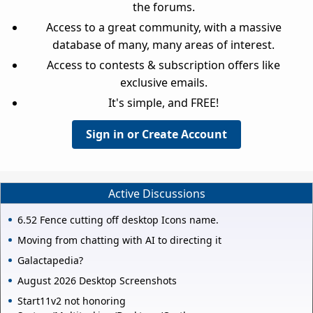
the forums.
Access to a great community, with a massive
database of many, many areas of interest.
Access to contests & subscription offers like
exclusive emails.
It's simple, and FREE!
Sign in or Create Account
Active Discussions
6.52 Fence cutting off desktop Icons name.
Moving from chatting with AI to directing it
Galactapedia?
August 2026 Desktop Screenshots
Start11v2 not honoring