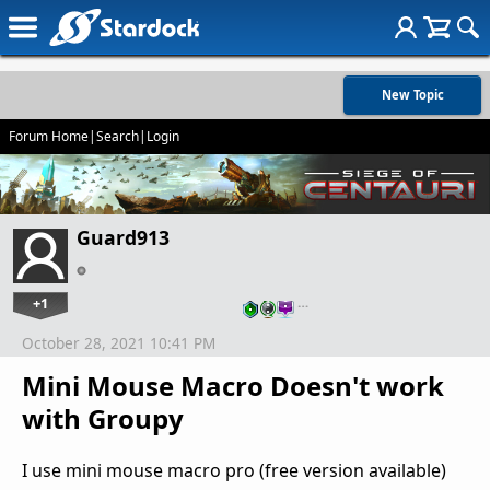
New Topic
Forum Home
|
Search
|
Login
Guard913
+1
…
October 28, 2021 10:41 PM
Mini Mouse Macro Doesn't work
with Groupy
I use mini mouse macro pro (free version available)