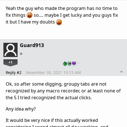
Yeah the guy who made the program has no time to
fix things
so.... maybe I get lucky and you guys fix
it but I have my doubts
Guard913
+1
…
Reply #2
November 30, 2021 10:15 AM
Ok, so after some digging, groupy tabs are not
recognized by any macro recorder, or at least none of
the 5 I tried recognized the actual clicks.
Any idea why?
It would be very nice if this actually worked
considering I spend almost all day working, and