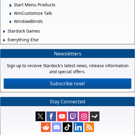
Start Menu Products
WinCustomize Talk
WindowBlinds
Stardock Games
Everything Else
Newsletters
Sign up to receive Stardock's latest news, release information
and special offers.
Subscribe now!
Stay Connected