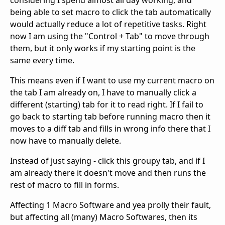
being able to set macro to click the tab automatically
would actually reduce a lot of repetitive tasks. Right
now I am using the "Control + Tab" to move through
them, but it only works if my starting point is the
same every time.
This means even if I want to use my current macro on
the tab I am already on, I have to manually click a
different (starting) tab for it to read right. If I fail to
go back to starting tab before running macro then it
moves to a diff tab and fills in wrong info there that I
now have to manually delete.
Instead of just saying - click this groupy tab, and if I
am already there it doesn't move and then runs the
rest of macro to fill in forms.
Affecting 1 Macro Software and yea prolly their fault,
but affecting all (many) Macro Softwares, then its