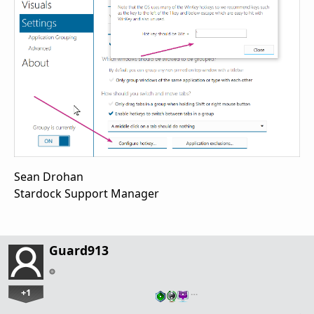
Sean Drohan
Stardock Support Manager
Guard913
+1
…