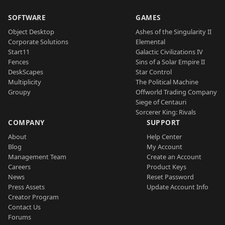
SOFTWARE
GAMES
Object Desktop
Ashes of the Singularity II
Corporate Solutions
Elemental
Start11
Galactic Civilizations IV
Fences
Sins of a Solar Empire II
DeskScapes
Star Control
Multiplicity
The Political Machine
Groupy
Offworld Trading Company
Siege of Centauri
Sorcerer King: Rivals
COMPANY
SUPPORT
About
Help Center
Blog
My Account
Management Team
Create an Account
Careers
Product Keys
News
Reset Password
Press Assets
Update Account Info
Creator Program
Contact Us
Forums