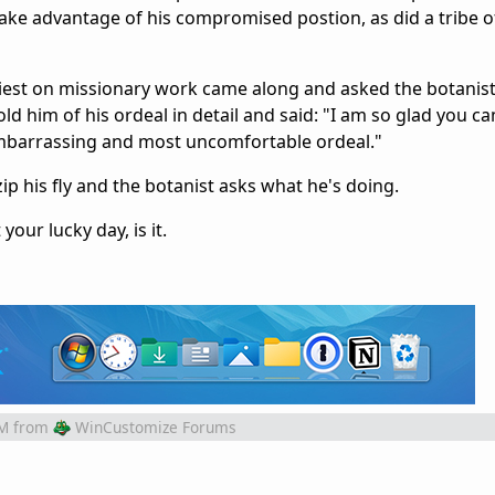
take advantage of his compromised postion, as did a tribe 
iest on missionary work came along and asked the botanis
d him of his ordeal in detail and said: "I am so glad you c
 embarrassing and most uncomfortable ordeal."
ip his fly and the botanist asks what he's doing.
your lucky day, is it.
PM
from
WinCustomize Forums