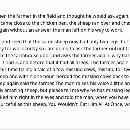
seen the farmer in the field and thought he would ask again
x came close to the chicken pen, the sheep ran over and cha
Again without an answer, the man left on his way to work.
g and seen that the same sheep now had only two legs, but
ly for work today so i am going to ask the farmer outright
 on the farmhouse door and asks the farmer again, why has
 had 3, and before that it had all 4 legs. The farmer again 
is time telling a tale of a few missing cows, missing for t
sheep and within one hour herded the missing cows back to
p again said the farmer. The man raises his voice a little a
ruly amazing sheep, but please tell me why he has missing l
ooked him right in the eyes and told the man, when you have
ourceful as this sheep, You Wouldn't Eat Him All At Once, w