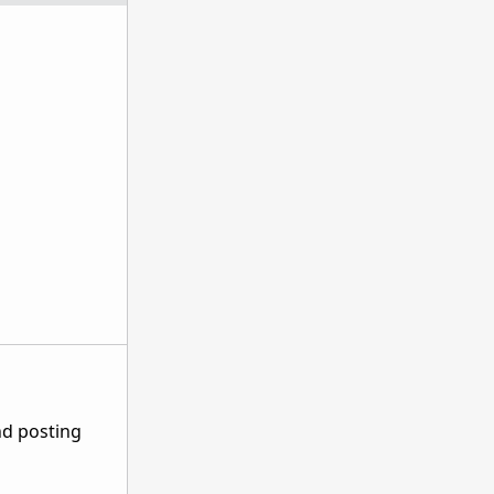
nd posting