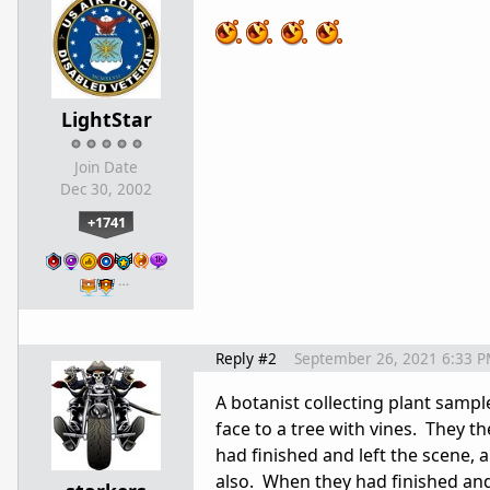
LightStar
Join Date
Dec 30, 2002
+1741
…
Reply #2
September 26, 2021 6:33 
A botanist collecting plant sampl
face to a tree with vines. They 
had finished and left the scene, 
also. When they had finished and