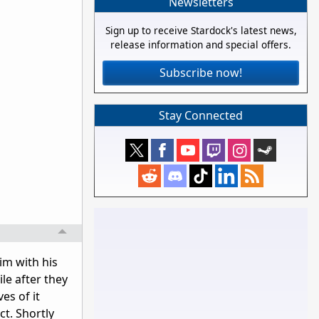
Newsletters
Sign up to receive Stardock's latest news,
release information and special offers.
Subscribe now!
Stay Connected
im with his
le after they
es of it
t. Shortly