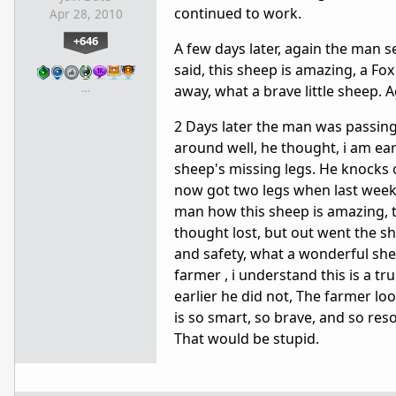
continued to work.
Apr 28, 2010
+646
A few days later, again the man 
said, this sheep is amazing, a Fo
…
away, what a brave little sheep. 
2 Days later the man was passin
around well, he thought, i am ear
sheep's missing legs. He knocks
now got two legs when last week it
man how this sheep is amazing, th
thought lost, but out went the 
and safety, what a wonderful shee
farmer , i understand this is a t
earlier he did not, The farmer l
is so smart, so brave, and so res
That would be stupid.