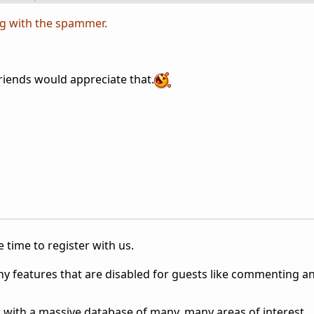
g with the spammer.
riends would appreciate that.
 time to register with us.
ny features that are disabled for guests like commenting a
 with a massive database of many, many areas of interest.