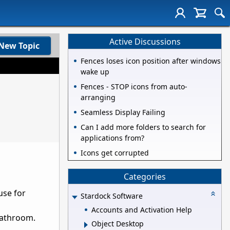
Active Discussions
New Topic
Fences loses icon position after windows
wake up
Fences - STOP icons from auto-
arranging
Seamless Display Failing
Can I add more folders to search for
applications from?
Icons get corrupted
Categories
use for
Stardock Software
Accounts and Activation Help
bathroom.
Object Desktop