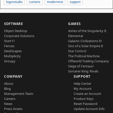
logonstudio
curtains
modernmix
support
SOFTWARE
GAMES
Object Desktop
Ashes of the Singularity II
Corporate Solutions
Elemental
Start11
Galactic Civilizations IV
Fences
Sins of a Solar Empire II
DeskScapes
Star Control
Multiplicity
The Political Machine
Groupy
Offworld Trading Company
Siege of Centauri
Sorcerer King: Rivals
COMPANY
SUPPORT
About
Help Center
Blog
My Account
Management Team
Create an Account
Careers
Product Keys
News
Reset Password
Press Assets
Update Account Info