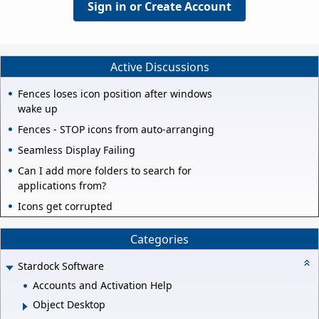
Sign in or Create Account
Active Discussions
Fences loses icon position after windows
wake up
Fences - STOP icons from auto-arranging
Seamless Display Failing
Can I add more folders to search for
applications from?
Icons get corrupted
Categories
Stardock Software
Accounts and Activation Help
Object Desktop