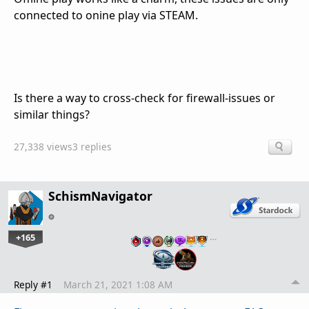
connected to onine play via STEAM.
Is there a way to cross-check for firewall-issues or
similar things?
27,338 views
3 replies
SchismNavigator
+165
…
Reply #1
March 21, 2021 1:08 AM