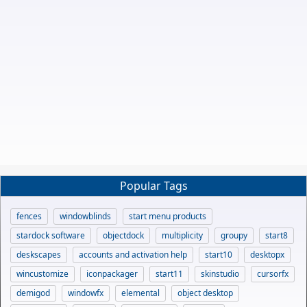
Popular Tags
fences
windowblinds
start menu products
stardock software
objectdock
multiplicity
groupy
start8
deskscapes
accounts and activation help
start10
desktopx
wincustomize
iconpackager
start11
skinstudio
cursorfx
demigod
windowfx
elemental
object desktop