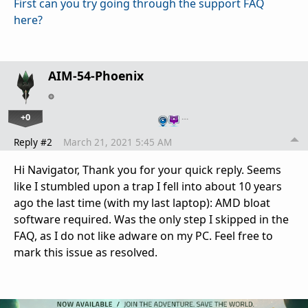
First can you try going through the support FAQ
here?
AIM-54-Phoenix
+0
…
Reply #2
March 21, 2021 5:45 AM
Hi Navigator, Thank you for your quick reply. Seems
like I stumbled upon a trap I fell into about 10 years
ago the last time (with my last laptop): AMD bloat
software required. Was the only step I skipped in the
FAQ, as I do not like adware on my PC. Feel free to
mark this issue as resolved.