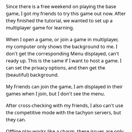
Since there is a free weekend on playing the base
game, I got my friends to try this game out now. After
they finished the tutorial, we wanted to set up a
multiplayer game for learning.
When I open a game, or join a game in multiplayer,
my computer only shows the background to me. I
don't get the corresponding Menu displayed, can't
ready up. This is the same if I want to host a game. I
can set the privacy options, and then get the
(beautiful) background.
My Friends can join the game, I am displayed in their
games when I join, but I don't see the menu.
After cross-checking with my friends, I also can't use
the competitive mode with the tachyon servers, but
they can.
Offline play works like a charm, these issues are only