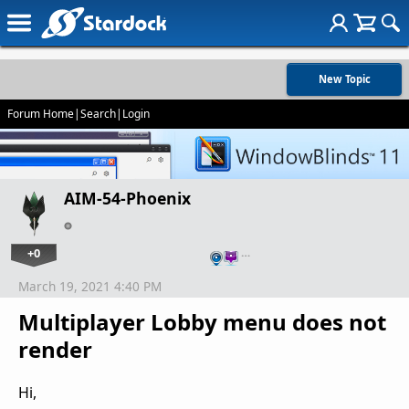
New Topic
Forum Home
|
Search
|
Login
AIM-54-Phoenix
+0
…
March 19, 2021 4:40 PM
Multiplayer Lobby menu does not
render
Hi,