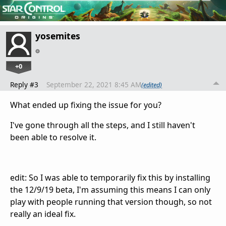
yosemites
+0
Reply #3
September 22, 2021 8:45 AM
(edited)
What ended up fixing the issue for you?
I've gone through all the steps, and I still haven't
been able to resolve it.
edit: So I was able to temporarily fix this by installing
the 12/9/19 beta, I'm assuming this means I can only
play with people running that version though, so not
really an ideal fix.