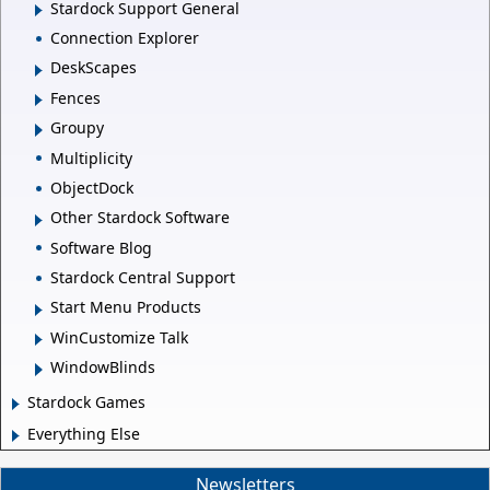
Stardock Support General
Connection Explorer
DeskScapes
Fences
Groupy
Multiplicity
ObjectDock
Other Stardock Software
Software Blog
Stardock Central Support
Start Menu Products
WinCustomize Talk
WindowBlinds
Stardock Games
Everything Else
Newsletters