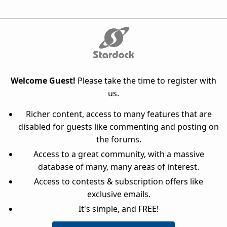
Welcome Guest!
Please take the time to register with
us.
Richer content, access to many features that are
disabled for guests like commenting and posting on
the forums.
Access to a great community, with a massive
database of many, many areas of interest.
Access to contests & subscription offers like
exclusive emails.
It's simple, and FREE!