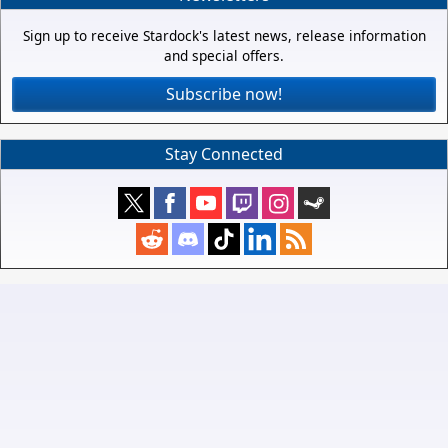
Sign up to receive Stardock's latest news, release information
and special offers.
Subscribe now!
Stay Connected