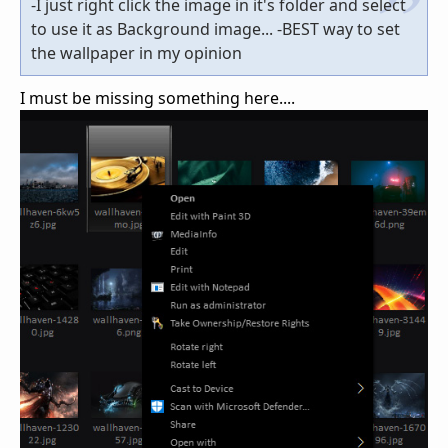
-I just right click the image in it's folder and select
to use it as Background image... -BEST way to set
the wallpaper in my opinion
I must be missing something here....