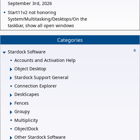
September 3rd, 2026
Start11v2 not honoring
System/Multitasking/Desktops/On the
taskbar, show all open windows
Categories
Stardock Software
Accounts and Activation Help
Object Desktop
Stardock Support General
Connection Explorer
DeskScapes
Fences
Groupy
Multiplicity
ObjectDock
Other Stardock Software