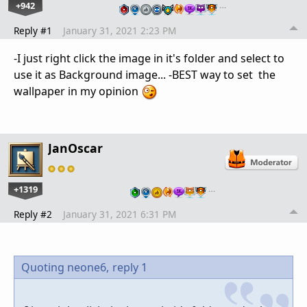
+942
…
Reply #1
January 31, 2021 2:23 PM
-I just right click the image in it's folder and select to
use it as Background image... -BEST way to set the
wallpaper in my opinion
JanOscar
+1319
…
Reply #2
January 31, 2021 6:31 PM
Quoting neone6,
reply 1