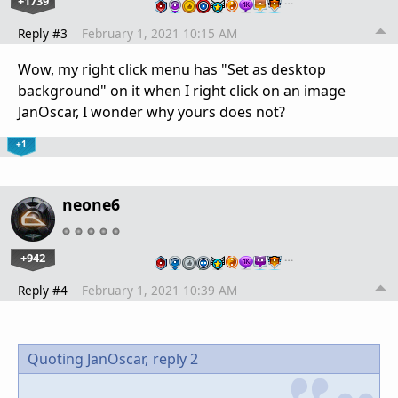
+1739
…
Reply #3
February 1, 2021 10:15 AM
Wow, my right click menu has "Set as desktop
background" on it when I right click on an image
JanOscar, I wonder why yours does not?
+1
neone6
+942
…
Reply #4
February 1, 2021 10:39 AM
Quoting JanOscar,
reply 2