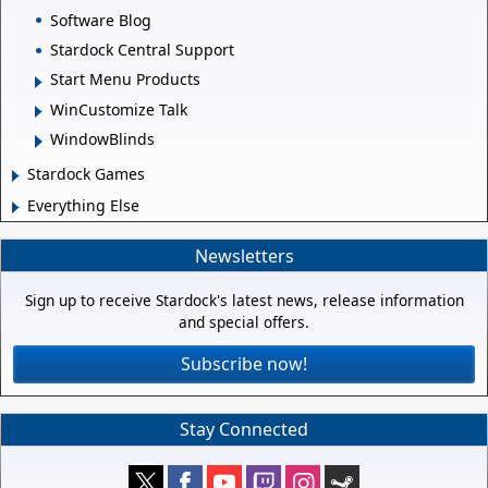
Software Blog
Stardock Central Support
Start Menu Products
WinCustomize Talk
WindowBlinds
Stardock Games
Everything Else
Newsletters
Sign up to receive Stardock's latest news, release information
and special offers.
Subscribe now!
Stay Connected