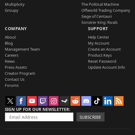
Multiplicity
The Political Machine
Groupy
Offworld Trading Company
Siege of Centauri
Sorcerer King: Rivals
COMPANY
SUPPORT
About
Help Center
Blog
My Account
Management Team
Create an Account
Careers
Product Keys
News
Reset Password
Press Assets
Update Account Info
Creator Program
Contact Us
Forums
SIGN UP FOR OUR NEWSLETTER
SUBSCRIBE