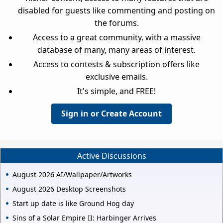
disabled for guests like commenting and posting on
the forums.
Access to a great community, with a massive
database of many, many areas of interest.
Access to contests & subscription offers like
exclusive emails.
It's simple, and FREE!
Sign in or Create Account
Active Discussions
August 2026 AI/Wallpaper/Artworks
August 2026 Desktop Screenshots
Start up date is like Ground Hog day
Sins of a Solar Empire II: Harbinger Arrives