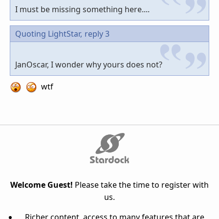
I must be missing something here....
Quoting LightStar,
reply 3
JanOscar, I wonder why yours does not?
wtf
Welcome Guest!
Please take the time to register with
us.
Richer content, access to many features that are