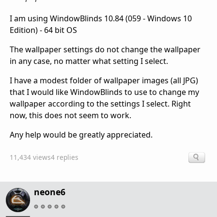
I am using WindowBlinds 10.84 (059 - Windows 10
Edition) - 64 bit OS
The wallpaper settings do not change the wallpaper
in any case, no matter what setting I select.
I have a modest folder of wallpaper images (all JPG)
that I would like WindowBlinds to use to change my
wallpaper according to the settings I select. Right
now, this does not seem to work.
Any help would be greatly appreciated.
11,434 views
4 replies
neone6