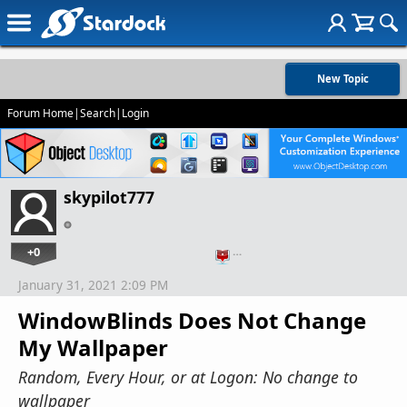
New Topic
Forum Home
|
Search
|
Login
skypilot777
+0
…
January 31, 2021 2:09 PM
WindowBlinds Does Not Change
My Wallpaper
Random, Every Hour, or at Logon: No change to
wallpaper