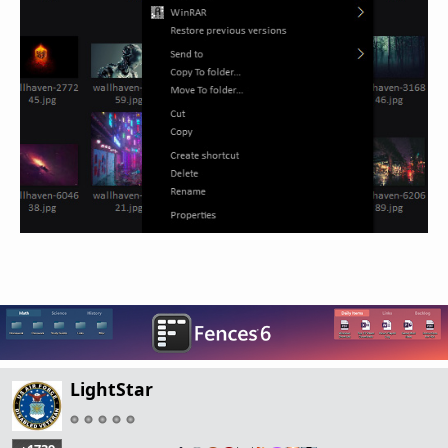
LightStar