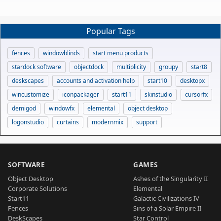
Popular Tags
fences
windowblinds
start menu products
stardock software
objectdock
multiplicity
groupy
start8
deskscapes
accounts and activation help
start10
desktopx
wincustomize
iconpackager
start11
skinstudio
cursorfx
demigod
windowfx
elemental
object desktop
logonstudio
curtains
modernmix
support
SOFTWARE
GAMES
Object Desktop
Ashes of the Singularity II
Corporate Solutions
Elemental
Start11
Galactic Civilizations IV
Fences
Sins of a Solar Empire II
DeskScapes
Star Control