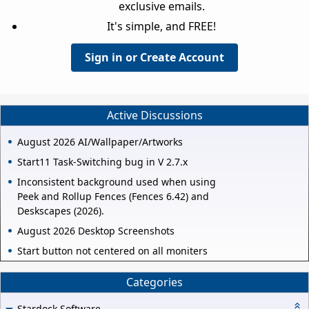
exclusive emails.
It's simple, and FREE!
Sign in or Create Account
Active Discussions
August 2026 AI/Wallpaper/Artworks
Start11 Task-Switching bug in V 2.7.x
Inconsistent background used when using
Peek and Rollup Fences (Fences 6.42) and
Deskscapes (2026).
August 2026 Desktop Screenshots
Start button not centered on all moniters
Categories
Stardock Software