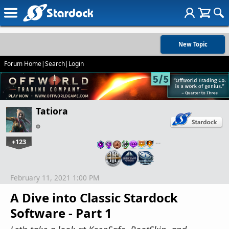
New Topic
Forum Home
|
Search
|
Login
Tatiora
+123
…
February 11, 2021 1:00 PM
A Dive into Classic Stardock
Software - Part 1