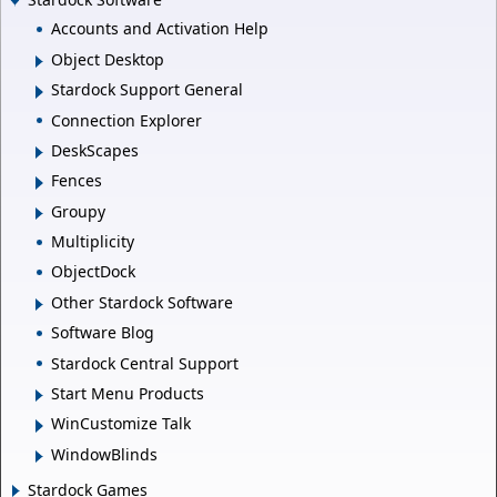
Accounts and Activation Help
Object Desktop
Stardock Support General
Connection Explorer
DeskScapes
Fences
Groupy
Multiplicity
ObjectDock
Other Stardock Software
Software Blog
Stardock Central Support
Start Menu Products
WinCustomize Talk
WindowBlinds
Stardock Games