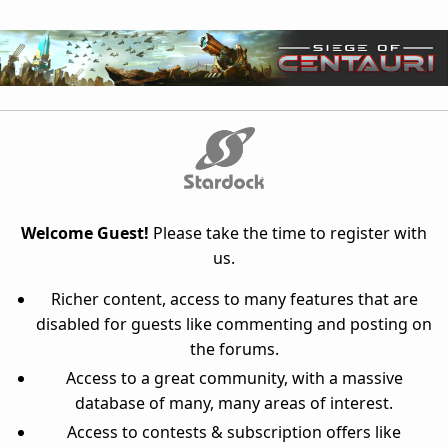
Welcome Guest!
Please take the time to register with
us.
Richer content, access to many features that are
disabled for guests like commenting and posting on
the forums.
Access to a great community, with a massive
database of many, many areas of interest.
Access to contests & subscription offers like