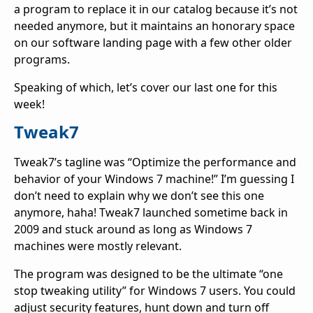
a program to replace it in our catalog because it’s not
needed anymore, but it maintains an honorary space
on our software landing page with a few other older
programs.
Speaking of which, let’s cover our last one for this
week!
Tweak7
Tweak7’s tagline was “Optimize the performance and
behavior of your Windows 7 machine!” I’m guessing I
don’t need to explain why we don’t see this one
anymore, haha! Tweak7 launched sometime back in
2009 and stuck around as long as Windows 7
machines were mostly relevant.
The program was designed to be the ultimate “one
stop tweaking utility” for Windows 7 users. You could
adjust security features, hunt down and turn off