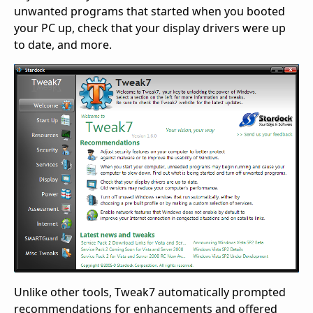
unwanted programs that started when you booted
your PC up, check that your display drivers were up
to date, and more.
Unlike other tools, Tweak7 automatically prompted
recommendations for enhancements and offered