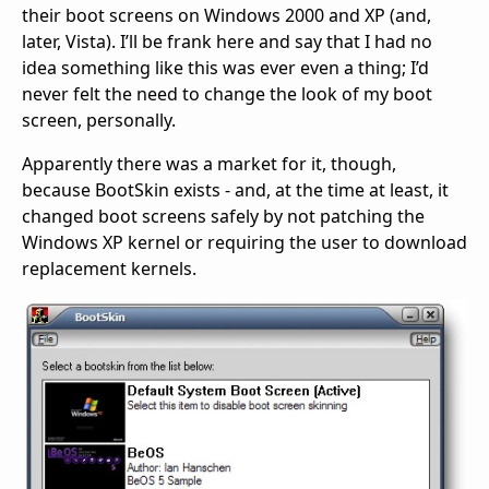
their boot screens on Windows 2000 and XP (and,
later, Vista). I’ll be frank here and say that I had no
idea something like this was ever even a thing; I’d
never felt the need to change the look of my boot
screen, personally.
Apparently there was a market for it, though,
because BootSkin exists - and, at the time at least, it
changed boot screens safely by not patching the
Windows XP kernel or requiring the user to download
replacement kernels.