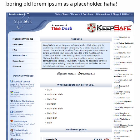
boring old lorem ipsum as a placeholder, haha!