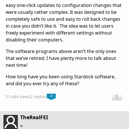
easy one-click updates to configuration changes that
were usually rather complex. It was designed to be
completely safe to use and easy to roll back changes
in case you didn’t like it. The idea was to let users
freely experiment with different settings without
disabling their computers.
The software programs above aren’t the only ones
that we’ve retired; I have plenty more to talk about
next time!
How long have you been using Stardock software,
and did you ever try any of these?
+1
21,484 views
2 replies
TheRealFEI