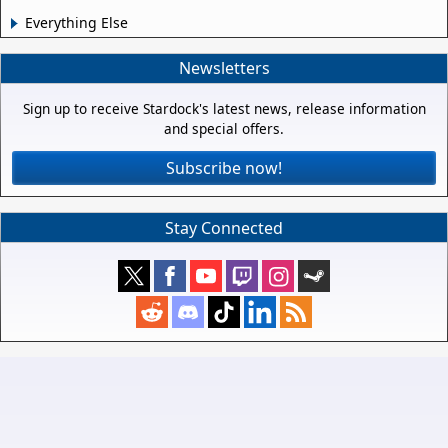
Everything Else
Newsletters
Sign up to receive Stardock's latest news, release information
and special offers.
Subscribe now!
Stay Connected