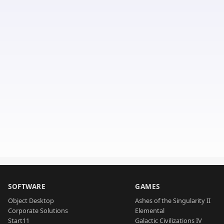
SOFTWARE
GAMES
Object Desktop
Ashes of the Singularity II
Corporate Solutions
Elemental
Start11
Galactic Civilizations IV