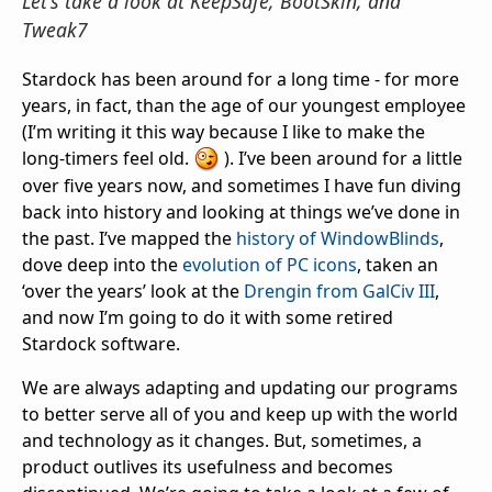
Let's take a look at KeepSafe, BootSkin, and
Tweak7
Stardock has been around for a long time - for more
years, in fact, than the age of our youngest employee
(I’m writing it this way because I like to make the
long-timers feel old.
). I’ve been around for a little
over five years now, and sometimes I have fun diving
back into history and looking at things we’ve done in
the past. I’ve mapped the
history of WindowBlinds
,
dove deep into the
evolution of PC icons
, taken an
‘over the years’ look at the
Drengin from GalCiv III
,
and now I’m going to do it with some retired
Stardock software.
We are always adapting and updating our programs
to better serve all of you and keep up with the world
and technology as it changes. But, sometimes, a
product outlives its usefulness and becomes