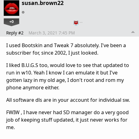
susan.brown22
+0
…
Reply #2
March 3, 2021 7:45 PM
I used Bootskin and Tweak 7 absolutely. I've been a
subscriber for, since 2002, I just looked.
I liked B.U.G.S too, would love to see that updated to
run in w10. Yeah I know I can emulate it but I've
gotten lazy in my old age, I don't root and rom my
phone anymore either.
All software dls are in your account for individual sw.
FWIW , I have never had SD manager do a very good
job of keeping stuff updated, it just never works for
me.