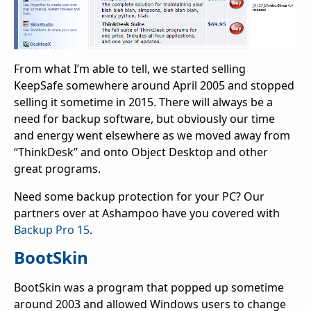
From what I’m able to tell, we started selling
KeepSafe somewhere around April 2005 and stopped
selling it sometime in 2015. There will always be a
need for backup software, but obviously our time
and energy went elsewhere as we moved away from
“ThinkDesk” and onto Object Desktop and other
great programs.
Need some backup protection for your PC? Our
partners over at Ashampoo have you covered with
Backup Pro 15
.
BootSkin
BootSkin was a program that popped up sometime
around 2003 and allowed Windows users to change