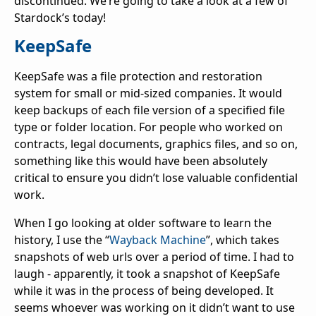
discontinued. We’re going to take a look at a few of
Stardock’s today!
KeepSafe
KeepSafe was a file protection and restoration
system for small or mid-sized companies. It would
keep backups of each file version of a specified file
type or folder location. For people who worked on
contracts, legal documents, graphics files, and so on,
something like this would have been absolutely
critical to ensure you didn’t lose valuable confidential
work.
When I go looking at older software to learn the
history, I use the “
Wayback Machine
”, which takes
snapshots of web urls over a period of time. I had to
laugh - apparently, it took a snapshot of KeepSafe
while it was in the process of being developed. It
seems whoever was working on it didn’t want to use