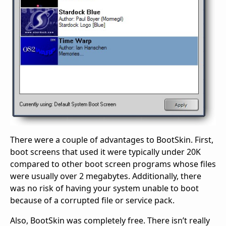
There were a couple of advantages to BootSkin. First,
boot screens that used it were typically under 20K
compared to other boot screen programs whose files
were usually over 2 megabytes. Additionally, there
was no risk of having your system unable to boot
because of a corrupted file or service pack.
Also, BootSkin was completely free. There isn’t really