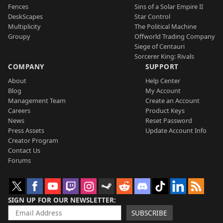
Fences
Sins of a Solar Empire II
DeskScapes
Star Control
Multiplicity
The Political Machine
Groupy
Offworld Trading Company
Siege of Centauri
Sorcerer King: Rivals
COMPANY
SUPPORT
About
Help Center
Blog
My Account
Management Team
Create an Account
Careers
Product Keys
News
Reset Password
Press Assets
Update Account Info
Creator Program
Contact Us
Forums
SIGN UP FOR OUR NEWSLETTER
SUBSCRIBE