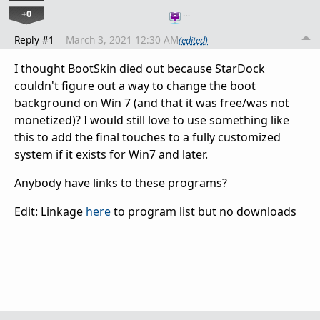
+0
…
Reply #1
March 3, 2021 12:30 AM
(edited)
I thought BootSkin died out because StarDock
couldn't figure out a way to change the boot
background on Win 7 (and that it was free/was not
monetized)? I would still love to use something like
this to add the final touches to a fully customized
system if it exists for Win7 and later.
Anybody have links to these programs?
Edit: Linkage
here
to program list but no downloads