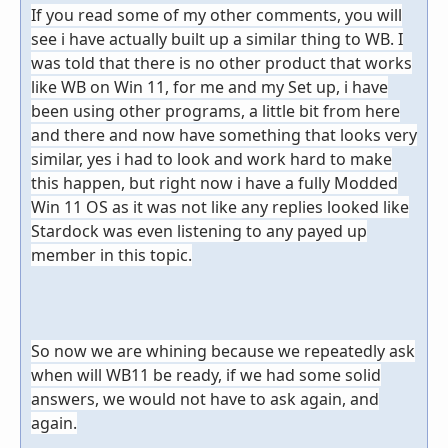
If you read some of my other comments, you will
see i have actually built up a similar thing to WB. I
was told that there is no other product that works
like WB on Win 11, for me and my Set up, i have
been using other programs, a little bit from here
and there and now have something that looks very
similar, yes i had to look and work hard to make
this happen, but right now i have a fully Modded
Win 11 OS as it was not like any replies looked like
Stardock was even listening to any payed up
member in this topic.
So now we are
whining because we repeatedly ask
when will WB11 be ready, if we had some solid
answers, we would not have to ask again, and
again.