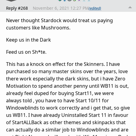
Reply #268
November 6, 2021 12:27 PM
(edited)
Never thought Stardock would treat us paying
customers like Mushrooms.
Keep us in the Dark
Feed us on Sh*te.
This has a knock on effect for the Skinners. I have
purchased so many master skins over the years, love
there work especially the dark skins, but i have Zero
Motivation to spend another penny until WB11 is out,
already feel duped for buying Start11, we were
always told , you have to have Start 10/11 for
Windowblinds to work correctly and i get that, so give
us WB11. I have already Uninstalled Start 11 in favour
of StartALLBack as other themes and skinpacks that
can actually do a similar job to Windowblinds and are