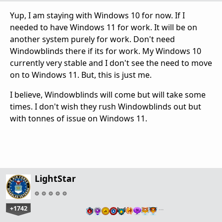
Yup, I am staying with Windows 10 for now. If I
needed to have Windows 11 for work. It will be on
another system purely for work. Don't need
Windowblinds there if its for work. My Windows 10
currently very stable and I don't see the need to move
on to Windows 11. But, this is just me.
I believe, Windowblinds will come but will take some
times. I don't wish they rush Windowblinds out but
with tonnes of issue on Windows 11.
LightStar
+1742
…