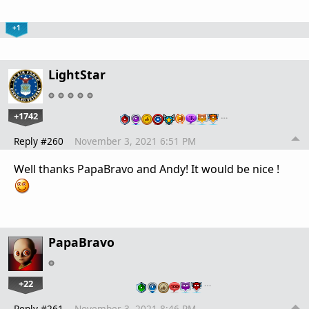
+1
LightStar
+1742
…
Reply #260
November 3, 2021 6:51 PM
Well thanks PapaBravo and Andy! It would be nice !
PapaBravo
+22
…
Reply #261
November 3, 2021 8:46 PM