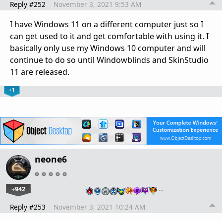
Reply #252
November 3, 2021 9:53 AM
I have Windows 11 on a different computer just so I
can get used to it and get comfortable with using it. I
basically only use my Windows 10 computer and will
continue to do so until Windowblinds and SkinStudio
11 are released.
+1
neone6
+942
…
Reply #253
November 3, 2021 10:24 AM