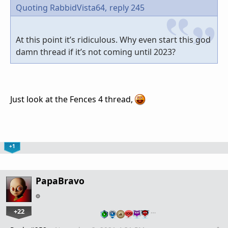
Quoting RabbidVista64,
reply 245
At this point it’s ridiculous. Why even start this god
damn thread if it’s not coming until 2023?
Just look at the Fences 4 thread,
+1
PapaBravo
+22
…