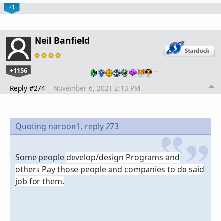
+1
Neil Banfield
+1156
…
Reply #274
November 6, 2021 2:13 PM
Quoting naroon1,
reply 273
Some people
develop/design Programs and
others Pay those people and companies to do said
job for them.