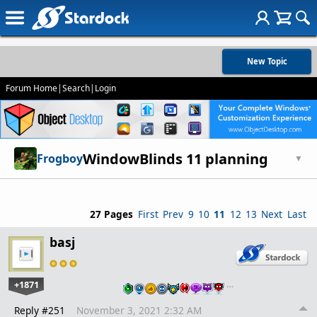
New Topic
Forum Home
|
Search
|
Login
WindowBlinds 11 planning
Frogboy
▼
27 Pages
First
Prev
9
10
11
12
13
Next
Last
basj
+1871
…
Reply #251
November 3, 2021 2:32 AM