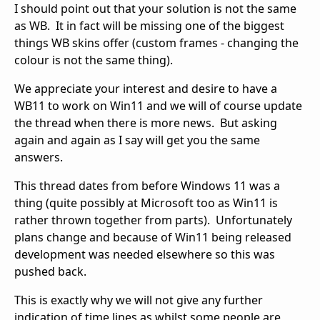
I should point out that your solution is not the same
as WB. It in fact will be missing one of the biggest
things WB skins offer (custom frames - changing the
colour is not the same thing).
We appreciate your interest and desire to have a
WB11 to work on Win11 and we will of course update
the thread when there is more news. But asking
again and again as I say will get you the same
answers.
This thread dates from before Windows 11 was a
thing (quite possibly at Microsoft too as Win11 is
rather thrown together from parts). Unfortunately
plans change and because of Win11 being released
development was needed elsewhere so this was
pushed back.
This is exactly why we will not give any further
indication of time lines as whilst some people are