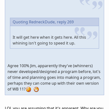
Quoting RedneckDude,
reply 269
It will get here when it gets here. All this
whining isn't going to speed it up.
Agree 100% Jim, apparently they've (whinners)
never developed/designed a program before, lot's
of time and planning goes into making a program,
perhaps they can come up with their own version
of WB 11?
LOL you are assuming that it's apparent. Why are you