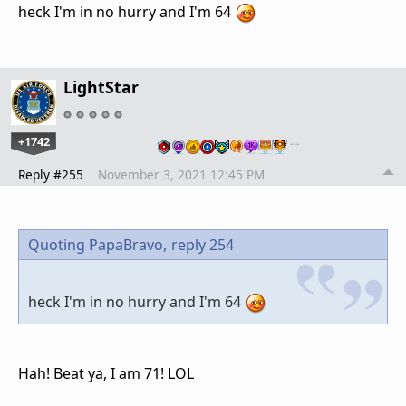
heck I'm in no hurry and I'm 64
LightStar
+1742
…
Reply #255
November 3, 2021 12:45 PM
Quoting PapaBravo,
reply 254
heck I'm in no hurry and I'm 64
Hah! Beat ya, I am 71! LOL