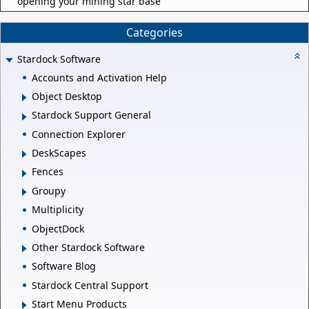
opening your mining star base
Categories
Stardock Software
Accounts and Activation Help
Object Desktop
Stardock Support General
Connection Explorer
DeskScapes
Fences
Groupy
Multiplicity
ObjectDock
Other Stardock Software
Software Blog
Stardock Central Support
Start Menu Products