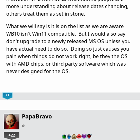
more understanding about release dates changing,
others treat them as set in stone.
What we will say is it is on the list as we are aware
WB10 isn't Win11 compatible. But I would also say
don't upgrade to a newly released MS OS unless you
have actual need to do so. Doing so just causes you
pain when things do not work right, be they the OS
with AMD chips, or third party software which was
never designed for the OS.
+1
PapaBravo
+22
…