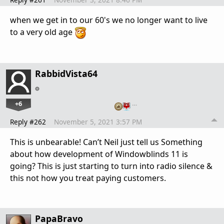
when we get in to our 60's we no longer want to live
to a very old age
RabbidVista64
+6
…
Reply #262
November 5, 2021 3:57 PM
This is unbearable! Can’t Neil just tell us Something
about how development of Windowblinds 11 is
going? This is just starting to turn into radio silence &
this not how you treat paying customers.
PapaBravo