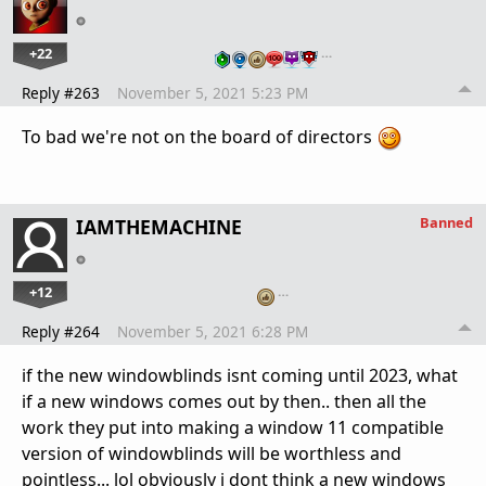
+22
…
Reply #263
November 5, 2021 5:23 PM
To bad we're not on the board of directors
Banned
IAMTHEMACHINE
+12
…
Reply #264
November 5, 2021 6:28 PM
if the new windowblinds isnt coming until 2023, what
if a new windows comes out by then.. then all the
work they put into making a window 11 compatible
version of windowblinds will be worthless and
pointless... lol obviously i dont think a new windows