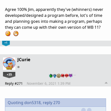
Agree 100% Jim, apparently they've (whinners) never
developed/designed a program before, lot's of time
and planning goes into making a program, perhaps
they can come up with their own version of WB 11?
+1
JCurie
+35
…
Reply #271
November 6, 2021 1:39 PM
Quoting don5318,
reply 270