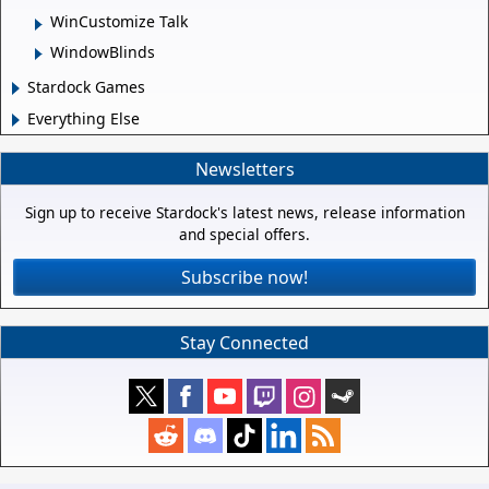
WinCustomize Talk
WindowBlinds
Stardock Games
Everything Else
Newsletters
Sign up to receive Stardock's latest news, release information
and special offers.
Subscribe now!
Stay Connected