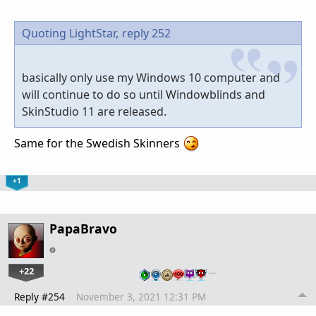
Quoting LightStar,
reply 252
basically only use my Windows 10 computer and
will continue to do so until Windowblinds and
SkinStudio 11 are released.
Same for the Swedish Skinners
+1
PapaBravo
+22
…
Reply #254
November 3, 2021 12:31 PM