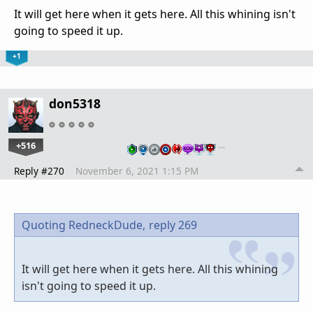
It will get here when it gets here. All this whining isn't
going to speed it up.
+1
don5318
+516
…
Reply #270
November 6, 2021 1:15 PM
Quoting RedneckDude,
reply 269
It will get here when it gets here. All this whining
isn't going to speed it up.