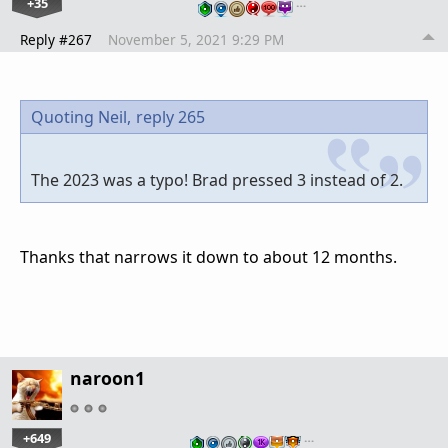
+35
…
Reply #267
November 5, 2021 9:29 PM
Quoting Neil,
reply 265
The 2023 was a typo! Brad pressed 3 instead of 2.
Thanks that narrows it down to about 12 months.
naroon1
+649
…