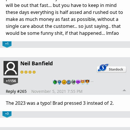
will be out that fast... but you have to keep in mind
these days everything is half assed and rushed out to
make as much money as fast as possible, without a
single care about the customer... so just saying.. that
would be some funny shit, if that happened... lmfao
+1
Neil Banfield
+1156
…
Reply #265
November 5, 2021 7:55 PM
The 2023 was a typo! Brad pressed 3 instead of 2.
+3