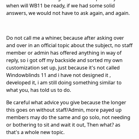
when will WB11 be ready, if we had some solid
answers, we would not have to ask again, and again.
Do not call me a whiner, because after asking over
and over in an official topic about the subject, no staff
member or admin has offered anything in way of
reply, so i got off my backside and sorted my own
customization set up, just because it's not called
Windowblinds 11 and i have not designed it ,
developed it, i am still doing something similar to
what you, has told us to do.
Be careful what advice you give because the longer
this goes on without staff/Admin, more payed up
members may do the same and go solo, not needing
or bothering to sit and wait it out, Then what? as
that's a whole new topic.