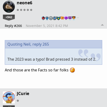
neone6
+942
…
Reply #266
November 5, 2021 8:42 PM
Quoting Neil,
reply 265
The 2023 was a typo! Brad pressed 3 instead of 2.
And those are the Facts so far folks
JCurie