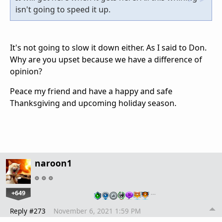
isn't going to speed it up.
It's not going to slow it down either. As I said to Don.
Why are you upset because we have a difference of
opinion?
Peace my friend and have a happy and safe
Thanksgiving and upcoming holiday season.
naroon1
+649
…
Reply #273
November 6, 2021 1:59 PM