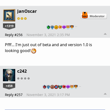
JanOscar
+1319
…
Reply #256
November 3, 2021 2:35 PM
Pfff... I'm just out of beta and and version 1.0 is
looking good!
c242
+458
…
Reply #257
November 3, 2021 3:17 PM