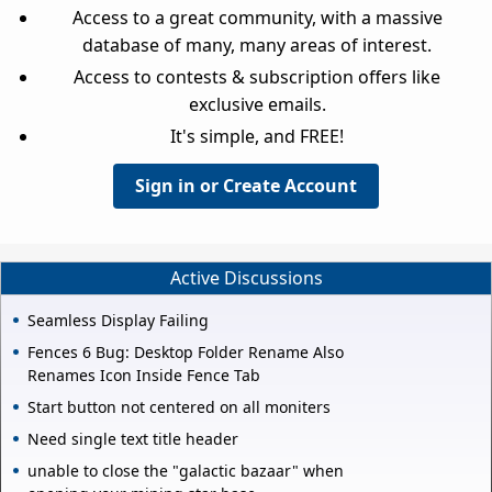
Access to a great community, with a massive
database of many, many areas of interest.
Access to contests & subscription offers like
exclusive emails.
It's simple, and FREE!
Sign in or Create Account
Active Discussions
Seamless Display Failing
Fences 6 Bug: Desktop Folder Rename Also
Renames Icon Inside Fence Tab
Start button not centered on all moniters
Need single text title header
unable to close the "galactic bazaar" when