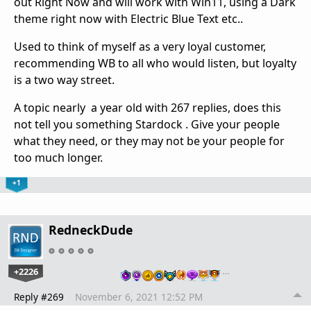
out Right Now and will work with Win11, using a Dark
theme right now with Electric Blue Text etc..
Used to think of myself as a very loyal customer,
recommending WB to all who would listen, but loyalty
is a two way street.
A topic nearly a year old with 267 replies, does this
not tell you something Stardock . Give your people
what they need, or they may not be your people for
too much longer.
+1
RedneckDude
+2226
…
Reply #269
November 6, 2021 12:52 PM