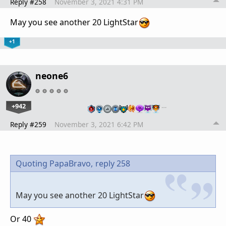
Reply #258
November 3, 2021 4:31 PM
May you see another 20 LightStar
+1
neone6
+942
…
Reply #259
November 3, 2021 6:42 PM
Quoting PapaBravo,
reply 258
May you see another 20 LightStar
Or 40