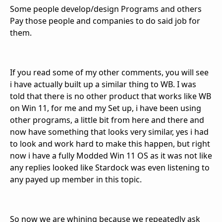
Some people
develop/design Programs and others
Pay those people and companies to do said job for
them.
If you read some of my other comments, you will see
i have actually built up a similar thing to WB. I was
told that there is no other product that works like WB
on Win 11, for me and my Set up, i have been using
other programs, a little bit from here and there and
now have something that looks very similar, yes i had
to look and work hard to make this happen, but right
now i have a fully Modded Win 11 OS as it was not like
any replies looked like Stardock was even listening to
any payed up member in this topic.
So now we are
whining because we repeatedly ask