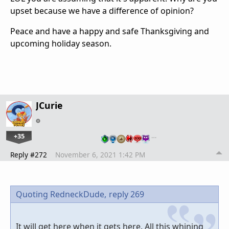
upset because we have a difference of opinion?
Peace and have a happy and safe Thanksgiving and
upcoming holiday season.
JCurie
+35
…
Reply #272
November 6, 2021 1:42 PM
Quoting RedneckDude,
reply 269
It will get here when it gets here. All this whining