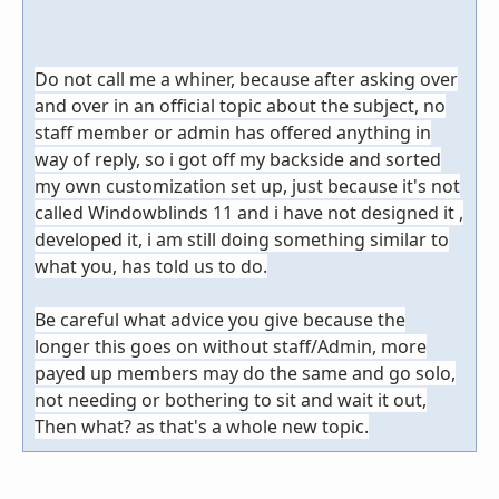
Do not call me a whiner, because after asking over
and over in an official topic about the subject, no
staff member or admin has offered anything in
way of reply, so i got off my backside and sorted
my own customization set up, just because it's not
called Windowblinds 11 and i have not designed it ,
developed it, i am still doing something similar to
what you, has told us to do.
Be careful what advice you give because the
longer this goes on without staff/Admin, more
payed up members may do the same and go solo,
not needing or bothering to sit and wait it out,
Then what? as that's a whole new topic.