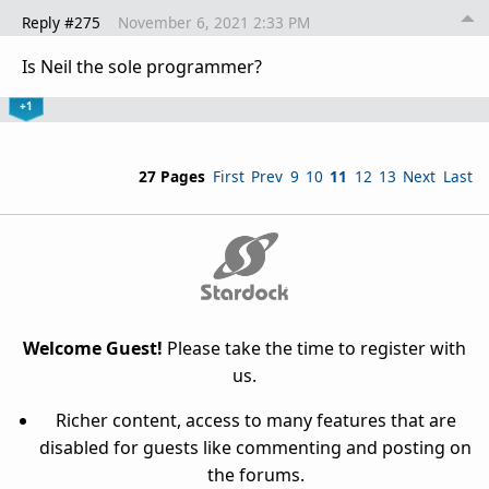
Reply #275
November 6, 2021 2:33 PM
Is Neil the sole programmer?
+1
27 Pages
First
Prev
9
10
11
12
13
Next
Last
Welcome Guest!
Please take the time to register with
us.
Richer content, access to many features that are
disabled for guests like commenting and posting on
the forums.