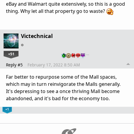
eBay and Walmart quite extensively, so this is a good
thing. Why let all that property go to waste?
Victechnical
+51
…
Reply #5
February 17, 2022 8:50 AM
Far better to repurpose some of the Mall spaces,
which may in turn reinvigorate the Malls generally.
It's depressing to see a once thriving Mall become
abandoned, and it's bad for the economy too.
+1