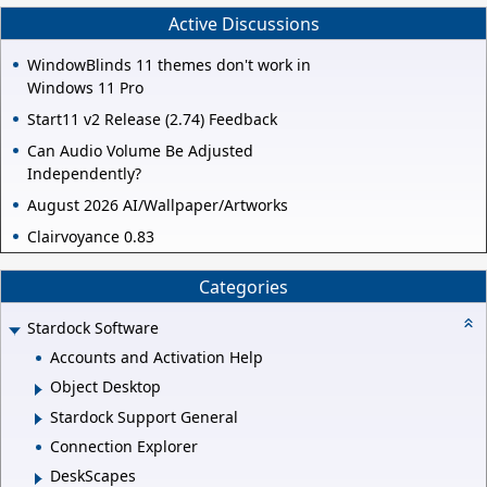
Active Discussions
WindowBlinds 11 themes don't work in
Windows 11 Pro
Start11 v2 Release (2.74) Feedback
Can Audio Volume Be Adjusted
Independently?
August 2026 AI/Wallpaper/Artworks
Clairvoyance 0.83
Categories
Stardock Software
Accounts and Activation Help
Object Desktop
Stardock Support General
Connection Explorer
DeskScapes