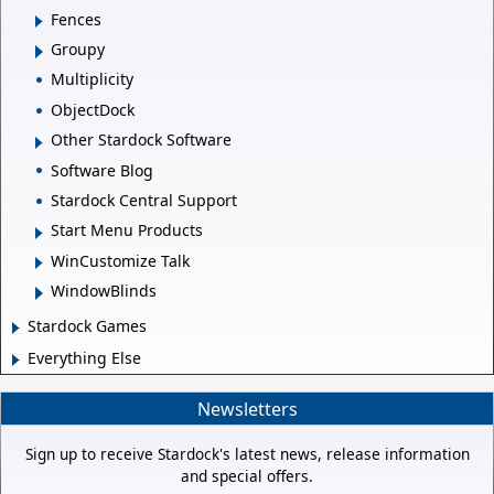
Fences
Groupy
Multiplicity
ObjectDock
Other Stardock Software
Software Blog
Stardock Central Support
Start Menu Products
WinCustomize Talk
WindowBlinds
Stardock Games
Everything Else
Newsletters
Sign up to receive Stardock's latest news, release information
and special offers.