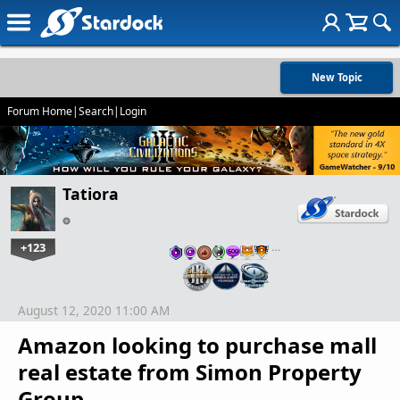
New Topic
Forum Home
|
Search
|
Login
Tatiora
+123
…
August 12, 2020 11:00 AM
Amazon looking to purchase mall
real estate from Simon Property
Group