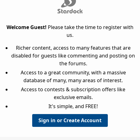
Welcome Guest!
Please take the time to register with
us.
Richer content, access to many features that are
disabled for guests like commenting and posting on
the forums.
Access to a great community, with a massive
database of many, many areas of interest.
Access to contests & subscription offers like
exclusive emails.
It's simple, and FREE!
Sign in or Create Account