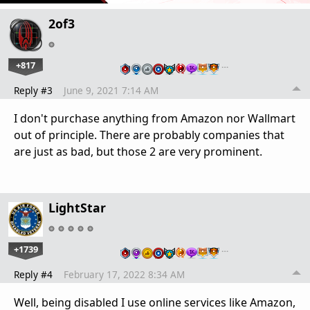
2of3
+817
…
Reply #3
June 9, 2021 7:14 AM
I don't purchase anything from Amazon nor Wallmart
out of principle. There are probably companies that
are just as bad, but those 2 are very prominent.
LightStar
+1739
…
Reply #4
February 17, 2022 8:34 AM
Well, being disabled I use online services like Amazon,