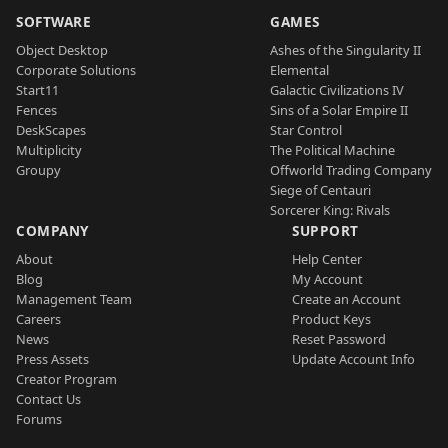
SOFTWARE
GAMES
Object Desktop
Ashes of the Singularity II
Corporate Solutions
Elemental
Start11
Galactic Civilizations IV
Fences
Sins of a Solar Empire II
DeskScapes
Star Control
Multiplicity
The Political Machine
Groupy
Offworld Trading Company
Siege of Centauri
Sorcerer King: Rivals
COMPANY
SUPPORT
About
Help Center
Blog
My Account
Management Team
Create an Account
Careers
Product Keys
News
Reset Password
Press Assets
Update Account Info
Creator Program
Contact Us
Forums