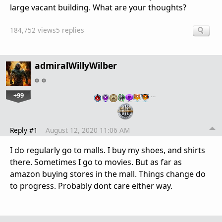
large vacant building. What are your thoughts?
184,752 views
5 replies
admiralWillyWilber
+99
…
Reply #1
August 12, 2020 11:06 AM
I do regularly go to malls. I buy my shoes, and shirts
there. Sometimes I go to movies. But as far as
amazon buying stores in the mall. Things change do
to progress. Probably dont care either way.