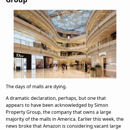
The days of malls are dying.
A dramatic declaration, perhaps, but one that
appears to have been acknowledged by Simon
Property Group, the company that owns a large
majority of the malls in America. Earlier this week, the
news broke that Amazon is considering vacant large