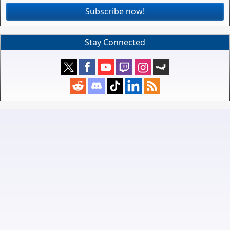
Subscribe now!
Stay Connected