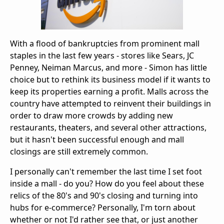
With a flood of bankruptcies from prominent mall
staples in the last few years - stores like Sears, JC
Penney, Neiman Marcus, and more - Simon has little
choice but to rethink its business model if it wants to
keep its properties earning a profit. Malls across the
country have attempted to reinvent their buildings in
order to draw more crowds by adding new
restaurants, theaters, and several other attractions,
but it hasn't been successful enough and mall
closings are still extremely common.
I personally can't remember the last time I set foot
inside a mall - do you? How do you feel about these
relics of the 80's and 90's closing and turning into
hubs for e-commerce? Personally, I'm torn about
whether or not I'd rather see that, or just another