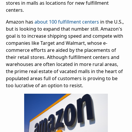
stores in malls as locations for new fulfillment
centers.
Amazon has
about 100 fulfillment centers
in the U.S.,
but is looking to expand that number still. Amazon's
goal is to increase shipping speed and compete with
companies like Target and Walmart, whose e-
commerce efforts are aided by the placements of
their retail stores. Although fulfillment centers and
warehouses are often located in more rural areas,
the prime real estate of vacated malls in the heart of
populated areas full of customers is proving to be
too lucrative of an option to resist.