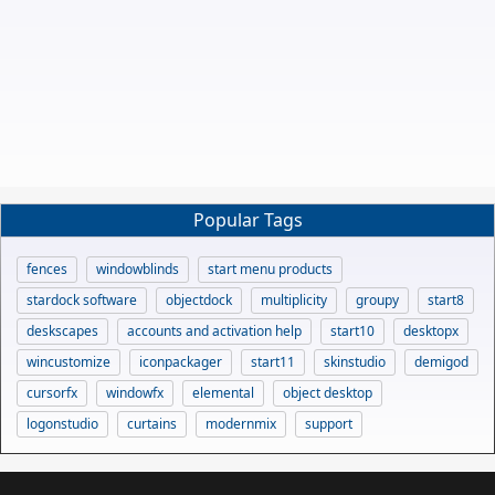
Popular Tags
fences
windowblinds
start menu products
stardock software
objectdock
multiplicity
groupy
start8
deskscapes
accounts and activation help
start10
desktopx
wincustomize
iconpackager
start11
skinstudio
demigod
cursorfx
windowfx
elemental
object desktop
logonstudio
curtains
modernmix
support