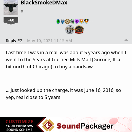
BlackSmokeDMax
+60
…
Reply #2
May 10, 2021 11:15 AM
Last time I was in a mall was about 5 years ago when I
went to the Sears at Gurnee Mills Mall (Gurnee, IL a
bit north of Chicago) to buy a bandsaw.
... Just looked up the charge, it was June 16, 2016, so
yep, real close to 5 years.