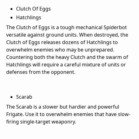
Clutch Of Eggs
Hatchlings
The Clutch of Eggs is a tough mechanical Spiderbot
versatile against ground units. When destroyed, the
Clutch of Eggs releases dozens of Hatchlings to
overwhelm enemies who may be unprepared.
Countering both the heavy Clutch and the swarm of
Hatchlings will require a careful mixture of units or
defenses from the opponent.
Scarab
The Scarab is a slower but hardier and powerful
Frigate. Use it to overwhelm enemies that have slow-
firing single-target weaponry.