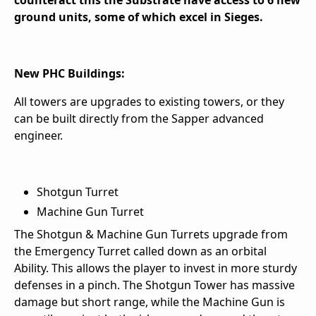
counteract this the Substrate have access to 6 new
ground units, some of which excel in Sieges.
New PHC Buildings:
All towers are upgrades to existing towers, or they
can be built directly from the Sapper advanced
engineer.
Shotgun Turret
Machine Gun Turret
The Shotgun & Machine Gun Turrets upgrade from
the Emergency Turret called down as an orbital
Ability. This allows the player to invest in more sturdy
defenses in a pinch. The Shotgun Tower has massive
damage but short range, while the Machine Gun is