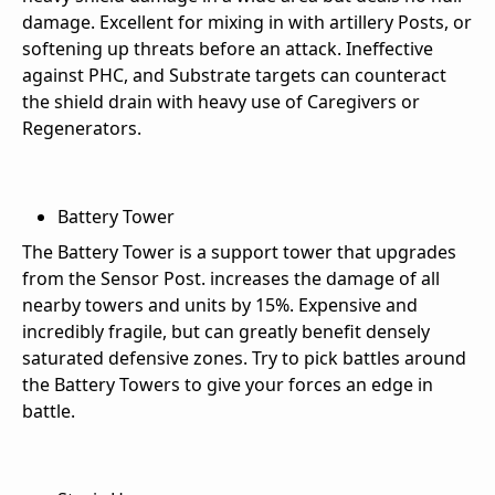
damage. Excellent for mixing in with artillery Posts, or
softening up threats before an attack. Ineffective
against PHC, and Substrate targets can counteract
the shield drain with heavy use of Caregivers or
Regenerators.
Battery Tower
The Battery Tower is a support tower that upgrades
from the Sensor Post. increases the damage of all
nearby towers and units by 15%. Expensive and
incredibly fragile, but can greatly benefit densely
saturated defensive zones. Try to pick battles around
the Battery Towers to give your forces an edge in
battle.