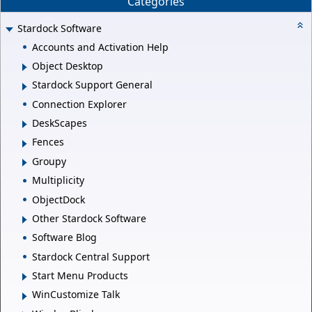
Categories
Stardock Software
Accounts and Activation Help
Object Desktop
Stardock Support General
Connection Explorer
DeskScapes
Fences
Groupy
Multiplicity
ObjectDock
Other Stardock Software
Software Blog
Stardock Central Support
Start Menu Products
WinCustomize Talk