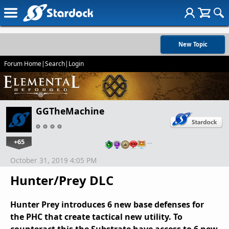
New Topic
Forum Home
|
Search
|
Login
GGTheMachine
+65
…
October 31, 2019 4:05 PM
Hunter/Prey DLC
Hunter Prey introduces 6 new base defenses for
the PHC that create tactical new utility. To