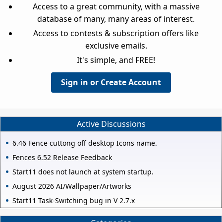
Access to a great community, with a massive
database of many, many areas of interest.
Access to contests & subscription offers like
exclusive emails.
It's simple, and FREE!
Sign in or Create Account
Active Discussions
6.46 Fence cuttong off desktop Icons name.
Fences 6.52 Release Feedback
Start11 does not launch at system startup.
August 2026 AI/Wallpaper/Artworks
Start11 Task-Switching bug in V 2.7.x