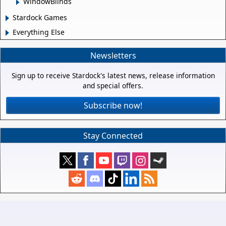
WindowBlinds
Stardock Games
Everything Else
Newsletters
Sign up to receive Stardock's latest news, release information
and special offers.
Subscribe now!
Stay Connected