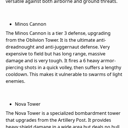
versatile against both airborne and ground threats.
Minos Cannon
The Minos Cannon is a tier 3 defense, upgrading
from the Oblivion Tower. It is the ultimate anti-
dreadnought and anti-juggernaut defense. Very
expensive to field but has long range, massive
damage and is very tough. It fires a 6 heavy armor-
piercing shots in a quick volley, then suffers a lengthy
cooldown. This makes it vulnerable to swarms of light
enemies.
Nova Tower
The Nova Tower is a specialized bombardment tower
that upgrades from the Artillery Post. It provides
heavy shield damage in a wide area but deals no hull