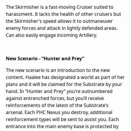
The Skirmisher is a fast-moving Cruiser suited to
harassment. It lacks the health of other cruisers but
the Skirmisher’s speed allows it to outmaneuver
enemy forces and attack in lightly defended areas.
Can also easily engage incoming Artillery.
New Scenario - “Hunter and Prey”
The new scenario is an introduction to the new
content. Haalee has designated a world as part of her
plans and it will be claimed for the Substrate by your
hand. In “Hunter and Prey” you’re outnumbered
against entrenched forces, but you’ll receive
reinforcements of the latest of the Substrate’s
arsenal. Each PHC Nexus you destroy, additional
reinforcement types will be sent to assist you. Each
entrance into the main enemy base is protected by