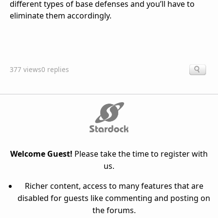
different types of base defenses and you’ll have to
eliminate them accordingly.
377 views
0 replies
Welcome Guest!
Please take the time to register with
us.
Richer content, access to many features that are
disabled for guests like commenting and posting on
the forums.