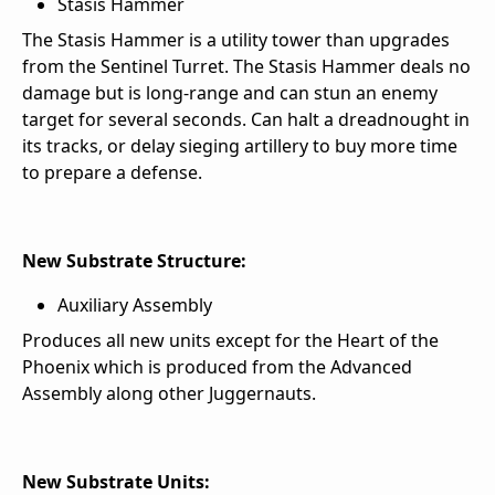
Stasis Hammer
The Stasis Hammer is a utility tower than upgrades
from the Sentinel Turret. The Stasis Hammer deals no
damage but is long-range and can stun an enemy
target for several seconds. Can halt a dreadnought in
its tracks, or delay sieging artillery to buy more time
to prepare a defense.
New Substrate Structure:
Auxiliary Assembly
Produces all new units except for the Heart of the
Phoenix which is produced from the Advanced
Assembly along other Juggernauts.
New Substrate Units: