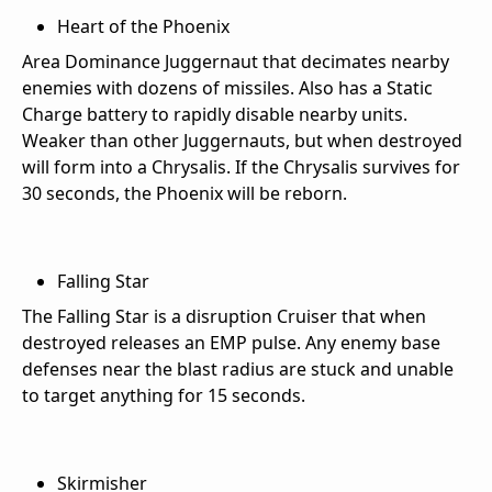
Heart of the Phoenix
Area Dominance Juggernaut that decimates nearby
enemies with dozens of missiles. Also has a Static
Charge battery to rapidly disable nearby units.
Weaker than other Juggernauts, but when destroyed
will form into a Chrysalis. If the Chrysalis survives for
30 seconds, the Phoenix will be reborn.
Falling Star
The Falling Star is a disruption Cruiser that when
destroyed releases an EMP pulse. Any enemy base
defenses near the blast radius are stuck and unable
to target anything for 15 seconds.
Skirmisher