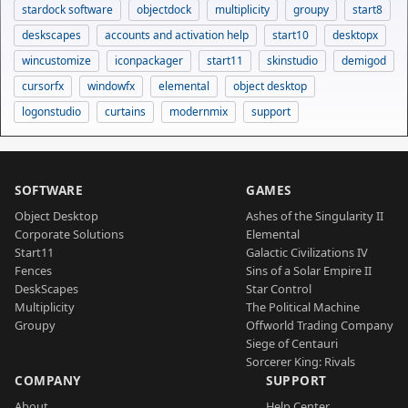
stardock software
objectdock
multiplicity
groupy
start8
deskscapes
accounts and activation help
start10
desktopx
wincustomize
iconpackager
start11
skinstudio
demigod
cursorfx
windowfx
elemental
object desktop
logonstudio
curtains
modernmix
support
SOFTWARE
GAMES
Object Desktop
Ashes of the Singularity II
Corporate Solutions
Elemental
Start11
Galactic Civilizations IV
Fences
Sins of a Solar Empire II
DeskScapes
Star Control
Multiplicity
The Political Machine
Groupy
Offworld Trading Company
Siege of Centauri
Sorcerer King: Rivals
COMPANY
SUPPORT
About
Help Center