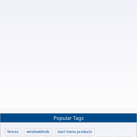
Popular Tags
fences
windowblinds
start menu products