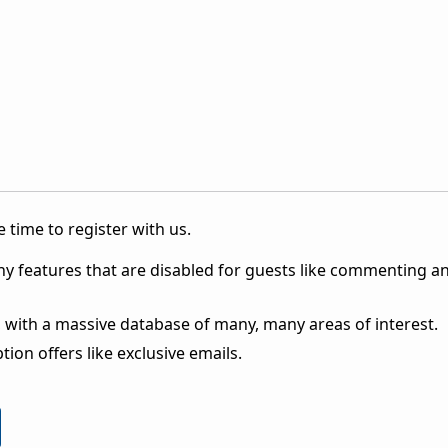
 time to register with us.
ny features that are disabled for guests like commenting a
 with a massive database of many, many areas of interest.
ion offers like exclusive emails.