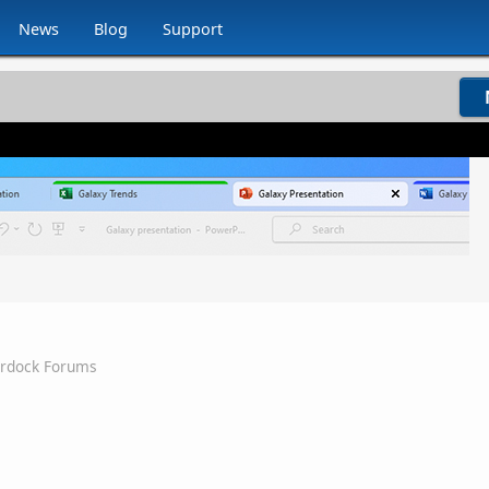
News
Blog
Support
ardock Forums