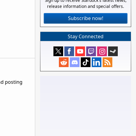
Sign up to receive Stardock's latest news,
release information and special offers.
Subscribe now!
Stay Connected
nd posting