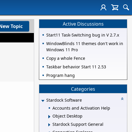
Active Discussions
New Topic
Start11 Task-Switching bug in V 2.7.x
WindowBlinds 11 themes don't work in
Windows 11 Pro
Copy a whole Fence
Taskbar behavior Start 11 2.53
Program hang
Categories
Stardock Software
Accounts and Activation Help
Object Desktop
Stardock Support General