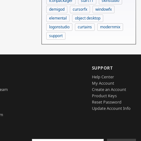
iconpackager
start11
skinstudio
demigod
cursorfx
windowfx
elemental
object desktop
logonstudio
curtains
modernmix
support
SUPPORT
Help Center
My Account
Team
Create an Account
Product Keys
Reset Password
Update Account Info
am