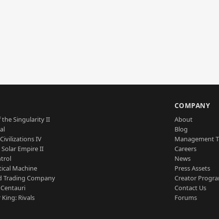
S
COMPANY
 the Singularity II
About
al
Blog
Civilizations IV
Management 
a Solar Empire II
Careers
trol
News
tical Machine
Press Assets
d Trading Company
Creator Progr
 Centauri
Contact Us
 King: Rivals
Forums