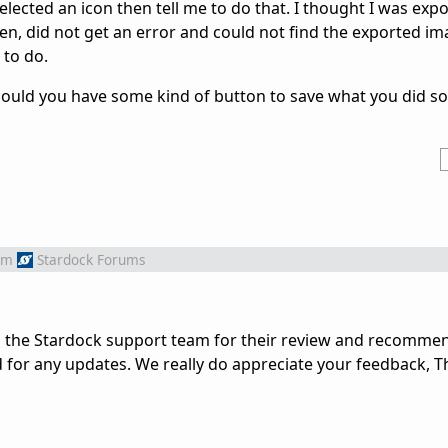
 selected an icon then tell me to do that. I thought I was exp
en, did not get an error and could not find the exported im
 to do.
ould you have some kind of button to save what you did s
om
Stardock Forums
o the Stardock support team for their review and recomme
d for any updates. We really do appreciate your feedback, T