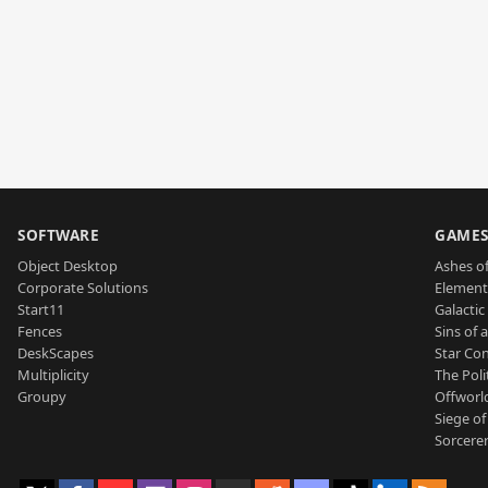
SOFTWARE
GAME
Object Desktop
Ashes of
Corporate Solutions
Element
Start11
Galactic 
Fences
Sins of 
DeskScapes
Star Con
Multiplicity
The Poli
Groupy
Offworl
Siege of
Sorcerer