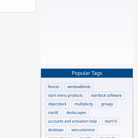
Popular Tags
fences
windowblinds
start menu products
stardock software
objectdock
multiplicity
groupy
start8
deskscapes
accounts and activation help
start10
desktopx
wincustomize