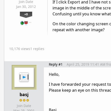
If I click Export and I have not
Join Date
Jan 30, 2012
image in the middle of the scre
Confusing until you know what
+0
…
On the color changing screen c
repeat with another image?
10,176 views
1 replies
Reply #1
April 25, 2019 11:41 AM
fr
Hello,
I have forwarded your request t
Please keep an eye on this threa
basj
Join Date
Basj
Mar 25, 2001