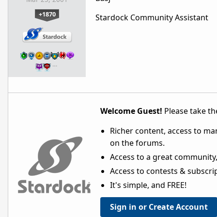
+1870
Stardock Community Assistant
…
Welcome Guest!
Please take the
Richer content, access to ma
on the forums.
Access to a great community,
Access to contests & subscript
It's simple, and FREE!
Sign in or Create Account