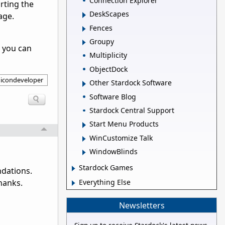
Connection Explorer
orting the
DeskScapes
age.
Fences
Groupy
o you can
Multiplicity
ObjectDock
icondeveloper
Other Stardock Software
Software Blog
Stardock Central Support
Start Menu Products
WinCustomize Talk
WindowBlinds
Stardock Games
ndations.
Everything Else
hanks.
Newsletters