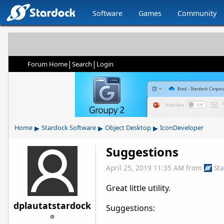
Software
Games
Community
|
|
Forum Home
Search
Login
▸
▸
▸
Home
Stardock Software
Object Desktop
IconDeveloper
Suggestions
April 25, 2019 11:35 AM
from
St
Great little utility.
dplautatstardock
Suggestions: