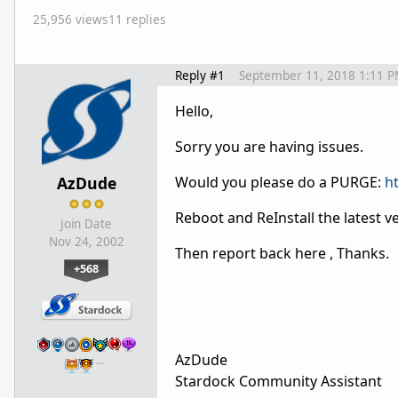
25,956 views
11 replies
Reply #1
September 11, 2018 1:11 
Hello,
Sorry you are having issues.
AzDude
Would you please do a PURGE:
h
Reboot and ReInstall the latest 
Join Date
Nov 24, 2002
Then report back here , Thanks.
+568
AzDude
…
Stardock Community Assistant