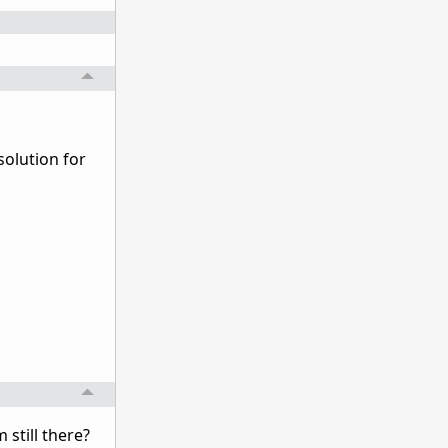
solution for
still there?