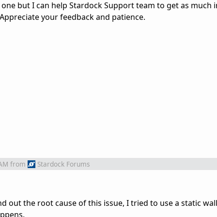
his one but I can help Stardock Support team to get as much
 Appreciate your feedback and patience.
 AM
from
Stardock Forums
nd out the root cause of this issue, I tried to use a static wa
appens.