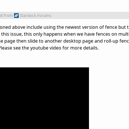
AM
from
Stardock Forums
tioned above include using the newest version of fence but th
ate this issue, this only happens when we have fences on mul
ne page then slide to another desktop page and roll-up fen
 Please see the youtube video for more details.