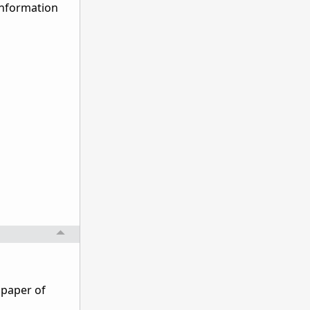
 information
llpaper of