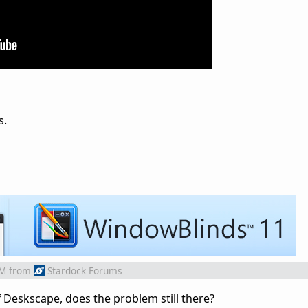
s.
AM
from
Stardock Forums
off Deskscape, does the problem still there?