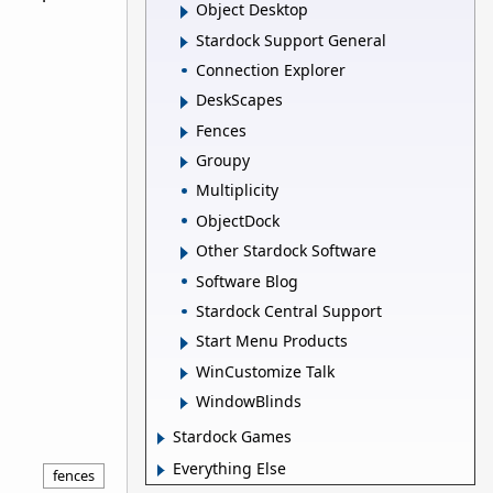
Object Desktop
Stardock Support General
Connection Explorer
DeskScapes
Fences
Groupy
Multiplicity
ObjectDock
Other Stardock Software
Software Blog
Stardock Central Support
Start Menu Products
WinCustomize Talk
WindowBlinds
Stardock Games
Everything Else
fences