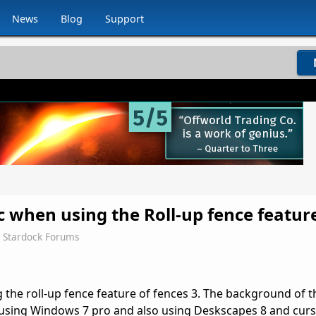
News
Blog
Support
c when using the Roll-up fence featur
Stardock Forums
 the roll-up fence feature of fences 3. The background of t
m using Windows 7 pro and also using Deskscapes 8 and cur