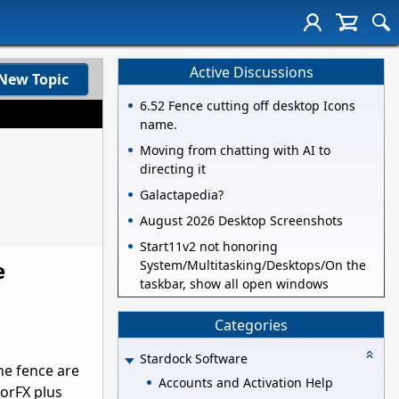
Active Discussions
New Topic
6.52 Fence cutting off desktop Icons
name.
Moving from chatting with AI to
directing it
Galactapedia?
August 2026 Desktop Screenshots
Start11v2 not honoring
e
System/Multitasking/Desktops/On the
taskbar, show all open windows
Categories
Stardock Software
he fence are
Accounts and Activation Help
sorFX plus