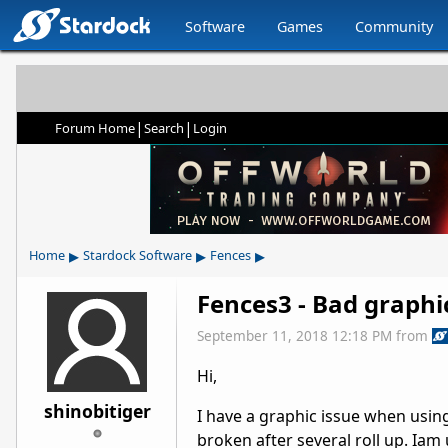
Software
Games
Community
|
|
Forum Home
Search
Login
▸
▸
▸
Home
Stardock Software
Fences
Fences3 - Bad graphi
September 11, 2018 12:18 PM
from
Hi,
shinobitiger
I have a graphic issue when using
broken after several roll up. Ia