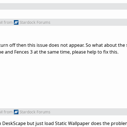
AM
from
Stardock Forums
turn off then this issue does not appear. So what about the 
e and Fences 3 at the same time, please help to fix this.
AM
from
Stardock Forums
n DeskScape but just load Static Wallpaper does the problem 