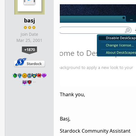
basj
Join Date
Mar 25, 2001
+1870
…
Thank you,
Basj,
Stardock Community Assistant