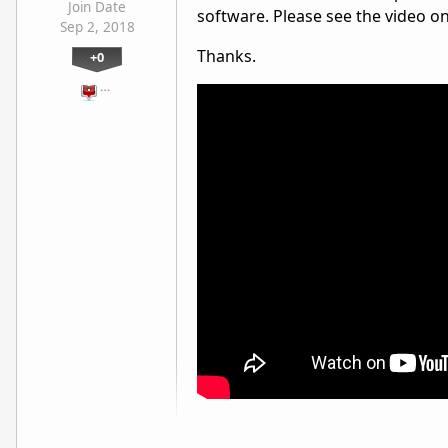
Join Date
software. Please see the video o
Sep 2, 2018
Thanks.
+0
…