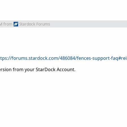
PM
from
Stardock Forums
ttps://forums.stardock.com/486084/fences-support-faq#rei
version from your StarDock Account.