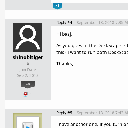
+1
Reply #4
September 13, 2018 7:35 
Hi basj,
As you guest if the DeskScape is 
this? I want to run both DeskScap
shinobitiger
Thanks,
Join Date
Sep 2, 2018
+0
…
Reply #5
September 13, 2018 7:43 
I have another one. If you turn o