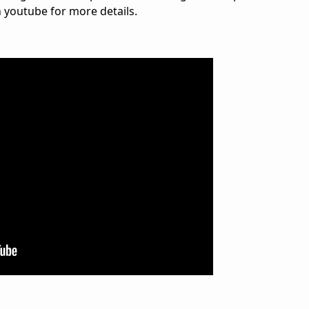
n youtube for more details.