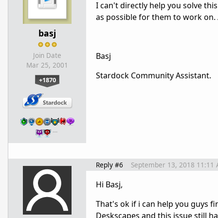
I can't directly help you solve t
as possible for them to work on.
basj
Basj
Join Date
Mar 25, 2001
Stardock Community Assistant.
+1870
…
Reply #6
September 13, 2018 11:11
Hi Basj,
That's ok if i can help you guys fi
Deskscapes and this issue still h