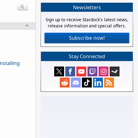
Newsletters
Sign up to receive Stardock's latest news,
release information and special offers.
Subscribe now!
Stay Connected
nstalling