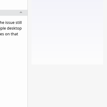
e issue still
tiple desktop
ces on that