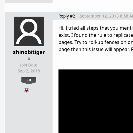
Reply #2
September 12, 2018 8:58 
Hi, I tried all steps that you men
exist. I found the rule to replic
pages. Try to roll-up fences on o
page then this issue will appear.
shinobitiger
Join Date
Sep 2, 2018
+0
…