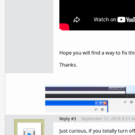
Hope you will find a way to fix thi
Thanks.
Reply #3
September 12, 2018 9:21 
Just curious, if you totally turn 