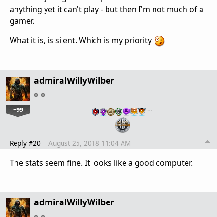
anything yet it can't play - but then I'm not much of a
gamer.
What it is, is silent. Which is my priority
admiralWillyWilber
+99
…
Reply #20
August 25, 2018 11:04 AM
The stats seem fine. It looks like a good computer.
admiralWillyWilber