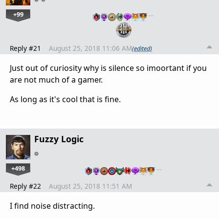
+99
…
Reply #21
August 25, 2018 11:06 AM
(edited)
Just out of curiosity why is silence so imoortant if you
are not much of a gamer.
As long as it's cool that is fine.
Fuzzy Logic
+498
…
Reply #22
August 25, 2018 11:51 AM
I find noise distracting.