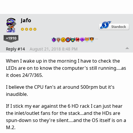
Jafo
+1910
…
Reply #14
August 21, 2018 8:48 PM
When I wake up in the morning I have to check the
LEDs are on to know the computer's still running....as
it does 24/7/365.
I believe the CPU fan's at around 500rpm but it's
inaudible.
If I stick my ear against the 6 HD rack I can just hear
the inlet/outlet fans for the stack...and the HDs are
spun-down so they're silent....and the OS itself is on a
M.2.