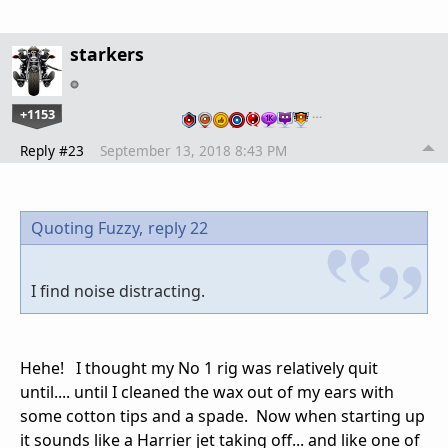
starkers
+1153
…
Reply #23
September 13, 2018 8:43 PM
Quoting Fuzzy,
reply 22
I find noise distracting.
Hehe! I thought my No 1 rig was relatively quit
until.... until I cleaned the wax out of my ears with
some cotton tips and a spade. Now when starting up
it sounds like a Harrier jet taking off... and like one of