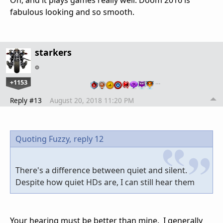
Oh, and it plays games really well. Doom 2016 is
fabulous looking and so smooth.
starkers
+1153
…
Reply #13
August 20, 2018 11:20 PM
Quoting Fuzzy,
reply 12
There's a difference between quiet and silent.
Despite how quiet HDs are, I can still hear them
Your hearing must be better than mine. I generally