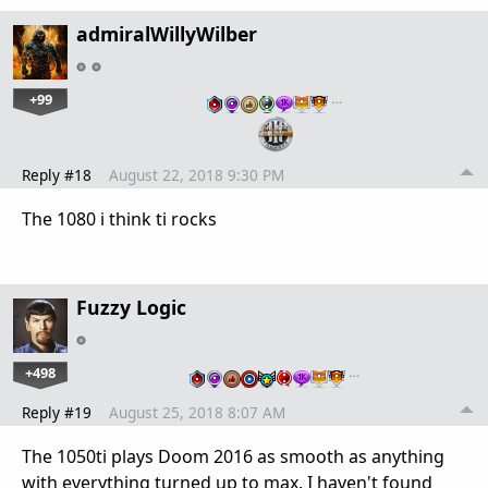
admiralWillyWilber
+99
…
Reply #18
August 22, 2018 9:30 PM
The 1080 i think ti rocks
Fuzzy Logic
+498
…
Reply #19
August 25, 2018 8:07 AM
The 1050ti plays Doom 2016 as smooth as anything
with everything turned up to max. I haven't found