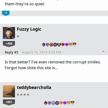
them they're so quiet.
+1
Fuzzy Logic
+498
…
Reply #5
August 18, 2018 6:33 PM
Is that better? I've even removed the corrupt smilies.
Forgot how shite this site is...
teddybearcholla
+861
…