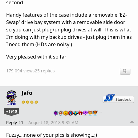
second.
Handy features of the case include a removable 'EZ-
Swap' drive bay system with a removable side door
so you can just plug/unplug drives at will. This is what
I'm doing with my backup drives - just plug them in as
I need them (HDs are noisy!)
Very pleased with it so far
179,094 views
25 replies
Jafo
+1910
…
Reply #1
August 18, 2018 9:35 AM
Fuzzy....none of your pics is showing...;)