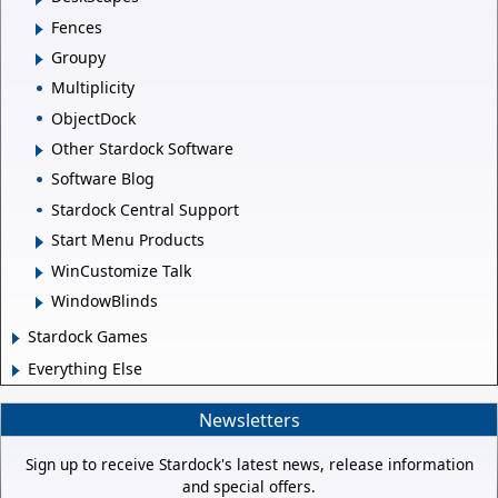
Fences
Groupy
Multiplicity
ObjectDock
Other Stardock Software
Software Blog
Stardock Central Support
Start Menu Products
WinCustomize Talk
WindowBlinds
Stardock Games
Everything Else
Newsletters
Sign up to receive Stardock's latest news, release information
and special offers.