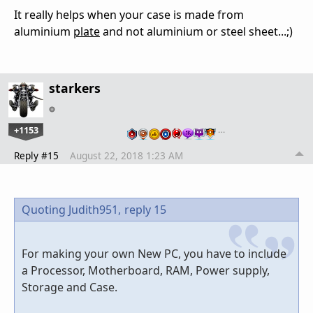
It really helps when your case is made from
aluminium
plate
and not aluminium or steel sheet...;)
starkers
+1153
…
Reply #15
August 22, 2018 1:23 AM
Quoting Judith951,
reply 15
For making your own New PC, you have to include
a Processor, Motherboard, RAM, Power supply,
Storage and Case.