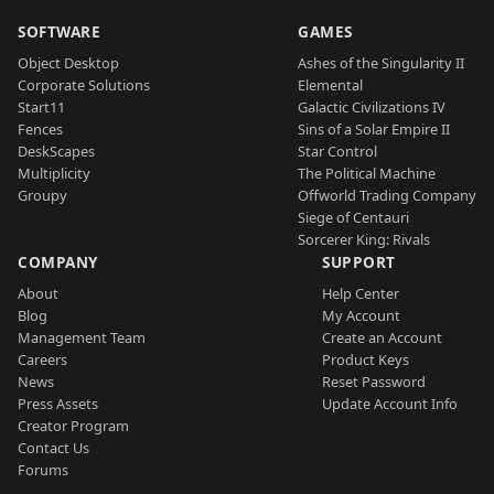
SOFTWARE
GAMES
Object Desktop
Ashes of the Singularity II
Corporate Solutions
Elemental
Start11
Galactic Civilizations IV
Fences
Sins of a Solar Empire II
DeskScapes
Star Control
Multiplicity
The Political Machine
Groupy
Offworld Trading Company
Siege of Centauri
Sorcerer King: Rivals
COMPANY
SUPPORT
About
Help Center
Blog
My Account
Management Team
Create an Account
Careers
Product Keys
News
Reset Password
Press Assets
Update Account Info
Creator Program
Contact Us
Forums