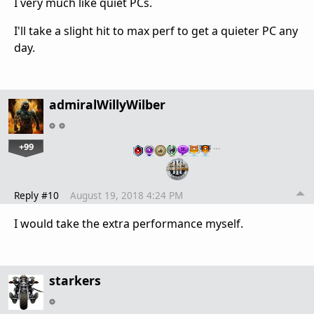
I very much like quiet PCs.
I'll take a slight hit to max perf to get a quieter PC any
day.
admiralWillyWilber
+99
…
Reply #10
August 19, 2018 4:24 PM
I would take the extra performance myself.
starkers