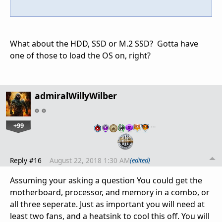
What about the HDD, SSD or M.2 SSD? Gotta have
one of those to load the OS on, right?
admiralWillyWilber
+99
…
Reply #16
August 22, 2018 1:30 AM
(edited)
Assuming your asking a question You could get the
motherboard, processor, and memory in a combo, or
all three seperate. Just as important you will need at
least two fans, and a heatsink to cool this off. You will