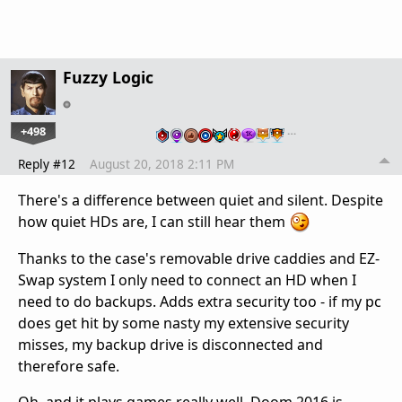
Fuzzy Logic
+498
…
Reply #12
August 20, 2018 2:11 PM
There's a difference between quiet and silent. Despite
how quiet HDs are, I can still hear them
Thanks to the case's removable drive caddies and EZ-
Swap system I only need to connect an HD when I
need to do backups. Adds extra security too - if my pc
does get hit by some nasty my extensive security
misses, my backup drive is disconnected and
therefore safe.