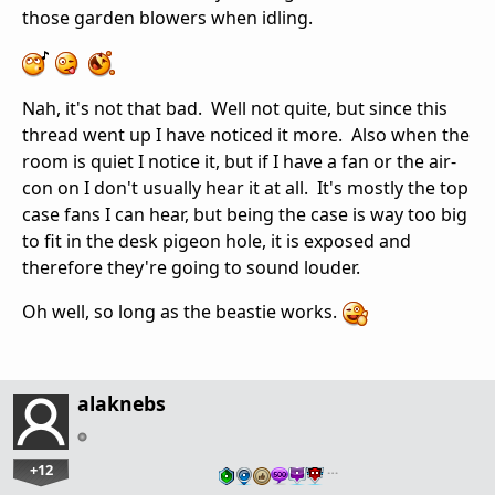
those garden blowers when idling.
Nah, it's not that bad. Well not quite, but since this
thread went up I have noticed it more. Also when the
room is quiet I notice it, but if I have a fan or the air-
con on I don't usually hear it at all. It's mostly the top
case fans I can hear, but being the case is way too big
to fit in the desk pigeon hole, it is exposed and
therefore they're going to sound louder.
Oh well, so long as the beastie works.
alaknebs
+12
…