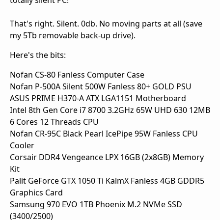
totally silent PC!
That's right. Silent. 0db. No moving parts at all (save
my 5Tb removable back-up drive).
Here's the bits:
Nofan CS-80 Fanless Computer Case
Nofan P-500A Silent 500W Fanless 80+ GOLD PSU
ASUS PRIME H370-A ATX LGA1151 Motherboard
Intel 8th Gen Core i7 8700 3.2GHz 65W UHD 630 12MB
6 Cores 12 Threads CPU
Nofan CR-95C Black Pearl IcePipe 95W Fanless CPU
Cooler
Corsair DDR4 Vengeance LPX 16GB (2x8GB) Memory
Kit
Palit GeForce GTX 1050 Ti KalmX Fanless 4GB GDDR5
Graphics Card
Samsung 970 EVO 1TB Phoenix M.2 NVMe SSD
(3400/2500)