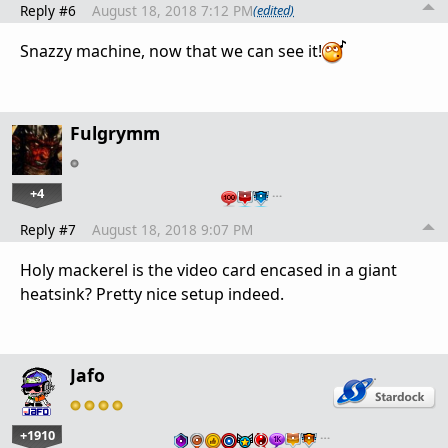
Reply #6
August 18, 2018 7:12 PM
(edited)
Snazzy machine, now that we can see it!
Fulgrymm
+4
…
Reply #7
August 18, 2018 9:07 PM
Holy mackerel is the video card encased in a giant
heatsink? Pretty nice setup indeed.
Jafo
+1910
…