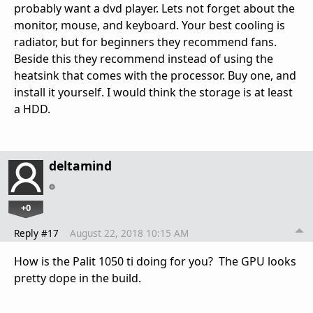
probably want a dvd player. Lets not forget about the
monitor, mouse, and keyboard. Your best cooling is
radiator, but for beginners they recommend fans.
Beside this they recommend instead of using the
heatsink that comes with the processor. Buy one, and
install it yourself. I would think the storage is at least
a HDD.
deltamind
+0
Reply #17
August 22, 2018 10:15 AM
How is the Palit 1050 ti doing for you? The GPU looks
pretty dope in the build.