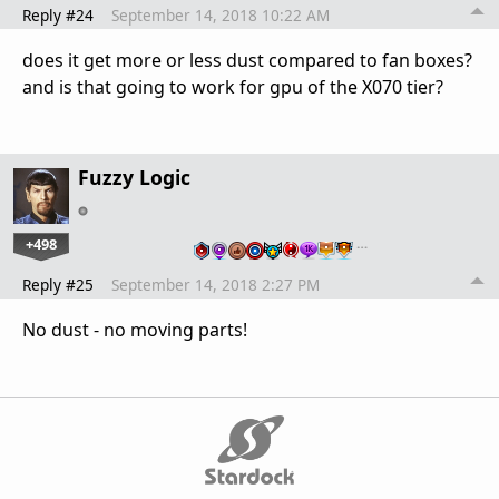
Reply #24
September 14, 2018 10:22 AM
does it get more or less dust compared to fan boxes?
and is that going to work for gpu of the X070 tier?
Fuzzy Logic
+498
…
Reply #25
September 14, 2018 2:27 PM
No dust - no moving parts!