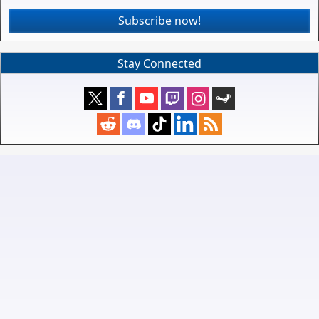
Subscribe now!
Stay Connected