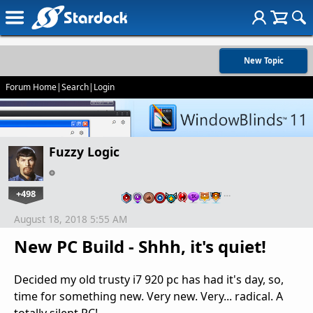
New Topic
Forum Home
|
Search
|
Login
Fuzzy Logic
+498
…
August 18, 2018 5:55 AM
New PC Build - Shhh, it's quiet!
Decided my old trusty i7 920 pc has had it's day, so,
time for something new. Very new. Very... radical. A