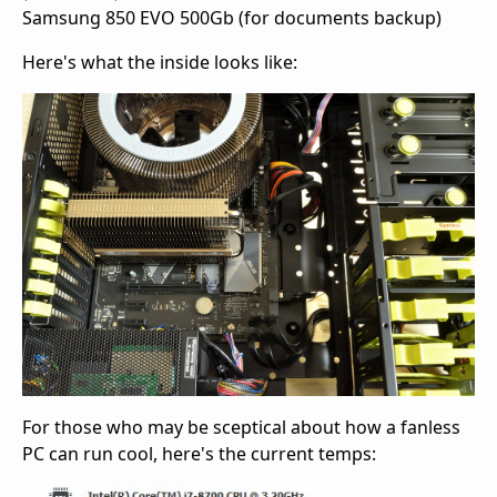
Samsung 850 EVO 500Gb (for documents backup)
Here's what the inside looks like:
For those who may be sceptical about how a fanless
PC can run cool, here's the current temps: