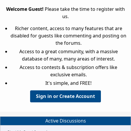
Welcome Guest!
Please take the time to register with
us.
Richer content, access to many features that are
disabled for guests like commenting and posting on
the forums.
Access to a great community, with a massive
database of many, many areas of interest.
Access to contests & subscription offers like
exclusive emails.
It's simple, and FREE!
Sign in or Create Account
Active Discussions