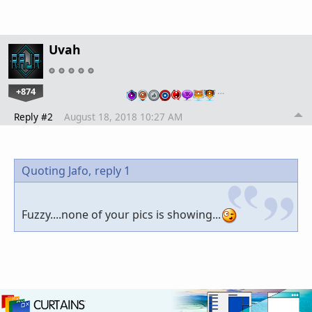
Uvah
+874
…
Reply #2
August 18, 2018 10:27 AM
Quoting Jafo,
reply 1
Fuzzy....none of your pics is showing...