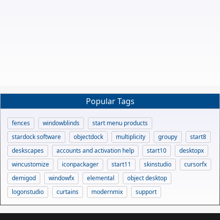
Popular Tags
fences
windowblinds
start menu products
stardock software
objectdock
multiplicity
groupy
start8
deskscapes
accounts and activation help
start10
desktopx
wincustomize
iconpackager
start11
skinstudio
cursorfx
demigod
windowfx
elemental
object desktop
logonstudio
curtains
modernmix
support