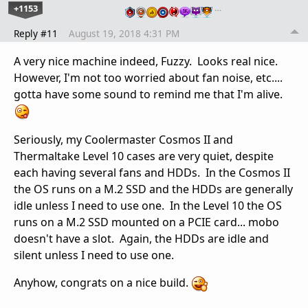
+1153
…
Reply #11
August 19, 2018 4:31 PM
A very nice machine indeed, Fuzzy. Looks real nice.
However, I'm not too worried about fan noise, etc....
gotta have some sound to remind me that I'm alive.
Seriously, my Coolermaster Cosmos II and
Thermaltake Level 10 cases are very quiet, despite
each having several fans and HDDs. In the Cosmos II
the OS runs on a M.2 SSD and the HDDs are generally
idle unless I need to use one. In the Level 10 the OS
runs on a M.2 SSD mounted on a PCIE card... mobo
doesn't have a slot. Again, the HDDs are idle and
silent unless I need to use one.
Anyhow, congrats on a nice build.