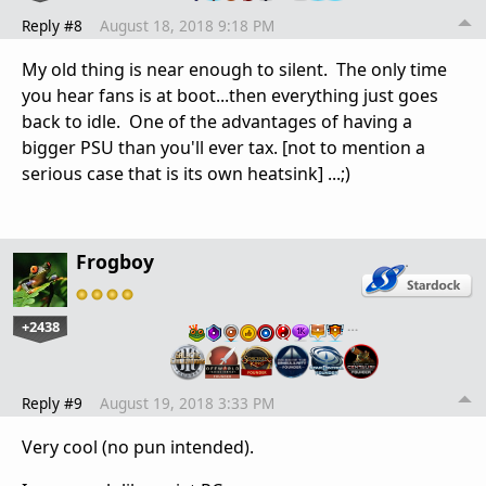
Reply #8
August 18, 2018 9:18 PM
My old thing is near enough to silent. The only time
you hear fans is at boot...then everything just goes
back to idle. One of the advantages of having a
bigger PSU than you'll ever tax. [not to mention a
serious case that is its own heatsink] ...;)
Frogboy
+2438
…
Reply #9
August 19, 2018 3:33 PM
Very cool (no pun intended).