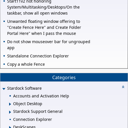
Start11v2 not honoring
System/Multitasking/Desktops/On the
taskbar, show all open windows
Unwanted floating window offering to
"Create Fence Here" and Create Folder
Portal Here" when I pass the mouse
Do not show mouseover bar for ungrouped
app
Standalone Connection Explorer
Copy a whole Fence
Categories
Stardock Software
Accounts and Activation Help
Object Desktop
Stardock Support General
Connection Explorer
DeskScapes