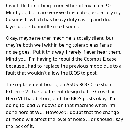
hear little to nothing from either of my main PCs.
Mind you, both are very well insulated, especially my
Cosmos II, which has heavy duty casing and dual
layer doors to muffle most sound.
Okay, maybe neither machine is totally silent, but
they're both well within being tolerable as far as
noise goes. Put it this way, I rarely if ever hear them.
Mind you, I'm having to rebuild the Cosmos II case
because I had to replace the previous mobo due to a
fault that wouldn't allow the BIOS to post.
The replacement board, an ASUS ROG Crosshair
Extreme VI, has a different design to the Crosshair
Hero VI I had before, and the BIOS posts okay. I'm
going to load Windows on that machine when I'm
done here at WC. However, I doubt that the change
of mobo will affect the level of noise ... or should I say
the lack of it.