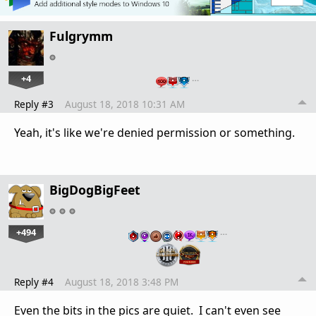
Fulgrymm
+4
…
Reply #3
August 18, 2018 10:31 AM
Yeah, it's like we're denied permission or something.
BigDogBigFeet
+494
…
Reply #4
August 18, 2018 3:48 PM
Even the bits in the pics are quiet. I can't even see