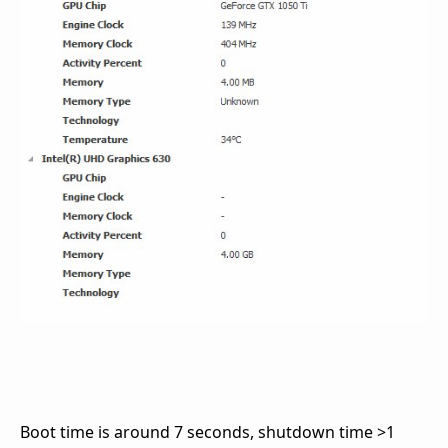
Boot time is around 7 seconds, shutdown time >1