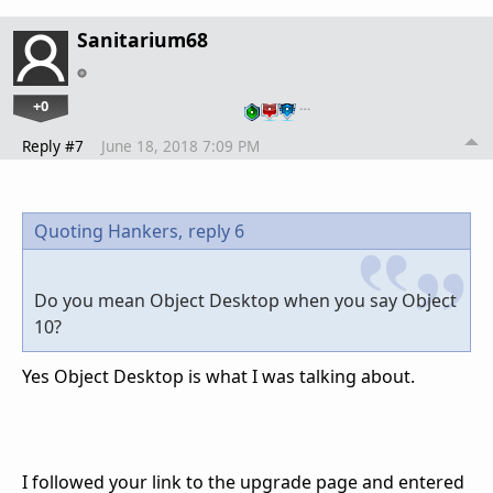
Sanitarium68
+0
…
Reply #7
June 18, 2018 7:09 PM
Quoting Hankers,
reply 6
Do you mean Object Desktop when you say Object
10?
Yes Object Desktop is what I was talking about.
I followed your link to the upgrade page and entered