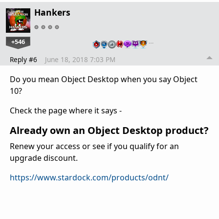
Hankers
+546
…
Reply #6
June 18, 2018 7:03 PM
Do you mean Object Desktop when you say Object
10?
Check the page where it says -
Already own an Object Desktop product?
Renew your access or see if you qualify for an
upgrade discount.
https://www.stardock.com/products/odnt/