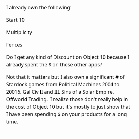
I already own the following:
Start 10
Multiplicity
Fences
Do I get any kind of Discount on Object 10 because I
already spent the $ on these other apps?
Not that it matters but I also own a significant # of
Stardock games from Political Machines 2004 to
20016, Gal Civ II and III, Sins of a Solar Empire,
Offworld Trading. I realize those don't really help in
the cost of Object 10 but it's mostly to just show that
I have been spending $ on your products for a long
time.