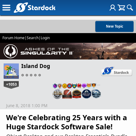
New Topic
Forum Home
|
Search
|
Login
Island Dog
+1053
…
June 8, 2018 1:00 PM
We're Celebrating 25 Years with a
Huge Stardock Software Sale!