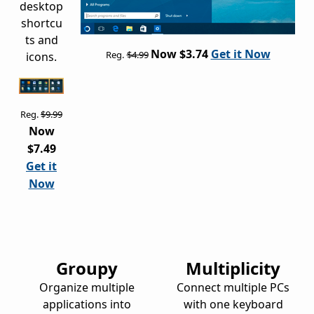
desktop
shortcu
ts and
Now $3.74
Get it Now
Reg.
$4.99
icons.
Reg.
$9.99
Now
$7.49
Get it
Now
Groupy
Multiplicity
Organize multiple
Connect multiple PCs
applications into
with one keyboard