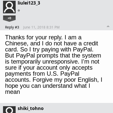
liulei123_3
+0
Reply #3
June 11, 2018 8:31 PM
Thanks for your reply. I am a
Chinese, and I do not have a credit
card. So I try paying with PayPal.
But PayPal prompts that the system
is temporarily unresponsive. I'm not
sure if your account only accepts
payments from U.S. PayPal
accounts. Forgive my poor English, I
hope you can understand what I
mean
shiki_tohno