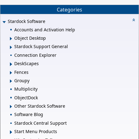
Categories
Stardock Software
Accounts and Activation Help
Object Desktop
Stardock Support General
Connection Explorer
DeskScapes
Fences
Groupy
Multiplicity
ObjectDock
Other Stardock Software
Software Blog
Stardock Central Support
Start Menu Products