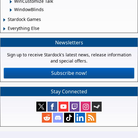
WinCustomize Talk
WindowBlinds
Stardock Games
Everything Else
Newsletters
Sign up to receive Stardock's latest news, release information
and special offers.
Subscribe now!
Stay Connected