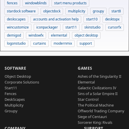
fences
windowblinds
start menu products
stardock software
objectdock
multiplicity
groupy
start8
deskscapes
accounts and activation help
start10
desktopx
wincustomize
iconpackager
start11
skinstudio
cursorfx
demigod
windowfx
elemental
object desktop
logonstudio
curtains
modernmix
support
SOFTWARE
GAMES
Object Desktop
Ashes of the Singularity II
Corporate Solutions
Elemental
Start11
Galactic Civilizations IV
Fences
Sins of a Solar Empire II
DeskScapes
Star Control
Multiplicity
The Political Machine
Groupy
Offworld Trading Company
Siege of Centauri
Sorcerer King: Rivals
COMPANY
SUPPORT