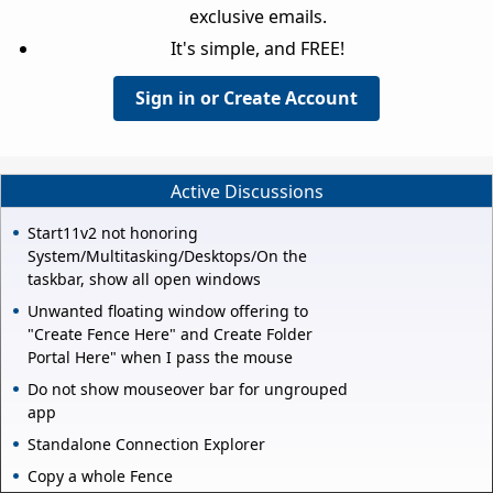
exclusive emails.
It's simple, and FREE!
Sign in or Create Account
Active Discussions
Start11v2 not honoring
System/Multitasking/Desktops/On the
taskbar, show all open windows
Unwanted floating window offering to
"Create Fence Here" and Create Folder
Portal Here" when I pass the mouse
Do not show mouseover bar for ungrouped
app
Standalone Connection Explorer
Copy a whole Fence