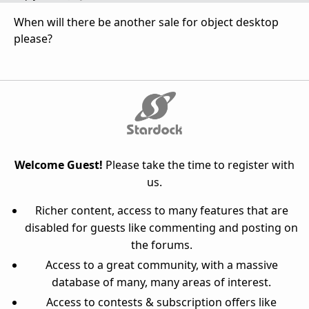
When will there be another sale for object desktop
please?
Welcome Guest!
Please take the time to register with
us.
Richer content, access to many features that are
disabled for guests like commenting and posting on
the forums.
Access to a great community, with a massive
database of many, many areas of interest.
Access to contests & subscription offers like