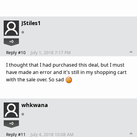
JStiles1
+0
Reply #10
July 1, 2018 7:17 PM
I thought that I had purchased this deal, but I must
have made an error and it's still in my shopping cart
with the sale over. So sad
whkwana
+0
Reply #11
July 4, 2018 10:08 AM