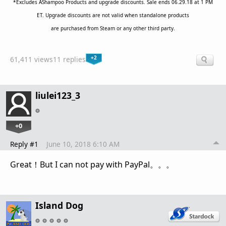
*Excludes AShampoo Products and upgrade discounts. Sale ends 06.29.18 at 1 PM
ET. Upgrade discounts are not valid when standalone products
are purchased from Steam or any other third party.
+2
61,411 views
11 replies
liulei123_3
+0
Reply #1
June 10, 2018 6:10 AM
Great！But I can not pay with PayPal。。。
Island Dog