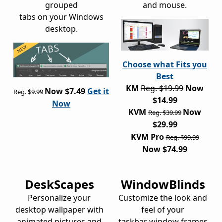
grouped
and mouse.
tabs on your Windows
desktop.
Choose what Fits you
Best
KM
Reg. $19.99
Now
Now $7.49
Get it
Reg.
$9.99
$14.99
Now
KVM
Now
Reg. $39.99
$29.99
KVM Pro
Reg. $99.99
Now $74.99
DeskScapes
WindowBlinds
Personalize your
Customize the look and
desktop wallpaper with
feel of your
animated pictures and
taskbar window frames