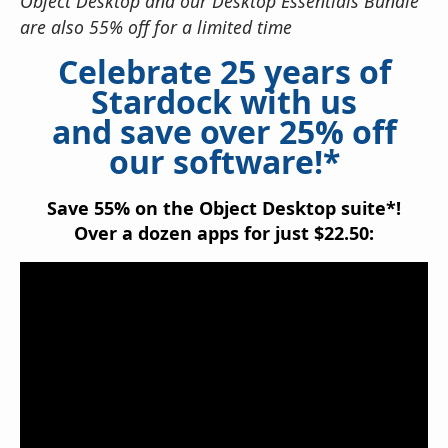
Object Desktop and our Desktop Essentials Bundle
are also 55% off for a limited time
Celebrate 25 years of
Stardock with us
and save over 25% off
our software!*
Save 55% on the Object Desktop suite*!
Over a dozen apps for just $22.50: