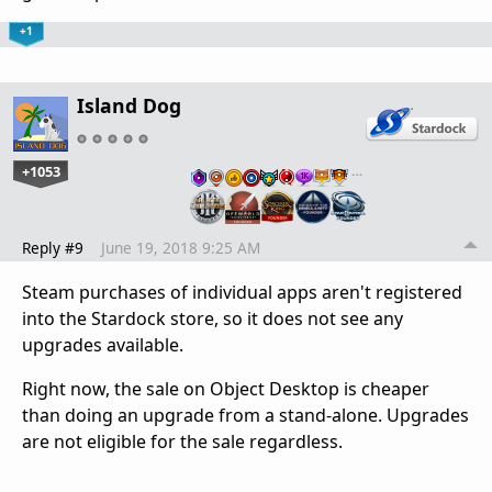
+1
Island Dog
+1053
…
Reply #9
June 19, 2018 9:25 AM
Steam purchases of individual apps aren't registered
into the Stardock store, so it does not see any
upgrades available.
Right now, the sale on Object Desktop is cheaper
than doing an upgrade from a stand-alone. Upgrades
are not eligible for the sale regardless.