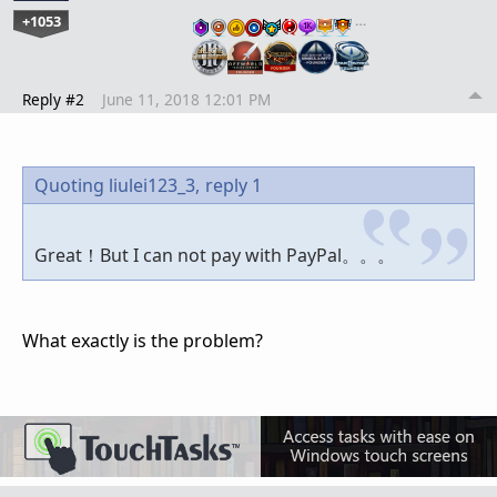
+1053
…
Reply #2
June 11, 2018 12:01 PM
Quoting liulei123_3,
reply 1
Great！But I can not pay with PayPal。。。
What exactly is the problem?