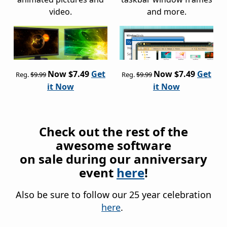
video.
and more.
Now $7.49
Get
Now $7.49
Get
Reg.
$9.99
Reg.
$9.99
it Now
it Now
Check out the rest of the
awesome software
on sale during our anniversary
event
here
!
Also be sure to follow our 25 year celebration
here
.