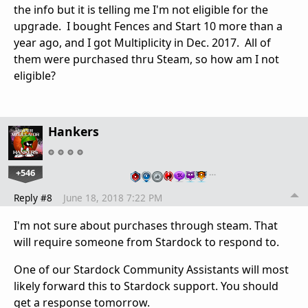
the info but it is telling me I'm not eligible for the
upgrade. I bought Fences and Start 10 more than a
year ago, and I got Multiplicity in Dec. 2017. All of
them were purchased thru Steam, so how am I not
eligible?
Hankers
+546
…
Reply #8
June 18, 2018 7:22 PM
I'm not sure about purchases through steam. That
will require someone from Stardock to respond to.
One of our Stardock Community Assistants will most
likely forward this to Stardock support. You should
get a response tomorrow.