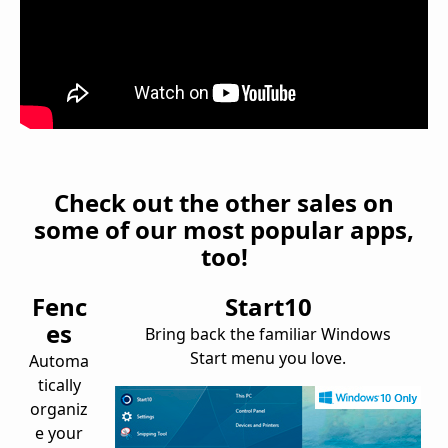
Check out the other sales on
some of our most popular apps,
too!
Fenc
Start10
es
Bring back the familiar Windows
Start menu you love.
Automa
tically
organiz
e your