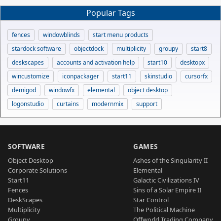
Popular Tags
fences
windowblinds
start menu products
stardock software
objectdock
multiplicity
groupy
start8
deskscapes
accounts and activation help
start10
desktopx
wincustomize
iconpackager
start11
skinstudio
cursorfx
demigod
windowfx
elemental
object desktop
logonstudio
curtains
modernmix
support
SOFTWARE
GAMES
Object Desktop
Ashes of the Singularity II
Corporate Solutions
Elemental
Start11
Galactic Civilizations IV
Fences
Sins of a Solar Empire II
DeskScapes
Star Control
Multiplicity
The Political Machine
Groupy
Offworld Trading Company