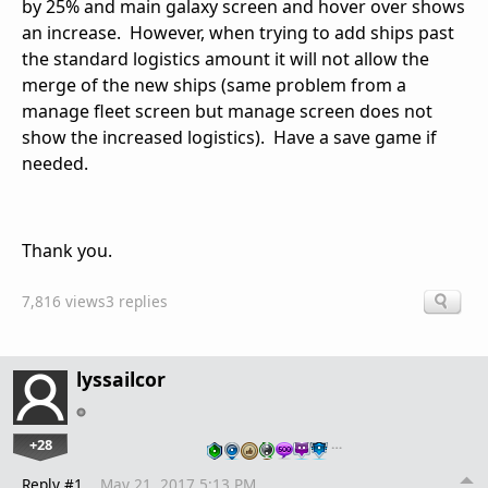
by 25% and main galaxy screen and hover over shows
an increase. However, when trying to add ships past
the standard logistics amount it will not allow the
merge of the new ships (same problem from a
manage fleet screen but manage screen does not
show the increased logistics). Have a save game if
needed.
Thank you.
7,816 views
3 replies
lyssailcor
+28
…
Reply #1
May 21, 2017 5:13 PM