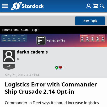
New Topic
Forum Home
|
Search
|
Login
darknicademis
+2
…
May 21, 2017 4:47 PM
Logistics Error with Commander
Ship Crusade 2.14 Opt-in
Commander in Fleet says it should increase logistics