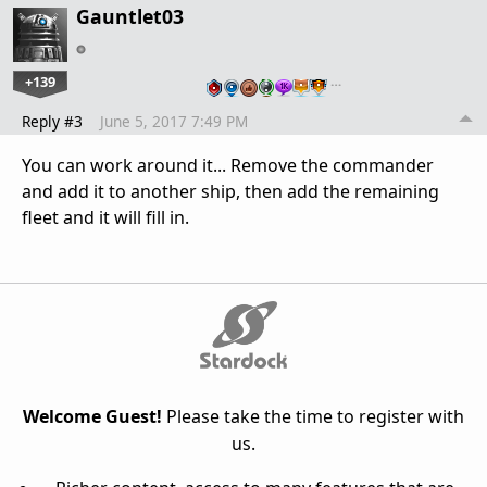
Gauntlet03
+139
…
Reply #3
June 5, 2017 7:49 PM
You can work around it... Remove the commander
and add it to another ship, then add the remaining
fleet and it will fill in.
Welcome Guest!
Please take the time to register with
us.