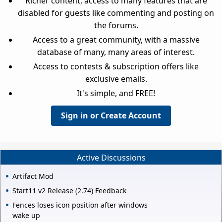
Richer content, access to many features that are
disabled for guests like commenting and posting on
the forums.
Access to a great community, with a massive
database of many, many areas of interest.
Access to contests & subscription offers like
exclusive emails.
It's simple, and FREE!
Sign in or Create Account
Active Discussions
Artifact Mod
Start11 v2 Release (2.74) Feedback
Fences loses icon position after windows
wake up