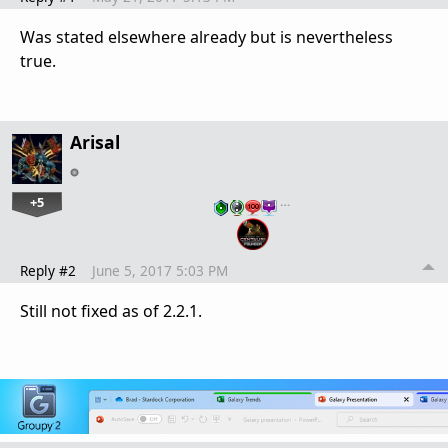
Was stated elsewhere already but is nevertheless
true.
Arisal
+5
…
Reply #2
June 5, 2017 5:03 PM
Still not fixed as of 2.2.1.