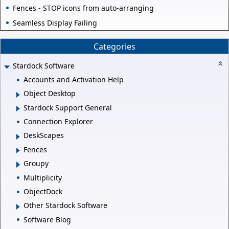
Fences - STOP icons from auto-arranging
Seamless Display Failing
Categories
Stardock Software
Accounts and Activation Help
Object Desktop
Stardock Support General
Connection Explorer
DeskScapes
Fences
Groupy
Multiplicity
ObjectDock
Other Stardock Software
Software Blog