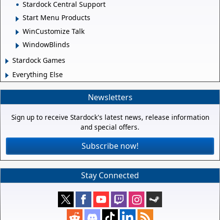
Stardock Central Support
Start Menu Products
WinCustomize Talk
WindowBlinds
Stardock Games
Everything Else
Newsletters
Sign up to receive Stardock's latest news, release information
and special offers.
Subscribe now!
Stay Connected