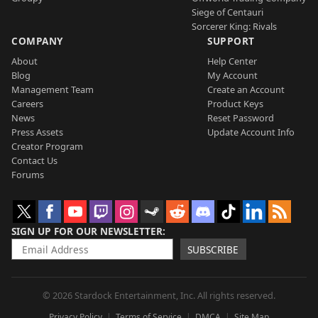
Siege of Centauri
Sorcerer King: Rivals
COMPANY
SUPPORT
About
Help Center
Blog
My Account
Management Team
Create an Account
Careers
Product Keys
News
Reset Password
Press Assets
Update Account Info
Creator Program
Contact Us
Forums
SIGN UP FOR OUR NEWSLETTER
SUBSCRIBE
© 2026 Stardock Entertainment, Inc. All rights reserved.
Privacy Policy
Terms of Service
DMCA
Site Map