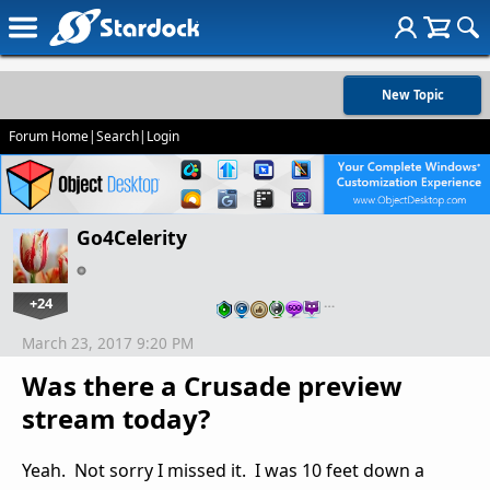
New Topic
Forum Home
|
Search
|
Login
Go4Celerity
+24
…
March 23, 2017 9:20 PM
Was there a Crusade preview
stream today?
Yeah. Not sorry I missed it. I was 10 feet down a