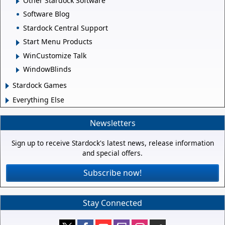
Other Stardock Software
Software Blog
Stardock Central Support
Start Menu Products
WinCustomize Talk
WindowBlinds
Stardock Games
Everything Else
Newsletters
Sign up to receive Stardock's latest news, release information
and special offers.
Subscribe now!
Stay Connected