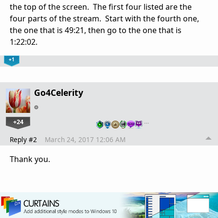
the top of the screen. The first four listed are the
four parts of the stream. Start with the fourth one,
the one that is 49:21, then go to the one that is
1:22:02.
+1
Go4Celerity
+24
…
Reply #2
March 24, 2017 12:06 AM
Thank you.