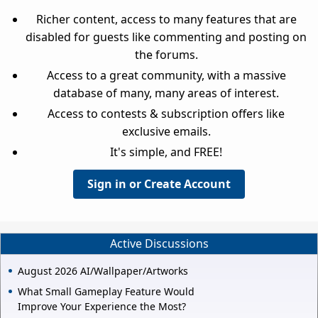
Richer content, access to many features that are
disabled for guests like commenting and posting on
the forums.
Access to a great community, with a massive
database of many, many areas of interest.
Access to contests & subscription offers like
exclusive emails.
It's simple, and FREE!
Sign in or Create Account
Active Discussions
August 2026 AI/Wallpaper/Artworks
What Small Gameplay Feature Would
Improve Your Experience the Most?