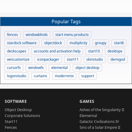
Popular Tags
fences
windowblinds
start menu products
stardock software
objectdock
multiplicity
groupy
start8
deskscapes
accounts and activation help
start10
desktopx
wincustomize
iconpackager
start11
skinstudio
demigod
cursorfx
windowfx
elemental
object desktop
logonstudio
curtains
modernmix
support
SOFTWARE
GAMES
Object Desktop
Ashes of the Singularity II
Corporate Solutions
Elemental
Start11
Galactic Civilizations IV
Fences
Sins of a Solar Empire II