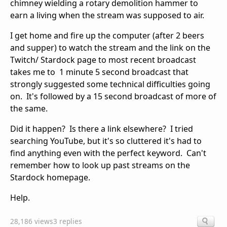
chimney wielding a rotary demolition hammer to
earn a living when the stream was supposed to air.
I get home and fire up the computer (after 2 beers
and supper) to watch the stream and the link on the
Twitch/ Stardock page to most recent broadcast
takes me to 1 minute 5 second broadcast that
strongly suggested some technical difficulties going
on. It's followed by a 15 second broadcast of more of
the same.
Did it happen? Is there a link elsewhere? I tried
searching YouTube, but it's so cluttered it's had to
find anything even with the perfect keyword. Can't
remember how to look up past streams on the
Stardock homepage.
Help.
28,186 views
3 replies