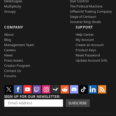
DeskScapes
Star Control
Multiplicity
The Political Machine
Groupy
Offworld Trading Company
Siege of Centauri
Sorcerer King: Rivals
COMPANY
SUPPORT
About
Help Center
Blog
My Account
Management Team
Create an Account
Careers
Product Keys
News
Reset Password
Press Assets
Update Account Info
Creator Program
Contact Us
Forums
SIGN UP FOR OUR NEWSLETTER
SUBSCRIBE