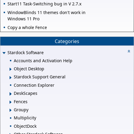
Start11 Task-Switching bug in V 2.7.x
WindowBlinds 11 themes don't work in
Windows 11 Pro
Copy a whole Fence
Categories
Stardock Software
Accounts and Activation Help
Object Desktop
Stardock Support General
Connection Explorer
DeskScapes
Fences
Groupy
Multiplicity
ObjectDock