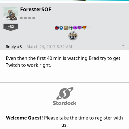
ForesterSOF
+32
…
Reply #3
March 24, 2017 8:32 AM
Even then the first 40 min is watching Brad try to get
Twitch to work right.
Welcome Guest!
Please take the time to register with
us.