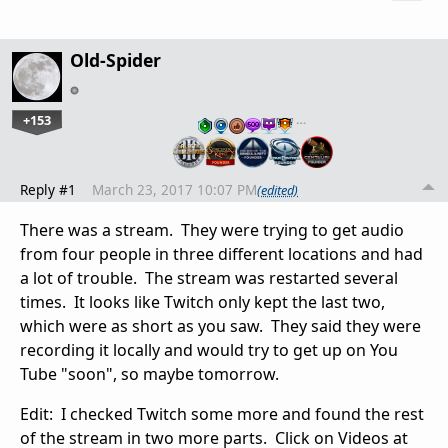
Old-Spider
+153
…
Reply #1
March 23, 2017 10:07 PM
(edited)
There was a stream. They were trying to get audio
from four people in three different locations and had
a lot of trouble. The stream was restarted several
times. It looks like Twitch only kept the last two,
which were as short as you saw. They said they were
recording it locally and would try to get up on You
Tube "soon", so maybe tomorrow.
Edit: I checked Twitch some more and found the rest
of the stream in two more parts. Click on Videos at