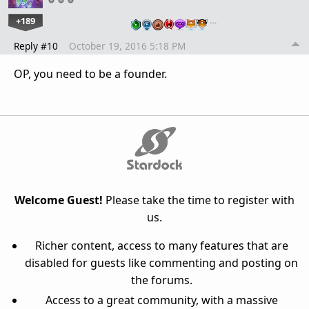
+189
…
Reply #10
October 19, 2016 5:18 PM
OP, you need to be a founder.
Welcome Guest!
Please take the time to register with
us.
Richer content, access to many features that are
disabled for guests like commenting and posting on
the forums.
Access to a great community, with a massive