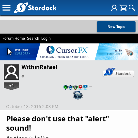
New Topic
Forum Home
|
Search
|
Login
WithinRafael
+4
…
October 18, 2016 2:03 PM
Please don't use that "alert"
sound!
Anything is better