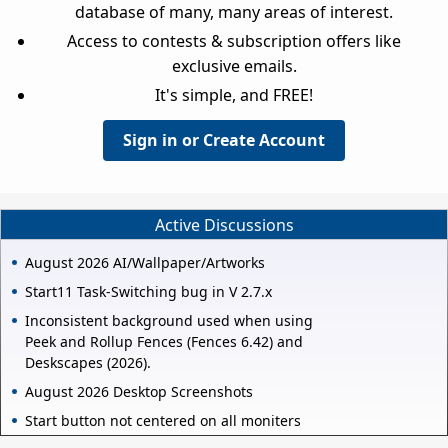
database of many, many areas of interest.
Access to contests & subscription offers like
exclusive emails.
It's simple, and FREE!
Sign in or Create Account
Active Discussions
August 2026 AI/Wallpaper/Artworks
Start11 Task-Switching bug in V 2.7.x
Inconsistent background used when using
Peek and Rollup Fences (Fences 6.42) and
Deskscapes (2026).
August 2026 Desktop Screenshots
Start button not centered on all moniters