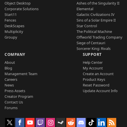
Object Desktop
Ashes of the Singularity II
Corporate Solutions
Elemental
Start11
Galactic Civilizations IV
Fences
Sins of a Solar Empire II
DeskScapes
Star Control
Multiplicity
The Political Machine
Groupy
Offworld Trading Company
Siege of Centauri
Sorcerer King: Rivals
COMPANY
SUPPORT
About
Help Center
Blog
My Account
Management Team
Create an Account
Careers
Product Keys
News
Reset Password
Press Assets
Update Account Info
Creator Program
Contact Us
Forums