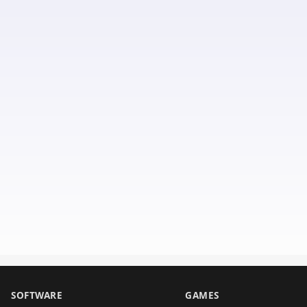
SOFTWARE
GAMES