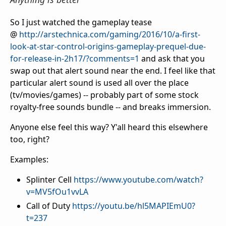
So I just watched the gameplay tease
@
http://arstechnica.com/gaming/2016/10/a-first-
look-at-star-control-origins-gameplay-prequel-due-
for-release-in-2h17/?comments=1
and ask that you
swap out that alert sound near the end. I feel like that
particular alert sound is used all over the place
(tv/movies/games) -- probably part of some stock
royalty-free sounds bundle -- and breaks immersion.
Anyone else feel this way? Y'all heard this elsewhere
too, right?
Examples:
Splinter Cell
https://www.youtube.com/watch?
v=MV5fOu1vvLA
Call of Duty
https://youtu.be/hl5MAPIEmU0?
t=237