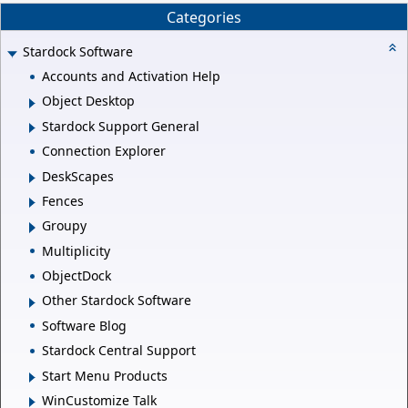
Categories
Stardock Software
Accounts and Activation Help
Object Desktop
Stardock Support General
Connection Explorer
DeskScapes
Fences
Groupy
Multiplicity
ObjectDock
Other Stardock Software
Software Blog
Stardock Central Support
Start Menu Products
WinCustomize Talk