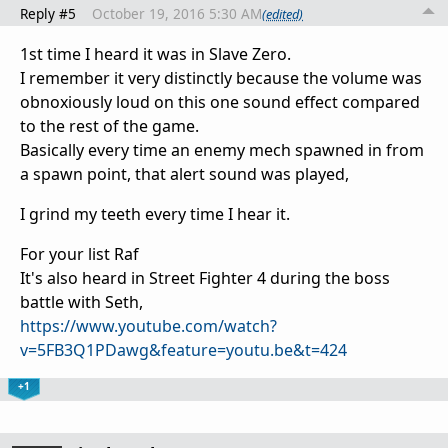
Reply #5
October 19, 2016 5:30 AM
(edited)
1st time I heard it was in Slave Zero.
I remember it very distinctly because the volume was
obnoxiously loud on this one sound effect compared
to the rest of the game.
Basically every time an enemy mech spawned in from
a spawn point, that alert sound was played,
I grind my teeth every time I hear it.
For your list Raf
It's also heard in Street Fighter 4 during the boss
battle with Seth,
https://www.youtube.com/watch?
v=5FB3Q1PDawg&feature=youtu.be&t=424
+1