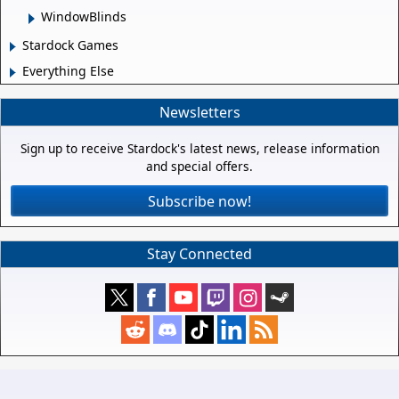
WindowBlinds
Stardock Games
Everything Else
Newsletters
Sign up to receive Stardock's latest news, release information
and special offers.
Subscribe now!
Stay Connected