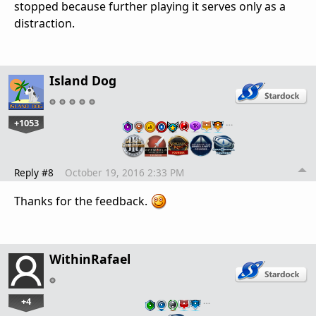
stopped because further playing it serves only as a
distraction.
Island Dog
+1053
…
Reply #8
October 19, 2016 2:33 PM
Thanks for the feedback.
WithinRafael
+4
…