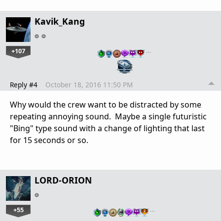
Kavik_Kang
+107
…
Reply #4
October 18, 2016 11:50 PM
Why would the crew want to be distracted by some
repeating annoying sound. Maybe a single futuristic
"Bing" type sound with a change of lighting that last
for 15 seconds or so.
LORD-ORION
+55
…