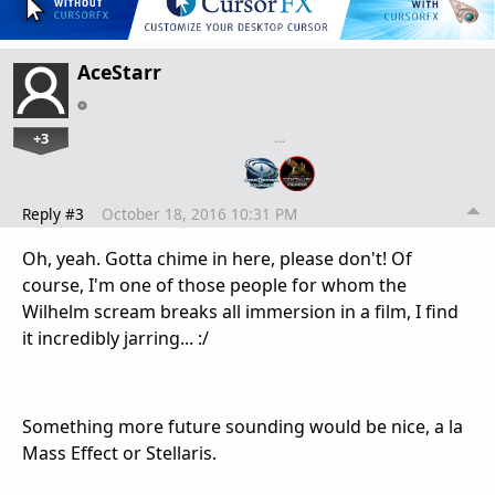
AceStarr
+3
…
Reply #3
October 18, 2016 10:31 PM
Oh, yeah. Gotta chime in here, please don't! Of
course, I'm one of those people for whom the
Wilhelm scream breaks all immersion in a film, I find
it incredibly jarring... :/
Something more future sounding would be nice, a la
Mass Effect or Stellaris.