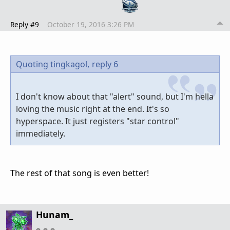
Reply #9
October 19, 2016 3:26 PM
Quoting tingkagol,
reply 6
I don't know about that "alert" sound, but I'm hella
loving the music right at the end. It's so
hyperspace. It just registers "star control"
immediately.
The rest of that song is even better!
Hunam_