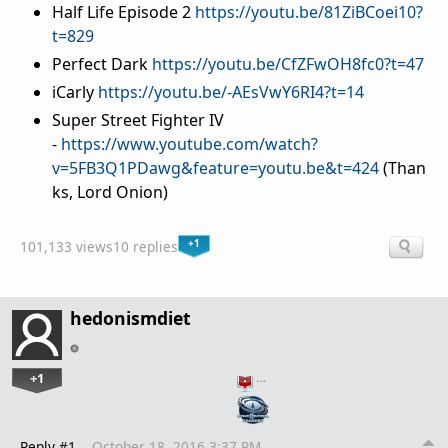
Half Life Episode 2
https://youtu.be/81ZiBCoei10?
t=829
Perfect Dark
https://youtu.be/CfZFwOH8fc0?t=47
iCarly
https://youtu.be/-AEsVwY6RI4?t=14
Super Street Fighter IV
-
https://www.youtube.com/watch?
v=5FB3Q1PDawg&feature=youtu.be&t=424
(Than
ks, Lord Onion)
+1
101,133 views
10 replies
hedonismdiet
+1
…
Reply #1
October 18, 2016 3:37 PM