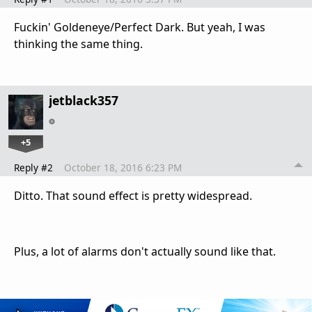
Fuckin' Goldeneye/Perfect Dark. But yeah, I was
thinking the same thing.
jetblack357
+5
Reply #2
October 18, 2016 6:23 PM
Ditto. That sound effect is pretty widespread.
Plus, a lot of alarms don't actually sound like that.