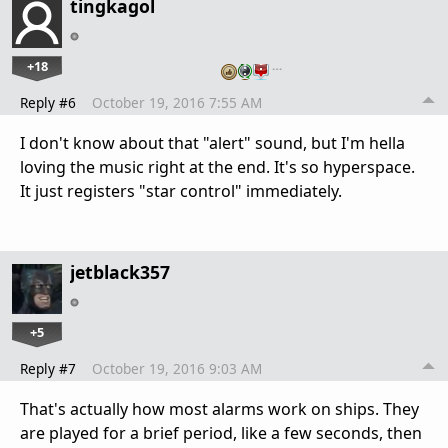
tingkagol
+18
…
Reply #6
October 19, 2016 7:55 AM
I don't know about that "alert" sound, but I'm hella
loving the music right at the end. It's so hyperspace.
It just registers "star control" immediately.
jetblack357
+5
Reply #7
October 19, 2016 9:03 AM
That's actually how most alarms work on ships. They
are played for a brief period, like a few seconds, then