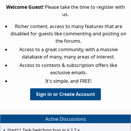
Welcome Guest!
Please take the time to register with
us.
Richer content, access to many features that are
disabled for guests like commenting and posting on
the forums.
Access to a great community, with a massive
database of many, many areas of interest.
Access to contests & subscription offers like
exclusive emails.
It's simple, and FREE!
Sign in or Create Account
Active Discussions
Start11 Task-Switching bug in V 2.7.x