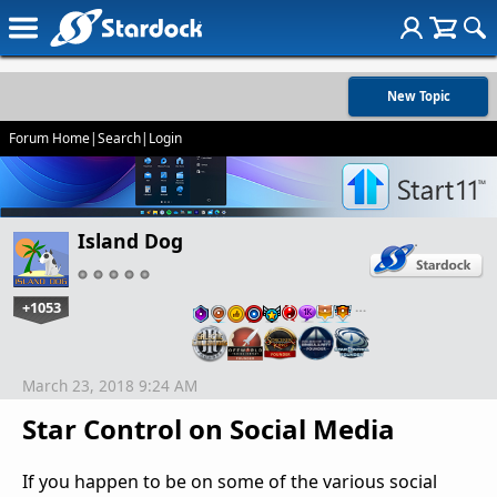
New Topic
Forum Home
|
Search
|
Login
Island Dog
+1053
…
March 23, 2018 9:24 AM
Star Control on Social Media
If you happen to be on some of the various social