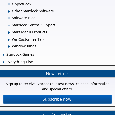
ObjectDock
Other Stardock Software
Software Blog
Stardock Central Support
Start Menu Products
WinCustomize Talk
WindowBlinds
Stardock Games
Everything Else
Newsletters
Sign up to receive Stardock's latest news, release information
and special offers.
Subscribe now!
Stay Connected