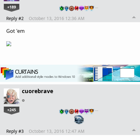
+189
…
Reply #2
October 13, 2016 12:36 AM
Got 'em
cuorebrave
+245
…
Reply #3
October 13, 2016 12:47 AM