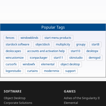
Popular Tags
fences
windowblinds
start menu products
stardock software
objectdock
multiplicity
groupy
start8
deskscapes
accounts and activation help
start10
desktopx
wincustomize
iconpackager
start11
skinstudio
demigod
cursorfx
windowfx
elemental
object desktop
logonstudio
curtains
modernmix
support
SOFTWARE
GAMES
Object Desktop
Ashes of the Singularity II
Corporate Solutions
Elemental