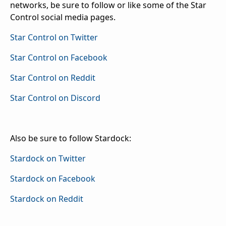
networks, be sure to follow or like some of the Star
Control social media pages.
Star Control on Twitter
Star Control on Facebook
Star Control on Reddit
Star Control on Discord
Also be sure to follow Stardock:
Stardock on Twitter
Stardock on Facebook
Stardock on Reddit