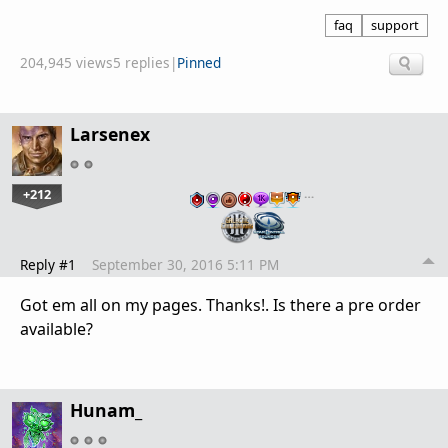
faq
support
204,945 views
5 replies
|
Pinned
Larsenex
+212
…
Reply #1
September 30, 2016 5:11 PM
Got em all on my pages. Thanks!. Is there a pre order
available?
Hunam_