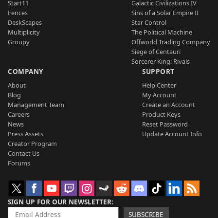
Start11
Galactic Civilizations IV
Fences
Sins of a Solar Empire II
DeskScapes
Star Control
Multiplicity
The Political Machine
Groupy
Offworld Trading Company
Siege of Centauri
Sorcerer King: Rivals
COMPANY
SUPPORT
About
Help Center
Blog
My Account
Management Team
Create an Account
Careers
Product Keys
News
Reset Password
Press Assets
Update Account Info
Creator Program
Contact Us
Forums
SIGN UP FOR OUR NEWSLETTER
SUBSCRIBE