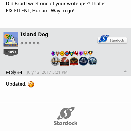
Did Brad tweet one of your writeups?! That is
EXCELLENT, Hunam. Way to go!
Island Dog
+1053
…
Reply #4
July 12, 2017 5:21 PM
Updated.