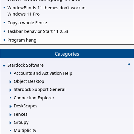
WindowBlinds 11 themes don't work in
Windows 11 Pro
Copy a whole Fence
Taskbar behavior Start 11 2.53
Program hang
Categories
Stardock Software
Accounts and Activation Help
Object Desktop
Stardock Support General
Connection Explorer
DeskScapes
Fences
Groupy
Multiplicity