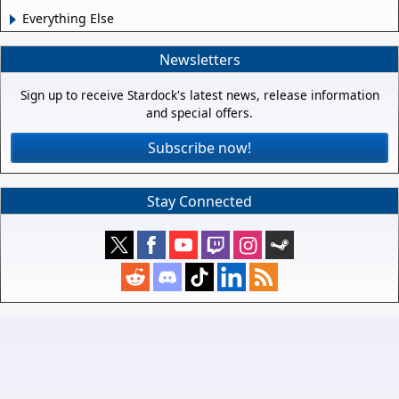
Everything Else
Newsletters
Sign up to receive Stardock's latest news, release information
and special offers.
Subscribe now!
Stay Connected