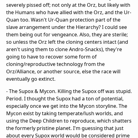
severely pissed off; not only at the Orz, but likely with
the Humans who have allied with the Orz, and the Ur-
Quan too. Wasn't Ur-Quan protection part of the
slave arrangement under the Hierarchy? I could see
them being out for vengeance. Also, they are sterile;
so unless the Orz left the cloning centers intact (and
aren't using them to clone Andro-Snacks), they're
going to have to recover some form of
cloning/reproductive technology from the
Orz/Alliance, or another source, else the race will
eventually go extinct.
- The Supox & Mycon. Killing the Supox off was stupid.
Period. I thought the Supox had a ton of potential,
especially once we get into the Mycon storyline. The
Mycon exist by taking temperate/lush worlds, and
using the Deep Children to reproduce, which shatters
the formerly pristine planet. I'm guessing that just
about every Supox world would be considered prime