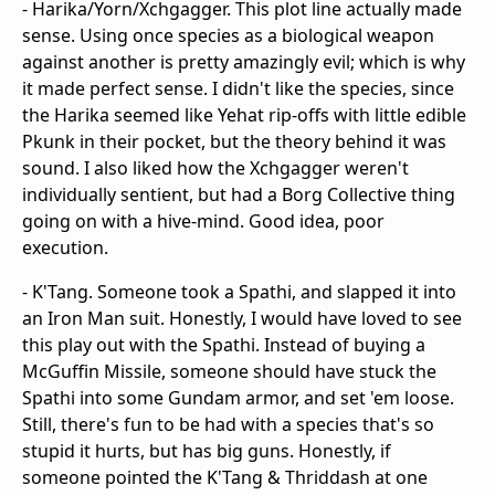
- Harika/Yorn/Xchgagger. This plot line actually made
sense. Using once species as a biological weapon
against another is pretty amazingly evil; which is why
it made perfect sense. I didn't like the species, since
the Harika seemed like Yehat rip-offs with little edible
Pkunk in their pocket, but the theory behind it was
sound. I also liked how the Xchgagger weren't
individually sentient, but had a Borg Collective thing
going on with a hive-mind. Good idea, poor
execution.
- K'Tang. Someone took a Spathi, and slapped it into
an Iron Man suit. Honestly, I would have loved to see
this play out with the Spathi. Instead of buying a
McGuffin Missile, someone should have stuck the
Spathi into some Gundam armor, and set 'em loose.
Still, there's fun to be had with a species that's so
stupid it hurts, but has big guns. Honestly, if
someone pointed the K'Tang & Thriddash at one