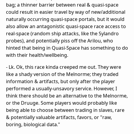
bag; a thinner barrier between real & quasi-space
could result in easier travel by way of new/additional
naturally occurring quasi-space portals, but it would
also allow an antagonistic quasi-space race access to
real-space (random ship attacks, like the Sylandro
probes), and potentially piss off the Arilou, who
hinted that being in Quasi-Space has something to do
with their health/wellbeing.
- Lk. Ok, this race kinda creeped me out. They were
like a shady version of the Melnorme; they traded
information & artifacts, but only after the player
performed a usually-unsavory service. However, I
think there should be an alternative to the Melnorme,
or the Druuge. Some players would probably like
being able to choose between trading in slaves, rare
& potentially valuable artifacts, favors, or "raw,
boring, biological data."