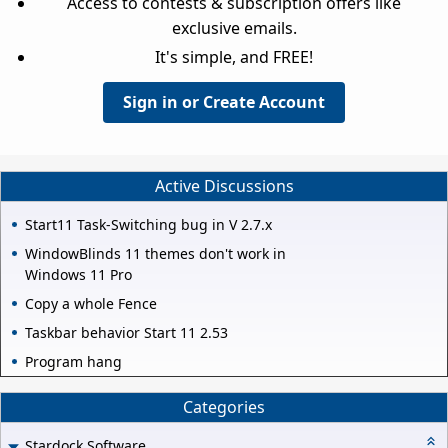
Access to contests & subscription offers like
exclusive emails.
It's simple, and FREE!
Sign in or Create Account
Active Discussions
Start11 Task-Switching bug in V 2.7.x
WindowBlinds 11 themes don't work in
Windows 11 Pro
Copy a whole Fence
Taskbar behavior Start 11 2.53
Program hang
Categories
Stardock Software