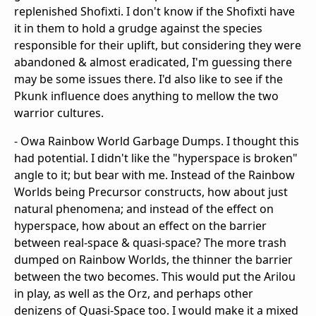
replenished Shofixti. I don't know if the Shofixti have
it in them to hold a grudge against the species
responsible for their uplift, but considering they were
abandoned & almost eradicated, I'm guessing there
may be some issues there. I'd also like to see if the
Pkunk influence does anything to mellow the two
warrior cultures.
- Owa Rainbow World Garbage Dumps. I thought this
had potential. I didn't like the "hyperspace is broken"
angle to it; but bear with me. Instead of the Rainbow
Worlds being Precursor constructs, how about just
natural phenomena; and instead of the effect on
hyperspace, how about an effect on the barrier
between real-space & quasi-space? The more trash
dumped on Rainbow Worlds, the thinner the barrier
between the two becomes. This would put the Arilou
in play, as well as the Orz, and perhaps other
denizens of Quasi-Space too. I would make it a mixed