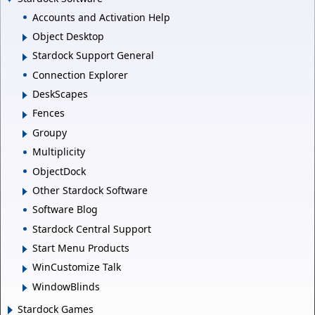
Accounts and Activation Help
Object Desktop
Stardock Support General
Connection Explorer
DeskScapes
Fences
Groupy
Multiplicity
ObjectDock
Other Stardock Software
Software Blog
Stardock Central Support
Start Menu Products
WinCustomize Talk
WindowBlinds
Stardock Games