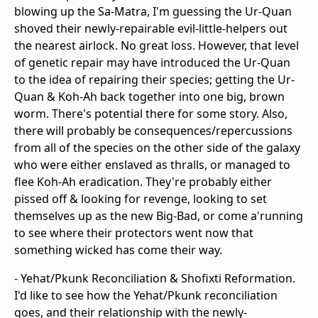
blowing up the Sa-Matra, I'm guessing the Ur-Quan
shoved their newly-repairable evil-little-helpers out
the nearest airlock. No great loss. However, that level
of genetic repair may have introduced the Ur-Quan
to the idea of repairing their species; getting the Ur-
Quan & Koh-Ah back together into one big, brown
worm. There's potential there for some story. Also,
there will probably be consequences/repercussions
from all of the species on the other side of the galaxy
who were either enslaved as thralls, or managed to
flee Koh-Ah eradication. They're probably either
pissed off & looking for revenge, looking to set
themselves up as the new Big-Bad, or come a'running
to see where their protectors went now that
something wicked has come their way.
- Yehat/Pkunk Reconciliation & Shofixti Reformation.
I'd like to see how the Yehat/Pkunk reconciliation
goes, and their relationship with the newly-