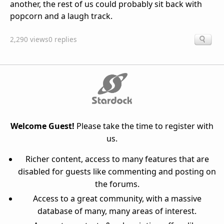
another, the rest of us could probably sit back with
popcorn and a laugh track.
2,290 views
0 replies
Welcome Guest!
Please take the time to register with
us.
Richer content, access to many features that are
disabled for guests like commenting and posting on
the forums.
Access to a great community, with a massive
database of many, many areas of interest.