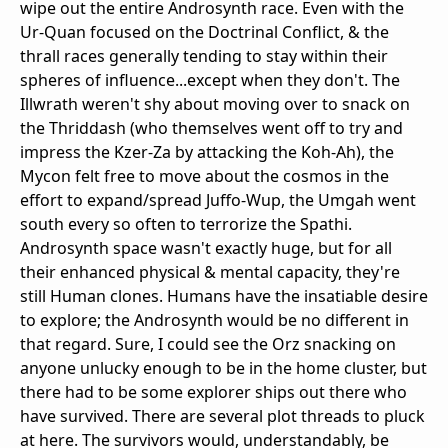
wipe out the entire Androsynth race. Even with the
Ur-Quan focused on the Doctrinal Conflict, & the
thrall races generally tending to stay within their
spheres of influence...except when they don't. The
Illwrath weren't shy about moving over to snack on
the Thriddash (who themselves went off to try and
impress the Kzer-Za by attacking the Koh-Ah), the
Mycon felt free to move about the cosmos in the
effort to expand/spread Juffo-Wup, the Umgah went
south every so often to terrorize the Spathi.
Androsynth space wasn't exactly huge, but for all
their enhanced physical & mental capacity, they're
still Human clones. Humans have the insatiable desire
to explore; the Androsynth would be no different in
that regard. Sure, I could see the Orz snacking on
anyone unlucky enough to be in the home cluster, but
there had to be some explorer ships out there who
have survived. There are several plot threads to pluck
at here. The survivors would, understandably, be