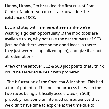
I know, I know; I'm breaking the first rule of Star
Control fandom: you do not acknowledge the
existence of SC3.
But, and stay with me here, it seems like we're
wasting a golden opportunity. If the mod tools are
available to us, why not take the decent parts of SC3
(lets be fair, there were some good ideas in there;
they just weren't capitalized upon), and give it a shot
at redemption?
A few of the leftover SC2 & SC3 plot points that I think
could be salvaged & dealt with properly:
- The bifurcation of the Chenjesu & Mrnhrm. This had
a ton of potential. The melding process between the
two races being artificially accelerated (in SCII)
probably had some unintended consequences that
we didn't have time to explore at the time due to