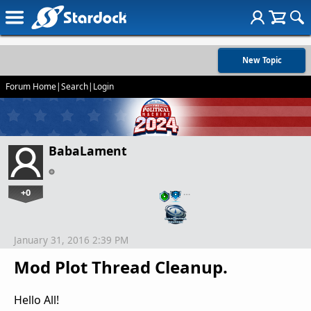
New Topic
Forum Home
|
Search
|
Login
BabaLament
+0
…
January 31, 2016 2:39 PM
Mod Plot Thread Cleanup.
Hello All!