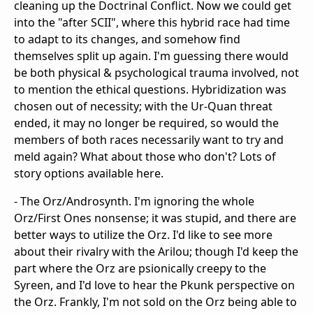
cleaning up the Doctrinal Conflict. Now we could get
into the "after SCII", where this hybrid race had time
to adapt to its changes, and somehow find
themselves split up again. I'm guessing there would
be both physical & psychological trauma involved, not
to mention the ethical questions. Hybridization was
chosen out of necessity; with the Ur-Quan threat
ended, it may no longer be required, so would the
members of both races necessarily want to try and
meld again? What about those who don't? Lots of
story options available here.
- The Orz/Androsynth. I'm ignoring the whole
Orz/First Ones nonsense; it was stupid, and there are
better ways to utilize the Orz. I'd like to see more
about their rivalry with the Arilou; though I'd keep the
part where the Orz are psionically creepy to the
Syreen, and I'd love to hear the Pkunk perspective on
the Orz. Frankly, I'm not sold on the Orz being able to