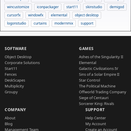
wincustomize
iconpackager
start11
skinstudio
demigod
cursorfx
windowfx
elemental
object desktop
logonstudio
curtains
modernmix
support
SOFTWARE
GAMES
Object Desktop
Ashes of the Singularity II
Corporate Solutions
Elemental
Start11
Galactic Civilizations IV
Fences
Sins of a Solar Empire II
DeskScapes
Star Control
Multiplicity
The Political Machine
Groupy
Offworld Trading Company
Siege of Centauri
Sorcerer King: Rivals
COMPANY
SUPPORT
About
Help Center
Blog
My Account
Management Team
Create an Account