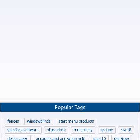
Popular Tags
fences
windowblinds
start menu products
stardock software
objectdock
multiplicity
groupy
start8
deskscapes
accounts and activation help
start10
desktopx