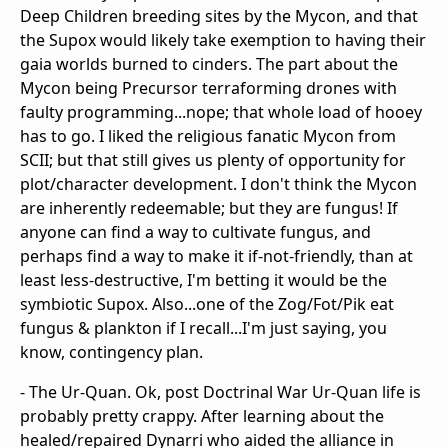
Deep Children breeding sites by the Mycon, and that
the Supox would likely take exemption to having their
gaia worlds burned to cinders. The part about the
Mycon being Precursor terraforming drones with
faulty programming...nope; that whole load of hooey
has to go. I liked the religious fanatic Mycon from
SCII; but that still gives us plenty of opportunity for
plot/character development. I don't think the Mycon
are inherently redeemable; but they are fungus! If
anyone can find a way to cultivate fungus, and
perhaps find a way to make it if-not-friendly, than at
least less-destructive, I'm betting it would be the
symbiotic Supox. Also...one of the Zog/Fot/Pik eat
fungus & plankton if I recall...I'm just saying, you
know, contingency plan.
- The Ur-Quan. Ok, post Doctrinal War Ur-Quan life is
probably pretty crappy. After learning about the
healed/repaired Dynarri who aided the alliance in