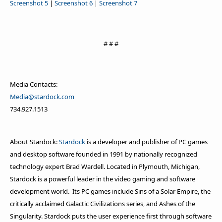
Screenshot 5
|
Screenshot 6
|
Screenshot 7
# # #
Media Contacts:
Media@stardock.com
734.927.1513
About Stardock:
Stardock
is a developer and publisher of PC games
and desktop software founded in 1991 by nationally recognized
technology expert Brad Wardell. Located in Plymouth, Michigan,
Stardock is a powerful leader in the video gaming and software
development world. Its PC games include Sins of a Solar Empire, the
critically acclaimed Galactic Civilizations series, and Ashes of the
Singularity. Stardock puts the user experience first through software