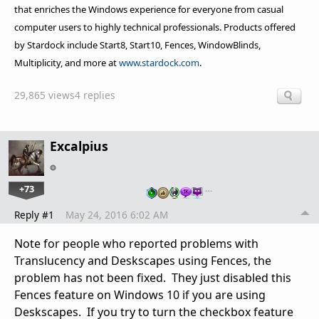
that enriches the Windows experience for everyone from casual
computer users to highly technical professionals. Products offered
by Stardock include Start8, Start10, Fences, WindowBlinds,
Multiplicity, and more at
www.stardock.com
.
29,865 views
4 replies
Excalpius
+73
…
Reply #1
May 24, 2016 6:02 AM
Note for people who reported problems with
Translucency and Deskscapes using Fences, the
problem has not been fixed. They just disabled this
Fences feature on Windows 10 if you are using
Deskscapes. If you try to turn the checkbox feature