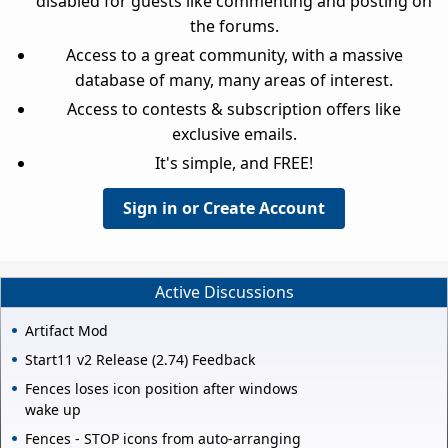
disabled for guests like commenting and posting on
the forums.
Access to a great community, with a massive
database of many, many areas of interest.
Access to contests & subscription offers like
exclusive emails.
It's simple, and FREE!
Sign in or Create Account
Active Discussions
Artifact Mod
Start11 v2 Release (2.74) Feedback
Fences loses icon position after windows
wake up
Fences - STOP icons from auto-arranging