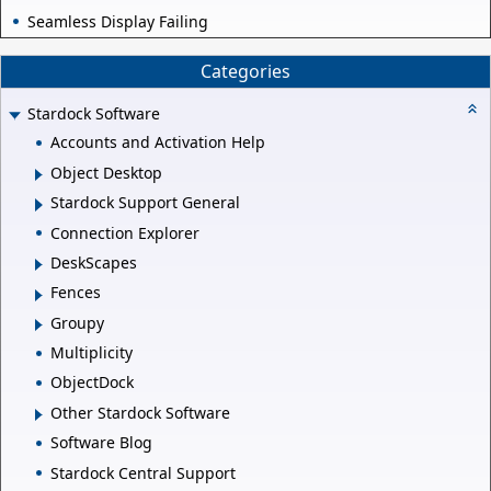
Seamless Display Failing
Categories
Stardock Software
Accounts and Activation Help
Object Desktop
Stardock Support General
Connection Explorer
DeskScapes
Fences
Groupy
Multiplicity
ObjectDock
Other Stardock Software
Software Blog
Stardock Central Support