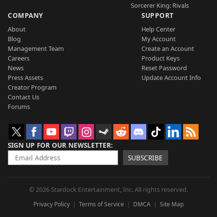
Sorcerer King: Rivals
COMPANY
SUPPORT
About
Help Center
Blog
My Account
Management Team
Create an Account
Careers
Product Keys
News
Reset Password
Press Assets
Update Account Info
Creator Program
Contact Us
Forums
SIGN UP FOR OUR NEWSLETTER
SUBSCRIBE
© 2026 Stardock Entertainment, Inc. All rights reserved.
Privacy Policy
Terms of Service
DMCA
Site Map