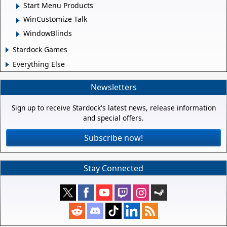
Start Menu Products
WinCustomize Talk
WindowBlinds
Stardock Games
Everything Else
Newsletters
Sign up to receive Stardock's latest news, release information
and special offers.
Subscribe now!
Stay Connected