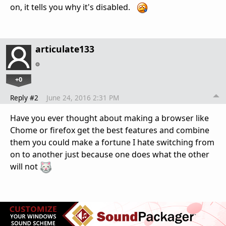
on, it tells you why it's disabled.
articulate133
+0
Reply #2
June 24, 2016 2:31 PM
Have you ever thought about making a browser like
Chome or firefox get the best features and combine
them you could make a fortune I hate switching from
on to another just because one does what the other
will not