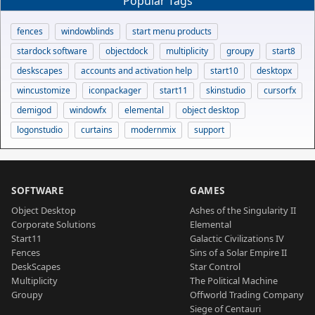
Popular Tags
fences
windowblinds
start menu products
stardock software
objectdock
multiplicity
groupy
start8
deskscapes
accounts and activation help
start10
desktopx
wincustomize
iconpackager
start11
skinstudio
cursorfx
demigod
windowfx
elemental
object desktop
logonstudio
curtains
modernmix
support
SOFTWARE
GAMES
Object Desktop
Ashes of the Singularity II
Corporate Solutions
Elemental
Start11
Galactic Civilizations IV
Fences
Sins of a Solar Empire II
DeskScapes
Star Control
Multiplicity
The Political Machine
Groupy
Offworld Trading Company
Siege of Centauri