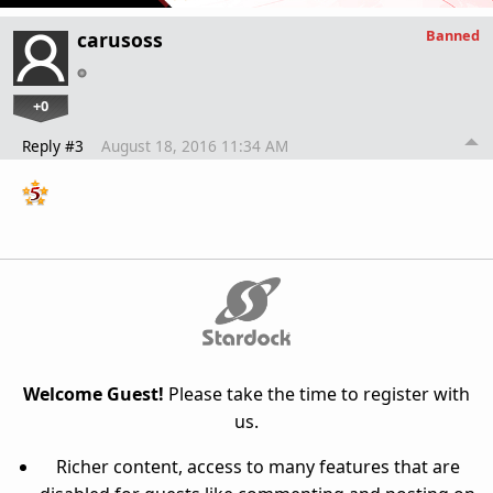
Banned
carusoss
+0
Reply #3
August 18, 2016 11:34 AM
Welcome Guest!
Please take the time to register with
us.
Richer content, access to many features that are