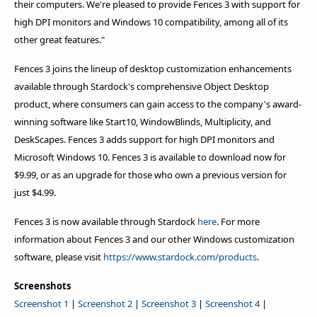
their computers. We're pleased to provide Fences 3 with support for
high DPI monitors and Windows 10 compatibility, among all of its
other great features."
Fences 3 joins the lineup of desktop customization enhancements
available through Stardock's comprehensive Object Desktop
product, where consumers can gain access to the company's award-
winning software like Start10, WindowBlinds, Multiplicity, and
DeskScapes. Fences 3 adds support for high DPI monitors and
Microsoft Windows 10. Fences 3 is available to download now for
$9.99, or as an upgrade for those who own a previous version for
just $4.99.
Fences 3 is now available through Stardock
here
. For more
information about Fences 3 and our other Windows customization
software, please visit
https://www.stardock.com/products
.
Screenshots
Screenshot 1
|
Screenshot 2
|
Screenshot 3
|
Screenshot 4
|