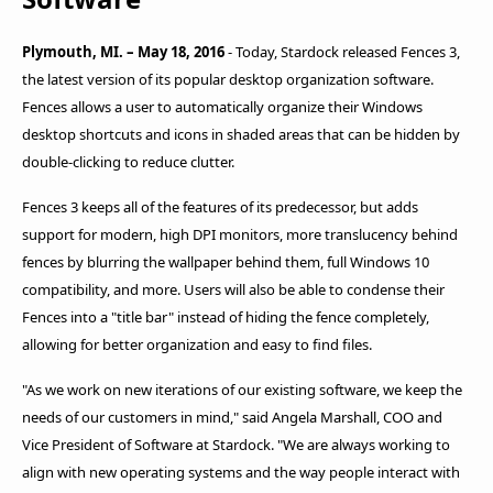
Plymouth, MI. – May 18, 2016
- Today, Stardock released Fences 3,
the latest version of its popular desktop organization software.
Fences allows a user to automatically organize their Windows
desktop shortcuts and icons in shaded areas that can be hidden by
double-clicking to reduce clutter.
Fences 3 keeps all of the features of its predecessor, but adds
support for modern, high DPI monitors, more translucency behind
fences by blurring the wallpaper behind them, full Windows 10
compatibility, and more. Users will also be able to condense their
Fences into a "title bar" instead of hiding the fence completely,
allowing for better organization and easy to find files.
"As we work on new iterations of our existing software, we keep the
needs of our customers in mind," said Angela Marshall, COO and
Vice President of Software at Stardock. "We are always working to
align with new operating systems and the way people interact with