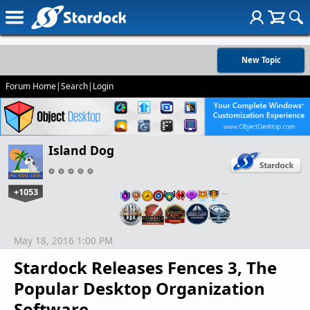
New Topic
Forum Home
|
Search
|
Login
Island Dog
+1053
…
May 18, 2016 1:00 PM
Stardock Releases Fences 3, The
Popular Desktop Organization
Software