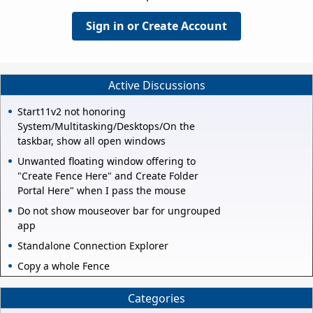
Sign in or Create Account
Active Discussions
Start11v2 not honoring
System/Multitasking/Desktops/On the
taskbar, show all open windows
Unwanted floating window offering to
"Create Fence Here" and Create Folder
Portal Here" when I pass the mouse
Do not show mouseover bar for ungrouped
app
Standalone Connection Explorer
Copy a whole Fence
Categories