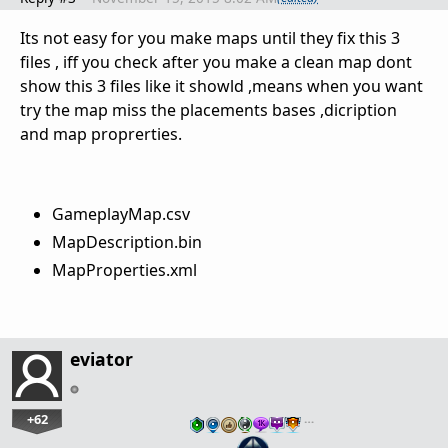
Its not easy for you make maps until they fix this 3
files , iff you check after you make a clean map dont
show this 3 files like it showld ,means when you want
try the map miss the placements bases ,dicription
and map proprerties.
GameplayMap.csv
MapDescription.bin
MapProperties.xml
eviator
+62
…