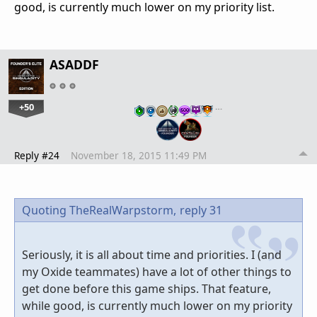
good, is currently much lower on my priority list.
ASADDF
+50
…
Reply #24
November 18, 2015 11:49 PM
Quoting TheRealWarpstorm,
reply 31
Seriously, it is all about time and priorities. I (and
my Oxide teammates) have a lot of other things to
get done before this game ships. That feature,
while good, is currently much lower on my priority