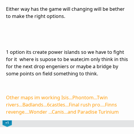
Either way has the game will changing will be bether
to make the right options.
1 option its create power islands so we have to fight
for it where is supose to be water,im only think in this
for the next drop engeniers or maybe a bridge by
some points on field something to think.
Other maps im working Isis...Phontom...Twin
rivers...Badlands...6castles...Final rush pro....Finns
revenge....Wonder ...Canis...and Paradise Turinium
+1