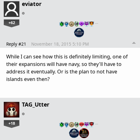
eviator
+62
…
Reply #21
November 18, 2015 5:10 PM
While I can see how this is definitely limiting, one of
their expansions will have navy, so they'll have to
address it eventually. Or is the plan to not have
islands even then?
TAG_Utter
+18
…