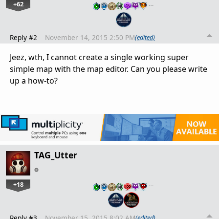
+62
…
Reply #2
November 14, 2015 2:50 PM
(edited)
Jeez, wth, I cannot create a single working super
simple map with the map editor. Can you please write
up a how-to?
TAG_Utter
+18
…
Reply #3
November 15, 2015 8:02 AM
(edited)