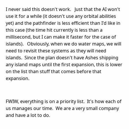
I never said this doesn't work. Just that the AI won't
use it for a while (it doesn't use any orbital abilities
yet) and the pathfinder is less efficient than I'd like in
this case (the time hit currently is less than a
millisecond, but I can make it faster for the case of
islands). Obviously, when we do water maps, we will
need to revisit these systems as they will need
islands. Since the plan doesn't have Ashes shipping
any island maps until the first expansion, this is lower
on the list than stuff that comes before that
expansion.
FWIW, everything is on a priority list. It's how each of
us manages our time. We are a very small company
and have a lot to do.