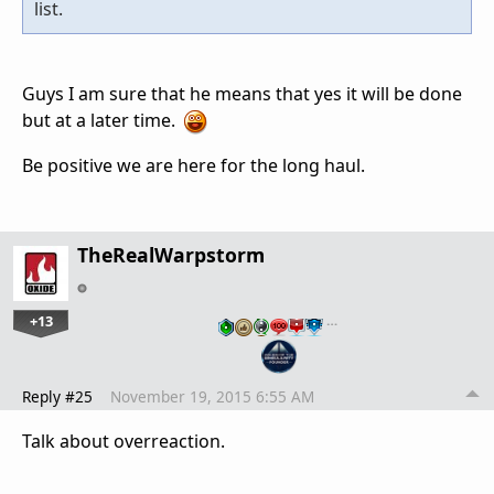
list.
Guys I am sure that he means that yes it will be done
but at a later time.
Be positive we are here for the long haul.
TheRealWarpstorm
+13
…
Reply #25
November 19, 2015 6:55 AM
Talk about overreaction.