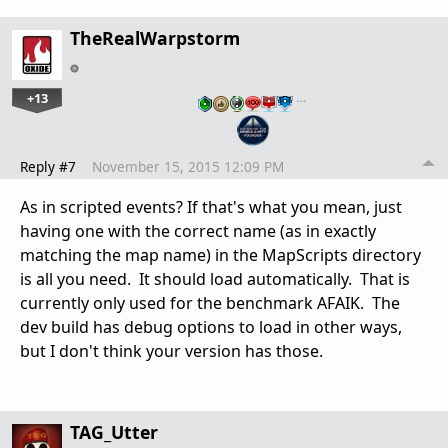
TheRealWarpstorm
+13
…
Reply #7
November 15, 2015 12:09 PM
As in scripted events? If that's what you mean, just
having one with the correct name (as in exactly
matching the map name) in the MapScripts directory
is all you need. It should load automatically. That is
currently only used for the benchmark AFAIK. The
dev build has debug options to load in other ways,
but I don't think your version has those.
TAG_Utter