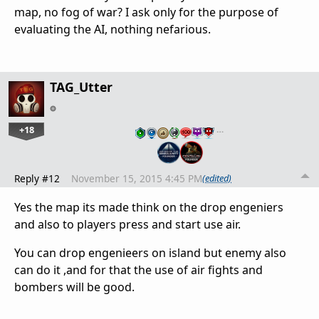
map, no fog of war? I ask only for the purpose of
evaluating the AI, nothing nefarious.
TAG_Utter
+18
…
Reply #12
November 15, 2015 4:45 PM
(edited)
Yes the map its made think on the drop engeniers
and also to players press and start use air.
You can drop engenieers on island but enemy also
can do it ,and for that the use of air fights and
bombers will be good.