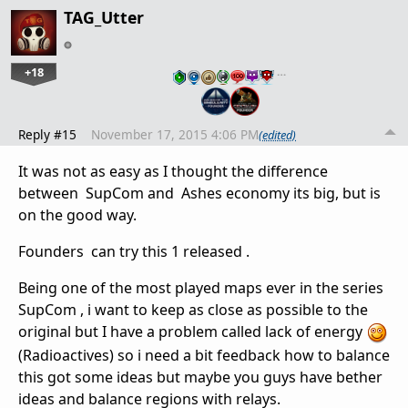
TAG_Utter
+18
…
Reply #15
November 17, 2015 4:06 PM
(edited)
It was not as easy as I thought the difference
between SupCom and Ashes economy its big, but is
on the good way.
Founders can try this 1 released .
Being one of the most played maps ever in the series
SupCom , i want to keep as close as possible to the
original but I have a problem called lack of energy
(Radioactives) so i need a bit feedback how to balance
this got some ideas but maybe you guys have bether
ideas and balance regions with relays.