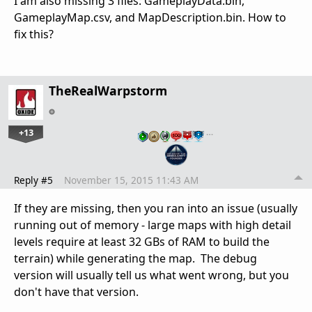
I am also missing 3 files: GameplayData.bin,
GameplayMap.csv, and MapDescription.bin. How to
fix this?
TheRealWarpstorm
+13
…
Reply #5
November 15, 2015 11:43 AM
If they are missing, then you ran into an issue (usually
running out of memory - large maps with high detail
levels require at least 32 GBs of RAM to build the
terrain) while generating the map. The debug
version will usually tell us what went wrong, but you
don't have that version.