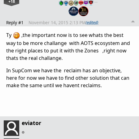
+18
…
Reply #1
November 14, 2015 2:13 PM
(edited)
Ty
,the important now is to see whats the best
way to be more challange with AOTS ecosystem and
the right places to put it with the Zones ,right now
thats the real challange.
In SupCom we have the reclaim has an objective,
here for now we have to find other solution that can
make the same until we havent reclaims.
eviator