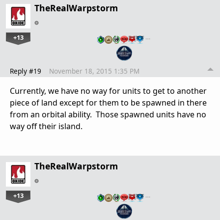
TheRealWarpstorm
+13
…
Reply #19
November 18, 2015 1:35 PM
Currently, we have no way for units to get to another
piece of land except for them to be spawned in there
from an orbital ability. Those spawned units have no
way off their island.
TheRealWarpstorm
+13
…