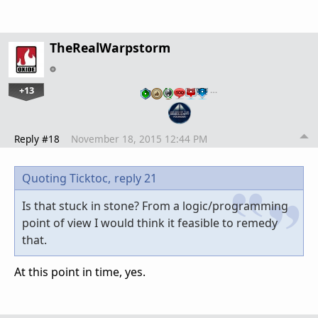
TheRealWarpstorm
+13
…
Reply #18
November 18, 2015 12:44 PM
Quoting Ticktoc,
reply 21
Is that stuck in stone? From a logic/programming
point of view I would think it feasible to remedy
that.
At this point in time, yes.