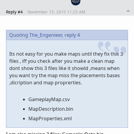
Reply #4
November 15, 2015 11:25 AM
Quoting The_Engenieer,
reply 4
Its not easy for you make maps until they fix this 3
files , iff you check after you make a clean map
dont show this 3 files like it showld ,means when
you want try the map miss the placements bases
,dicription and map proprerties.
GameplayMap.csv
MapDescription.bin
MapProperties.xml