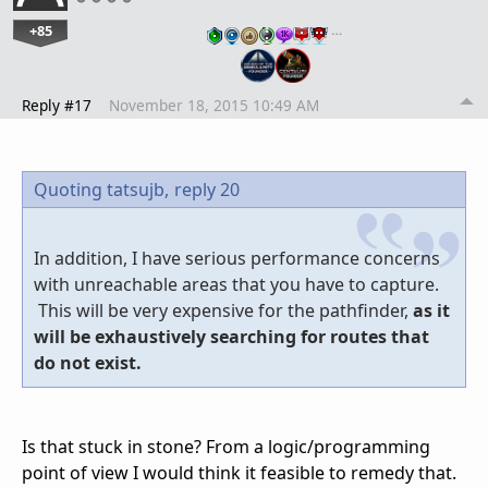
+85
…
Reply #17
November 18, 2015 10:49 AM
Quoting tatsujb,
reply 20
In addition, I have serious performance concerns
with unreachable areas that you have to capture.
This will be very expensive for the pathfinder,
as it
will be exhaustively searching for routes that
do not exist.
Is that stuck in stone? From a logic/programming
point of view I would think it feasible to remedy that.