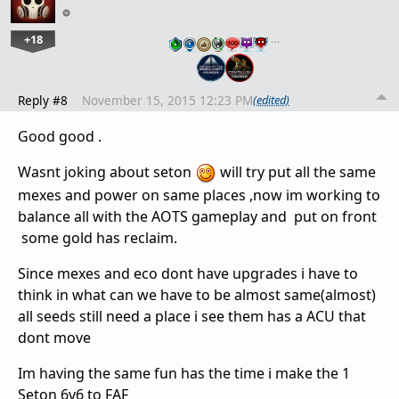
+18
…
Reply #8
November 15, 2015 12:23 PM
(edited)
Good good .
Wasnt joking about seton
will try put all the same
mexes and power on same places ,now im working to
balance all with the AOTS gameplay and put on front
some gold has reclaim.
Since mexes and eco dont have upgrades i have to
think in what can we have to be almost same(almost)
all seeds still need a place i see them has a ACU that
dont move
Im having the same fun has the time i make the 1
Seton 6v6 to FAF