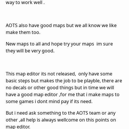
way to work well .
AOTS also have good maps but we all know we like
make them too.
New maps to all and hope try your maps im sure
they will be very good.
This map editor its not released, only have some
basic steps but makes the job to be playble, there are
no decals or other good things but in time we will
have a good map editor ,for me that i make maps to
some games i dont mind pay if its need.
But i need ask something to the AOTS team or any
other ,all help is always wellcome on this points on
map editor.