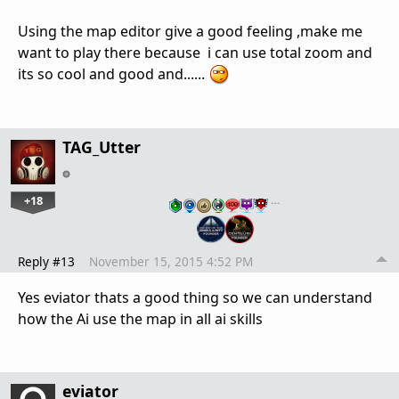
Using the map editor give a good feeling ,make me
want to play there because i can use total zoom and
its so cool and good and......
TAG_Utter
+18
…
Reply #13
November 15, 2015 4:52 PM
Yes eviator thats a good thing so we can understand
how the Ai use the map in all ai skills
eviator