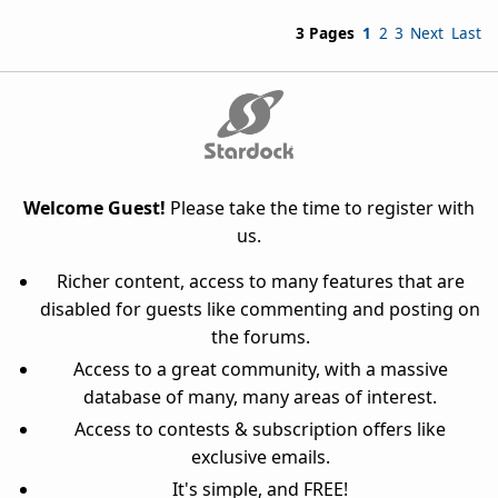
3 Pages
1
2
3
Next
Last
Welcome Guest!
Please take the time to register with
us.
Richer content, access to many features that are
disabled for guests like commenting and posting on
the forums.
Access to a great community, with a massive
database of many, many areas of interest.
Access to contests & subscription offers like
exclusive emails.
It's simple, and FREE!