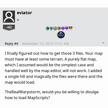
eviator
+62
…
Reply #6
November 15, 2015 11:51 AM
I finally figured out how to get those 3 files. Your map
must have at least some terrain. A purely flat map,
which I assumed would be the simplest case and
handled well by the map editor, will not work. I added
a single hill and magically the files were there and the
map would load.
TheRealWarpstorm, would you be willing to divulge
how to load MapScripts?