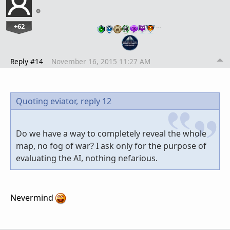
+62
…
Reply #14
November 16, 2015 11:27 AM
Quoting eviator,
reply 12
Do we have a way to completely reveal the whole
map, no fog of war? I ask only for the purpose of
evaluating the AI, nothing nefarious.
Nevermind