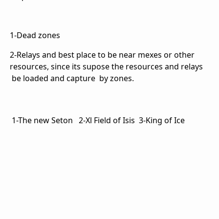
1-Dead zones
2-Relays and best place to be near mexes or other
resources, since its supose the resources and relays
be loaded and capture by zones.
1-The new Seton 2-Xl Field of Isis 3-King of Ice