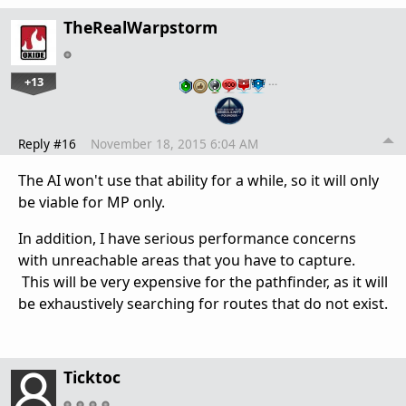
TheRealWarpstorm
+13
…
Reply #16
November 18, 2015 6:04 AM
The AI won't use that ability for a while, so it will only
be viable for MP only.
In addition, I have serious performance concerns
with unreachable areas that you have to capture.
This will be very expensive for the pathfinder, as it will
be exhaustively searching for routes that do not exist.
Ticktoc