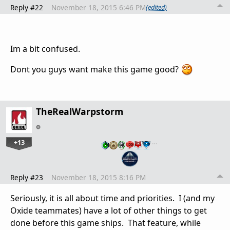
Reply #22
November 18, 2015 6:46 PM
(edited)
Im a bit confused.
Dont you guys want make this game good?
TheRealWarpstorm
+13
…
Reply #23
November 18, 2015 8:16 PM
Seriously, it is all about time and priorities. I (and my
Oxide teammates) have a lot of other things to get
done before this game ships. That feature, while