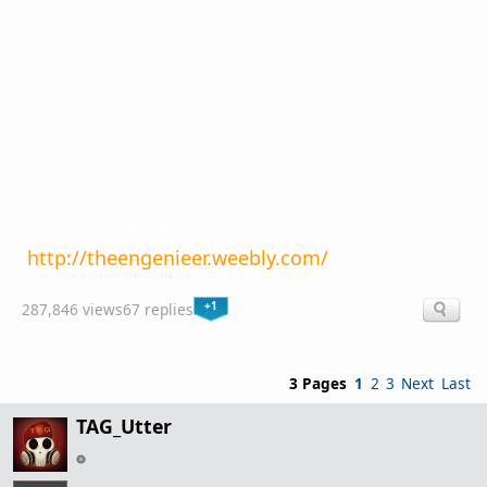
My personal Vault section.
http://theengenieer.weebly.com/
+1
287,846 views
67 replies
3 Pages
1
2
3
Next
Last
TAG_Utter