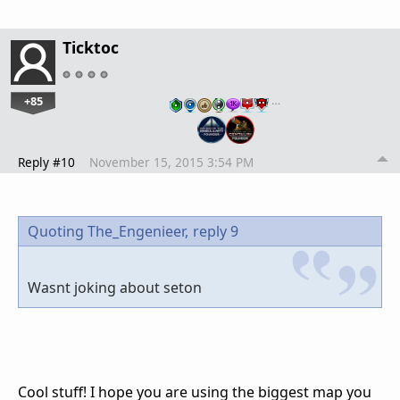
Ticktoc
+85
…
Reply #10
November 15, 2015 3:54 PM
Quoting The_Engenieer,
reply 9
Wasnt joking about seton
Cool stuff! I hope you are using the biggest map you