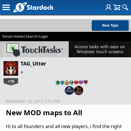
New Topic
Forum Home
|
Search
|
Login
TAG_Utter
+18
…
November 14, 2015 1:31 PM
New MOD maps to All
Hi to all founders and all new players, i find the right