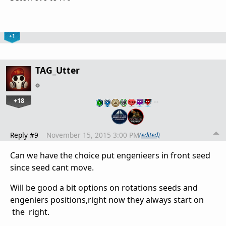
+1
TAG_Utter
+18
…
Reply #9
November 15, 2015 3:00 PM
(edited)
Can we have the choice put engenieers in front seed
since seed cant move.
Will be good a bit options on rotations seeds and
engeniers positions,right now they always start on
the right.