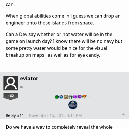
can.
When global abilities come in i guess we can drop an
engineer onto those islands from space.
Can a Dev say whether or not water will be in the
game on launch day? I know there will be no navy but
some pretty water would be nice for the visual
breakup on maps, as well as for eye candy.
eviator
+62
…
Reply #11
November 15, 2015 4:14 PM
Do we have a way to completely reveal the whole