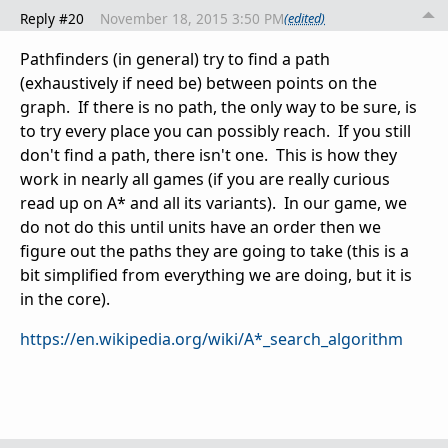
Reply #20
November 18, 2015 3:50 PM
(edited)
Pathfinders (in general) try to find a path
(exhaustively if need be) between points on the
graph. If there is no path, the only way to be sure, is
to try every place you can possibly reach. If you still
don't find a path, there isn't one. This is how they
work in nearly all games (if you are really curious
read up on A* and all its variants). In our game, we
do not do this until units have an order then we
figure out the paths they are going to take (this is a
bit simplified from everything we are doing, but it is
in the core).
https://en.wikipedia.org/wiki/A*_search_algorithm