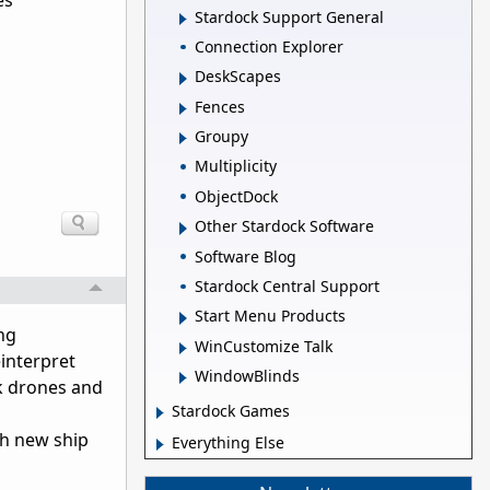
es
Stardock Support General
Connection Explorer
DeskScapes
Fences
Groupy
Multiplicity
ObjectDock
Other Stardock Software
Software Blog
Stardock Central Support
Start Menu Products
ing
WinCustomize Talk
interpret
WindowBlinds
ck drones and
Stardock Games
th new ship
Everything Else