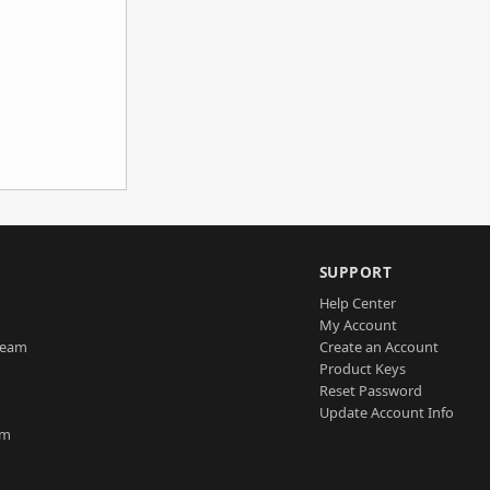
SUPPORT
Help Center
My Account
Team
Create an Account
Product Keys
Reset Password
Update Account Info
am