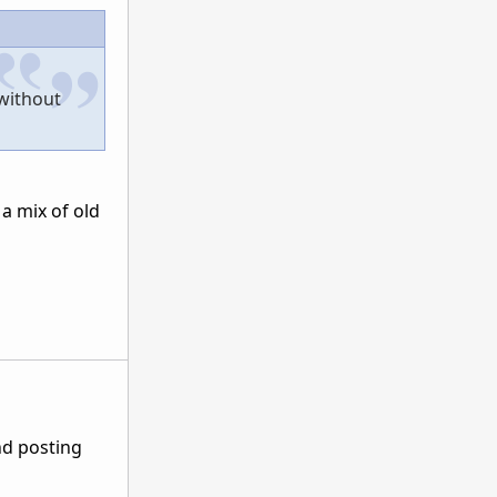
 without
a mix of old
nd posting