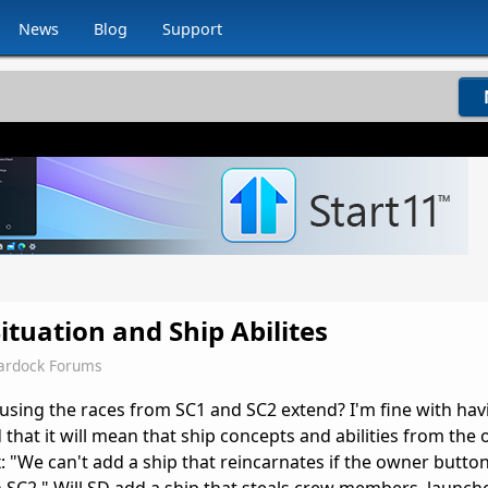
News
Blog
Support
ituation and Ship Abilites
ardock Forums
using the races from SC1 and SC2 extend? I'm fine with hav
 that it will mean that ship concepts and abilities from the 
x: "We can't add a ship that reincarnates if the owner butt