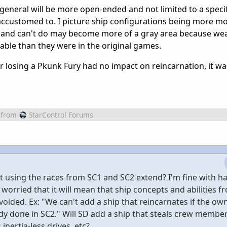
 general will be more open-ended and not limited to a specif
accustomed to. I picture ship configurations being more m
n and can't do may become more of a gray area because w
eable than they were in the original games.
r losing a Pkunk Fury had no impact on reincarnation, it was
from
StarControl Forums
 using the races from SC1 and SC2 extend? I'm fine with ha
 worried that it will mean that ship concepts and abilities f
voided. Ex: "We can't add a ship that reincarnates if the ow
y done in SC2." Will SD add a ship that steals crew member
inertia-less drives, etc?