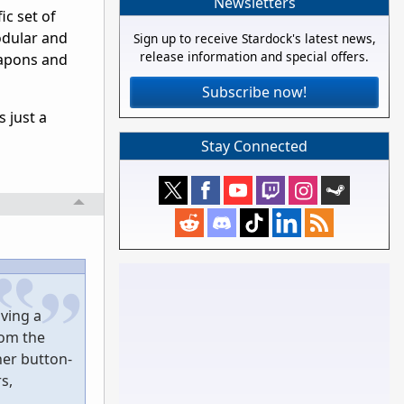
Newsletters
ic set of
odular and
Sign up to receive Stardock's latest news,
release information and special offers.
eapons and
Subscribe now!
 just a
Stay Connected
ving a
rom the
ner button-
s,