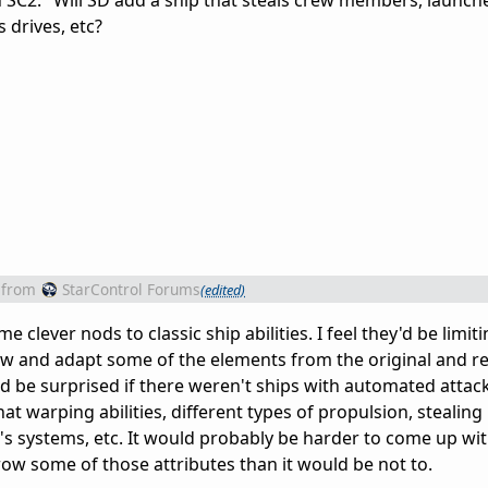
 SC2." Will SD add a ship that steals crew members, launch
s drives, etc?
from
StarControl Forums
(edited)
 clever nods to classic ship abilities. I feel they'd be limit
ow and adapt some of the elements from the original and re
d be surprised if there weren't ships with automated atta
 warping abilities, different types of propulsion, stealing
s systems, etc. It would probably be harder to come up wi
row some of those attributes than it would be not to.