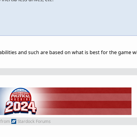
p abilities and such are based on what is best for the game 
from
Stardock Forums