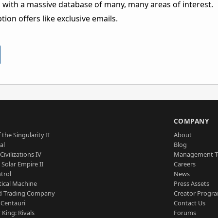
 with a massive database of many, many areas of interest.
ion offers like exclusive emails.
S
COMPANY
 the Singularity II
About
al
Blog
Civilizations IV
Management 
a Solar Empire II
Careers
trol
News
tical Machine
Press Assets
d Trading Company
Creator Progr
 Centauri
Contact Us
 King: Rivals
Forums