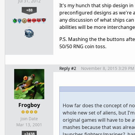
Jul 31, 2012
It's my hunch that ship design in
+88
preconfigured designs as we're 
any discussion of what ships ca
…
abilities will be more interchang
P.S. Mashing the the buttons afte
50/50 RNG coin toss.
Reply #2
November 8, 2015 3:29 PM
Frogboy
How far does the concept of not
whole new set of aliens, but I'm
Join Date
original games will have to be a
Mar 13, 2001
mashes because that was alread
+2438
launches fighters/marines?, has 