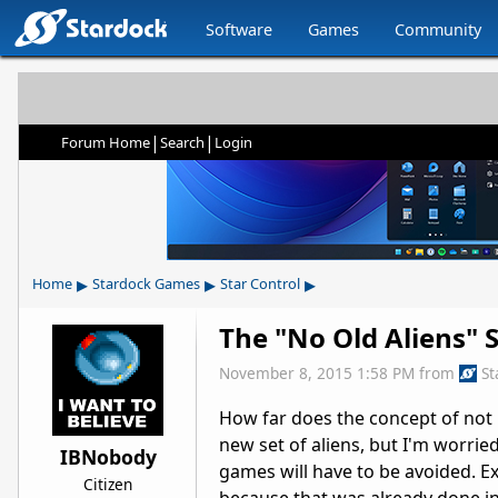
Software
Games
Community
|
|
Forum Home
Search
Login
▸
▸
▸
Home
Stardock Games
Star Control
The "No Old Aliens" S
November 8, 2015 1:58 PM
from
St
How far does the concept of not 
new set of aliens, but I'm worried
IBNobody
games will have to be avoided. E
Citizen