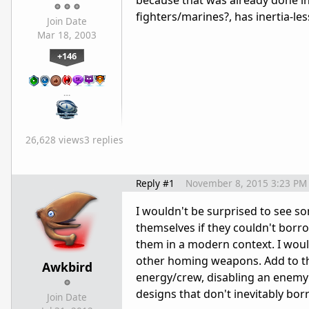
because that was already done in
fighters/marines?, has inertia-les
Join Date
Mar 18, 2003
+146
…
26,628 views
3 replies
Reply #1
November 8, 2015 3:23 PM
I wouldn't be surprised to see some
themselves if they couldn't borr
them in a modern context. I woul
other homing weapons. Add to that
Awkbird
energy/crew, disabling an enemy'
designs that don't inevitably bor
Join Date