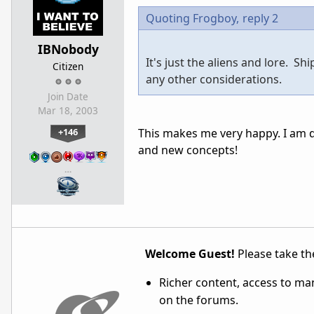
Quoting Frogboy,
reply 2
IBNobody
It's just the aliens and lore. S
Citizen
any other considerations.
Join Date
Mar 18, 2003
+146
This makes me very happy. I am de
and new concepts!
…
Welcome Guest!
Please take the
Richer content, access to ma
on the forums.