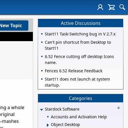
Active Discussions
New Topic
Start11 Task-Switching bug in V 2.7.x
Can't pin shortcut from Desktop to
Start11
6.52 Fence cutting off desktop Icons
name.
Fences 6.52 Release Feedback
Start11 does not launch at system
startup.
Categories
ing a whole
Stardock Software
original
Accounts and Activation Help
on-mashes
Object Desktop