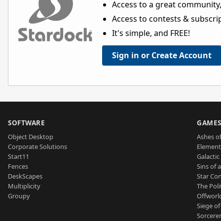
Access to a great community,
Access to contests & subscript
It's simple, and FREE!
Sign in or Create Account
SOFTWARE
GAME
Object Desktop
Ashes of
Corporate Solutions
Element
Start11
Galactic 
Fences
Sins of 
DeskScapes
Star Con
Multiplicity
The Poli
Groupy
Offworl
Siege of
Sorcerer