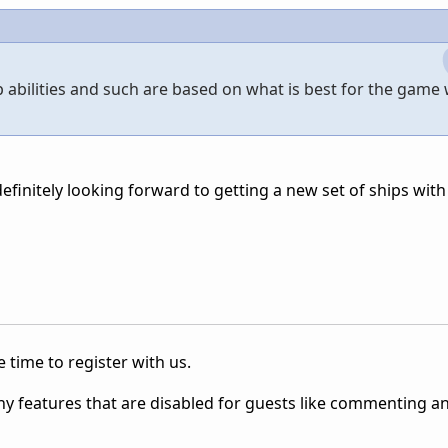
hip abilities and such are based on what is best for the game
finitely looking forward to getting a new set of ships with 
 time to register with us.
ny features that are disabled for guests like commenting a