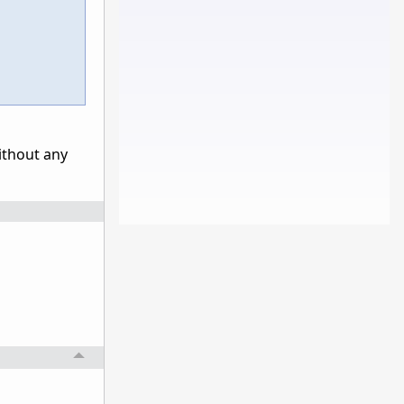
without any