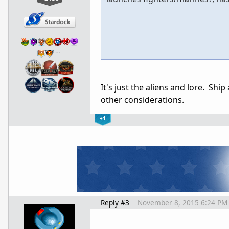
…
It's just the aliens and lore. Shi
other considerations.
+1
Reply #3
November 8, 2015 6:24 PM