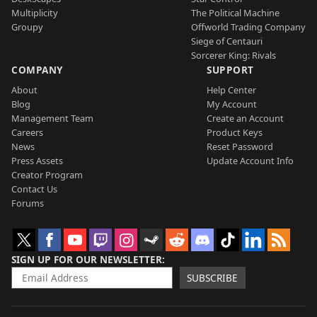
Multiplicity
The Political Machine
Groupy
Offworld Trading Company
Siege of Centauri
Sorcerer King: Rivals
COMPANY
SUPPORT
About
Help Center
Blog
My Account
Management Team
Create an Account
Careers
Product Keys
News
Reset Password
Press Assets
Update Account Info
Creator Program
Contact Us
Forums
SIGN UP FOR OUR NEWSLETTER
SUBSCRIBE