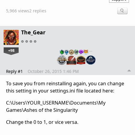
5,966 views
2 replies
The_Gear
+98
…
Reply #1
October 26, 2015 1:46 PM
To save you from reinstalling again, you can change
this setting in your settings.ini file located here:
C:\Users\YOUR_USERNAME\Documents\My
Games\Ashes of the Singularity
Change the 0 to 1, or vice versa.