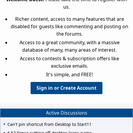
us.
Richer content, access to many features that are
disabled for guests like commenting and posting on
the forums.
Access to a great community, with a massive
database of many, many areas of interest.
Access to contests & subscription offers like
exclusive emails.
It's simple, and FREE!
Sign in or Create Account
Active Discussions
Can't pin shortcut from Desktop to Start11
6.52 Fence cutting off desktop Icons name.