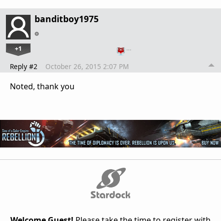
banditboy1975
+1
…
Reply #2
October 26, 2015 2:07 PM
Noted, thank you
Welcome Guest!
Please take the time to register with