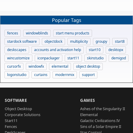
Popular Tags
fences
windowblinds
start menu products
stardock software
objectdock
multiplicity
groupy
start8
deskscapes
accounts and activation help
start10
desktopx
wincustomize
iconpackager
start11
skinstudio
demigod
cursorfx
windowfx
elemental
object desktop
logonstudio
curtains
modernmix
support
SOFTWARE
GAMES
Object Desktop
Ashes of the Singularity II
Corporate Solutions
Elemental
Start11
Galactic Civilizations IV
Fences
Sins of a Solar Empire II
DeskScapes
Star Control