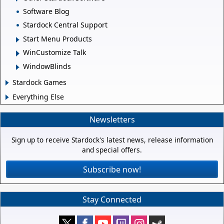
Software Blog
Stardock Central Support
Start Menu Products
WinCustomize Talk
WindowBlinds
Stardock Games
Everything Else
Newsletters
Sign up to receive Stardock's latest news, release information
and special offers.
Subscribe now!
Stay Connected