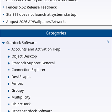
Fences 6.52 Release Feedback
Start11 does not launch at system startup.
August 2026 AI/Wallpaper/Artworks
Categories
Stardock Software
Accounts and Activation Help
Object Desktop
Stardock Support General
Connection Explorer
DeskScapes
Fences
Groupy
Multiplicity
ObjectDock
Other Stardock Software