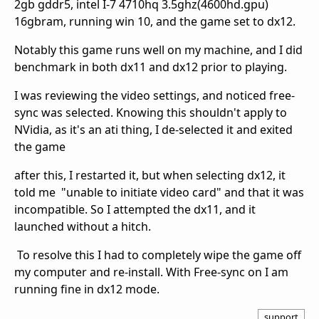
2gb gddr5, intel I-7 4710hq 3.5ghz(4600hd.gpu)
16gbram, running win 10, and the game set to dx12.
Notably this game runs well on my machine, and I did
benchmark in both dx11 and dx12 prior to playing.
I was reviewing the video settings, and noticed free-
sync was selected. Knowing this shouldn't apply to
NVidia, as it's an ati thing, I de-selected it and exited
the game
after this, I restarted it, but when selecting dx12, it
told me "unable to initiate video card" and that it was
incompatible. So I attempted the dx11, and it
launched without a hitch.
To resolve this I had to completely wipe the game off
my computer and re-install. With Free-sync on I am
running fine in dx12 mode.
support