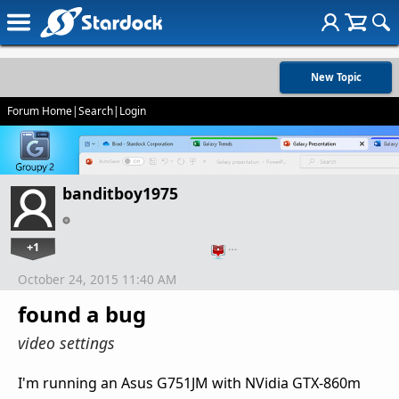
New Topic
Forum Home
|
Search
|
Login
banditboy1975
+1
…
October 24, 2015 11:40 AM
found a bug
video settings
I'm running an Asus G751JM with NVidia GTX-860m