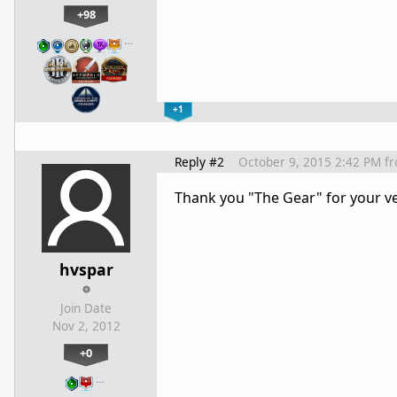
+98
…
+1
Reply #2
October 9, 2015 2:42 PM
f
Thank you "The Gear" for your v
hvspar
Join Date
Nov 2, 2012
+0
…