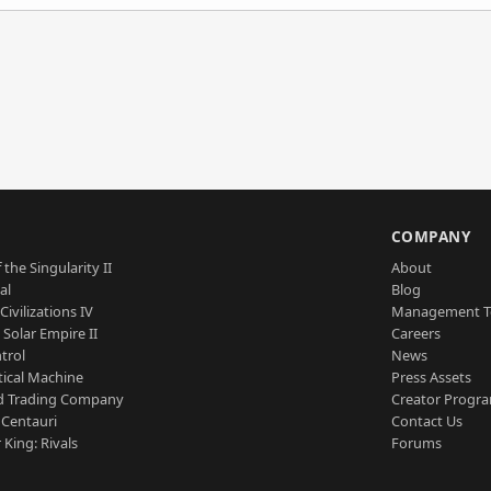
S
COMPANY
 the Singularity II
About
al
Blog
Civilizations IV
Management 
a Solar Empire II
Careers
trol
News
tical Machine
Press Assets
d Trading Company
Creator Progr
 Centauri
Contact Us
 King: Rivals
Forums