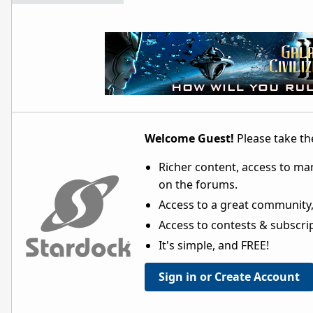
Welcome Guest!
Please take the
Richer content, access to ma
on the forums.
Access to a great community,
Access to contests & subscript
It's simple, and FREE!
Sign in or Create Account