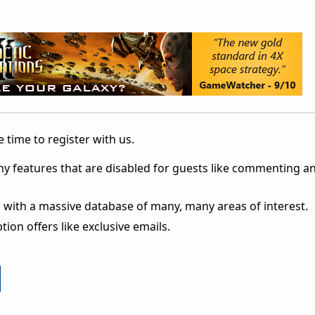
 time to register with us.
ny features that are disabled for guests like commenting a
 with a massive database of many, many areas of interest.
ion offers like exclusive emails.