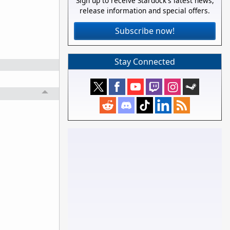
Sign up to receive Stardock's latest news,
release information and special offers.
Subscribe now!
Stay Connected