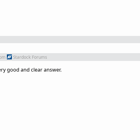
rom
Stardock Forums
ery good and clear answer.