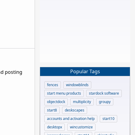
Popular Tags
nd posting
fences
windowblinds
start menu products
stardock software
objectdock
multiplicity
groupy
start8
deskscapes
accounts and activation help
start10
desktopx
wincustomize