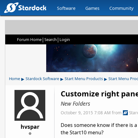
Software
Games
Community
|
|
Forum Home
Search
Login
▸
▸
▸
Home
Stardock Software
Start Menu Products
Start Menu Pro
Customize right pan
New Folders
October 9, 2015 7:08 AM
from
Sta
Does someone know if there is a w
hvspar
the Start10 menu?