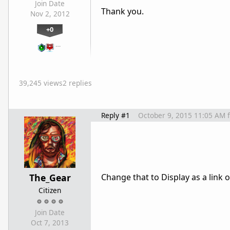
Join Date
Thank you.
Nov 2, 2012
+0
…
39,245 views
2 replies
Reply #1
October 9, 2015 11:05 AM
The_Gear
Change that to Display as a link 
Citizen
Join Date
Oct 7, 2013