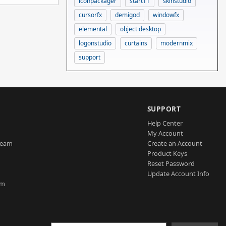
iconpackager
start11
skinstudio
cursorfx
demigod
windowfx
elemental
object desktop
logonstudio
curtains
modernmix
support
SUPPORT
Help Center
My Account
Team
Create an Account
Product Keys
Reset Password
Update Account Info
am