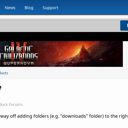
News
Blog
Support
ducts
e
rdock Forums
ay off adding folders (e.g. "downloads" folder) to the righ