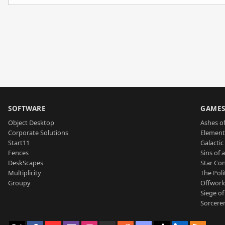
SOFTWARE
GAME
Object Desktop
Ashes of
Corporate Solutions
Element
Start11
Galactic 
Fences
Sins of 
DeskScapes
Star Con
Multiplicity
The Poli
Groupy
Offworl
Siege of
Sorcerer