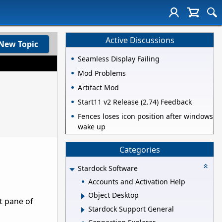
Active Discussions
New Topic
Seamless Display Failing
Mod Problems
Artifact Mod
Start11 v2 Release (2.74) Feedback
Fences loses icon position after windows
wake up
Categories
Stardock Software
Accounts and Activation Help
Object Desktop
t pane of
Stardock Support General