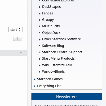
Connection Explorer
DeskScapes
Fences
Groupy
Multiplicity
start10
ObjectDock
Other Stardock Software
Software Blog
Stardock Central Support
Start Menu Products
WinCustomize Talk
WindowBlinds
Stardock Games
Everything Else
Newsletters