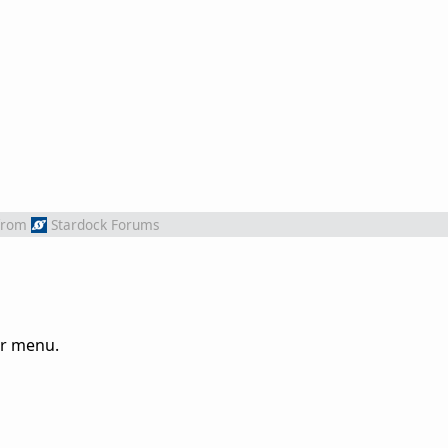
from
Stardock Forums
or menu.