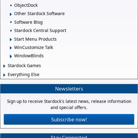
ObjectDock
Other Stardock Software
Software Blog
Stardock Central Support
Start Menu Products
WinCustomize Talk
WindowBlinds
Stardock Games
Everything Else
Newsletters
Sign up to receive Stardock's latest news, release information
and special offers.
Subscribe now!
Stay Connected