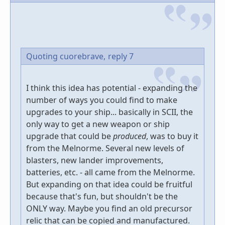
Quoting cuorebrave,
reply 7
I think this idea has potential - expanding the
number of ways you could find to make
upgrades to your ship... basically in SCII, the
only way to get a new weapon or ship
upgrade that could be
produced
, was to buy it
from the Melnorme. Several new levels of
blasters, new lander improvements,
batteries, etc. - all came from the Melnorme.
But expanding on that idea could be fruitful
because that's fun, but shouldn't be the
ONLY way. Maybe you find an old precursor
relic that can be copied and manufactured.