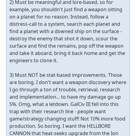
2) Must be meaningful and lore-based, so for
example, you shouldn't just find a weapon sitting
on a planet for no reason. Instead, follow a
distress-call to a system, search each planet and
find a planet with a downed ship on the surface -
destroy the enemy that shot it down, scour the
surface and find the remains, pop off the weapon
and take it aboard, bring it back home and get the
engineers to clone it.
3) Must NOT be stat-based improvements. Those
are boring. I don't want a weapon discovery where
I go through a ton of trouble, retrieval, research
and implementation... to have my damage go up
5%. Omg, what a letdown. GalCiv III fell into this
trap with their research line - people want
game/strategy changing stuff! Not 10% more food
production. So boring. I want the HELLBORE
CANNON that heat-seeks upgrade from the Ion