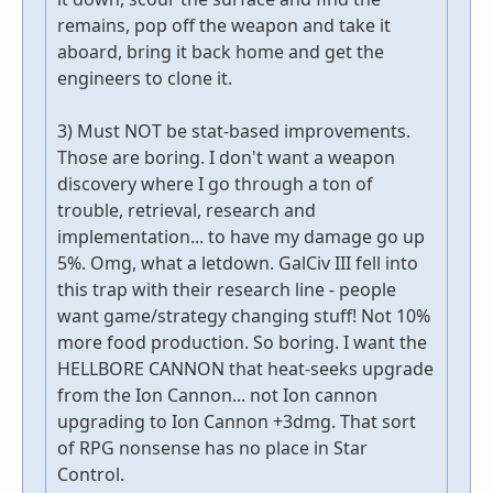
remains, pop off the weapon and take it
aboard, bring it back home and get the
engineers to clone it.
3) Must NOT be stat-based improvements.
Those are boring. I don't want a weapon
discovery where I go through a ton of
trouble, retrieval, research and
implementation... to have my damage go up
5%. Omg, what a letdown. GalCiv III fell into
this trap with their research line - people
want game/strategy changing stuff! Not 10%
more food production. So boring. I want the
HELLBORE CANNON that heat-seeks upgrade
from the Ion Cannon... not Ion cannon
upgrading to Ion Cannon +3dmg. That sort
of RPG nonsense has no place in Star
Control.