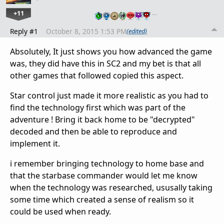
+11
…
Reply #1
October 8, 2015 1:53 PM
(edited)
Absolutely, It just shows you how advanced the game
was, they did have this in SC2 and my bet is that all
other games that followed copied this aspect.
Star control just made it more realistic as you had to
find the technology first which was part of the
adventure ! Bring it back home to be "decrypted"
decoded and then be able to reproduce and
implement it.
i remember bringing technology to home base and
that the starbase commander would let me know
when the technology was researched, ususally taking
some time which created a sense of realism so it
could be used when ready.