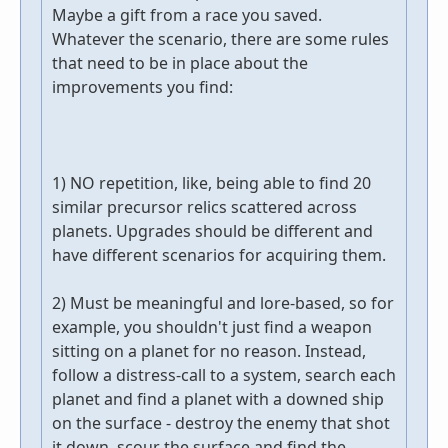
Maybe a gift from a race you saved.
Whatever the scenario, there are some rules
that need to be in place about the
improvements you find:
1) NO repetition, like, being able to find 20
similar precursor relics scattered across
planets. Upgrades should be different and
have different scenarios for acquiring them.
2) Must be meaningful and lore-based, so for
example, you shouldn't just find a weapon
sitting on a planet for no reason. Instead,
follow a distress-call to a system, search each
planet and find a planet with a downed ship
on the surface - destroy the enemy that shot
it down, scour the surface and find the