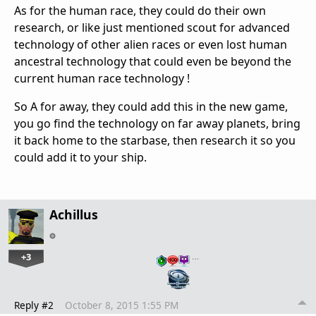
As for the human race, they could do their own
research, or like just mentioned scout for advanced
technology of other alien races or even lost human
ancestral technology that could even be beyond the
current human race technology !
So A for away, they could add this in the new game,
you go find the technology on far away planets, bring
it back home to the starbase, then research it so you
could add it to your ship.
Achillus
+3
…
Reply #2
October 8, 2015 1:55 PM