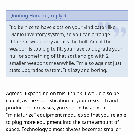
Quoting Hunam_,
reply 9
It'd be nice to have slots on your vindicator like
Diablo inventory system, so you can arrange
different weaponry across the hull. And if the
weapon is too big to fit, you have to upgrade your
hull or something of that sort and go with 2
smaller weapons meanwhile. I'm also against just
stats upgrades system. It's lazy and boring.
Agreed. Expanding on this, I think it would also be
cool if, as the sophistication of your research and
production increases, you should be able to
"miniaturize" equipment modules so that you're able
to plug more equipment into the same amount of
space. Technology almost always becomes smaller