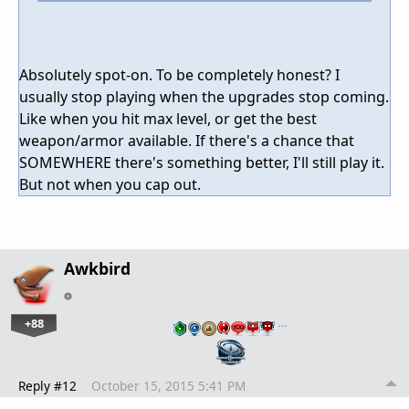
Absolutely spot-on. To be completely honest? I
usually stop playing when the upgrades stop coming.
Like when you hit max level, or get the best
weapon/armor available. If there's a chance that
SOMEWHERE there's something better, I'll still play it.
But not when you cap out.
Awkbird
+88
…
Reply #12
October 15, 2015 5:41 PM