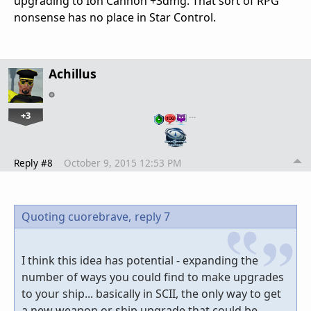
upgrading to Ion Cannon +3dmg. That sort of RPG
nonsense has no place in Star Control.
Achillus
+3
…
Reply #8
October 9, 2015 12:53 PM
Quoting cuorebrave,
reply 7
I think this idea has potential - expanding the
number of ways you could find to make upgrades
to your ship... basically in SCII, the only way to get
a new weapon or ship upgrade that could be