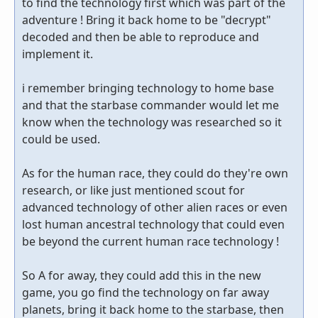
to find the technology first which was part of the
adventure ! Bring it back home to be "decrypt"
decoded and then be able to reproduce and
implement it.
i remember bringing technology to home base
and that the starbase commander would let me
know when the technology was researched so it
could be used.
As for the human race, they could do they're own
research, or like just mentioned scout for
advanced technology of other alien races or even
lost human ancestral technology that could even
be beyond the current human race technology !
So A for away, they could add this in the new
game, you go find the technology on far away
planets, bring it back home to the starbase, then