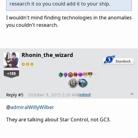
research it so you could add it to your ship.
I wouldn't mind finding technologies in the anomalies
you couldn't research.
Rhonin_the_wizard
+188
…
Reply #5
October 9, 2015 2:20 AM
(edited)
@
admiralWillyWilber
They are talking about Star Control, not GC3.