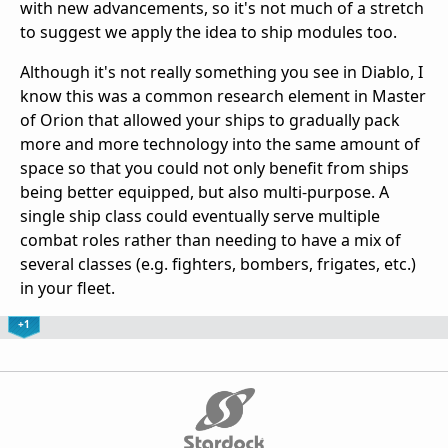
with new advancements, so it's not much of a stretch
to suggest we apply the idea to ship modules too.
Although it's not really something you see in Diablo, I
know this was a common research element in Master
of Orion that allowed your ships to gradually pack
more and more technology into the same amount of
space so that you could not only benefit from ships
being better equipped, but also multi-purpose. A
single ship class could eventually serve multiple
combat roles rather than needing to have a mix of
several classes (e.g. fighters, bombers, frigates, etc.)
in your fleet.
+1