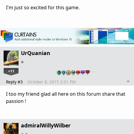
I'm just so excited for this game.
UrQuanian
+11
…
Reply #3
October 8, 2015 2:01 PM
I too my friend glad all here on this forum share that
passion !
admiralWillyWilber