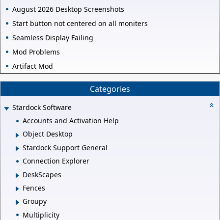
August 2026 Desktop Screenshots
Start button not centered on all moniters
Seamless Display Failing
Mod Problems
Artifact Mod
Categories
Stardock Software
Accounts and Activation Help
Object Desktop
Stardock Support General
Connection Explorer
DeskScapes
Fences
Groupy
Multiplicity