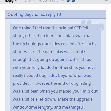
Reply #11
October 9, 2015 3:17 PM
(edited)
Quoting dogchainx,
reply 10
One thing I feel that the original SCII fell
short, other than it ending...blah, was that
the technology upgrades ceased after such a
short while. The gameplay was simple
enough that going up against other ships
with your fully-loaded mothership, you never
really needed upgrades beyond what was
provided. However, the end of upgrading
was a bit blah when you maxed your ship out
was a bit of a let down. Make the upgrade
window time lengthy, and meaningful.