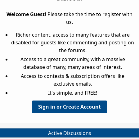
Welcome Guest!
Please take the time to register with
us.
Richer content, access to many features that are
disabled for guests like commenting and posting on
the forums.
Access to a great community, with a massive
database of many, many areas of interest.
Access to contests & subscription offers like
exclusive emails.
It's simple, and FREE!
Sign in or Create Account
Active Discussions