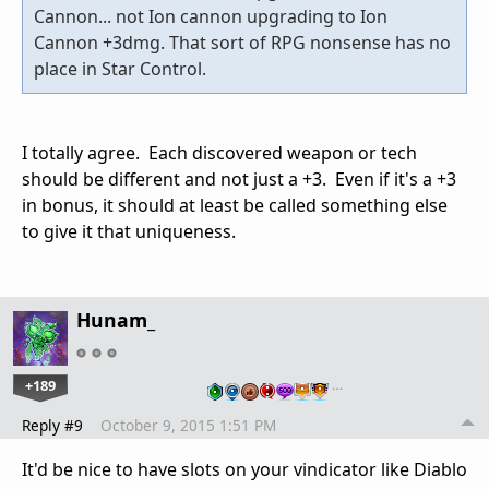
Cannon... not Ion cannon upgrading to Ion
Cannon +3dmg. That sort of RPG nonsense has no
place in Star Control.
I totally agree. Each discovered weapon or tech
should be different and not just a +3. Even if it's a +3
in bonus, it should at least be called something else
to give it that uniqueness.
Hunam_
+189
…
Reply #9
October 9, 2015 1:51 PM
It'd be nice to have slots on your vindicator like Diablo