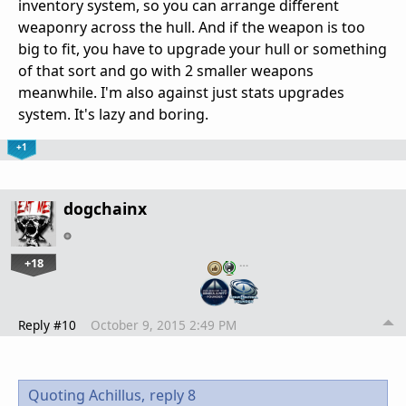
inventory system, so you can arrange different
weaponry across the hull. And if the weapon is too
big to fit, you have to upgrade your hull or something
of that sort and go with 2 smaller weapons
meanwhile. I'm also against just stats upgrades
system. It's lazy and boring.
+1
dogchainx
+18
…
Reply #10
October 9, 2015 2:49 PM
Quoting Achillus,
reply 8