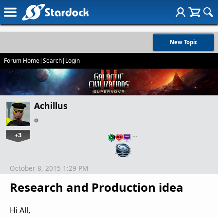
New Topic
Forum Home
|
Search
|
Login
Achillus
+3
…
October 8, 2015 1:29 PM
Research and Production idea
Hi All,