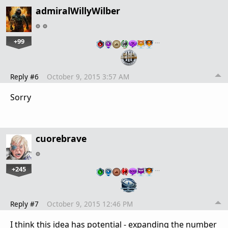
admiralWillyWilber
+99
…
Reply #6
October 9, 2015 3:57 AM
Sorry
cuorebrave
+245
…
Reply #7
October 9, 2015 12:46 PM
I think this idea has potential - expanding the number