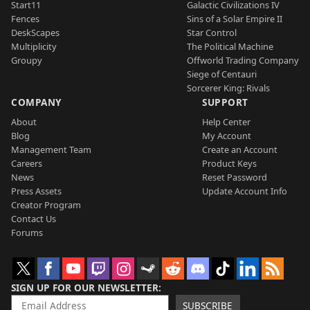
Start11
Galactic Civilizations IV
Fences
Sins of a Solar Empire II
DeskScapes
Star Control
Multiplicity
The Political Machine
Groupy
Offworld Trading Company
Siege of Centauri
Sorcerer King: Rivals
COMPANY
SUPPORT
About
Help Center
Blog
My Account
Management Team
Create an Account
Careers
Product Keys
News
Reset Password
Press Assets
Update Account Info
Creator Program
Contact Us
Forums
SIGN UP FOR OUR NEWSLETTER
SUBSCRIBE