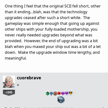
One thing I feel that the original SCII fell short, other
than it ending...blah, was that the technology
upgrades ceased after such a short while. The
gameplay was simple enough that going up against
other ships with your fully-loaded mothership, you
never really needed upgrades beyond what was
provided. However, the end of upgrading was a bit
blah when you maxed your ship out was a bit of a let
down. Make the upgrade window time lengthy, and
meaningful.
cuorebrave
+245
…