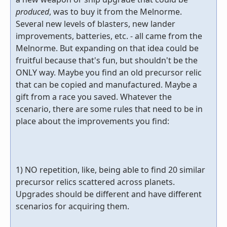
produced
, was to buy it from the Melnorme.
Several new levels of blasters, new lander
improvements, batteries, etc. - all came from the
Melnorme. But expanding on that idea could be
fruitful because that's fun, but shouldn't be the
ONLY way. Maybe you find an old precursor relic
that can be copied and manufactured. Maybe a
gift from a race you saved. Whatever the
scenario, there are some rules that need to be in
place about the improvements you find:
1) NO repetition, like, being able to find 20 similar
precursor relics scattered across planets.
Upgrades should be different and have different
scenarios for acquiring them.