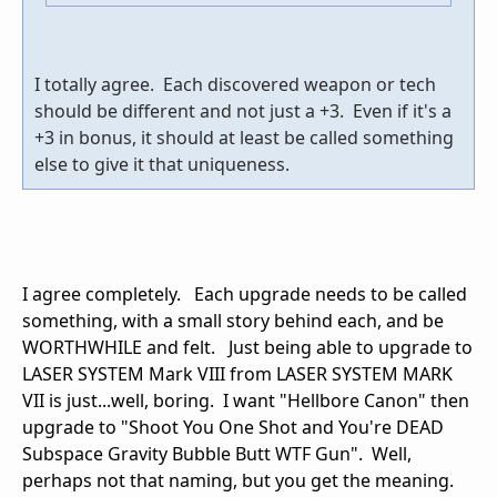
I totally agree. Each discovered weapon or tech
should be different and not just a +3. Even if it's a
+3 in bonus, it should at least be called something
else to give it that uniqueness.
I agree completely. Each upgrade needs to be called
something, with a small story behind each, and be
WORTHWHILE and felt. Just being able to upgrade to
LASER SYSTEM Mark VIII from LASER SYSTEM MARK
VII is just...well, boring. I want "Hellbore Canon" then
upgrade to "Shoot You One Shot and You're DEAD
Subspace Gravity Bubble Butt WTF Gun". Well,
perhaps not that naming, but you get the meaning.