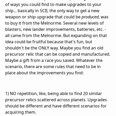
of ways you could find to make upgrades to your
ship... basically in SCII, the only way to get a new
weapon or ship upgrade that could be
produced
, was
to buy it from the Melnorme. Several new levels of
blasters, new lander improvements, batteries, etc. -
all came from the Melnorme. But expanding on that
idea could be fruitful because that's fun, but
shouldn't be the ONLY way. Maybe you find an old
precursor relic that can be copied and manufactured.
Maybe a gift from a race you saved. Whatever the
scenario, there are some rules that need to be in
place about the improvements you find:
1) NO repetition, like, being able to find 20 similar
precursor relics scattered across planets. Upgrades
should be different and have different scenarios for
acquiring them.