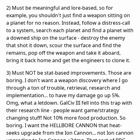
2) Must be meaningful and lore-based, so for
example, you shouldn't just find a weapon sitting on
a planet for no reason. Instead, follow a distress-call
to a system, search each planet and find a planet with
a downed ship on the surface - destroy the enemy
that shot it down, scour the surface and find the
remains, pop off the weapon and take it aboard,
bring it back home and get the engineers to clone it.
3) Must NOT be stat-based improvements. Those are
boring. I don't want a weapon discovery where I go
through a ton of trouble, retrieval, research and
implementation... to have my damage go up 5%.
Omg, what a letdown. GalCiv III fell into this trap with
their research line - people want game/strategy
changing stuff! Not 10% more food production. So
boring. I want the HELLBORE CANNON that heat-
seeks upgrade from the Ion Cannon... not Ion cannon