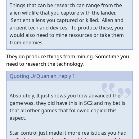
Things that can be research can range from the
alien wildlife that you capture with the lander.
Sentient aliens you captured or killed. Alien and
ancient tech and devices. To produce these, you
would also need to mine resources or take them
from enemies.
They do produce things from mining. Sometime you
need to research the technology.
Quoting UrQuanian,
reply 1
Absolutely, It just shows you how advanced the
game was, they did have this in SC2 and my bet is
that all other games that followed copied this
aspect.
Star control just made it more realistic as you had