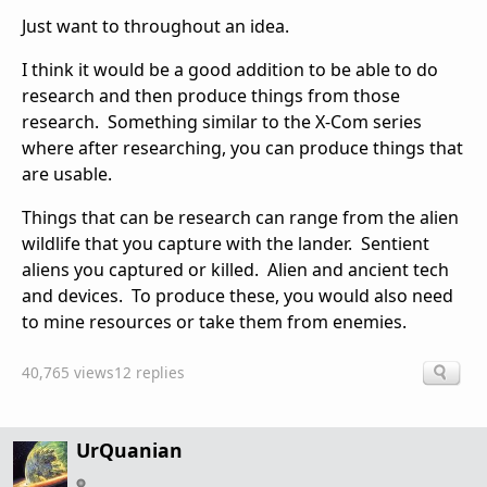
Just want to throughout an idea.
I think it would be a good addition to be able to do
research and then produce things from those
research. Something similar to the X-Com series
where after researching, you can produce things that
are usable.
Things that can be research can range from the alien
wildlife that you capture with the lander. Sentient
aliens you captured or killed. Alien and ancient tech
and devices. To produce these, you would also need
to mine resources or take them from enemies.
40,765 views
12 replies
UrQuanian