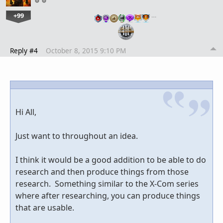
+99
…
Reply #4
October 8, 2015 9:10 PM
Hi All,
Just want to throughout an idea.
I think it would be a good addition to be able to do
research and then produce things from those
research. Something similar to the X-Com series
where after researching, you can produce things
that are usable.