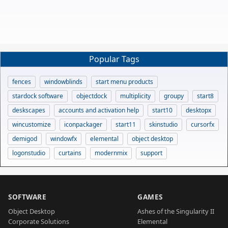
Popular Tags
fences
windowblinds
start menu products
stardock software
objectdock
multiplicity
groupy
start8
deskscapes
accounts and activation help
start10
desktopx
wincustomize
iconpackager
start11
skinstudio
cursorfx
demigod
windowfx
elemental
object desktop
logonstudio
curtains
modernmix
support
SOFTWARE
GAMES
Object Desktop
Ashes of the Singularity II
Corporate Solutions
Elemental