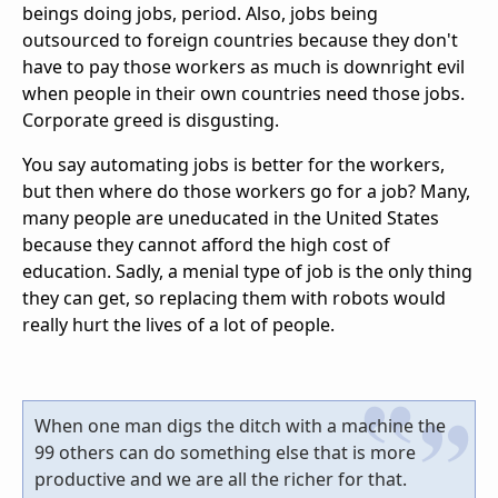
beings doing jobs, period. Also, jobs being
outsourced to foreign countries because they don't
have to pay those workers as much is downright evil
when people in their own countries need those jobs.
Corporate greed is disgusting.
You say automating jobs is better for the workers,
but then where do those workers go for a job? Many,
many people are uneducated in the United States
because they cannot afford the high cost of
education. Sadly, a menial type of job is the only thing
they can get, so replacing them with robots would
really hurt the lives of a lot of people.
When one man digs the ditch with a machine the
99 others can do something else that is more
productive and we are all the richer for that.