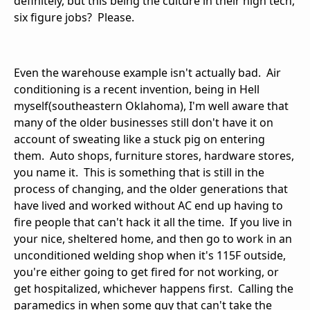
definitely, but this being the culture in their high tech,
six figure jobs? Please.
Even the warehouse example isn't actually bad. Air
conditioning is a recent invention, being in Hell
myself(southeastern Oklahoma), I'm well aware that
many of the older businesses still don't have it on
account of sweating like a stuck pig on entering
them. Auto shops, furniture stores, hardware stores,
you name it. This is something that is still in the
process of changing, and the older generations that
have lived and worked without AC end up having to
fire people that can't hack it all the time. If you live in
your nice, sheltered home, and then go to work in an
unconditioned welding shop when it's 115F outside,
you're either going to get fired for not working, or
get hospitalized, whichever happens first. Calling the
paramedics in when some guy that can't take the