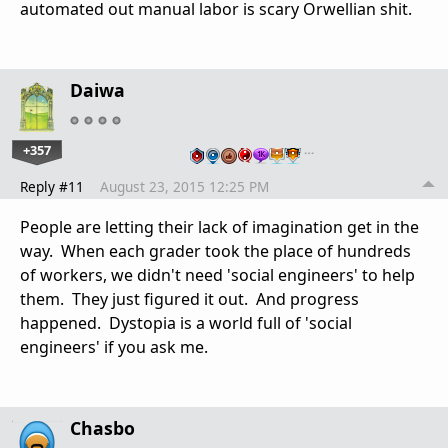
automated out manual labor is scary Orwellian shit.
Daiwa
+357
…
Reply #11
August 23, 2015 12:25 PM
People are letting their lack of imagination get in the
way. When each grader took the place of hundreds
of workers, we didn't need 'social engineers' to help
them. They just figured it out. And progress
happened. Dystopia is a world full of 'social
engineers' if you ask me.
Chasbo