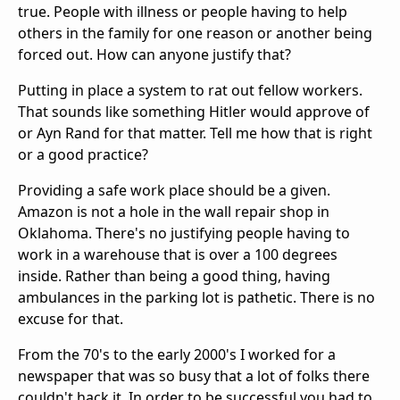
true. People with illness or people having to help
others in the family for one reason or another being
forced out. How can anyone justify that?
Putting in place a system to rat out fellow workers.
That sounds like something Hitler would approve of
or Ayn Rand for that matter. Tell me how that is right
or a good practice?
Providing a safe work place should be a given.
Amazon is not a hole in the wall repair shop in
Oklahoma. There's no justifying people having to
work in a warehouse that is over a 100 degrees
inside. Rather than being a good thing, having
ambulances in the parking lot is pathetic. There is no
excuse for that.
From the 70's to the early 2000's I worked for a
newspaper that was so busy that a lot of folks there
couldn't hack it. In order to be successful you had to