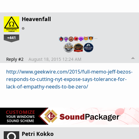
Heavenfall
+441
…
Reply #2
August 18, 2015 12:24 AM
http://www.geekwire.com/2015/full-memo-jeff-bezos-
responds-to-cutting-nyt-expose-says-tolerance-for-
lack-of-empathy-needs-to-be-zero/
Petri Kokko