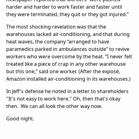
harder and harder to work faster and faster until
they were terminated, they quit or they got injured.”
The most shocking revelation was that the
warehouses lacked air-conditioning, and that during
heat waves, the company “arranged to have
paramedics parked in ambulances outside” to revive
workers who were overcome by the heat. “I never felt
treated like a piece of crap in any other warehouse
but this one,” said one worker. (After the exposé,
Amazon installed air-conditioning in its warehouses.)
In Jeff's defense he noted in a letter to shareholders
"It's not easy to work here." Oh, then that's okay
then. We can all look the other way now.
Good night.