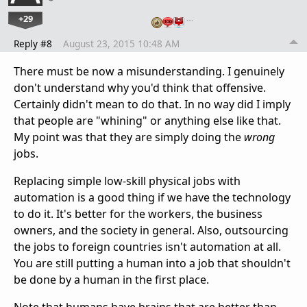
+29
…
Reply #8
August 23, 2015 10:48 AM
There must be now a misunderstanding. I genuinely
don't understand why you'd think that offensive.
Certainly didn't mean to do that. In no way did I imply
that people are "whining" or anything else like that.
My point was that they are simply doing the
wrong
jobs.
Replacing simple low-skill physical jobs with
automation is a good thing if we have the technology
to do it. It's better for the workers, the business
owners, and the society in general. Also, outsourcing
the jobs to foreign countries isn't automation at all.
You are still putting a human into a job that shouldn't
be done by a human in the first place.