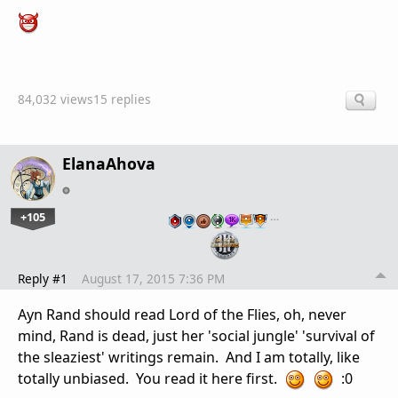
84,032 views
15 replies
ElanaAhova
+105
…
Reply #1
August 17, 2015 7:36 PM
Ayn Rand should read Lord of the Flies, oh, never
mind, Rand is dead, just her 'social jungle' 'survival of
the sleaziest' writings remain. And I am totally, like
totally unbiased. You read it here first.
:0