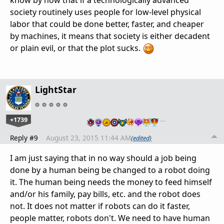
know by now that if a technologically advanced
society routinely uses people for low-level physical
labor that could be done better, faster, and cheaper
by machines, it means that society is either decadent
or plain evil, or that the plot sucks.
LightStar
+1739
…
Reply #9
August 23, 2015 11:44 AM
(edited)
I am just saying that in no way should a job being
done by a human being be changed to a robot doing
it. The human being needs the money to feed himself
and/or his family, pay bills, etc. and the robot does
not. It does not matter if robots can do it faster,
people matter, robots don't. We need to have human