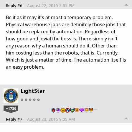
Reply #6
August 22, 2015 5:35 PM
Be it as it may it's at most a temporary problem.
Physical warehouse jobs are definitely those jobs that
should be replaced by automation. Regardless of
how good and jovial the boss is. There simply isn't
any reason why a human should do it. Other than
him costing less than the robots, that is. Currently.
Which is just a matter of time. The automation itself is
an easy problem.
LightStar
+1739
…
Reply #7
August 23, 2015 9:05 AM