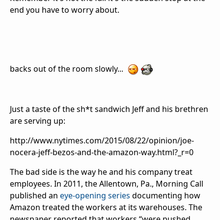
end you have to worry about.
backs out of the room slowly...
Just a taste of the sh*t sandwich Jeff and his brethren
are serving up:
http://www.nytimes.com/2015/08/22/opinion/joe-
nocera-jeff-bezos-and-the-amazon-way.html?_r=0
The bad side is the way he and his company treat
employees. In 2011, the Allentown, Pa., Morning Call
published an
eye-opening series
documenting how
Amazon treated the workers at its warehouses. The
newspaper reported that workers “were pushed