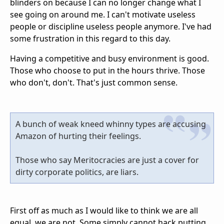
blinders on because I can no longer change what I
see going on around me. I can't motivate useless
people or discipline useless people anymore. I've had
some frustration in this regard to this day.
Having a competitive and busy environment is good.
Those who choose to put in the hours thrive. Those
who don't, don't. That's just common sense.
A bunch of weak kneed whinny types are accusing
Amazon of hurting their feelings.
Those who say Meritocracies are just a cover for
dirty corporate politics, are liars.
First off as much as I would like to think we are all
equal, we are not. Some simply cannot hack putting