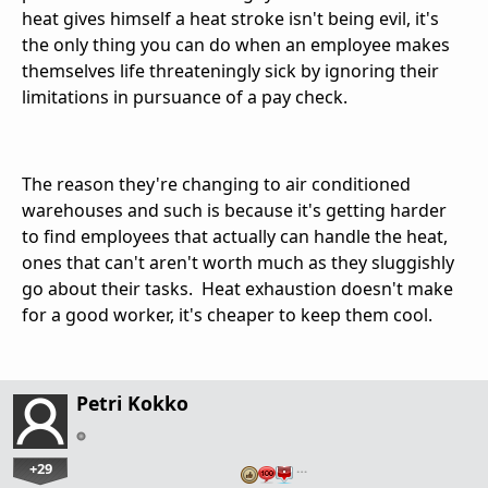
heat gives himself a heat stroke isn't being evil, it's
the only thing you can do when an employee makes
themselves life threateningly sick by ignoring their
limitations in pursuance of a pay check.
The reason they're changing to air conditioned
warehouses and such is because it's getting harder
to find employees that actually can handle the heat,
ones that can't aren't worth much as they sluggishly
go about their tasks. Heat exhaustion doesn't make
for a good worker, it's cheaper to keep them cool.
Petri Kokko
+29
…