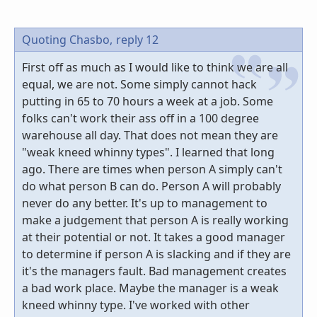
Quoting Chasbo,
reply 12
First off as much as I would like to think we are all
equal, we are not. Some simply cannot hack
putting in 65 to 70 hours a week at a job. Some
folks can't work their ass off in a 100 degree
warehouse all day. That does not mean they are
"weak kneed whinny types". I learned that long
ago. There are times when person A simply can't
do what person B can do. Person A will probably
never do any better. It's up to management to
make a judgement that person A is really working
at their potential or not. It takes a good manager
to determine if person A is slacking and if they are
it's the managers fault. Bad management creates
a bad work place. Maybe the manager is a weak
kneed whinny type. I've worked with other