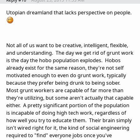
Utopian dreamland that lacks perspective on people.
Not all of us want to be creative, intelligent, flexible,
and understanding. The day we get rid of grunt work
is the day the hobo population explodes. Hobos
already exist for the same reason, they're not self
motivated enough to even do grunt work, typically
because they prefer being drunk to being sober.
Most grunt workers are capable of far more than
they're utilizing, but some aren't actually that capable
either. A pretty significant portion of the population
is incapable of doing high tech work, regardless of
how well you try to educate them. Their brain simply
isn't wired right for it, the kind of social engineering
required to "find" everyone jobs once you've