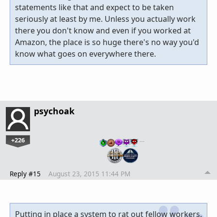
statements like that and expect to be taken
seriously at least by me. Unless you actually work
there you don't know and even if you worked at
Amazon, the place is so huge there's no way you'd
know what goes on everywhere there.
psychoak
+226
…
Reply #15
August 23, 2015 11:44 PM
Putting in place a system to rat out fellow workers.