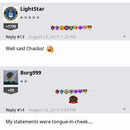
LightStar
+1739
…
Reply #13
August 23, 2015 1:23 PM
Well said Chasbo!
Borg999
+59
…
Reply #14
August 23, 2015 4:03 PM
My statements were tongue-in-cheek....