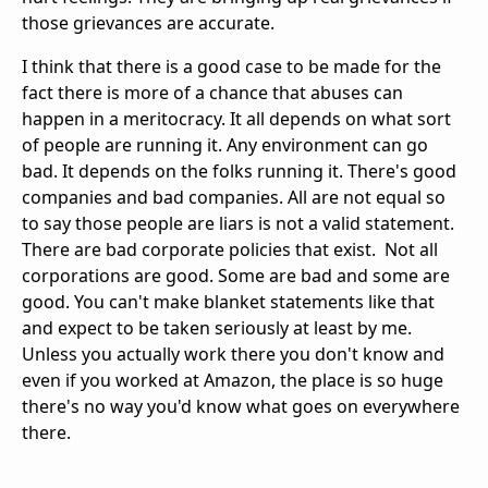
those grievances are accurate.
I think that there is a good case to be made for the
fact there is more of a chance that abuses can
happen in a meritocracy. It all depends on what sort
of people are running it. Any environment can go
bad. It depends on the folks running it. There's good
companies and bad companies. All are not equal so
to say those people are liars is not a valid statement.
There are bad corporate policies that exist. Not all
corporations are good. Some are bad and some are
good. You can't make blanket statements like that
and expect to be taken seriously at least by me.
Unless you actually work there you don't know and
even if you worked at Amazon, the place is so huge
there's no way you'd know what goes on everywhere
there.