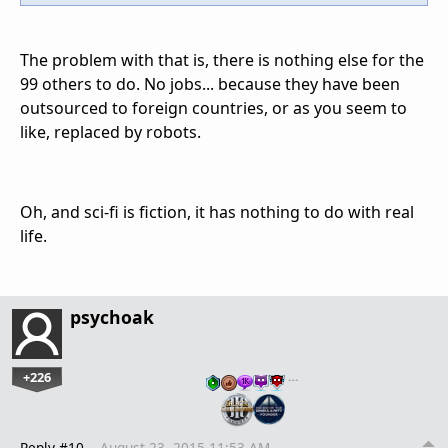
The problem with that is, there is nothing else for the
99 others to do. No jobs... because they have been
outsourced to foreign countries, or as you seem to
like, replaced by robots.
Oh, and sci-fi is fiction, it has nothing to do with real
life.
psychoak
+226
…
Reply #10
August 23, 2015 11:53 AM