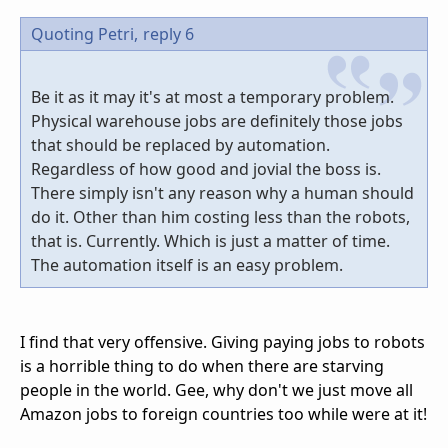
Quoting Petri,
reply 6
Be it as it may it's at most a temporary problem.
Physical warehouse jobs are definitely those jobs
that should be replaced by automation.
Regardless of how good and jovial the boss is.
There simply isn't any reason why a human should
do it. Other than him costing less than the robots,
that is. Currently. Which is just a matter of time.
The automation itself is an easy problem.
I find that very offensive. Giving paying jobs to robots
is a horrible thing to do when there are starving
people in the world. Gee, why don't we just move all
Amazon jobs to foreign countries too while were at it!