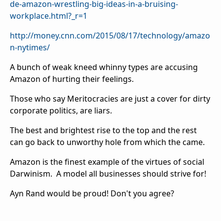
de-amazon-wrestling-big-ideas-in-a-bruising-
workplace.html?_r=1
http://money.cnn.com/2015/08/17/technology/amazo
n-nytimes/
A bunch of weak kneed whinny types are accusing
Amazon of hurting their feelings.
Those who say Meritocracies are just a cover for dirty
corporate politics, are liars.
The best and brightest rise to the top and the rest
can go back to unworthy hole from which the came.
Amazon is the finest example of the virtues of social
Darwinism. A model all businesses should strive for!
Ayn Rand would be proud! Don't you agree?