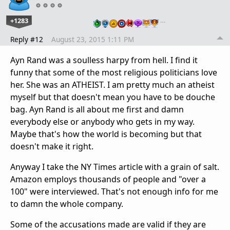
+1283
…
Reply #12
August 23, 2015 1:11 PM
Ayn Rand was a soulless harpy from hell. I find it
funny that some of the most religious politicians love
her. She was an ATHEIST. I am pretty much an atheist
myself but that doesn't mean you have to be douche
bag. Ayn Rand is all about me first and damn
everybody else or anybody who gets in my way.
Maybe that's how the world is becoming but that
doesn't make it right.
Anyway I take the NY Times article with a grain of salt.
Amazon employs thousands of people and "over a
100" were interviewed. That's not enough info for me
to damn the whole company.
Some of the accusations made are valid if they are