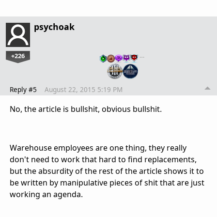
psychoak
+226
…
Reply #5
August 22, 2015 5:19 PM
No, the article is bullshit, obvious bullshit.
Warehouse employees are one thing, they really
don't need to work that hard to find replacements,
but the absurdity of the rest of the article shows it to
be written by manipulative pieces of shit that are just
working an agenda.