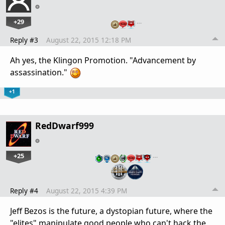
+29
…
Reply #3
August 22, 2015 12:18 PM
Ah yes, the Klingon Promotion. "Advancement by
assassination."
+1
RedDwarf999
+25
…
Reply #4
August 22, 2015 4:39 PM
Jeff Bezos is the future, a dystopian future, where the
"elites" manipulate good people who can't hack the