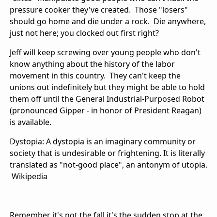
pressure cooker they've created. Those "losers"
should go home and die under a rock. Die anywhere,
just not here; you clocked out first right?
Jeff will keep screwing over young people who don't
know anything about the history of the labor
movement in this country. They can't keep the
unions out indefinitely but they might be able to hold
them off until the General Industrial-Purposed Robot
(pronounced Gipper - in honor of President Reagan)
is available.
Dystopia: A dystopia is an imaginary community or
society that is undesirable or frightening. It is literally
translated as "not-good place", an antonym of utopia.
Wikipedia
Remember it's not the fall it's the sudden stop at the