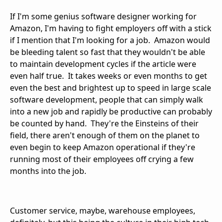
If I'm some genius software designer working for
Amazon, I'm having to fight employers off with a stick
if I mention that I'm looking for a job. Amazon would
be bleeding talent so fast that they wouldn't be able
to maintain development cycles if the article were
even half true. It takes weeks or even months to get
even the best and brightest up to speed in large scale
software development, people that can simply walk
into a new job and rapidly be productive can probably
be counted by hand. They're the Einsteins of their
field, there aren't enough of them on the planet to
even begin to keep Amazon operational if they're
running most of their employees off crying a few
months into the job.
Customer service, maybe, warehouse employees,