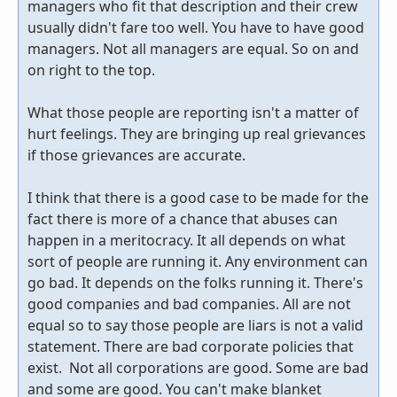
managers who fit that description and their crew
usually didn't fare too well. You have to have good
managers. Not all managers are equal. So on and
on right to the top.
What those people are reporting isn't a matter of
hurt feelings. They are bringing up real grievances
if those grievances are accurate.
I think that there is a good case to be made for the
fact there is more of a chance that abuses can
happen in a meritocracy. It all depends on what
sort of people are running it. Any environment can
go bad. It depends on the folks running it. There's
good companies and bad companies. All are not
equal so to say those people are liars is not a valid
statement. There are bad corporate policies that
exist. Not all corporations are good. Some are bad
and some are good. You can't make blanket