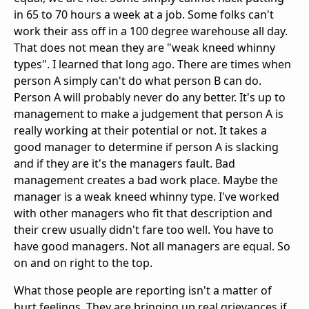
in 65 to 70 hours a week at a job. Some folks can't
work their ass off in a 100 degree warehouse all day.
That does not mean they are "weak kneed whinny
types". I learned that long ago. There are times when
person A simply can't do what person B can do.
Person A will probably never do any better. It's up to
management to make a judgement that person A is
really working at their potential or not. It takes a
good manager to determine if person A is slacking
and if they are it's the managers fault. Bad
management creates a bad work place. Maybe the
manager is a weak kneed whinny type. I've worked
with other managers who fit that description and
their crew usually didn't fare too well. You have to
have good managers. Not all managers are equal. So
on and on right to the top.
What those people are reporting isn't a matter of
hurt feelings. They are bringing up real grievances if