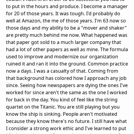
to put in the hours and produce. I become a manager
for 20 of those years. It was tough. I'd probably do
well at Amazon, the me of those years. I'm 63 now so
those days and my ability to be a "mover and shaker"
are pretty much behind me now. What happened was
that paper got sold to a much larger company that
had a lot of other papers as well as mine. The formula
used to improve and modernize our organization
ruined it and ran it into the ground. Common practice
now a days. I was a casualty of that. Coming from
that background has colored how I approach any job
since. Seeing how newspapers are dying the ones I've
worked for since aren't the same as the one I worked
for back in the day. You kind of feel like the string
quartet on the Titanic. You are still playing but you
know the ship is sinking. People aren't motivated
because they know there's no future. I still have what
I consider a strong work ethic and I've learned to put