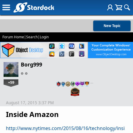
New Topic
Forum Home
|
Search
|
Login
Borg999
+59
…
August 17, 2015 3:37 PM
Inside Amazon
http://www.nytimes.com/2015/08/16/technology/insi