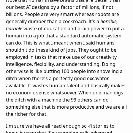
Note that humans have brains that are better than
our best AI designs by a factor of millions, if not
billions. People are very smart whereas robots are
generally dumber than a cockroach. It's a
horrible,
horrible
waste of education and brain power to put a
human into a job that a standard automatic system
can do. This is what I meant when I said humans
shouldn't do these kind of jobs. They ought to be
employed in tasks that make use of our creativity,
intelligence, flexibility, and understanding. Doing
otherwise is like putting 100 people into shoveling a
ditch when there's a perfectly good excavator
available. It wastes human talent and basically makes
no economic sense whatsoever. When one man digs
the ditch with a machine the 99 others can do
something else that is more productive and we are all
the richer for that.
I'm sure we have all read enough sci-fi stories to