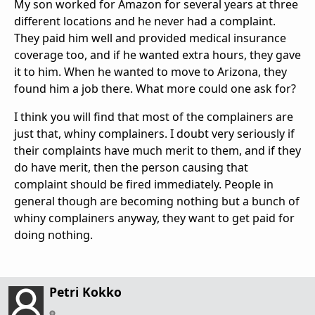
My son worked for Amazon for several years at three
different locations and he never had a complaint.
They paid him well and provided medical insurance
coverage too, and if he wanted extra hours, they gave
it to him. When he wanted to move to Arizona, they
found him a job there. What more could one ask for?
I think you will find that most of the complainers are
just that, whiny complainers. I doubt very seriously if
their complaints have much merit to them, and if they
do have merit, then the person causing that
complaint should be fired immediately. People in
general though are becoming nothing but a bunch of
whiny complainers anyway, they want to get paid for
doing nothing.
Petri Kokko