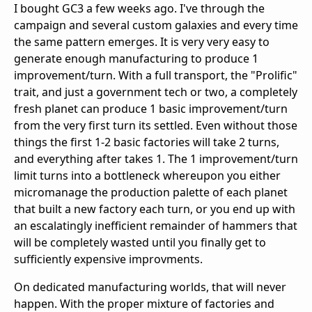
I bought GC3 a few weeks ago. I've through the
campaign and several custom galaxies and every time
the same pattern emerges. It is very very easy to
generate enough manufacturing to produce 1
improvement/turn. With a full transport, the "Prolific"
trait, and just a government tech or two, a completely
fresh planet can produce 1 basic improvement/turn
from the very first turn its settled. Even without those
things the first 1-2 basic factories will take 2 turns,
and everything after takes 1. The 1 improvement/turn
limit turns into a bottleneck whereupon you either
micromanage the production palette of each planet
that built a new factory each turn, or you end up with
an escalatingly inefficient remainder of hammers that
will be completely wasted until you finally get to
sufficiently expensive improvments.
On dedicated manufacturing worlds, that will never
happen. With the proper mixture of factories and