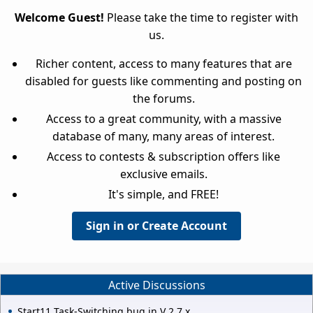
Welcome Guest!
Please take the time to register with
us.
Richer content, access to many features that are
disabled for guests like commenting and posting on
the forums.
Access to a great community, with a massive
database of many, many areas of interest.
Access to contests & subscription offers like
exclusive emails.
It's simple, and FREE!
Sign in or Create Account
Active Discussions
Start11 Task-Switching bug in V 2.7.x