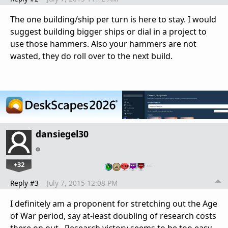
The one building/ship per turn is here to stay. I would
suggest building bigger ships or dial in a project to
use those hammers. Also your hammers are not
wasted, they do roll over to the next build.
dansiegel30
+32
…
Reply #3
July 7, 2015 12:08 PM
I definitely am a proponent for stretching out the Age
of War period, say at-least doubling of research costs
there on out. Research victory seems to be too easy