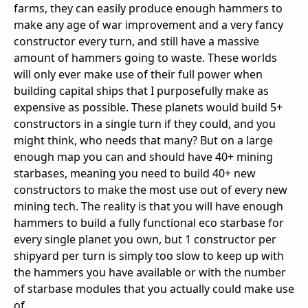
farms, they can easily produce enough hammers to
make any age of war improvement and a very fancy
constructor every turn, and still have a massive
amount of hammers going to waste. These worlds
will only ever make use of their full power when
building capital ships that I purposefully make as
expensive as possible. These planets would build 5+
constructors in a single turn if they could, and you
might think, who needs that many? But on a large
enough map you can and should have 40+ mining
starbases, meaning you need to build 40+ new
constructors to make the most use out of every new
mining tech. The reality is that you will have enough
hammers to build a fully functional eco starbase for
every single planet you own, but 1 constructor per
shipyard per turn is simply too slow to keep up with
the hammers you have available or with the number
of starbase modules that you actually could make use
of.