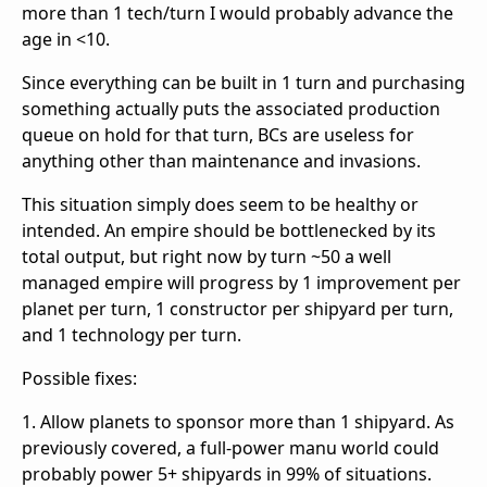
more than 1 tech/turn I would probably advance the
age in <10.
Since everything can be built in 1 turn and purchasing
something actually puts the associated production
queue on hold for that turn, BCs are useless for
anything other than maintenance and invasions.
This situation simply does seem to be healthy or
intended. An empire should be bottlenecked by its
total output, but right now by turn ~50 a well
managed empire will progress by 1 improvement per
planet per turn, 1 constructor per shipyard per turn,
and 1 technology per turn.
Possible fixes:
1. Allow planets to sponsor more than 1 shipyard. As
previously covered, a full-power manu world could
probably power 5+ shipyards in 99% of situations.