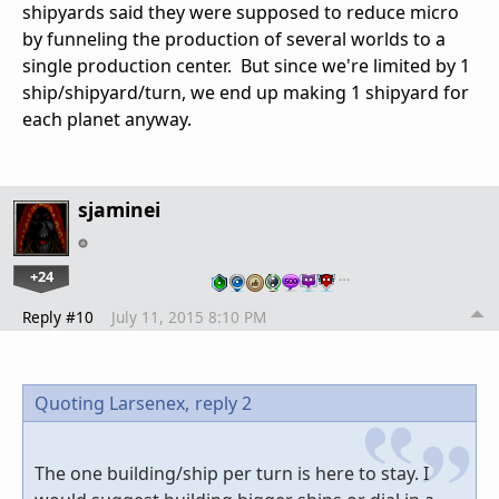
shipyards said they were supposed to reduce micro
by funneling the production of several worlds to a
single production center. But since we're limited by 1
ship/shipyard/turn, we end up making 1 shipyard for
each planet anyway.
sjaminei
+24
…
Reply #10
July 11, 2015 8:10 PM
Quoting Larsenex,
reply 2
The one building/ship per turn is here to stay. I