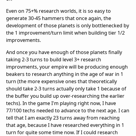
Even on 75+% research worlds, it is so easy to
generate 30-45 hammers that once again, the
development of those planets is only bottlenecked by
the 1 improvement/turn limit when building tier 1/2
improvements.
And once you have enough of those planets finally
taking 2-3 turns to build level 3+ research
improvments, your empire will be producing enough
beakers to research anything in the age of war in 1
turn (the more expensive ones that theoretically
should take 2-3 turns actually only take 1 because of
the buffer you build up over-researching the earlier
techs). In the game I'm playing right now, I have
77/100 techs needed to advance to the next age. I can
tell that I am exactly 23 turns away from reaching
that age, because I have researched everything in 1
turn for quite some time now. If I could research