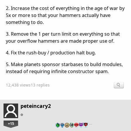
2. Increase the cost of everything in the age of war by
5x or more so that your hammers actually have
something to do.
3. Remove the 1 per turn limit on everything so that
your overflow hammers are made proper use of.
4. Fix the rush-buy / production halt bug.
5. Make planets sponsor starbases to build modules,
instead of requiring infinite constructor spam.
12,438 views
13 replies
peteincary2
+15
…