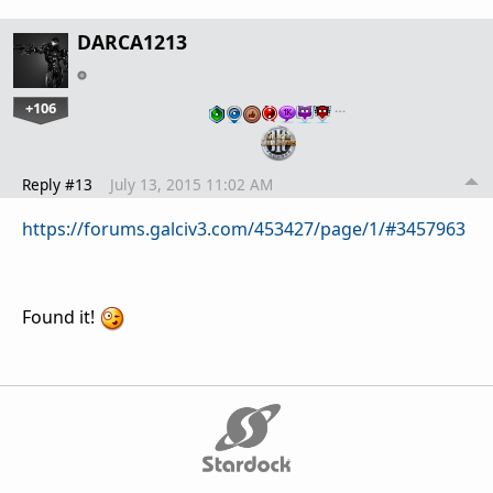
DARCA1213
+106
…
Reply #13
July 13, 2015 11:02 AM
https://forums.galciv3.com/453427/page/1/#3457963
Found it!