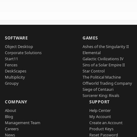
SOFTWARE
GAMES
Object Desktop
Ashes of the Singularity II
Corporate Solutions
Elemental
Start11
Galactic Civilizations IV
Fences
Sins of a Solar Empire II
DeskScapes
Star Control
Multiplicity
The Political Machine
Groupy
Offworld Trading Company
Siege of Centauri
Sorcerer King: Rivals
COMPANY
SUPPORT
About
Help Center
Blog
My Account
Management Team
Create an Account
Careers
Product Keys
News
Reset Password