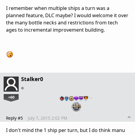
I remember when multiple ships a turn was a
planned feature, DLC maybe? I would welcome it over
the many bottle necks and restrictions from tech
ages to incremental improvement building.
Stalker0
+60
…
Reply #5
July 7, 2015 2:02 PM
I don't mind the 1 ship per turn, but I do think manu