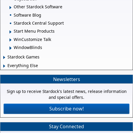
Other Stardock Software
Software Blog
Stardock Central Support
Start Menu Products
WinCustomize Talk
WindowBlinds
Stardock Games
Everything Else
Newsletters
Sign up to receive Stardock's latest news, release information
and special offers.
Subscribe now!
Stay Connected