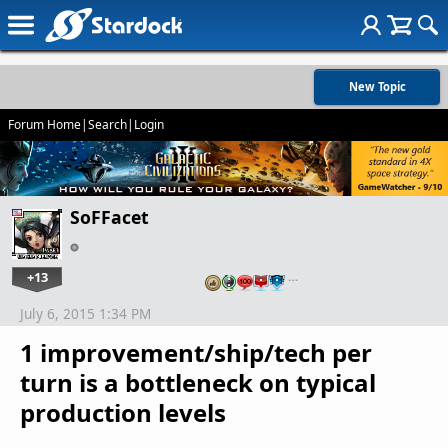
New Topic
Forum Home
|
Search
|
Login
SoFFacet
+13
…
July 6, 2015 1:34 PM
1 improvement/ship/tech per
turn is a bottleneck on typical
production levels