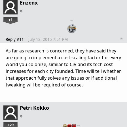
Enzenx
+1
…
Reply #11
July 12, 2015 7:51 PM
As far as research is concerned, they have said they
are going to implement a cost scaling factor for every
world you colonize, similar to CiV and its tech cost
increases for each city founded. Time will tell whether
that approach fully solves any issues or if additional
tweaking will be required of course.
Petri Kokko
+29
…