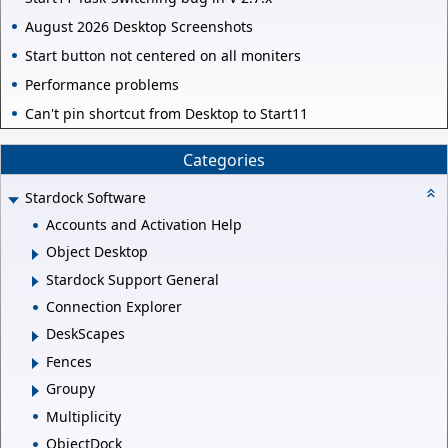
August 2026 Desktop Screenshots
Start button not centered on all moniters
Performance problems
Can't pin shortcut from Desktop to Start11
Categories
Stardock Software
Accounts and Activation Help
Object Desktop
Stardock Support General
Connection Explorer
DeskScapes
Fences
Groupy
Multiplicity
ObjectDock