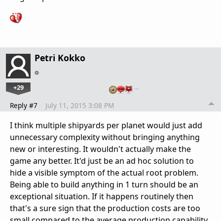
Petri Kokko
+29
…
Reply #7
July 11, 2015 3:08 PM
I think multiple shipyards per planet would just add
unnecessary complexity without bringing anything
new or interesting. It wouldn't actually make the
game any better. It'd just be an ad hoc solution to
hide a visible symptom of the actual root problem.
Being able to build anything in 1 turn should be an
exceptional situation. If it happens routinely then
that's a sure sign that the production costs are too
small compared to the average production capability