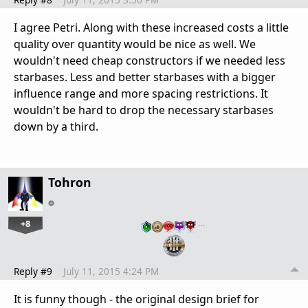
I agree Petri. Along with these increased costs a little
quality over quantity would be nice as well. We
wouldn't need cheap constructors if we needed less
starbases. Less and better starbases with a bigger
influence range and more spacing restrictions. It
wouldn't be hard to drop the necessary starbases
down by a third.
Tohron
+8
…
Reply #9
July 11, 2015 4:24 PM
It is funny though - the original design brief for