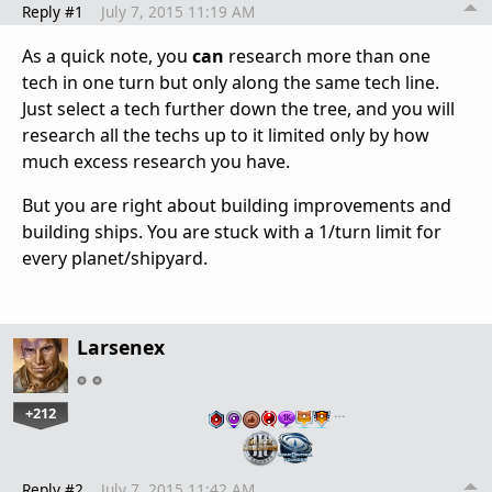
Reply #1
July 7, 2015 11:19 AM
As a quick note, you
can
research more than one
tech in one turn but only along the same tech line.
Just select a tech further down the tree, and you will
research all the techs up to it limited only by how
much excess research you have.
But you are right about building improvements and
building ships. You are stuck with a 1/turn limit for
every planet/shipyard.
Larsenex
+212
…
Reply #2
July 7, 2015 11:42 AM