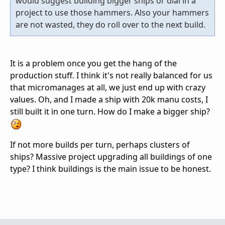
would suggest building bigger ships or dial in a
project to use those hammers. Also your hammers
are not wasted, they do roll over to the next build.
It is a problem once you get the hang of the
production stuff. I think it's not really balanced for us
that micromanages at all, we just end up with crazy
values. Oh, and I made a ship with 20k manu costs, I
still built it in one turn. How do I make a bigger ship?
If not more builds per turn, perhaps clusters of
ships? Massive project upgrading all buildings of one
type? I think buildings is the main issue to be honest.