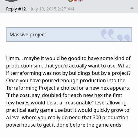
Reply #12
July 13, 2015 2:27 AM
Massive project
Hmm... maybe it would be good to have some kind of
production sink that you'd actually want to use. What
if terraforming was not by buildings but by a project?
Once you have poured enough production into the
Terraforming Project a choice for a new hex appears.
If the cost, say, doubled for each new hex the first
few hexes would be at a "reasonable" level allowing
practical early game use but it would quickly grow to
a level where you really do need that 300 production
powerhouse to get it done before the game ends.