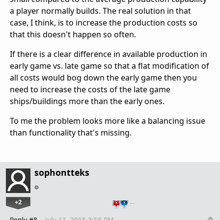
a player normally builds. The real solution in that
case, I think, is to increase the production costs so
that this doesn't happen so often.
If there is a clear difference in available production in
early game vs. late game so that a flat modification of
all costs would bog down the early game then you
need to increase the costs of the late game
ships/buildings more than the early ones.
To me the problem looks more like a balancing issue
than functionality that's missing.
sophontteks
+2
…
Reply #8
July 11, 2015 3:56 PM