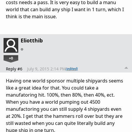
costs needs a pass. It is very easy to build a manu
world that can build any ship I want in 1 turn, which I
think is the main issue.
Eliotthib
+0
Reply #6
July 9, 2015 2:14 PM
(edited)
Having one world sponsor multiple shipyards seems
like a great idea for that. You could take a
manufatoring hit. 100%, then 80%, then 40%, ect.
When you have a world pumping out 4500
manufactoring you can still supply 4 shipyards even
at 20%. I get that the hammers roll over but they are
still wasted when you can quite literally build any
huge ship in one turn.