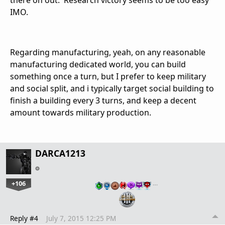
IMO.
Regarding manufacturing, yeah, on any reasonable
manufacturing dedicated world, you can build
something once a turn, but I prefer to keep military
and social split, and i typically target social building to
finish a building every 3 turns, and keep a decent
amount towards military production.
DARCA1213
+106
…
Reply #4
July 7, 2015 12:25 PM