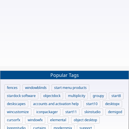
Popular Tags
fences
windowblinds
start menu products
stardock software
objectdock
multiplicity
groupy
start8
deskscapes
accounts and activation help
start10
desktopx
wincustomize
iconpackager
start11
skinstudio
demigod
cursorfx
windowfx
elemental
object desktop
logonstudio
curtains
modernmix
support