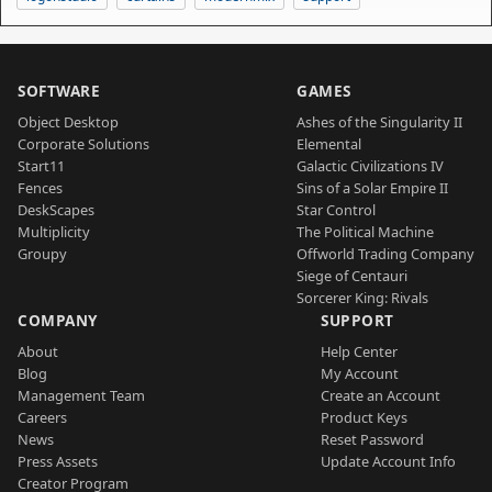
SOFTWARE
GAMES
Object Desktop
Ashes of the Singularity II
Corporate Solutions
Elemental
Start11
Galactic Civilizations IV
Fences
Sins of a Solar Empire II
DeskScapes
Star Control
Multiplicity
The Political Machine
Groupy
Offworld Trading Company
Siege of Centauri
Sorcerer King: Rivals
COMPANY
SUPPORT
About
Help Center
Blog
My Account
Management Team
Create an Account
Careers
Product Keys
News
Reset Password
Press Assets
Update Account Info
Creator Program