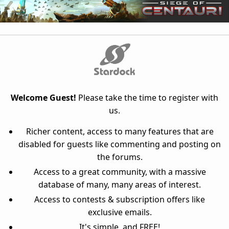
Welcome Guest!
Please take the time to register with
us.
Richer content, access to many features that are
disabled for guests like commenting and posting on
the forums.
Access to a great community, with a massive
database of many, many areas of interest.
Access to contests & subscription offers like
exclusive emails.
It's simple, and FREE!