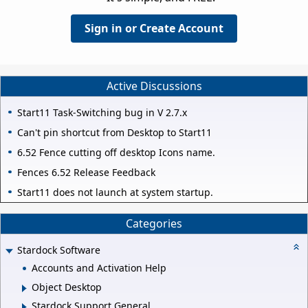
Sign in or Create Account
Active Discussions
Start11 Task-Switching bug in V 2.7.x
Can't pin shortcut from Desktop to Start11
6.52 Fence cutting off desktop Icons name.
Fences 6.52 Release Feedback
Start11 does not launch at system startup.
Categories
Stardock Software
Accounts and Activation Help
Object Desktop
Stardock Support General