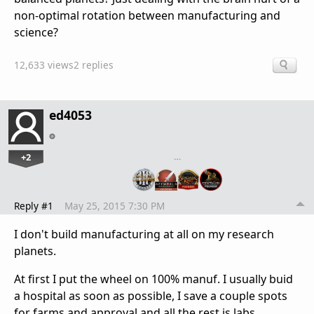
non-optimal rotation between manufacturing and
science?
12,633 views
2 replies
ed4053
+2
…
Reply #1
May 25, 2015 7:30 PM
I don't build manufacturing at all on my research
planets.
At first I put the wheel on 100% manuf. I usually buid
a hospital as soon as possible, I save a couple spots
for farms and approval and all the rest is labs.