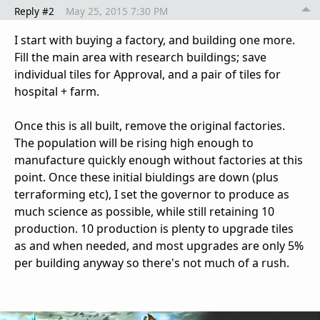
Reply #2
May 25, 2015 7:30 PM
I start with buying a factory, and building one more.
Fill the main area with research buildings; save
individual tiles for Approval, and a pair of tiles for
hospital + farm.
Once this is all built, remove the original factories.
The population will be rising high enough to
manufacture quickly enough without factories at this
point. Once these initial biuldings are down (plus
terraforming etc), I set the governor to produce as
much science as possible, while still retaining 10
production. 10 production is plenty to upgrade tiles
as and when needed, and most upgrades are only 5%
per building anyway so there's not much of a rush.