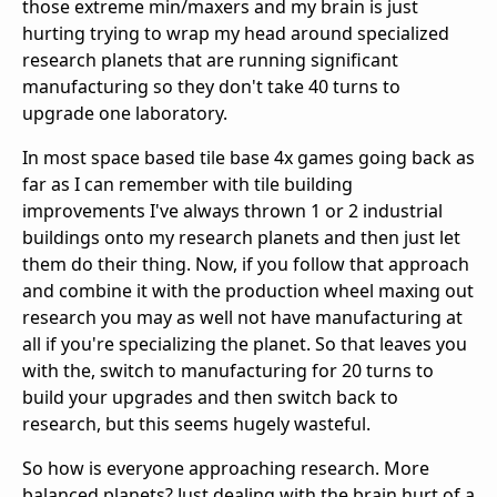
those extreme min/maxers and my brain is just
hurting trying to wrap my head around specialized
research planets that are running significant
manufacturing so they don't take 40 turns to
upgrade one laboratory.
In most space based tile base 4x games going back as
far as I can remember with tile building
improvements I've always thrown 1 or 2 industrial
buildings onto my research planets and then just let
them do their thing. Now, if you follow that approach
and combine it with the production wheel maxing out
research you may as well not have manufacturing at
all if you're specializing the planet. So that leaves you
with the, switch to manufacturing for 20 turns to
build your upgrades and then switch back to
research, but this seems hugely wasteful.
So how is everyone approaching research. More
balanced planets? Just dealing with the brain hurt of a