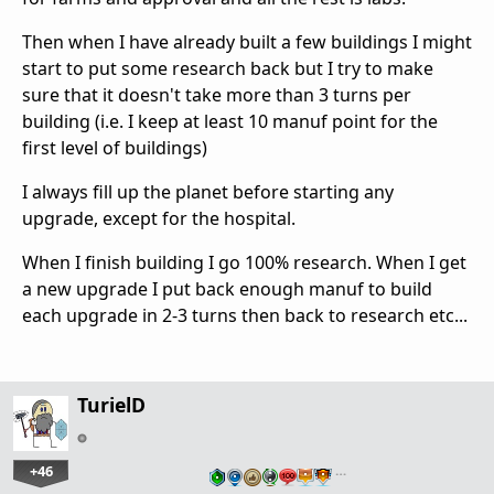
Then when I have already built a few buildings I might
start to put some research back but I try to make
sure that it doesn't take more than 3 turns per
building (i.e. I keep at least 10 manuf point for the
first level of buildings)
I always fill up the planet before starting any
upgrade, except for the hospital.
When I finish building I go 100% research. When I get
a new upgrade I put back enough manuf to build
each upgrade in 2-3 turns then back to research etc...
TurielD
+46
…