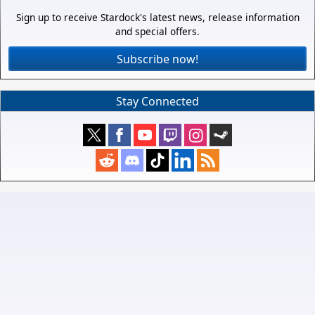
Sign up to receive Stardock's latest news, release information
and special offers.
Subscribe now!
Stay Connected