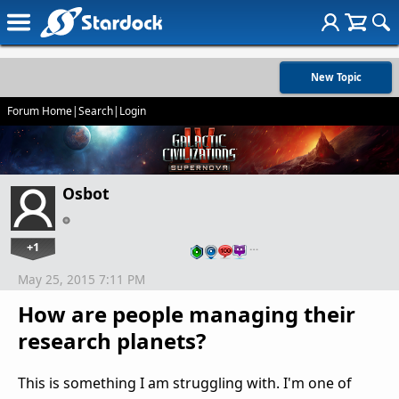
New Topic
Forum Home
|
Search
|
Login
Osbot
+1
…
May 25, 2015 7:11 PM
How are people managing their
research planets?
This is something I am struggling with. I'm one of