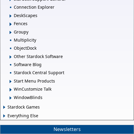
Connection Explorer
DeskScapes
Fences
Groupy
Multiplicity
ObjectDock
Other Stardock Software
Software Blog
Stardock Central Support
Start Menu Products
WinCustomize Talk
WindowBlinds
Stardock Games
Everything Else
Newsletters