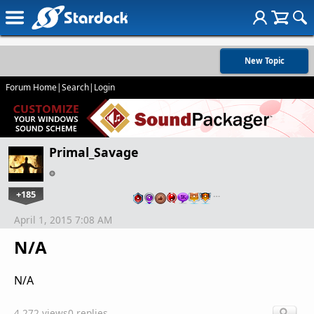
New Topic
Forum Home
|
Search
|
Login
Primal_Savage
+185
…
April 1, 2015 7:08 AM
N/A
N/A
4,272 views
0 replies