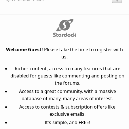
Welcome Guest!
Please take the time to register with
us.
Richer content, access to many features that are
disabled for guests like commenting and posting on
the forums.
Access to a great community, with a massive
database of many, many areas of interest.
Access to contests & subscription offers like
exclusive emails.
It's simple, and FREE!