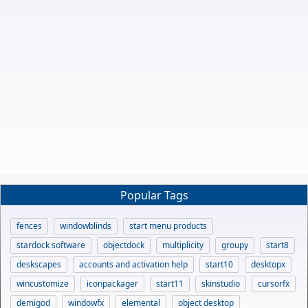
Popular Tags
fences
windowblinds
start menu products
stardock software
objectdock
multiplicity
groupy
start8
deskscapes
accounts and activation help
start10
desktopx
wincustomize
iconpackager
start11
skinstudio
cursorfx
demigod
windowfx
elemental
object desktop