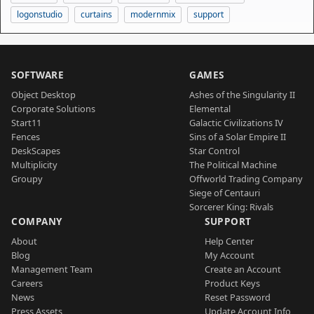
logonstudio
curtains
modernmix
support
SOFTWARE
GAMES
Object Desktop
Ashes of the Singularity II
Corporate Solutions
Elemental
Start11
Galactic Civilizations IV
Fences
Sins of a Solar Empire II
DeskScapes
Star Control
Multiplicity
The Political Machine
Groupy
Offworld Trading Company
Siege of Centauri
Sorcerer King: Rivals
COMPANY
SUPPORT
About
Help Center
Blog
My Account
Management Team
Create an Account
Careers
Product Keys
News
Reset Password
Press Assets
Update Account Info