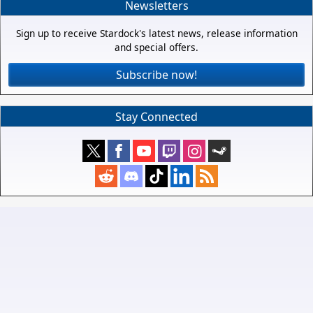
Newsletters
Sign up to receive Stardock's latest news, release information
and special offers.
Subscribe now!
Stay Connected