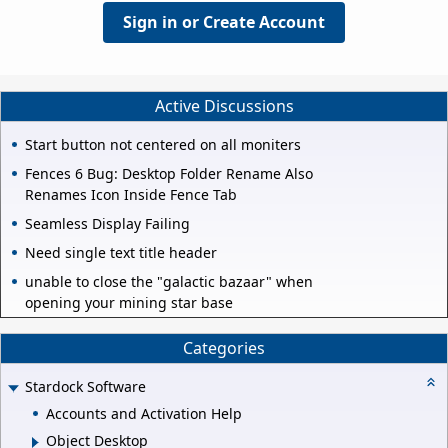
Sign in or Create Account
Active Discussions
Start button not centered on all moniters
Fences 6 Bug: Desktop Folder Rename Also
Renames Icon Inside Fence Tab
Seamless Display Failing
Need single text title header
unable to close the "galactic bazaar" when
opening your mining star base
Categories
Stardock Software
Accounts and Activation Help
Object Desktop