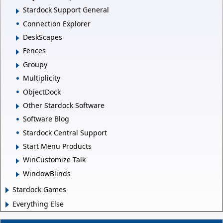
Stardock Support General
Connection Explorer
DeskScapes
Fences
Groupy
Multiplicity
ObjectDock
Other Stardock Software
Software Blog
Stardock Central Support
Start Menu Products
WinCustomize Talk
WindowBlinds
Stardock Games
Everything Else