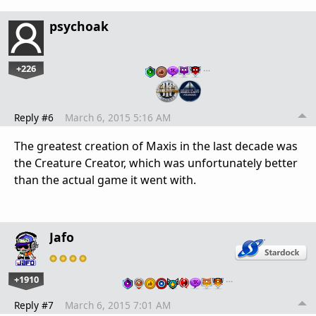
psychoak
+226
…
Reply #6
March 6, 2015 5:16 AM
The greatest creation of Maxis in the last decade was
the Creature Creator, which was unfortunately better
than the actual game it went with.
Jafo
+1910
…
Reply #7
March 6, 2015 7:01 AM