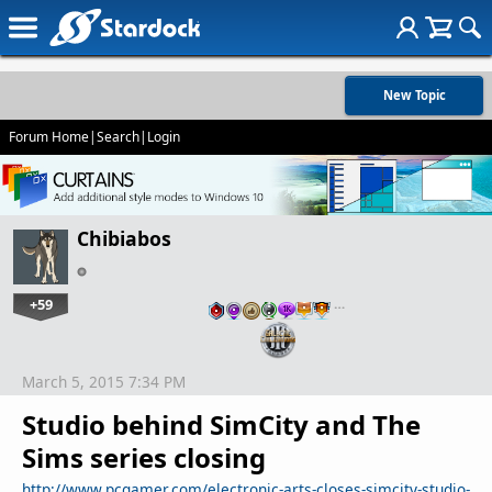
New Topic
Forum Home
|
Search
|
Login
Chibiabos
+59
…
March 5, 2015 7:34 PM
Studio behind SimCity and The
Sims series closing
http://www.pcgamer.com/electronic-arts-closes-simcity-studio-