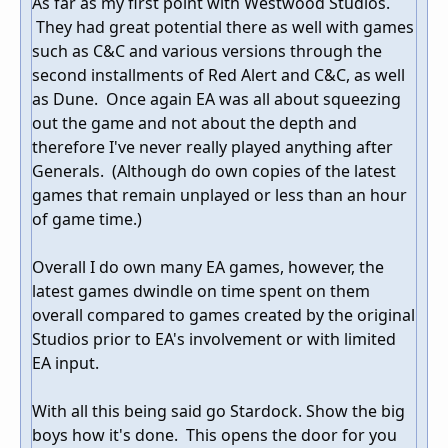
As far as my first point with Westwood Studios.
They had great potential there as well with games
such as C&C and various versions through the
second installments of Red Alert and C&C, as well
as Dune. Once again EA was all about squeezing
out the game and not about the depth and
therefore I've never really played anything after
Generals. (Although do own copies of the latest
games that remain unplayed or less than an hour
of game time.)
Overall I do own many EA games, however, the
latest games dwindle on time spent on them
overall compared to games created by the original
Studios prior to EA's involvement or with limited
EA input.
With all this being said go Stardock. Show the big
boys how it's done. This opens the door for you