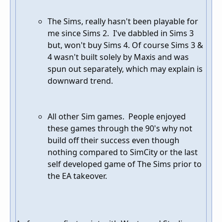
The Sims, really hasn't been playable for
me since Sims 2. I've dabbled in Sims 3
but, won't buy Sims 4. Of course Sims 3 &
4 wasn't built solely by Maxis and was
spun out separately, which may explain is
downward trend.
All other Sim games. People enjoyed
these games through the 90's why not
build off their success even though
nothing compared to SimCity or the last
self developed game of The Sims prior to
the EA takeover.