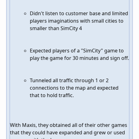
Didn't listen to customer base and limited
players imaginations with small cities to
smaller than SimCity 4
Expected players of a "SimCity" game to
play the game for 30 minutes and sign off.
Tunneled all traffic through 1 or 2
connections to the map and expected
that to hold traffic.
With Maxis, they obtained all of their other games
that they could have expanded and grew or used