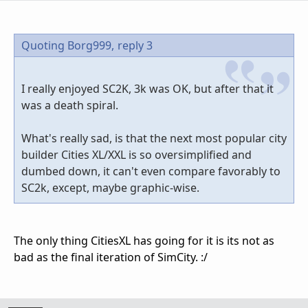
Quoting Borg999,
reply 3
I really enjoyed SC2K, 3k was OK, but after that it
was a death spiral.
What's really sad, is that the next most popular city
builder Cities XL/XXL is so oversimplified and
dumbed down, it can't even compare favorably to
SC2k, except, maybe graphic-wise.
The only thing CitiesXL has going for it is its not as
bad as the final iteration of SimCity. :/