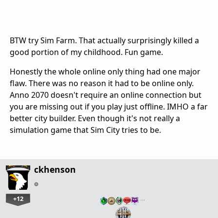
BTW try Sim Farm. That actually surprisingly killed a
good portion of my childhood. Fun game.
Honestly the whole online only thing had one major
flaw. There was no reason it had to be online only.
Anno 2070 doesn't require an online connection but
you are missing out if you play just offline. IMHO a far
better city builder. Even though it's not really a
simulation game that Sim City tries to be.
ckhenson
+12
…