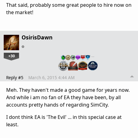
That said, probably some great people to hire now on
the market!
OsirisDawn
+30
…
Reply #5
March 6, 2015 4:44 AM
Meh. They haven't made a good game for years now.
And while i am no fan of EA they have been, by all
accounts pretty hands of regarding SimCity.
I dont think EA is 'The Evil' ... in this special case at
least.