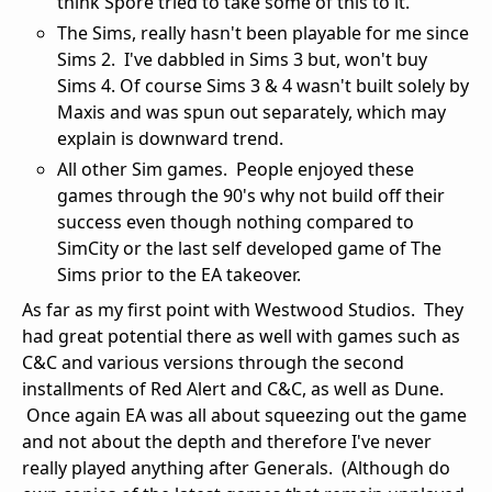
think Spore tried to take some of this to it.
The Sims, really hasn't been playable for me since
Sims 2. I've dabbled in Sims 3 but, won't buy
Sims 4. Of course Sims 3 & 4 wasn't built solely by
Maxis and was spun out separately, which may
explain is downward trend.
All other Sim games. People enjoyed these
games through the 90's why not build off their
success even though nothing compared to
SimCity or the last self developed game of The
Sims prior to the EA takeover.
As far as my first point with Westwood Studios. They
had great potential there as well with games such as
C&C and various versions through the second
installments of Red Alert and C&C, as well as Dune.
Once again EA was all about squeezing out the game
and not about the depth and therefore I've never
really played anything after Generals. (Although do