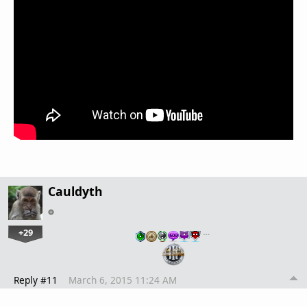
Cauldyth
+29
…
Reply #11
March 6, 2015 11:24 AM