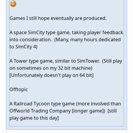
Games I still hope eventually are produced.
A space SimCity type game, taking player feedback
into consideration. (Many, many hours dedicated
to SimCity 4)
A Tower type game, similar to SimTower. (Still play
on sometimes on my 32 bit machine)
[Unfortunately doesn't play on 64 bit]
Offtopic
A Railroad Tycoon type game (more involved than
Offworld Trading Company [longer game]) [still
play game to this day]