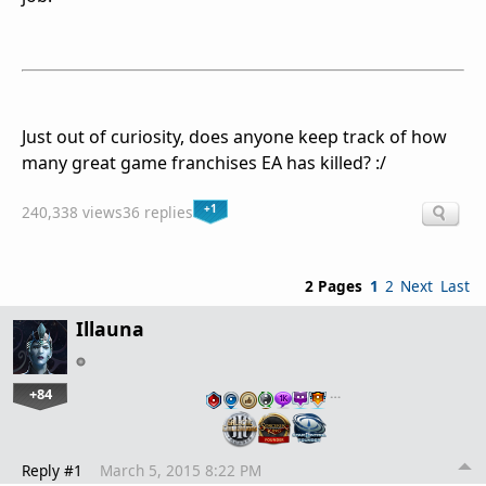
Just out of curiosity, does anyone keep track of how
many great game franchises EA has killed? :/
+1
240,338 views
36 replies
2 Pages
1
2
Next
Last
Illauna
+84
…
Reply #1
March 5, 2015 8:22 PM