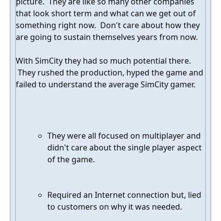
picture. They are like so many other companies
that look short term and what can we get out of
something right now. Don't care about how they
are going to sustain themselves years from now.
With SimCity they had so much potential there.
They rushed the production, hyped the game and
failed to understand the average SimCity gamer.
They were all focused on multiplayer and
didn't care about the single player aspect
of the game.
Required an Internet connection but, lied
to customers on why it was needed.