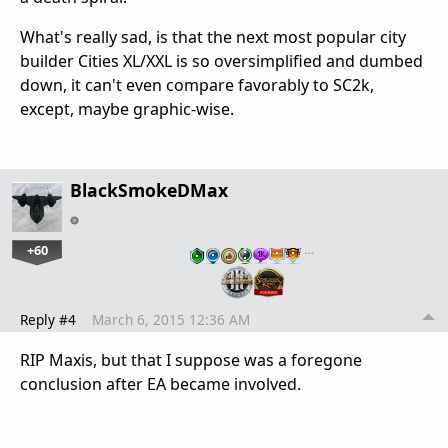
What's really sad, is that the next most popular city
builder Cities XL/XXL is so oversimplified and dumbed
down, it can't even compare favorably to SC2k,
except, maybe graphic-wise.
BlackSmokeDMax
+60
…
Reply #4
March 6, 2015 12:36 AM
RIP Maxis, but that I suppose was a foregone
conclusion after EA became involved.