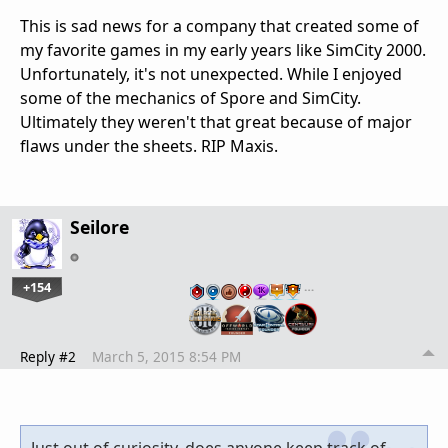
This is sad news for a company that created some of
my favorite games in my early years like SimCity 2000.
Unfortunately, it's not unexpected. While I enjoyed
some of the mechanics of Spore and SimCity.
Ultimately they weren't that great because of major
flaws under the sheets. RIP Maxis.
Seilore
+154
…
Reply #2
March 5, 2015 8:54 PM
Just out of curiosity, does anyone keep track of