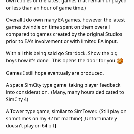
own copies of the latest games that remain unplayed
or less than an hour of game time.)
Overall I do own many EA games, however, the latest
games dwindle on time spent on them overall
compared to games created by the original Studios
prior to EA's involvement or with limited EA input.
With all this being said go Stardock. Show the big
boys how it's done. This opens the door for you
Games I still hope eventually are produced.
A space SimCity type game, taking player feedback
into consideration. (Many, many hours dedicated to
SimCity 4)
A Tower type game, similar to SimTower. (Still play on
sometimes on my 32 bit machine) [Unfortunately
doesn't play on 64 bit]