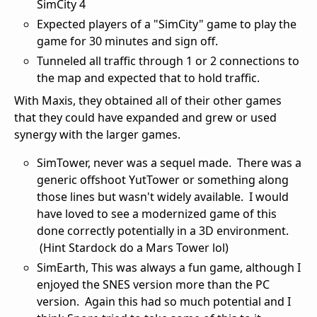
SimCity 4
Expected players of a "SimCity" game to play the
game for 30 minutes and sign off.
Tunneled all traffic through 1 or 2 connections to
the map and expected that to hold traffic.
With Maxis, they obtained all of their other games
that they could have expanded and grew or used
synergy with the larger games.
SimTower, never was a sequel made. There was a
generic offshoot YutTower or something along
those lines but wasn't widely available. I would
have loved to see a modernized game of this
done correctly potentially in a 3D environment.
(Hint Stardock do a Mars Tower lol)
SimEarth, This was always a fun game, although I
enjoyed the SNES version more than the PC
version. Again this had so much potential and I