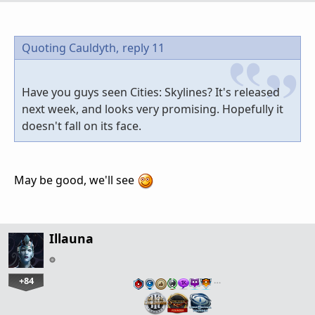
Quoting Cauldyth,
reply 11
Have you guys seen Cities: Skylines? It's released
next week, and looks very promising. Hopefully it
doesn't fall on its face.
May be good, we'll see
Illauna
+84
…