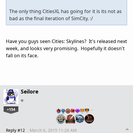
The only thing CitiesXL has going for it is its not as
bad as the final iteration of SimCity. :/
Have you guys seen Cities: Skylines? It's released next
week, and looks very promising. Hopefully it doesn't
fall on its face.
Seilore
+154
…
Reply #12
March 6, 2015 11:26 AM