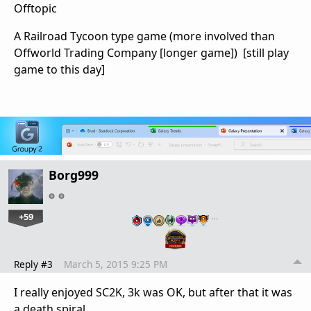
Offtopic
A Railroad Tycoon type game (more involved than
Offworld Trading Company [longer game]) [still play
game to this day]
Borg999
+59
…
Reply #3
March 5, 2015 9:25 PM
I really enjoyed SC2K, 3k was OK, but after that it was
a death spiral.