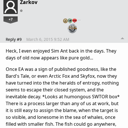
Zarkov
+7
…
Reply #9
March 6, 2015 9:52 AM
Heck, I even enjoyed Sim Ant back in the days. They
days of old now appears like pure gold...
Once EA was a sign of published goodness, like the
Bard's Tale, or even Arctic Fox and Skyfox, now they
have turned into the the heralds of entropy, nothing
seems to escape their closed system, and the
inevitable decay. *Looks at humongous SWTOR box*
There is a process larger than any of us at work, but
it is still easy to assign the blame, when the target is
so visible, and lonesome in the sea of whales, once
filled with smaller fish. The fish could go anywhere,