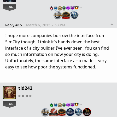
+84
…
Reply #15
March 6, 2015 2:53 PM
I hope more companies borrow the interface from
SimCity though. I think it's hands down the best
interface of a city builder I've ever seen. You can find
so much information on how your city is doing.
Unfortunately, the same interface also made it very
easy to see how poor the systems functioned.
tid242
+63
…