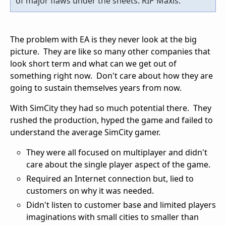
of major flaws under the sheets. RIP Maxis.
The problem with EA is they never look at the big
picture. They are like so many other companies that
look short term and what can we get out of
something right now. Don't care about how they are
going to sustain themselves years from now.
With SimCity they had so much potential there. They
rushed the production, hyped the game and failed to
understand the average SimCity gamer.
They were all focused on multiplayer and didn't
care about the single player aspect of the game.
Required an Internet connection but, lied to
customers on why it was needed.
Didn't listen to customer base and limited players
imaginations with small cities to smaller than