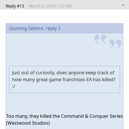
Reply #13
March 6, 2015 1:27 PM
Quoting Seilore,
reply 2
Just out of curiosity, does anyone keep track of
how many great game franchises EA has killed?
:/
Too many, they killed the Command & Conquer Series
(Westwood Studios)