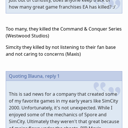
how many great game franchises EA has killed? :/
Too many, they killed the Command & Conquer Series
(Westwood Studios)
Simcity they killed by not listening to their fan base
and not caring to concerns (Maxis)
Quoting Illauna,
reply 1
This is sad news for a company that created some
of my favorite games in my early years like SimCity
2000. Unfortunately, it's not unexpected. While I
enjoyed some of the mechanics of Spore and
SimCity. Ultimately they weren't that great because