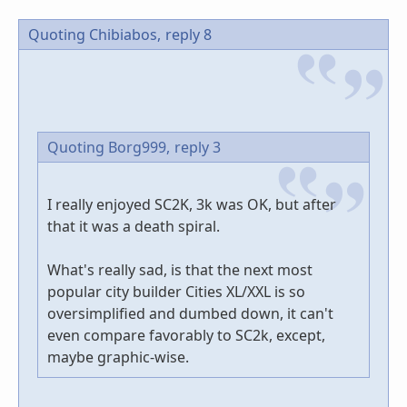
Quoting Chibiabos,
reply 8
Quoting Borg999,
reply 3
I really enjoyed SC2K, 3k was OK, but after
that it was a death spiral.
What's really sad, is that the next most
popular city builder Cities XL/XXL is so
oversimplified and dumbed down, it can't
even compare favorably to SC2k, except,
maybe graphic-wise.