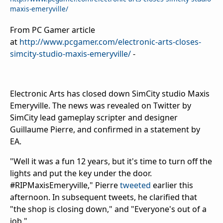
maxis-emeryville/
From PC Gamer article
at
http://www.pcgamer.com/electronic-arts-closes-
simcity-studio-maxis-emeryville/
-
Electronic Arts has closed down SimCity studio Maxis
Emeryville. The news was revealed on Twitter by
SimCity lead gameplay scripter and designer
Guillaume Pierre, and confirmed in a statement by
EA.
"Well it was a fun 12 years, but it's time to turn off the
lights and put the key under the door.
#RIPMaxisEmeryville," Pierre
tweeted
earlier this
afternoon. In subsequent tweets, he clarified that
"the shop is closing down," and "Everyone's out of a
job."