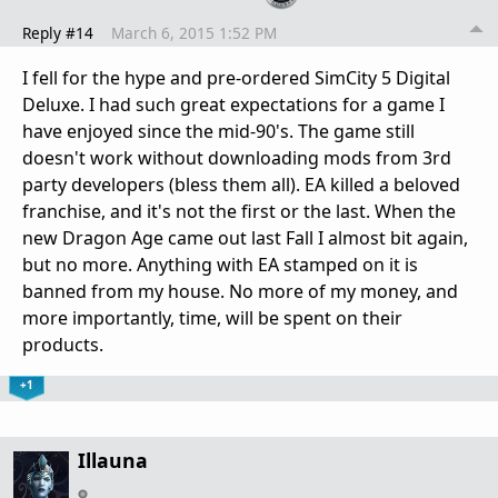
Reply #14
March 6, 2015 1:52 PM
I fell for the hype and pre-ordered SimCity 5 Digital
Deluxe. I had such great expectations for a game I
have enjoyed since the mid-90's. The game still
doesn't work without downloading mods from 3rd
party developers (bless them all). EA killed a beloved
franchise, and it's not the first or the last. When the
new Dragon Age came out last Fall I almost bit again,
but no more. Anything with EA stamped on it is
banned from my house. No more of my money, and
more importantly, time, will be spent on their
products.
+1
Illauna