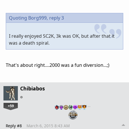
Quoting Borg999,
reply 3
I really enjoyed SC2K, 3k was OK, but after that it
was a death spiral.
That's about right....2000 was a fun diversion...;)
Chibiabos
+59
…
Reply #8
March 6, 2015 8:43 AM