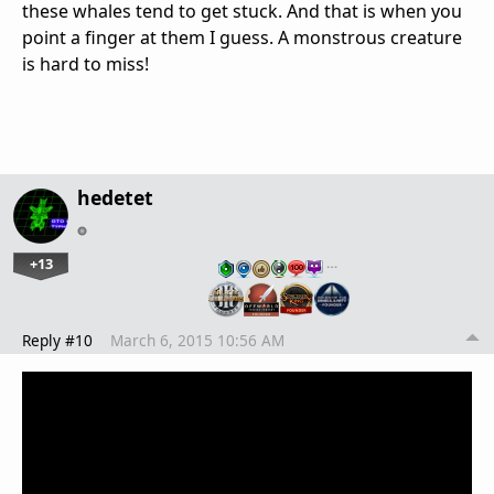
these whales tend to get stuck. And that is when you
point a finger at them I guess. A monstrous creature
is hard to miss!
hedetet
+13
…
Reply #10
March 6, 2015 10:56 AM