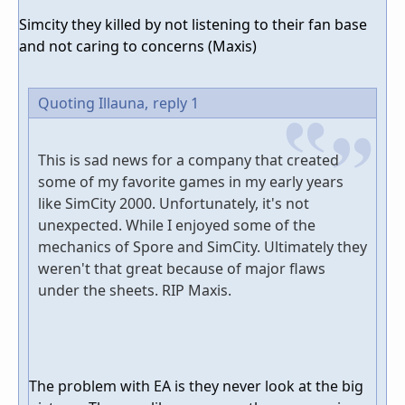
Simcity they killed by not listening to their fan base
and not caring to concerns (Maxis)
Quoting Illauna,
reply 1
This is sad news for a company that created
some of my favorite games in my early years
like SimCity 2000. Unfortunately, it's not
unexpected. While I enjoyed some of the
mechanics of Spore and SimCity. Ultimately they
weren't that great because of major flaws
under the sheets. RIP Maxis.
The problem with EA is they never look at the big