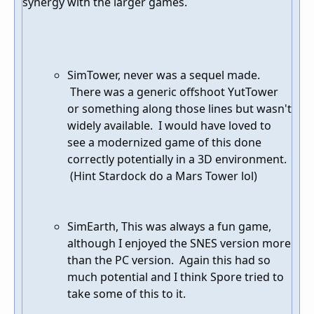
synergy with the larger games.
SimTower, never was a sequel made.
There was a generic offshoot YutTower
or something along those lines but wasn't
widely available. I would have loved to
see a modernized game of this done
correctly potentially in a 3D environment.
(Hint Stardock do a Mars Tower lol)
SimEarth, This was always a fun game,
although I enjoyed the SNES version more
than the PC version. Again this had so
much potential and I think Spore tried to
take some of this to it.