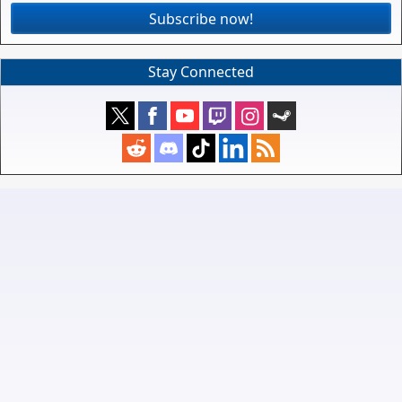
Subscribe now!
Stay Connected