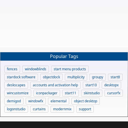
Popular Tags
fences
windowblinds
start menu products
stardock software
objectdock
multiplicity
groupy
start8
deskscapes
accounts and activation help
start10
desktopx
wincustomize
iconpackager
start11
skinstudio
cursorfx
demigod
windowfx
elemental
object desktop
logonstudio
curtains
modernmix
support