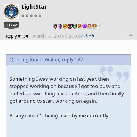
LightStar
+1742
…
Reply #134
March 18, 2015 9:38 AM
(edited)
Quoting Kevin_Walter,
reply 132
Something I was working on last year, then
stopped working on because I got too busy and
ended up switching back to Aero, and then finally
got around to start working on again.
At any rate, it's being used by me currently...