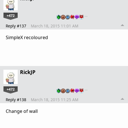
+472
…
Reply #137
March 18, 2015 11:01 AM
SimpleX recoloured
RickJP
+472
…
Reply #138
March 18, 2015 11:25 AM
Change of wall