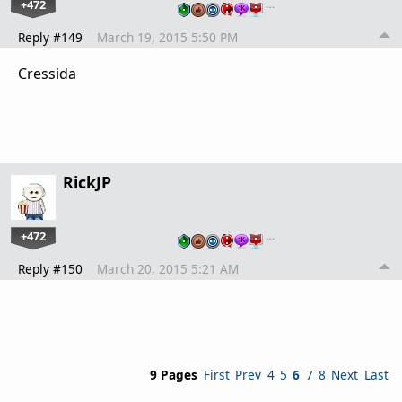
+472
…
Reply #149
March 19, 2015 5:50 PM
Cressida
RickJP
+472
…
Reply #150
March 20, 2015 5:21 AM
9 Pages
First
Prev
4
5
6
7
8
Next
Last