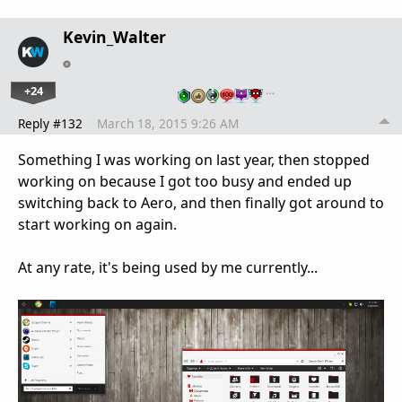
Kevin_Walter
+24
…
Reply #132
March 18, 2015 9:26 AM
Something I was working on last year, then stopped
working on because I got too busy and ended up
switching back to Aero, and then finally got around to
start working on again.
At any rate, it's being used by me currently...