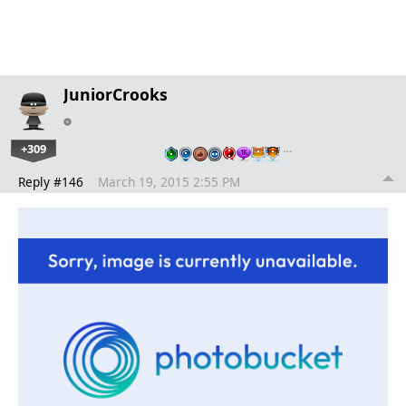
JuniorCrooks
+309
…
Reply #146
March 19, 2015 2:55 PM