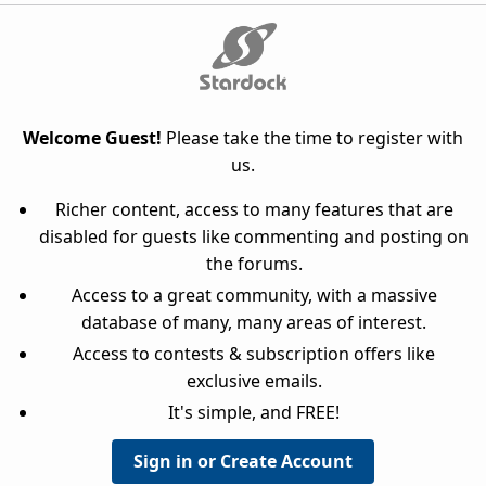
Welcome Guest!
Please take the time to register with
us.
Richer content, access to many features that are
disabled for guests like commenting and posting on
the forums.
Access to a great community, with a massive
database of many, many areas of interest.
Access to contests & subscription offers like
exclusive emails.
It's simple, and FREE!
Sign in or Create Account