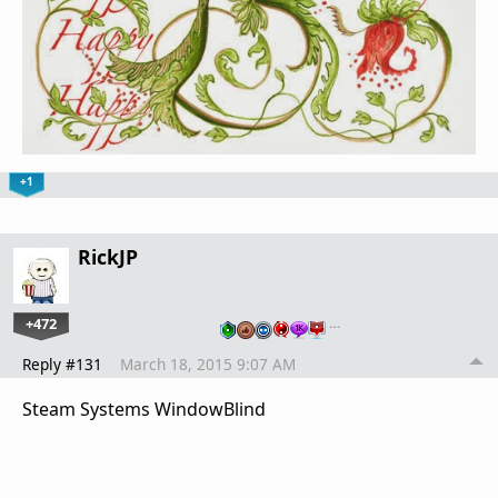
+1
RickJP
+472
…
Reply #131
March 18, 2015 9:07 AM
Steam Systems WindowBlind