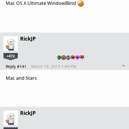
Mac OS X Ultimate WindowBlind
RickJP
+472
…
Reply #141
March 18, 2015 1:44 PM
Mac and Stars
RickJP