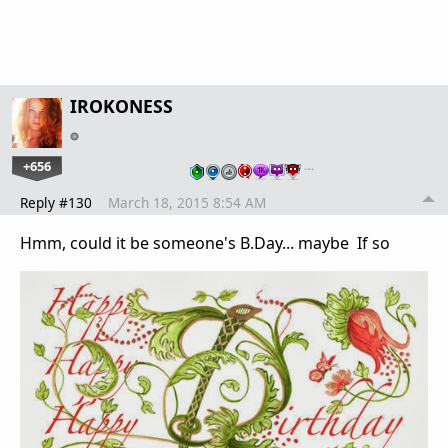
IROKONESS
+656
…
Reply #130
March 18, 2015 8:54 AM
Hmm, could it be someone's B.Day... maybe If so