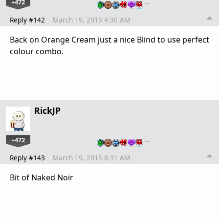
+472
…
Reply #142
March 19, 2015 4:30 AM
Back on Orange Cream just a nice Blind to use perfect
colour combo.
RickJP
+472
…
Reply #143
March 19, 2015 8:31 AM
Bit of Naked Noir