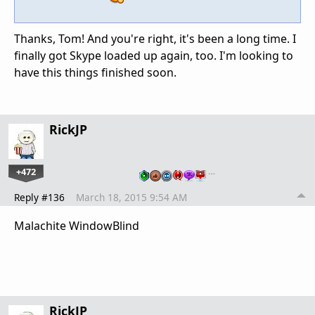
Thanks, Tom! And you're right, it's been a long time. I
finally got Skype loaded up again, too. I'm looking to
have this things finished soon.
RickJP
+472
…
Reply #136
March 18, 2015 9:54 AM
Malachite WindowBlind
RickJP