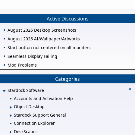
Active Discussions
August 2026 Desktop Screenshots
August 2026 AI/Wallpaper/Artworks
Start button not centered on all moniters
Seamless Display Failing
Mod Problems
Categories
Stardock Software
Accounts and Activation Help
Object Desktop
Stardock Support General
Connection Explorer
DeskScapes