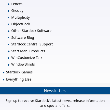
Fences
Groupy
Multiplicity
ObjectDock
Other Stardock Software
Software Blog
Stardock Central Support
Start Menu Products
WinCustomize Talk
WindowBlinds
Stardock Games
Everything Else
Newsletters
Sign up to receive Stardock's latest news, release information
and special offers.