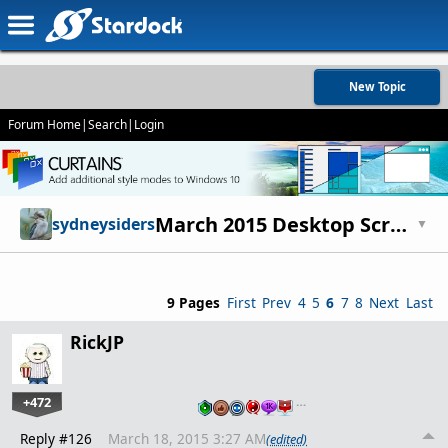
New Topic
Forum Home
|
Search
|
Login
March 2015 Desktop Screenshots
sydneysiders
▼
9 Pages
First
Prev
4
5
6
7
8
Next
Last
RickJP
+472
…
Reply #126
March 18, 2015 3:27 AM
(edited)