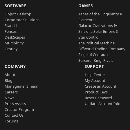
SOFTWARE
GAMES
Object Desktop
Ashes of the Singularity II
Corporate Solutions
Elemental
Start11
Galactic Civilizations IV
Fences
Sins of a Solar Empire II
DeskScapes
Star Control
Multiplicity
The Political Machine
Groupy
Offworld Trading Company
Siege of Centauri
Sorcerer King: Rivals
COMPANY
SUPPORT
About
Help Center
Blog
My Account
Management Team
Create an Account
Careers
Product Keys
News
Reset Password
Press Assets
Update Account Info
Creator Program
Contact Us
Forums