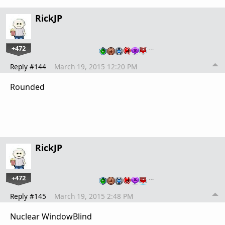
RickJP
+472
…
Reply #144
March 19, 2015 12:20 PM
Rounded
RickJP
+472
…
Reply #145
March 19, 2015 2:48 PM
Nuclear WindowBlind