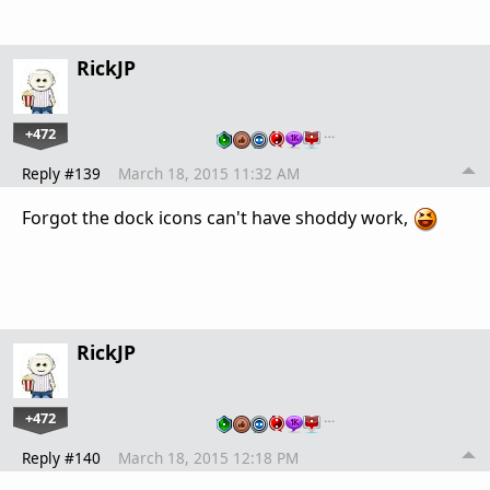
RickJP
+472
…
Reply #139
March 18, 2015 11:32 AM
Forgot the dock icons can't have shoddy work,
RickJP
+472
…
Reply #140
March 18, 2015 12:18 PM