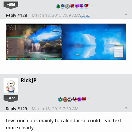
+656
…
Reply #128
March 18, 2015 7:09 AM
(edited)
RickJP
+472
…
Reply #129
March 18, 2015 7:50 AM
few touch ups mainly to calendar so could read text
more clearly.