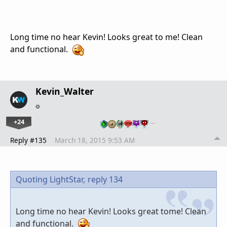
Long time no hear Kevin! Looks great to me! Clean
and functional.
Kevin_Walter
+24
…
Reply #135
March 18, 2015 9:53 AM
Quoting LightStar,
reply 134
Long time no hear Kevin! Looks great tome! Clean
and functional.