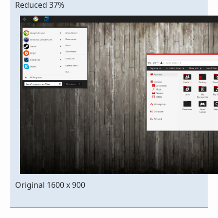
Reduced 37%
Original 1600 x 900