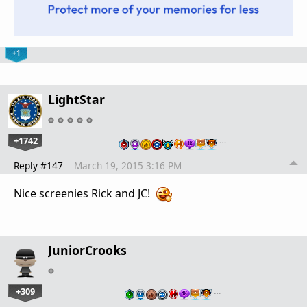
+1
LightStar
+1742
…
Reply #147
March 19, 2015 3:16 PM
Nice screenies Rick and JC!
JuniorCrooks
+309
…