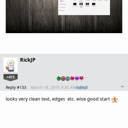
RickJP
+472
…
Reply #133
March 18, 2015 9:30 AM
(edited)
looks very clean text, edges etc. wise good start