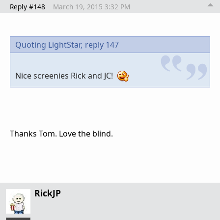
Reply #148
March 19, 2015 3:32 PM
Quoting LightStar,
reply 147
Nice screenies Rick and JC!
Thanks Tom. Love the blind.
RickJP