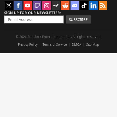
SIGN UP FOR OUR NEWSLETTER
SUBSCRIBE
© 2026 Stardock Entertainment, Inc. All rights reserved.
Privacy Policy
Terms of Service
DMCA
Site Map