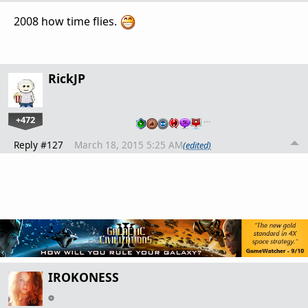
2008 how time flies.
RickJP
+472
…
Reply #127
March 18, 2015 5:25 AM
(edited)
IROKONESS