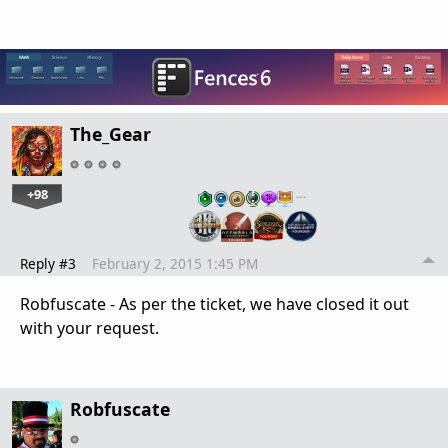
The_Gear
+98
…
Reply #3
February 2, 2015 1:45 PM
Robfuscate - As per the ticket, we have closed it out
with your request.
Robfuscate