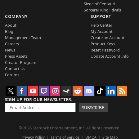
Siege of Centauri
Sorcerer King: Rivals
COMPANY
SUPPORT
About
Help Center
Blog
My Account
Management Team
Create an Account
Careers
Product Keys
News
Reset Password
Press Assets
Update Account Info
Creator Program
Contact Us
Forums
SIGN UP FOR OUR NEWSLETTER
SUBSCRIBE
© 2026 Stardock Entertainment, Inc. All rights reserved.
Privacy Policy
Terms of Service
DMCA
Site Map