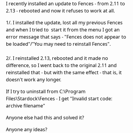
I recently installed an update to Fences - from 2.11 to
2.13 - rebooted and now it refuses to work at all.
1/. I installed the update, lost all my previous Fences
and when I tried to start it from the menu I got an
error message that says - "Fences does not appear to
be loaded"/"You may need to reinstall Fences".
2/. I reinstalled 2.13, rebooted and it made no
difference, so I went back to the original 2.11 and
reinstalled that - but with the same effect - that is, it
doesn't work any longer.
If I try to uninstall from C:\Program
Files\Stardock\Fences - I get "Invalid start code:
archive filename"
Anyone else had this and solved it?
Anyone any ideas?