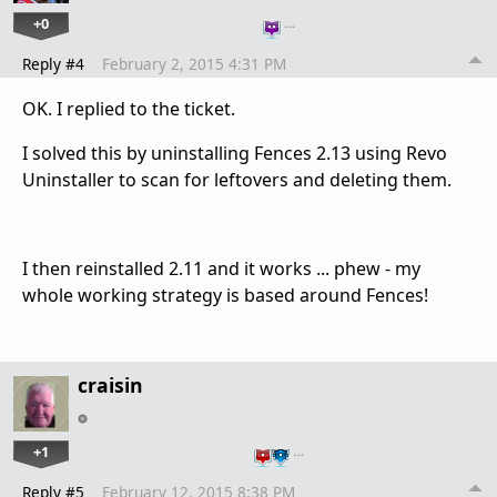
+0
…
Reply #4
February 2, 2015 4:31 PM
OK. I replied to the ticket.
I solved this by uninstalling Fences 2.13 using Revo
Uninstaller to scan for leftovers and deleting them.
I then reinstalled 2.11 and it works ... phew - my
whole working strategy is based around Fences!
craisin
+1
…
Reply #5
February 12, 2015 8:38 PM