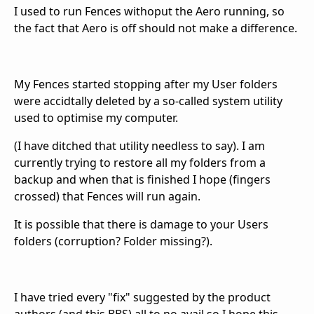
I used to run Fences withoput the Aero running, so
the fact that Aero is off should not make a difference.
My Fences started stopping after my User folders
were accidtally deleted by a so-called system utility
used to optimise my computer.
(I have ditched that utility needless to say). I am
currently trying to restore all my folders from a
backup and when that is finished I hope (fingers
crossed) that Fences will run again.
It is possible that there is damage to your Users
folders (corruption? Folder missing?).
I have tried every "fix" suggested by the product
authors (and this BBS) all to no avail so I hope this