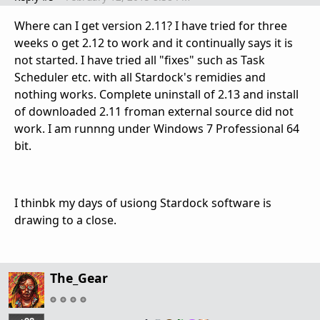
Where can I get version 2.11? I have tried for three
weeks o get 2.12 to work and it continually says it is
not started. I have tried all "fixes" such as Task
Scheduler etc. with all Stardock's remidies and
nothing works. Complete uninstall of 2.13 and install
of downloaded 2.11 froman external source did not
work. I am runnng under Windows 7 Professional 64
bit.
I thinbk my days of usiong Stardock software is
drawing to a close.
The_Gear