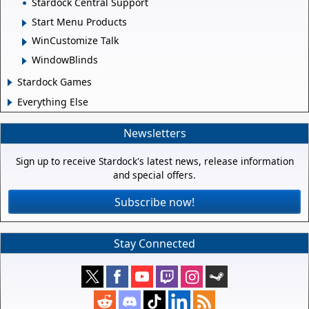
Stardock Central Support
Start Menu Products
WinCustomize Talk
WindowBlinds
Stardock Games
Everything Else
Newsletters
Sign up to receive Stardock's latest news, release information
and special offers.
Subscribe now!
Stay Connected