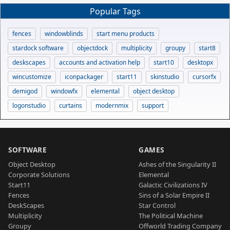
Popular Tags
fences
windowblinds
start menu products
stardock software
objectdock
multiplicity
groupy
start8
deskscapes
accounts and activation help
start10
desktopx
wincustomize
iconpackager
start11
skinstudio
cursorfx
demigod
windowfx
elemental
object desktop
logonstudio
curtains
modernmix
support
SOFTWARE
GAMES
Object Desktop
Ashes of the Singularity II
Corporate Solutions
Elemental
Start11
Galactic Civilizations IV
Fences
Sins of a Solar Empire II
DeskScapes
Star Control
Multiplicity
The Political Machine
Groupy
Offworld Trading Company