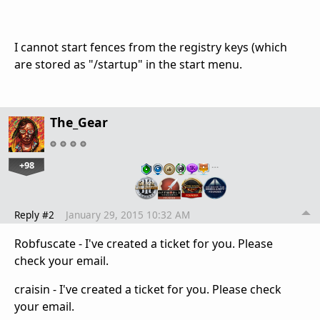
I cannot start fences from the registry keys (which
are stored as "/startup" in the start menu.
The_Gear
+98
…
Reply #2
January 29, 2015 10:32 AM
Robfuscate - I've created a ticket for you. Please
check your email.
craisin - I've created a ticket for you. Please check
your email.