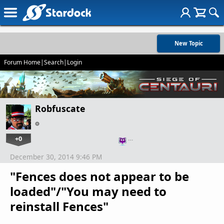
New Topic
Forum Home
|
Search
|
Login
Robfuscate
+0
…
December 30, 2014 9:46 PM
"Fences does not appear to be
loaded"/"You may need to
reinstall Fences"