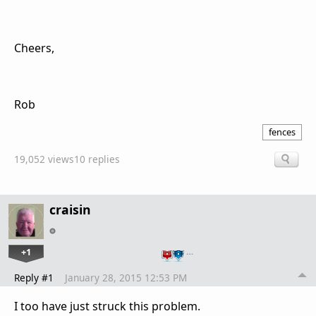
Cheers,
Rob
fences
19,052 views
10 replies
craisin
+1
…
Reply #1
January 28, 2015 12:53 PM
I too have just struck this problem.