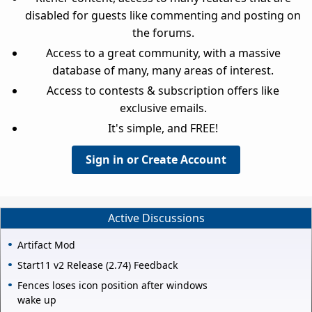
disabled for guests like commenting and posting on
the forums.
Access to a great community, with a massive
database of many, many areas of interest.
Access to contests & subscription offers like
exclusive emails.
It's simple, and FREE!
Sign in or Create Account
Active Discussions
Artifact Mod
Start11 v2 Release (2.74) Feedback
Fences loses icon position after windows
wake up