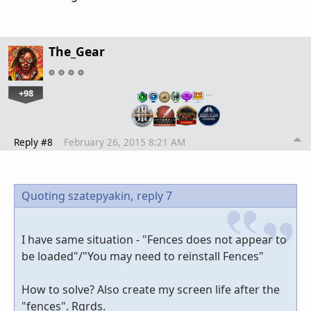
The_Gear
+98
…
Reply #8
February 26, 2015 8:21 AM
Quoting szatepyakin,
reply 7
I have same situation - "Fences does not appear to
be loaded"/"You may need to reinstall Fences"
How to solve? Also create my screen life after the
"fences". Rgrds.