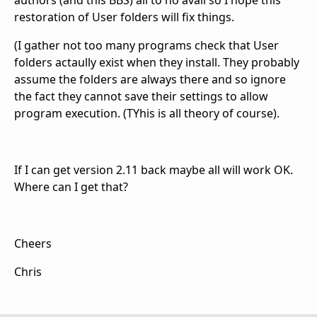
restoration of User folders will fix things.
(I gather not too many programs check that User
folders actaully exist when they install. They probably
assume the folders are always there and so ignore
the fact they cannot save their settings to allow
program execution. (TYhis is all theory of course).
If I can get version 2.11 back maybe all will work OK.
Where can I get that?
Cheers
Chris