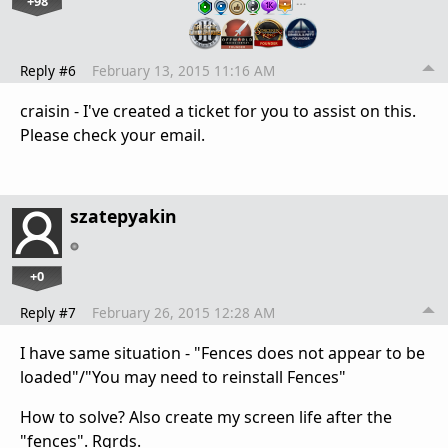
+98
…
Reply #6
February 13, 2015 11:16 AM
craisin - I've created a ticket for you to assist on this.
Please check your email.
szatepyakin
+0
Reply #7
February 26, 2015 12:28 AM
I have same situation - "Fences does not appear to be
loaded"/"You may need to reinstall Fences"
How to solve? Also create my screen life after the
"fences". Rgrds.