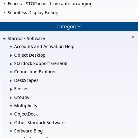
Fences - STOP icons from auto-arranging
Seamless Display Failing
Categories
Stardock Software
Accounts and Activation Help
Object Desktop
Stardock Support General
Connection Explorer
DeskScapes
Fences
Groupy
Multiplicity
ObjectDock
Other Stardock Software
Software Blog