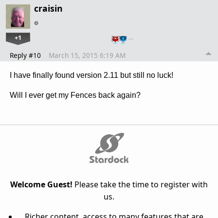
craisin
+1
…
Reply #10
March 15, 2015 6:19 AM
I have finally found version 2.11 but still no luck!
Will I ever get my Fences back again?
Welcome Guest!
Please take the time to register with
us.
Richer content, access to many features that are