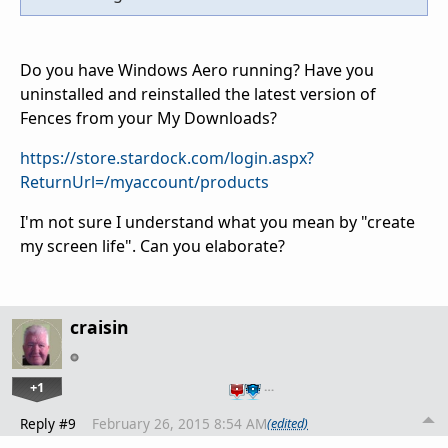
Do you have Windows Aero running? Have you
uninstalled and reinstalled the latest version of
Fences from your My Downloads?
https://store.stardock.com/login.aspx?
ReturnUrl=/myaccount/products
I'm not sure I understand what you mean by "create
my screen life". Can you elaborate?
craisin
+1
…
Reply #9
February 26, 2015 8:54 AM
(edited)