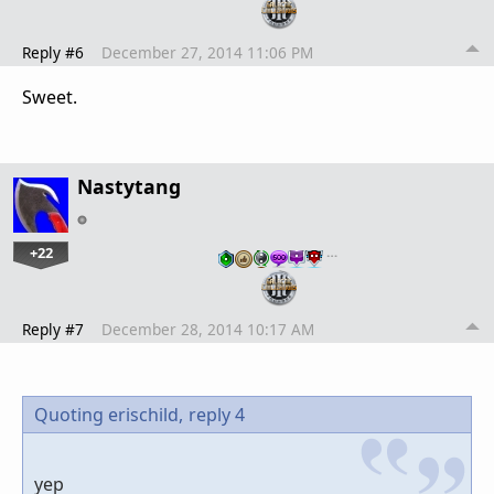
Reply #6
December 27, 2014 11:06 PM
Sweet.
Nastytang
+22
…
Reply #7
December 28, 2014 10:17 AM
Quoting erischild,
reply 4
yep