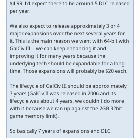
$4.99. I'd expect there to be around 5 DLC released
per year.
We also expect to release approximately 3 or 4
major expansions over the next several years for
it. This is the main reason we went with 64-bit with
GalCiv III -- we can keep enhancing it and
improving it for many years because the
underlying tech should be expandable for a long
time. Those expansions will probably be $20 each.
The lifecycle of GalCiv III should be approximately
7 years (GalCiv II was released in 2006 and its
lifecycle was about 4 years, we couldn't do more
with it because we ran up against the 2GB 32bit
game memory limit).
So basically 7 years of expansions and DLC.