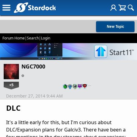
New Topic
Forum Home
|
Search
|
Login
NGC7000
+5
…
December 27, 2014 9:44 AM
DLC
It's a little early for this, but I'm curious about
DLC/Expansion plans for Galciv3. There have been a