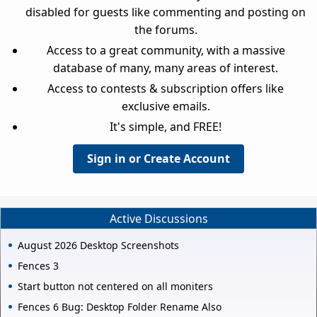
disabled for guests like commenting and posting on
the forums.
Access to a great community, with a massive
database of many, many areas of interest.
Access to contests & subscription offers like
exclusive emails.
It's simple, and FREE!
Sign in or Create Account
Active Discussions
August 2026 Desktop Screenshots
Fences 3
Start button not centered on all moniters
Fences 6 Bug: Desktop Folder Rename Also