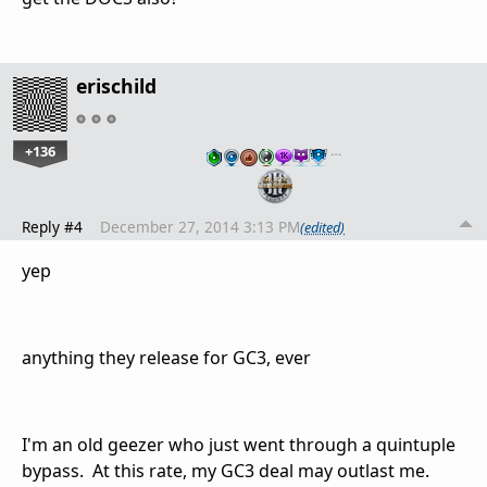
erischild
+136
…
Reply #4
December 27, 2014 3:13 PM
(edited)
yep
anything they release for GC3, ever
I'm an old geezer who just went through a quintuple
bypass. At this rate, my GC3 deal may outlast me.