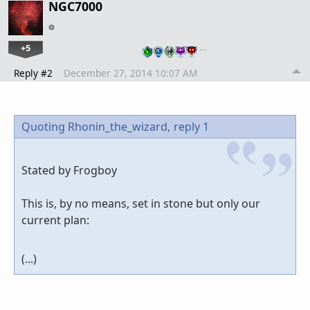
NGC7000
+5
…
Reply #2
December 27, 2014 10:07 AM
Quoting Rhonin_the_wizard,
reply 1
Stated by Frogboy
This is, by no means, set in stone but only our
current plan:
(...)