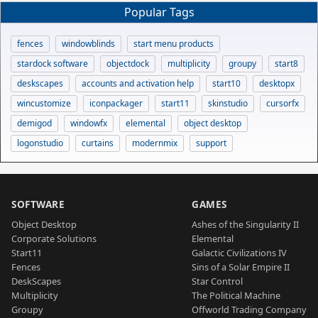
Popular Tags
fences
windowblinds
start menu products
stardock software
objectdock
multiplicity
groupy
start8
deskscapes
accounts and activation help
start10
desktopx
wincustomize
iconpackager
start11
skinstudio
cursorfx
demigod
windowfx
elemental
object desktop
logonstudio
curtains
modernmix
support
SOFTWARE
GAMES
Object Desktop
Ashes of the Singularity II
Corporate Solutions
Elemental
Start11
Galactic Civilizations IV
Fences
Sins of a Solar Empire II
DeskScapes
Star Control
Multiplicity
The Political Machine
Groupy
Offworld Trading Company