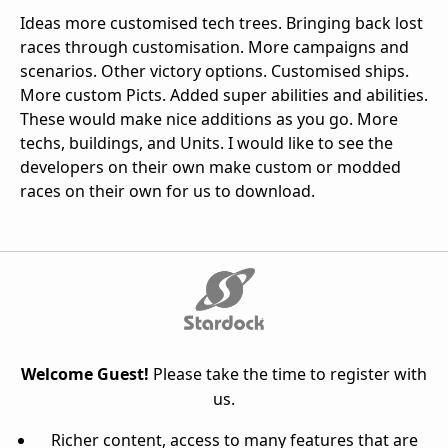
Ideas more customised tech trees. Bringing back lost
races through customisation. More campaigns and
scenarios. Other victory options. Customised ships.
More custom Picts. Added super abilities and abilities.
These would make nice additions as you go. More
techs, buildings, and Units. I would like to see the
developers on their own make custom or modded
races on their own for us to download.
Welcome Guest!
Please take the time to register with
us.
Richer content, access to many features that are