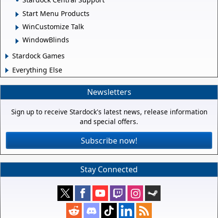
Start Menu Products
WinCustomize Talk
WindowBlinds
Stardock Games
Everything Else
Newsletters
Sign up to receive Stardock's latest news, release information
and special offers.
Subscribe now!
Stay Connected