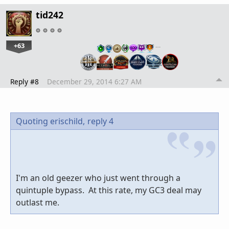
tid242
+63
…
Reply #8
December 29, 2014 6:27 AM
Quoting erischild,
reply 4
I'm an old geezer who just went through a
quintuple bypass. At this rate, my GC3 deal may
outlast me.