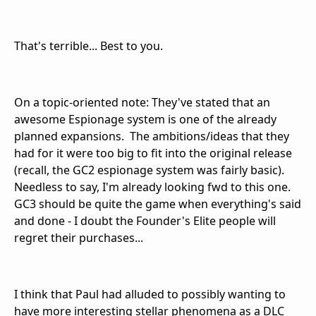
That's terrible... Best to you.
On a topic-oriented note: They've stated that an
awesome Espionage system is one of the already
planned expansions. The ambitions/ideas that they
had for it were too big to fit into the original release
(recall, the GC2 espionage system was fairly basic).
Needless to say, I'm already looking fwd to this one.
GC3 should be quite the game when everything's said
and done - I doubt the Founder's Elite people will
regret their purchases...
I think that Paul had alluded to possibly wanting to
have more interesting stellar phenomena as a DLC