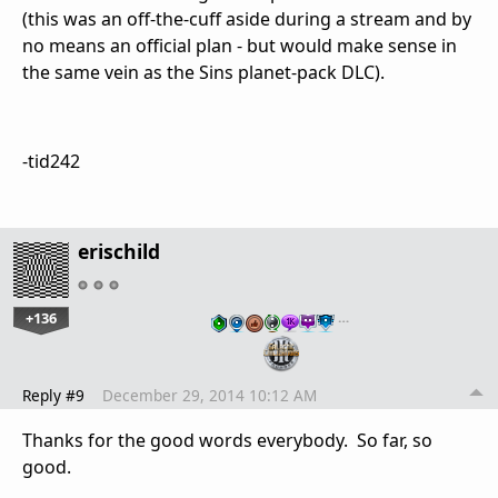
(this was an off-the-cuff aside during a stream and by
no means an official plan - but would make sense in
the same vein as the Sins planet-pack DLC).
-tid242
erischild
+136
…
Reply #9
December 29, 2014 10:12 AM
Thanks for the good words everybody. So far, so
good.