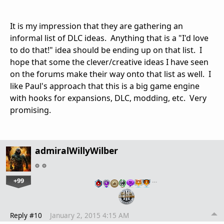
It is my impression that they are gathering an
informal list of DLC ideas. Anything that is a "I'd love
to do that!" idea should be ending up on that list. I
hope that some the clever/creative ideas I have seen
on the forums make their way onto that list as well. I
like Paul's approach that this is a big game engine
with hooks for expansions, DLC, modding, etc. Very
promising.
admiralWillyWilber
+99
…
Reply #10
January 2, 2015 4:15 AM