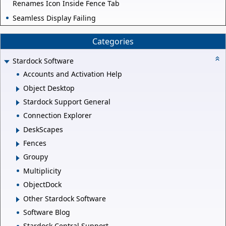
Renames Icon Inside Fence Tab
Seamless Display Failing
Categories
Stardock Software
Accounts and Activation Help
Object Desktop
Stardock Support General
Connection Explorer
DeskScapes
Fences
Groupy
Multiplicity
ObjectDock
Other Stardock Software
Software Blog
Stardock Central Support