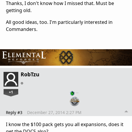
Thanks, I don't know how I missed that. Must be
getting old.
All good ideas, too. I'm particularly interested in
Commanders.
RobTzu
+1
…
Reply #3
December 27, 2014 2:27 PM
I know the $100 pack gets you all expansions, does it
get the DOCS also?