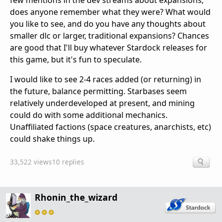
few mentions in the dev streams about expansions;
does anyone remember what they were? What would
you like to see, and do you have any thoughts about
smaller dlc or larger, traditional expansions? Chances
are good that I'll buy whatever Stardock releases for
this game, but it's fun to speculate.
I would like to see 2-4 races added (or returning) in
the future, balance permitting. Starbases seem
relatively underdeveloped at present, and mining
could do with some additional mechanics.
Unaffiliated factions (space creatures, anarchists, etc)
could shake things up.
33,522 views
10 replies
Rhonin_the_wizard