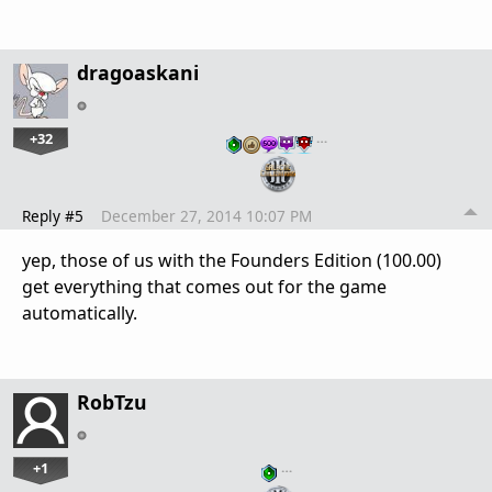
dragoaskani
+32
…
Reply #5
December 27, 2014 10:07 PM
yep, those of us with the Founders Edition (100.00)
get everything that comes out for the game
automatically.
RobTzu
+1
…