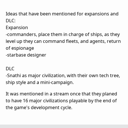
Ideas that have been mentioned for expansions and
DLC:
Expansion
-commanders, place them in charge of ships, as they
level up they can command fleets, and agents, return
of espionage
-starbase designer
DLC
-Snathi as major civilization, with their own tech tree,
ship style and a mini-campaign.
It was mentioned in a stream once that they planed
to have 16 major civilizations playable by the end of
the game's development cycle.