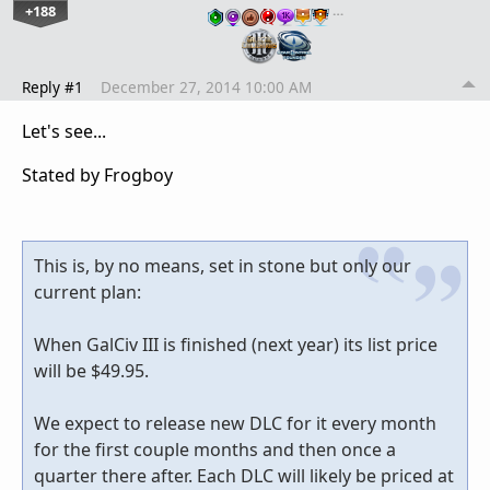
+188
…
Reply #1
December 27, 2014 10:00 AM
Let's see...
Stated by Frogboy
This is, by no means, set in stone but only our
current plan:
When GalCiv III is finished (next year) its list price
will be $49.95.
We expect to release new DLC for it every month
for the first couple months and then once a
quarter there after. Each DLC will likely be priced at