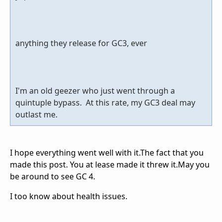
anything they release for GC3, ever
I'm an old geezer who just went through a
quintuple bypass. At this rate, my GC3 deal may
outlast me.
I hope everything went well with it.The fact that you
made this post. You at lease made it threw it.May you
be around to see GC 4.
I too know about health issues.