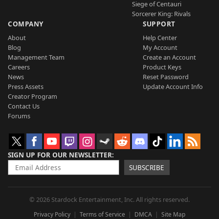
Siege of Centauri
Sorcerer King: Rivals
COMPANY
SUPPORT
About
Help Center
Blog
My Account
Management Team
Create an Account
Careers
Product Keys
News
Reset Password
Press Assets
Update Account Info
Creator Program
Contact Us
Forums
SIGN UP FOR OUR NEWSLETTER
SUBSCRIBE
© 2026 Stardock Entertainment, Inc. All rights reserved.
Privacy Policy
Terms of Service
DMCA
Site Map