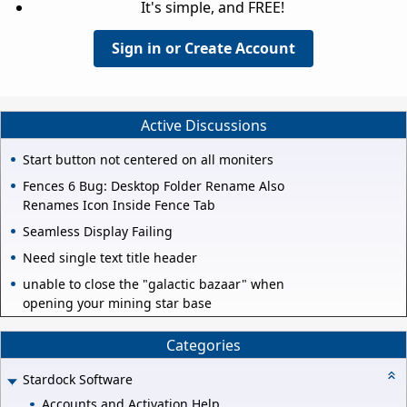
It's simple, and FREE!
Sign in or Create Account
Active Discussions
Start button not centered on all moniters
Fences 6 Bug: Desktop Folder Rename Also
Renames Icon Inside Fence Tab
Seamless Display Failing
Need single text title header
unable to close the "galactic bazaar" when
opening your mining star base
Categories
Stardock Software
Accounts and Activation Help