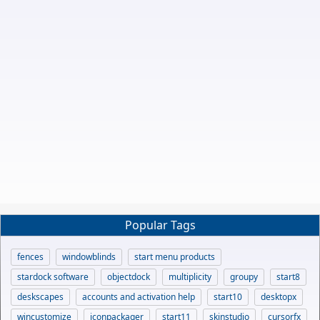
Popular Tags
fences
windowblinds
start menu products
stardock software
objectdock
multiplicity
groupy
start8
deskscapes
accounts and activation help
start10
desktopx
wincustomize
iconpackager
start11
skinstudio
cursorfx