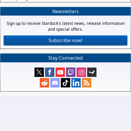
Newsletters
Sign up to receive Stardock's latest news, release information
and special offers.
Subscribe now!
Stay Connected