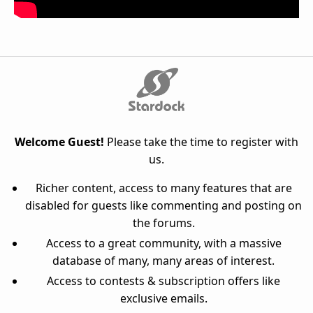
Welcome Guest!
Please take the time to register with
us.
Richer content, access to many features that are
disabled for guests like commenting and posting on
the forums.
Access to a great community, with a massive
database of many, many areas of interest.
Access to contests & subscription offers like
exclusive emails.