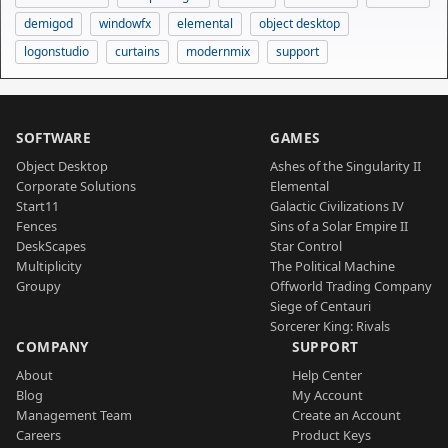
demigod
windowfx
elemental
object desktop
logonstudio
curtains
modernmix
support
SOFTWARE
GAMES
Object Desktop
Ashes of the Singularity II
Corporate Solutions
Elemental
Start11
Galactic Civilizations IV
Fences
Sins of a Solar Empire II
DeskScapes
Star Control
Multiplicity
The Political Machine
Groupy
Offworld Trading Company
Siege of Centauri
Sorcerer King: Rivals
COMPANY
SUPPORT
About
Help Center
Blog
My Account
Management Team
Create an Account
Careers
Product Keys