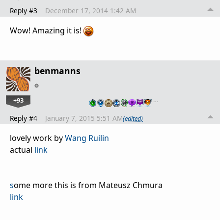
Reply #3
December 17, 2014 1:42 AM
Wow! Amazing it is!
benmanns
+93
…
Reply #4
January 7, 2015 5:51 AM
(edited)
lovely work by
Wang Ruilin
actual
link
s
ome more this is from Mateusz Chmura
link