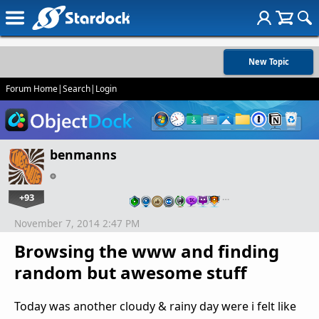
New Topic
Forum Home
|
Search
|
Login
benmanns
+93
…
November 7, 2014 2:47 PM
Browsing the www and finding
random but awesome stuff
Today was another cloudy & rainy day were i felt like