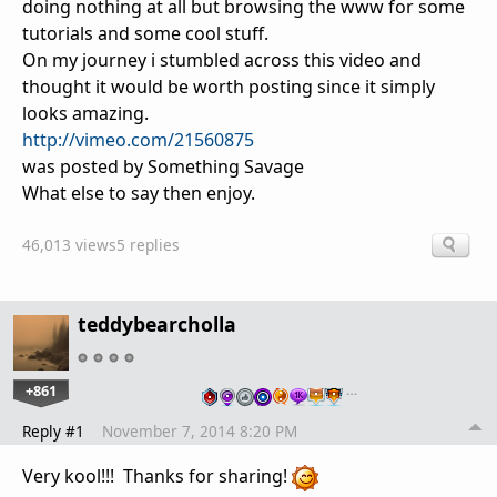
doing nothing at all but browsing the www for some
tutorials and some cool stuff.
On my journey i stumbled across this video and
thought it would be worth posting since it simply
looks amazing.
http://vimeo.com/21560875
was posted by Something Savage
What else to say then enjoy.
46,013 views
5 replies
teddybearcholla
+861
…
Reply #1
November 7, 2014 8:20 PM
Very kool!!! Thanks for sharing!