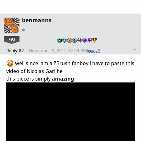
benmanns
+93
…
Reply #2
November 8, 2014 12:04 PM
(edited)
well since iam a ZBrush fanboy i have to paste this
video of
Nicolas Garilhe
this piece is simply
amazing