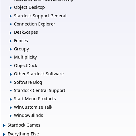
Object Desktop
Stardock Support General
Connection Explorer
DeskScapes
Fences
Groupy
Multiplicity
ObjectDock
Other Stardock Software
Software Blog
Stardock Central Support
Start Menu Products
WinCustomize Talk
WindowBlinds
Stardock Games
Everything Else