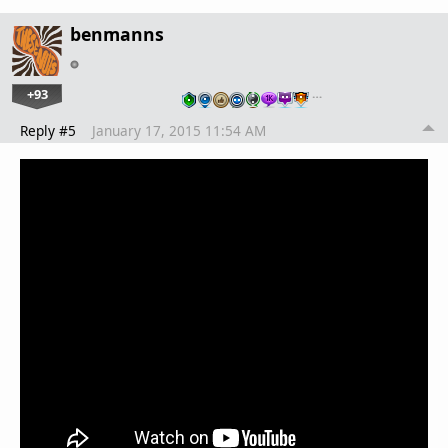
benmanns
+93
…
Reply #5
January 17, 2015 11:54 AM