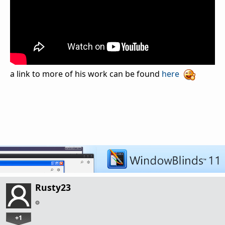
a link to more of his work can be found
here
Rusty23
+1