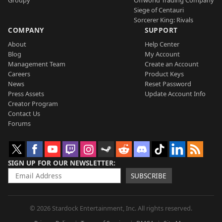
Groupy
Offworld Trading Company
Siege of Centauri
Sorcerer King: Rivals
COMPANY
SUPPORT
About
Help Center
Blog
My Account
Management Team
Create an Account
Careers
Product Keys
News
Reset Password
Press Assets
Update Account Info
Creator Program
Contact Us
Forums
SIGN UP FOR OUR NEWSLETTER
SUBSCRIBE
© 2026 Stardock Entertainment, Inc. All rights reserved.