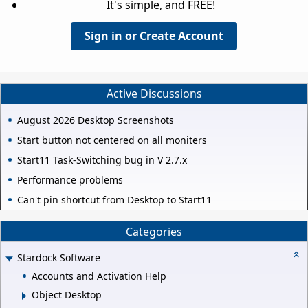
It's simple, and FREE!
Sign in or Create Account
Active Discussions
August 2026 Desktop Screenshots
Start button not centered on all moniters
Start11 Task-Switching bug in V 2.7.x
Performance problems
Can't pin shortcut from Desktop to Start11
Categories
Stardock Software
Accounts and Activation Help
Object Desktop