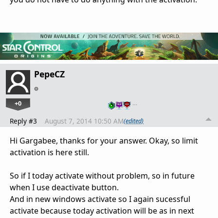
PepeCZ
+0
…
Reply #3
August 7, 2014 10:50 AM
(edited)
Hi Gargabee, thanks for your answer. Okay, so limit
activation is here still.
So if I today activate without problem, so in future
when I use deactivate button.
And in new windows activate so I again sucessful
activate because today activation will be as in next