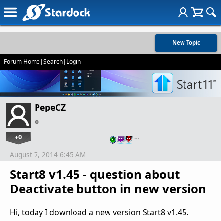
New Topic
Forum Home
|
Search
|
Login
PepeCZ
+0
…
August 7, 2014 6:45 AM
Start8 v1.45 - question about
Deactivate button in new version
Hi, today I download a new version Start8 v1.45.