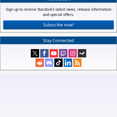
Sign up to receive Stardock's latest news, release information
and special offers.
Subscribe now!
Stay Connected