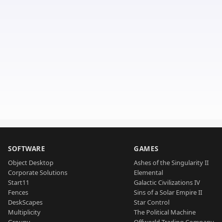
SOFTWARE
GAMES
Object Desktop
Ashes of the Singularity II
Corporate Solutions
Elemental
Start11
Galactic Civilizations IV
Fences
Sins of a Solar Empire II
DeskScapes
Star Control
Multiplicity
The Political Machine