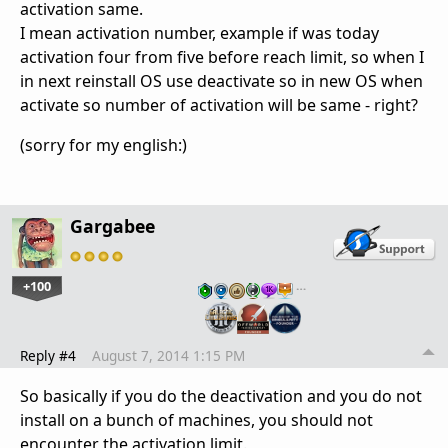
activation same.
I mean activation number, example if was today
activation four from five before reach limit, so when I
in next reinstall OS use deactivate so in new OS when
activate so number of activation will be same - right?
(sorry for my english:)
Gargabee
+100
…
Reply #4
August 7, 2014 1:15 PM
So basically if you do the deactivation and you do not
install on a bunch of machines, you should not
encounter the activation limit.