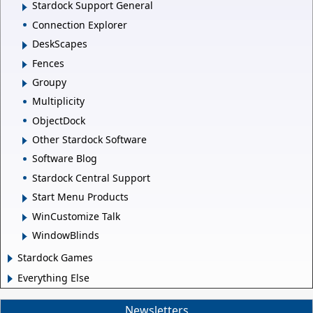
Stardock Support General
Connection Explorer
DeskScapes
Fences
Groupy
Multiplicity
ObjectDock
Other Stardock Software
Software Blog
Stardock Central Support
Start Menu Products
WinCustomize Talk
WindowBlinds
Stardock Games
Everything Else
Newsletters