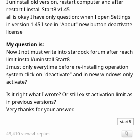
I uninstall old version, restart computer and after
restart I install Start8 v1.45
all is okay I have only question: when I open Settings
in version 1.45 I see in "About" new button deactivate
license
My question is:
Now I not must write into stardock forum after reach
limit install/uninstall Start8
I must only everytime before re-installing operation
system click on "deactivate" and in new windows only
activate?
Is it right what I wrote? Or still exist activation limit as
in previous versions?
Very thanks for your answer.
start8
43,410 views
4 replies