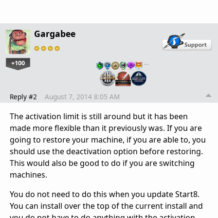
Gargabee
+100
…
Reply #2
August 7, 2014 8:05 AM
The activation limit is still around but it has been
made more flexible than it previously was. If you are
going to restore your machine, if you are able to, you
should use the deactivation option before restoring.
This would also be good to do if you are switching
machines.
You do not need to do this when you update Start8.
You can install over the top of the current install and
you do not have to do anything with the activation.