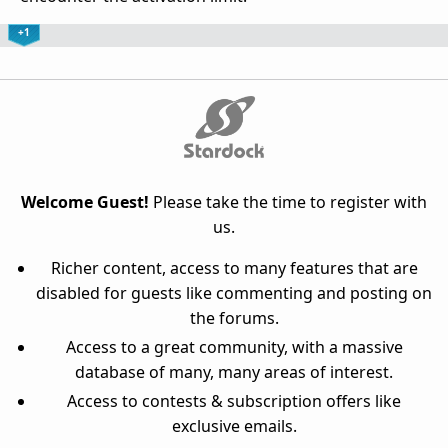
+1
Welcome Guest!
Please take the time to register with
us.
Richer content, access to many features that are
disabled for guests like commenting and posting on
the forums.
Access to a great community, with a massive
database of many, many areas of interest.
Access to contests & subscription offers like
exclusive emails.