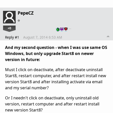
PepeCZ
+0
…
Reply #1
August 7, 2014 6:53 AM
And my second question - when I was use same OS
Windows, but only upgrade Start8 on newer
version in future:
Must I click on deactivate, after deactivate uninstall
Start8, restart computer, and after restart install new
version Start8 and after installing activate via email
and my serial number?
Or I needn't click on deactivate, only uninstall old
version, restart computer and after restart install
new version Start8?