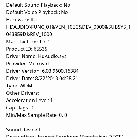
Default Sound Playback: No
Default Voice Playback: No
Hardware ID:
HDAUDIO\FUNC_01&VEN_10EC&DEV_0900&SUBSYS_1
043859D&REV_1000
Manufacturer ID: 1
Product ID: 65535
Driver Name: HdAudio.sys
Provider: Microsoft
Driver Version: 6.03.9600.16384
Driver Date: 8/22/2013 04:38:21
Type: WDM
Other Drivers:
Acceleration Level: 1
Cap Flags: 0
Min/Max Sample Rate: 0, 0
Sound device 1: