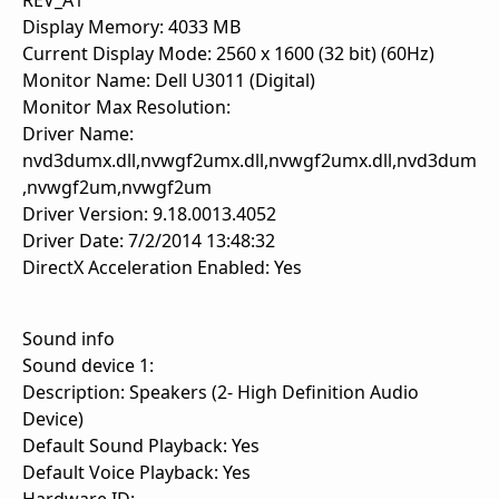
REV_A1
Display Memory: 4033 MB
Current Display Mode: 2560 x 1600 (32 bit) (60Hz)
Monitor Name: Dell U3011 (Digital)
Monitor Max Resolution:
Driver Name:
nvd3dumx.dll,nvwgf2umx.dll,nvwgf2umx.dll,nvd3dum
,nvwgf2um,nvwgf2um
Driver Version: 9.18.0013.4052
Driver Date: 7/2/2014 13:48:32
DirectX Acceleration Enabled: Yes
Sound info
Sound device 1:
Description: Speakers (2- High Definition Audio
Device)
Default Sound Playback: Yes
Default Voice Playback: Yes