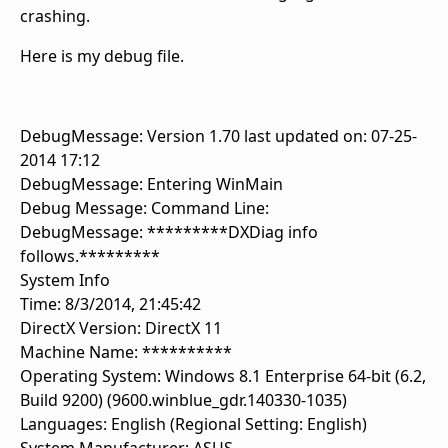
crashing.
Here is my debug file.
DebugMessage: Version 1.70 last updated on: 07-25-
2014 17:12
DebugMessage: Entering WinMain
Debug Message: Command Line:
DebugMessage: *********DXDiag info
follows.*********
System Info
Time: 8/3/2014, 21:45:42
DirectX Version: DirectX 11
Machine Name: **********
Operating System: Windows 8.1 Enterprise 64-bit (6.2,
Build 9200) (9600.winblue_gdr.140330-1035)
Languages: English (Regional Setting: English)