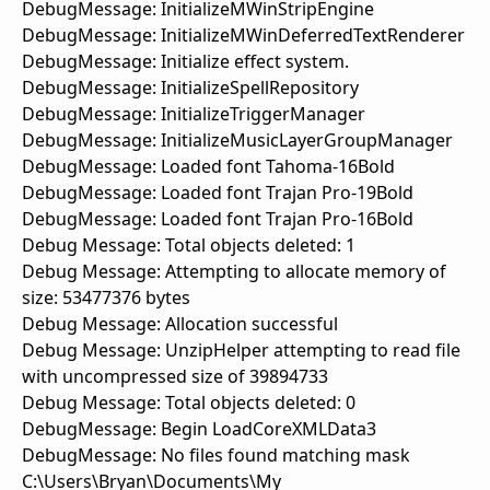
DebugMessage: InitializeMWinStripEngine
DebugMessage: InitializeMWinDeferredTextRenderer
DebugMessage: Initialize effect system.
DebugMessage: InitializeSpellRepository
DebugMessage: InitializeTriggerManager
DebugMessage: InitializeMusicLayerGroupManager
DebugMessage: Loaded font Tahoma-16Bold
DebugMessage: Loaded font Trajan Pro-19Bold
DebugMessage: Loaded font Trajan Pro-16Bold
Debug Message: Total objects deleted: 1
Debug Message: Attempting to allocate memory of
size: 53477376 bytes
Debug Message: Allocation successful
Debug Message: UnzipHelper attempting to read file
with uncompressed size of 39894733
Debug Message: Total objects deleted: 0
DebugMessage: Begin LoadCoreXMLData3
DebugMessage: No files found matching mask
C:\Users\Bryan\Documents\My