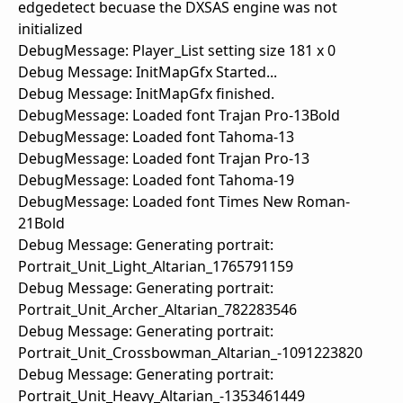
edgedetect becuase the DXSAS engine was not
initialized
DebugMessage: Player_List setting size 181 x 0
Debug Message: InitMapGfx Started...
Debug Message: InitMapGfx finished.
DebugMessage: Loaded font Trajan Pro-13Bold
DebugMessage: Loaded font Tahoma-13
DebugMessage: Loaded font Trajan Pro-13
DebugMessage: Loaded font Tahoma-19
DebugMessage: Loaded font Times New Roman-
21Bold
Debug Message: Generating portrait:
Portrait_Unit_Light_Altarian_1765791159
Debug Message: Generating portrait:
Portrait_Unit_Archer_Altarian_782283546
Debug Message: Generating portrait:
Portrait_Unit_Crossbowman_Altarian_-1091223820
Debug Message: Generating portrait:
Portrait_Unit_Heavy_Altarian_-1353461449