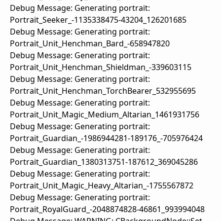
Debug Message: Generating portrait:
Portrait_Seeker_-1135338475-43204_126201685
Debug Message: Generating portrait:
Portrait_Unit_Henchman_Bard_-658947820
Debug Message: Generating portrait:
Portrait_Unit_Henchman_Shieldman_-339603115
Debug Message: Generating portrait:
Portrait_Unit_Henchman_TorchBearer_532955695
Debug Message: Generating portrait:
Portrait_Unit_Magic_Medium_Altarian_1461931756
Debug Message: Generating portrait:
Portrait_Guardian_-1986944281-189176_-705976424
Debug Message: Generating portrait:
Portrait_Guardian_1380313751-187612_369045286
Debug Message: Generating portrait:
Portrait_Unit_Magic_Heavy_Altarian_-1755567872
Debug Message: Generating portrait:
Portrait_RoyalGuard_-2048874828-46861_993994048