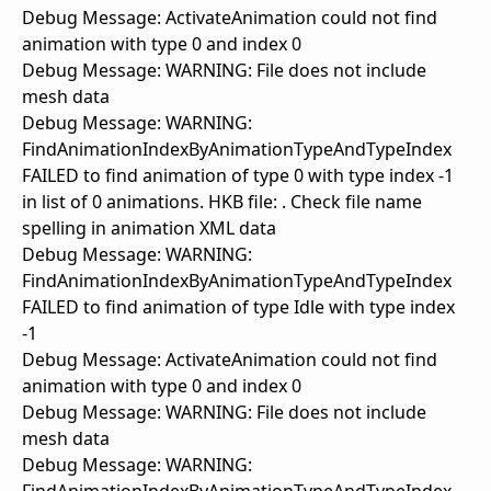
Debug Message: ActivateAnimation could not find
animation with type 0 and index 0
Debug Message: WARNING: File does not include
mesh data
Debug Message: WARNING:
FindAnimationIndexByAnimationTypeAndTypeIndex
FAILED to find animation of type 0 with type index -1
in list of 0 animations. HKB file: . Check file name
spelling in animation XML data
Debug Message: WARNING:
FindAnimationIndexByAnimationTypeAndTypeIndex
FAILED to find animation of type Idle with type index
-1
Debug Message: ActivateAnimation could not find
animation with type 0 and index 0
Debug Message: WARNING: File does not include
mesh data
Debug Message: WARNING: