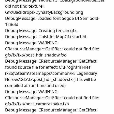
Debug Message: WARNING: CBackgroundNode::Set
did not find texture:
Gfx/Backdrops/DynastyBackground.png
DebugMessage: Loaded font Segoe UI Semibold-
12Bold
Debug Message: Creating terrain gfx...
Debug Message: FinishInitMapGfx started.
Debug Message: WARNING:
CResourceManager::GetEffect could not find file:
gfx/fx/fxo/post_hdr_shadow.fxo
Debug Message: CResourceManager::GetEffect
found source file for effect: C:\Program Files
(x86)\Steam\steamapps\common\FE Legendary
Heroes\Gfx\fx\post_hdr_shadow.fx (This will be
compiled at run-time and used)
Debug Message: WARNING:
CResourceManager::GetEffect could not find file:
gfx/fx/fxo/post_camerashake.fxo
Debug Message: CResourceManager::GetEffect