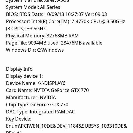
System Manufacturer: ASUS
System Model: All Series
BIOS: BIOS Date: 10/09/13 16:27:07 Ver: 09.03
Processor: Intel(R) Core(TM) i7-4770K CPU @ 3.50GHz
(8 CPUs), ~3.5GHz
Physical Memory: 32768MB RAM
Page File: 9094MB used, 28476MB available
Windows Dir: C:\Windows
Display Info
Display device 1:
Device Name: \\.\DISPLAY6
Card Name: NVIDIA GeForce GTX 770
Manufacturer: NVIDIA
Chip Type: GeForce GTX 770
DAC Type: Integrated RAMDAC
Key Device:
Enum\PCI\VEN_10DE&DEV_1184&SUBSYS_103310DE&