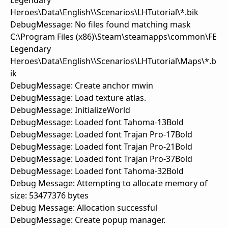
Legendary
Heroes\Data\English\\Scenarios\LHTutorial\*.bik
DebugMessage: No files found matching mask
C:\Program Files (x86)\Steam\steamapps\common\FE
Legendary
Heroes\Data\English\\Scenarios\LHTutorial\Maps\*.b
ik
DebugMessage: Create anchor mwin
DebugMessage: Load texture atlas.
DebugMessage: InitializeWorld
DebugMessage: Loaded font Tahoma-13Bold
DebugMessage: Loaded font Trajan Pro-17Bold
DebugMessage: Loaded font Trajan Pro-21Bold
DebugMessage: Loaded font Trajan Pro-37Bold
DebugMessage: Loaded font Tahoma-32Bold
Debug Message: Attempting to allocate memory of
size: 53477376 bytes
Debug Message: Allocation successful
DebugMessage: Create popup manager.