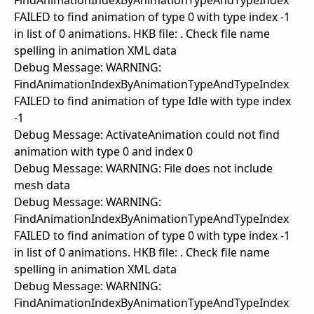
FindAnimationIndexByAnimationTypeAndTypeIndex
FAILED to find animation of type 0 with type index -1
in list of 0 animations. HKB file: . Check file name
spelling in animation XML data
Debug Message: WARNING:
FindAnimationIndexByAnimationTypeAndTypeIndex
FAILED to find animation of type Idle with type index
-1
Debug Message: ActivateAnimation could not find
animation with type 0 and index 0
Debug Message: WARNING: File does not include
mesh data
Debug Message: WARNING:
FindAnimationIndexByAnimationTypeAndTypeIndex
FAILED to find animation of type 0 with type index -1
in list of 0 animations. HKB file: . Check file name
spelling in animation XML data
Debug Message: WARNING:
FindAnimationIndexByAnimationTypeAndTypeIndex