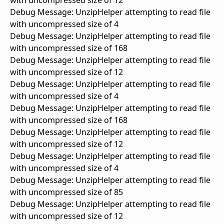
with uncompressed size of 12
Debug Message: UnzipHelper attempting to read file
with uncompressed size of 4
Debug Message: UnzipHelper attempting to read file
with uncompressed size of 168
Debug Message: UnzipHelper attempting to read file
with uncompressed size of 12
Debug Message: UnzipHelper attempting to read file
with uncompressed size of 4
Debug Message: UnzipHelper attempting to read file
with uncompressed size of 168
Debug Message: UnzipHelper attempting to read file
with uncompressed size of 12
Debug Message: UnzipHelper attempting to read file
with uncompressed size of 4
Debug Message: UnzipHelper attempting to read file
with uncompressed size of 85
Debug Message: UnzipHelper attempting to read file
with uncompressed size of 12