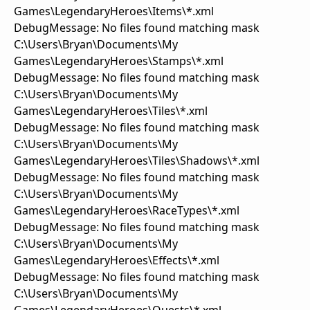
Games\LegendaryHeroes\Items\*.xml
DebugMessage: No files found matching mask
C:\Users\Bryan\Documents\My
Games\LegendaryHeroes\Stamps\*.xml
DebugMessage: No files found matching mask
C:\Users\Bryan\Documents\My
Games\LegendaryHeroes\Tiles\*.xml
DebugMessage: No files found matching mask
C:\Users\Bryan\Documents\My
Games\LegendaryHeroes\Tiles\Shadows\*.xml
DebugMessage: No files found matching mask
C:\Users\Bryan\Documents\My
Games\LegendaryHeroes\RaceTypes\*.xml
DebugMessage: No files found matching mask
C:\Users\Bryan\Documents\My
Games\LegendaryHeroes\Effects\*.xml
DebugMessage: No files found matching mask
C:\Users\Bryan\Documents\My