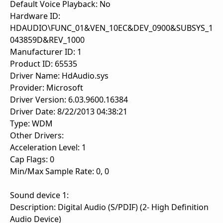
Default Voice Playback: No
Hardware ID:
HDAUDIO\FUNC_01&VEN_10EC&DEV_0900&SUBSYS_1
043859D&REV_1000
Manufacturer ID: 1
Product ID: 65535
Driver Name: HdAudio.sys
Provider: Microsoft
Driver Version: 6.03.9600.16384
Driver Date: 8/22/2013 04:38:21
Type: WDM
Other Drivers:
Acceleration Level: 1
Cap Flags: 0
Min/Max Sample Rate: 0, 0
Sound device 1:
Description: Digital Audio (S/PDIF) (2- High Definition
Audio Device)