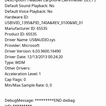
Description: Headset Earphone (Sennheiser DECT )
Default Sound Playback: No
Default Voice Playback: No
Hardware ID:
USB\VID_1395&PID_740A&REV_0100&MI_01
Manufacturer ID: 65535
Product ID: 65535
Driver Name: USBAUDIO.sys
Provider: Microsoft
Driver Version: 6.03.9600.16490
Driver Date: 12/13/2013 00:24:20
Type: WDM
Other Drivers:
Acceleration Level: 1
Cap Flags: 0
Min/Max Sample Rate: 0, 0
DebugMessage: *********END dxdiag