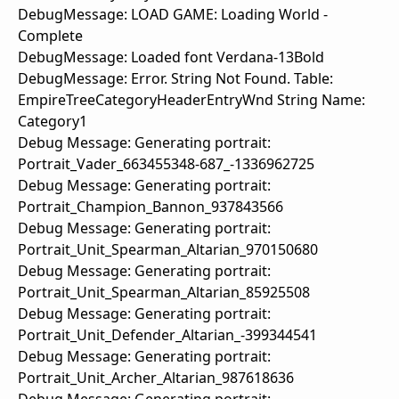
DebugMessage: LOAD GAME: Loading World -
Complete
DebugMessage: Loaded font Verdana-13Bold
DebugMessage: Error. String Not Found. Table:
EmpireTreeCategoryHeaderEntryWnd String Name:
Category1
Debug Message: Generating portrait:
Portrait_Vader_663455348-687_-1336962725
Debug Message: Generating portrait:
Portrait_Champion_Bannon_937843566
Debug Message: Generating portrait:
Portrait_Unit_Spearman_Altarian_970150680
Debug Message: Generating portrait:
Portrait_Unit_Spearman_Altarian_85925508
Debug Message: Generating portrait:
Portrait_Unit_Defender_Altarian_-399344541
Debug Message: Generating portrait:
Portrait_Unit_Archer_Altarian_987618636