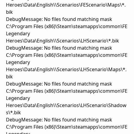
Heroes\Data\English\\Scenarios\FEScenario\Maps\*.
bik
DebugMessage: No files found matching mask
C:\Program Files (x86)\Steam\steamapps\common\FE
Legendary
Heroes\Data\English\\Scenarios\LHScenario\*.bik
DebugMessage: No files found matching mask
C:\Program Files (x86)\Steam\steamapps\common\FE
Legendary
Heroes\Data\English\\Scenarios\LHScenario\Maps\*.
bik
DebugMessage: No files found matching mask
C:\Program Files (x86)\Steam\steamapps\common\FE
Legendary
Heroes\Data\English\\Scenarios\LHScenario\Shadow
s\*.bik
DebugMessage: No files found matching mask
C:\Program Files (x86)\Steam\steamapps\common\FE