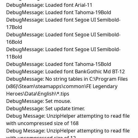
DebugMessage: Loaded font Arial-11
DebugMessage: Loaded font Tahoma-19Bold
DebugMessage: Loaded font Segoe UI Semibold-
17Bold
DebugMessage: Loaded font Segoe UI Semibold-
16Bold
DebugMessage: Loaded font Segoe UI Semibold-
11Bold
DebugMessage: Loaded font Tahoma-15Bold
DebugMessage: Loaded font BankGothic Md BT-12
DebugMessage: No string tables in C:\Program Files
(x86)\Steam\steamapps\common\FE Legendary
Heroes\Data\English\*.tips
DebugMessage: Set mouse.
DebugMessage: Set update timer.
Debug Message: UnzipHelper attempting to read file
with uncompressed size of 168
Debug Message: UnzipHelper attempting to read file