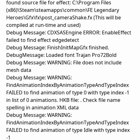
found source file for effect: C:\Program Files
(x86)\Steam\steamapps\common\FE Legendary
Heroes\Gfx\fx\post_cameraShake.fx (This will be
compiled at run-time and used)
Debug Message: CDXSASEngine ERROR: EnableEffect
failed to find effect edgedetect
Debug Message: FinishInitMapGfx finished.
DebugMessage: Loaded font Trajan Pro72Bold
Debug Message: WARNING: File does not include
mesh data
Debug Message: WARNING:
FindAnimationIndexByAnimationTypeAndTypeIndex
FAILED to find animation of type 0 with type index -1
in list of 0 animations. HKB file: . Check file name
spelling in animation XML data
Debug Message: WARNING:
FindAnimationIndexByAnimationTypeAndTypeIndex
FAILED to find animation of type Idle with type index
-1