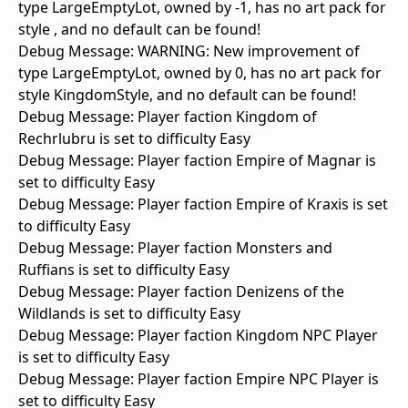
type LargeEmptyLot, owned by -1, has no art pack for
style , and no default can be found!
Debug Message: WARNING: New improvement of
type LargeEmptyLot, owned by 0, has no art pack for
style KingdomStyle, and no default can be found!
Debug Message: Player faction Kingdom of
Rechrlubru is set to difficulty Easy
Debug Message: Player faction Empire of Magnar is
set to difficulty Easy
Debug Message: Player faction Empire of Kraxis is set
to difficulty Easy
Debug Message: Player faction Monsters and
Ruffians is set to difficulty Easy
Debug Message: Player faction Denizens of the
Wildlands is set to difficulty Easy
Debug Message: Player faction Kingdom NPC Player
is set to difficulty Easy
Debug Message: Player faction Empire NPC Player is
set to difficulty Easy