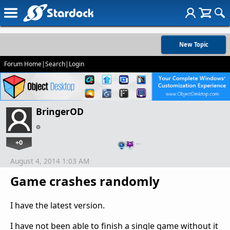
New Topic
Forum Home
|
Search
|
Login
BringerOD
+0
…
August 4, 2014 1:03 AM
Game crashes randomly
I have the latest version.
I have not been able to finish a single game without it