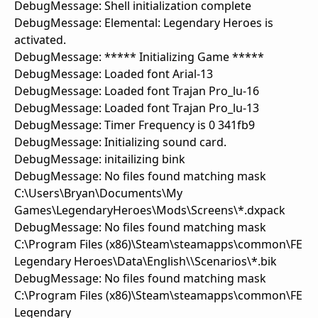
DebugMessage: Shell initialization complete
DebugMessage: Elemental: Legendary Heroes is
activated.
DebugMessage: ***** Initializing Game *****
DebugMessage: Loaded font Arial-13
DebugMessage: Loaded font Trajan Pro_lu-16
DebugMessage: Loaded font Trajan Pro_lu-13
DebugMessage: Timer Frequency is 0 341fb9
DebugMessage: Initializing sound card.
DebugMessage: initailizing bink
DebugMessage: No files found matching mask
C:\Users\Bryan\Documents\My
Games\LegendaryHeroes\Mods\Screens\*.dxpack
DebugMessage: No files found matching mask
C:\Program Files (x86)\Steam\steamapps\common\FE
Legendary Heroes\Data\English\\Scenarios\*.bik
DebugMessage: No files found matching mask
C:\Program Files (x86)\Steam\steamapps\common\FE
Legendary