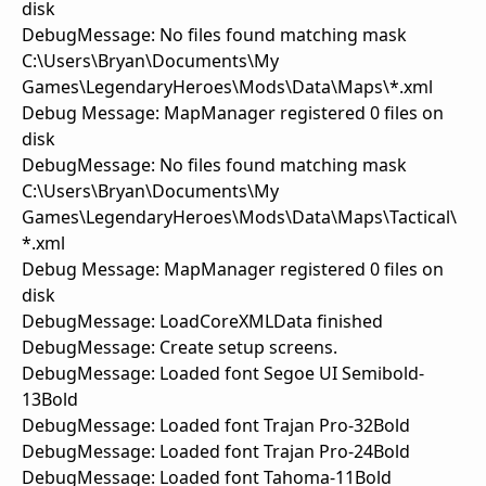
disk
DebugMessage: No files found matching mask
C:\Users\Bryan\Documents\My
Games\LegendaryHeroes\Mods\Data\Maps\*.xml
Debug Message: MapManager registered 0 files on
disk
DebugMessage: No files found matching mask
C:\Users\Bryan\Documents\My
Games\LegendaryHeroes\Mods\Data\Maps\Tactical\
*.xml
Debug Message: MapManager registered 0 files on
disk
DebugMessage: LoadCoreXMLData finished
DebugMessage: Create setup screens.
DebugMessage: Loaded font Segoe UI Semibold-
13Bold
DebugMessage: Loaded font Trajan Pro-32Bold
DebugMessage: Loaded font Trajan Pro-24Bold
DebugMessage: Loaded font Tahoma-11Bold