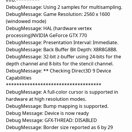
info.*********
DebugMessage: Using 2 samples for multisampling.
DebugMessage: Game Resolution: 2560 x 1600
(windowed mode)
DebugMessage: HAL (hardware vertex
processing)NVIDIA GeForce GTX 770
DebugMessage: Presentation Interval: Immediate.
DebugMessage: Back Buffer Bit Depth: X8R8G8B8.
DebugMessage: 32-bit z-buffer using 24-bits for the
depth channel and 8-bits for the stencil channel.
DebugMessage: ** Checking Direct3D 9 Device
Capabilities
************************************
DebugMessage: A full-color cursor is supported in
hardware at high resolution modes.
DebugMessage: Bump mapping is supported.
Debug Message: Device is now ready
Debug Message: GFX-THREAD: DISABLED
DebugMessage: Border size reported as 6 by 29