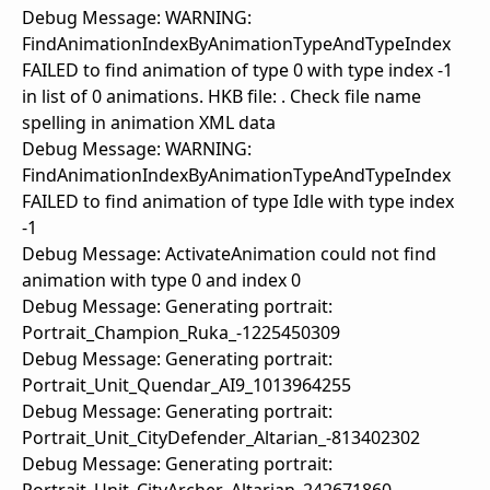
Debug Message: WARNING:
FindAnimationIndexByAnimationTypeAndTypeIndex
FAILED to find animation of type 0 with type index -1
in list of 0 animations. HKB file: . Check file name
spelling in animation XML data
Debug Message: WARNING:
FindAnimationIndexByAnimationTypeAndTypeIndex
FAILED to find animation of type Idle with type index
-1
Debug Message: ActivateAnimation could not find
animation with type 0 and index 0
Debug Message: Generating portrait:
Portrait_Champion_Ruka_-1225450309
Debug Message: Generating portrait:
Portrait_Unit_Quendar_AI9_1013964255
Debug Message: Generating portrait:
Portrait_Unit_CityDefender_Altarian_-813402302
Debug Message: Generating portrait: