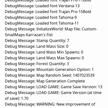
DebugMessage: Loaded font Trajan Pro-11Bold
DebugMessage: Loaded font Verdana-13
DebugMessage: Loaded font Trajan Pro-15Bold
DebugMessage: Loaded font Tahoma-9
DebugMessage: Loaded font Tahoma-11
Debug Message: InitializeWorld: Map File: Custom-
SmallMaps-Karrazan's Fist
Debug Message: Stamp Quantity: 7
Debug Message: Land Mass Size: 0
Debug Message: Land Mass Min Spawns: 0
Debug Message: Land Mass Max Spawns: 0
Debug Message: Forest Quantity: 3
Debug Message: Mountain Generation Option: 1
Debug Message: Map Random Seed: 1407023539
Debug Message: Map Generation Complete
Debug Message: LOAD GAME: Game Save Version: 13
Debug Message: LOAD GAME: Game Version (at time
of save): 1.70
Debug Message: WARNING: New improvement of