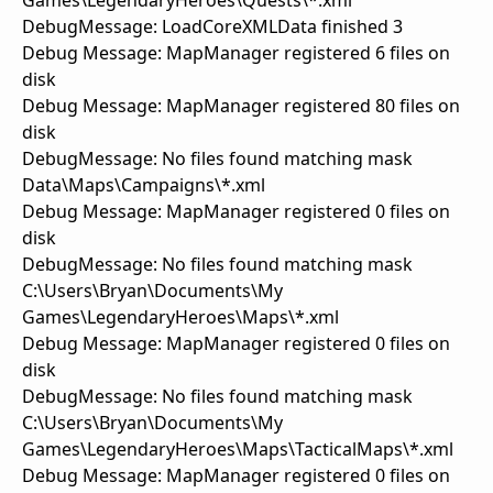
Games\LegendaryHeroes\Quests\*.xml
DebugMessage: LoadCoreXMLData finished 3
Debug Message: MapManager registered 6 files on
disk
Debug Message: MapManager registered 80 files on
disk
DebugMessage: No files found matching mask
Data\Maps\Campaigns\*.xml
Debug Message: MapManager registered 0 files on
disk
DebugMessage: No files found matching mask
C:\Users\Bryan\Documents\My
Games\LegendaryHeroes\Maps\*.xml
Debug Message: MapManager registered 0 files on
disk
DebugMessage: No files found matching mask
C:\Users\Bryan\Documents\My
Games\LegendaryHeroes\Maps\TacticalMaps\*.xml
Debug Message: MapManager registered 0 files on