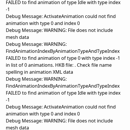
FAILED to find animation of type Idle with type index
-1
Debug Message: ActivateAnimation could not find
animation with type 0 and index 0
Debug Message: WARNING: File does not include
mesh data
Debug Message: WARNING:
FindAnimationIndexByAnimationTypeAndTypeIndex
FAILED to find animation of type 0 with type index -1
in list of 0 animations. HKB file: . Check file name
spelling in animation XML data
Debug Message: WARNING:
FindAnimationIndexByAnimationTypeAndTypeIndex
FAILED to find animation of type Idle with type index
-1
Debug Message: ActivateAnimation could not find
animation with type 0 and index 0
Debug Message: WARNING: File does not include
mesh data