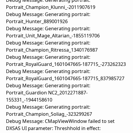
Debug Message: Generating portrait:
Portrait_Champion_Klunni_-2011907619
Debug Message: Generating portrait:
Portrait_Hunter_889001926
Debug Message: Generating portrait:
Portrait_Unit_Mage_Altarian_-1855119706
Debug Message: Generating portrait:
Portrait_Champion_Ritressa_1340176987
Debug Message: Generating portrait:
Portrait_RoyalGuard_1601047665-187715_-273262323
Debug Message: Generating portrait:
Portrait_RoyalGuard_1601047665-187715_837985727
Debug Message: Generating portrait:
Portrait_Guardion NC2_2012271887-
155331_-1944158610
Debug Message: Generating portrait:
Portrait_Champion_Soliag_-323299267
Debug Message: CMapViewWindow failed to set
DXSAS UI parameter: Threshhold in effect: