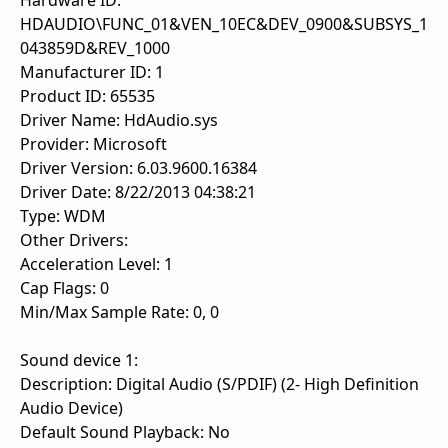
Hardware ID:
HDAUDIO\FUNC_01&VEN_10EC&DEV_0900&SUBSYS_1
043859D&REV_1000
Manufacturer ID: 1
Product ID: 65535
Driver Name: HdAudio.sys
Provider: Microsoft
Driver Version: 6.03.9600.16384
Driver Date: 8/22/2013 04:38:21
Type: WDM
Other Drivers:
Acceleration Level: 1
Cap Flags: 0
Min/Max Sample Rate: 0, 0
Sound device 1:
Description: Digital Audio (S/PDIF) (2- High Definition
Audio Device)
Default Sound Playback: No