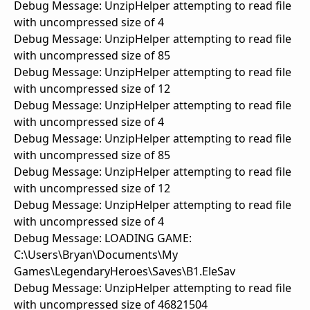
Debug Message: UnzipHelper attempting to read file
with uncompressed size of 4
Debug Message: UnzipHelper attempting to read file
with uncompressed size of 85
Debug Message: UnzipHelper attempting to read file
with uncompressed size of 12
Debug Message: UnzipHelper attempting to read file
with uncompressed size of 4
Debug Message: UnzipHelper attempting to read file
with uncompressed size of 85
Debug Message: UnzipHelper attempting to read file
with uncompressed size of 12
Debug Message: UnzipHelper attempting to read file
with uncompressed size of 4
Debug Message: LOADING GAME:
C:\Users\Bryan\Documents\My
Games\LegendaryHeroes\Saves\B1.EleSav
Debug Message: UnzipHelper attempting to read file
with uncompressed size of 46821504