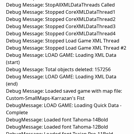
Debug Message: StopAllXMLDataThreads Called
Debug Message: Stopped CoreXMLDataThread1
Debug Message: Stopped CoreXMLDataThread2
Debug Message: Stopped CoreXMLDataThread3
Debug Message: Stopped CoreXMLDataThread4
Debug Message: Stopped Load Game XML Thread
Debug Message: Stopped Load Game XML Thread #2
Debug Message: LOAD GAME: Loading XML Data
(start)
Debug Message: Total objects deleted: 157256
Debug Message: LOAD GAME: Loading XML Data
(end)
Debug Message: Loaded saved game with map file:
Custom-SmallMaps-Karrazan's Fist
DebugMessage: LOAD GAME: Loading Quick Data -
Complete
DebugMessage: Loaded font Tahoma-14Bold
DebugMessage: Loaded font Tahoma-12Bold