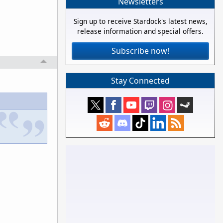
Newsletters
Sign up to receive Stardock's latest news,
release information and special offers.
Subscribe now!
Stay Connected