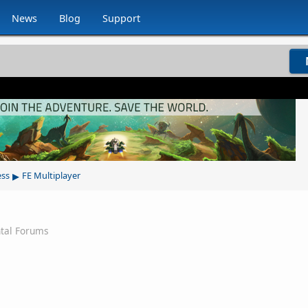
News
Blog
Support
▸
ess
FE Multiplayer
tal Forums