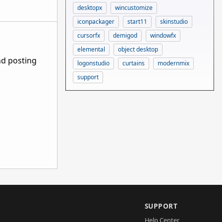
desktopx
wincustomize
iconpackager
start11
skinstudio
cursorfx
demigod
windowfx
elemental
object desktop
nd posting
logonstudio
curtains
modernmix
support
SUPPORT
Help Center