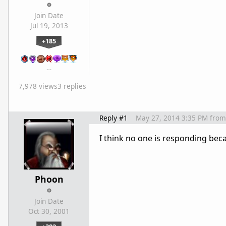
Join Date
Jul 19, 2013
+185
…
7,978 views
3 replies
Reply #1
May 27, 2014 3:35 PM
from
I think no one is responding beca
Phoon
Join Date
Oct 30, 2001