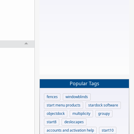
Popular Tags
fences
windowblinds
start menu products
stardock software
objectdock
multiplicity
groupy
start8
deskscapes
accounts and activation help
start10