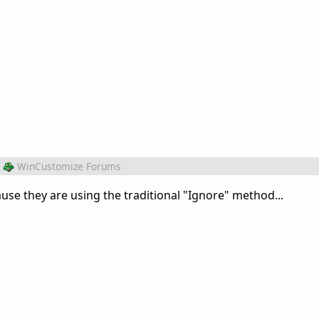
WinCustomize Forums
use they are using the traditional "Ignore" method...