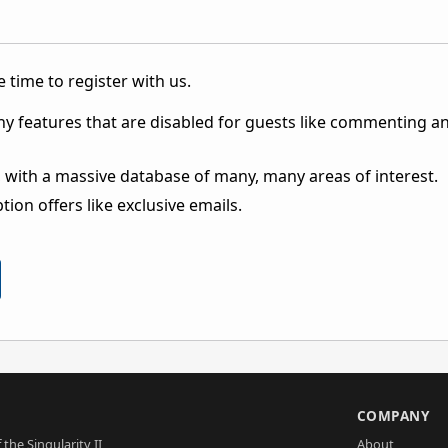
 time to register with us.
ny features that are disabled for guests like commenting a
 with a massive database of many, many areas of interest.
ion offers like exclusive emails.
S
COMPANY
 the Singularity II
About