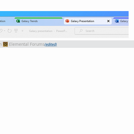
m
Elemental Forums
(edited)