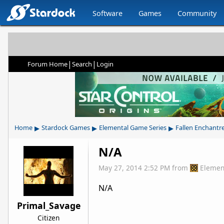
Software
Games
Community
|
|
Forum Home
Search
Login
▸
▸
▸
Home
Stardock Games
Elemental Game Series
Fallen Enchantr
N/A
May 27, 2014 2:52 PM
from
Elemen
N/A
Primal_Savage
Citizen