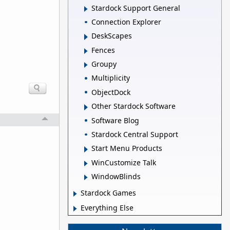
Stardock Support General
Connection Explorer
DeskScapes
Fences
Groupy
Multiplicity
ObjectDock
Other Stardock Software
Software Blog
Stardock Central Support
Start Menu Products
WinCustomize Talk
WindowBlinds
Stardock Games
Everything Else