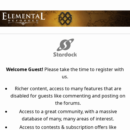
Welcome Guest!
Please take the time to register with
us.
Richer content, access to many features that are
disabled for guests like commenting and posting on
the forums.
Access to a great community, with a massive
database of many, many areas of interest.
Access to contests & subscription offers like