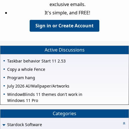
exclusive emails.
It's simple, and FREE!
Sign in or Create Account
Active Discussions
Taskbar behavior Start 11 2.53
Copy a whole Fence
Program hang
July 2026 AI/Wallpaper/Artworks
WindowBlinds 11 themes don't work in
Windows 11 Pro
Categories
Stardock Software