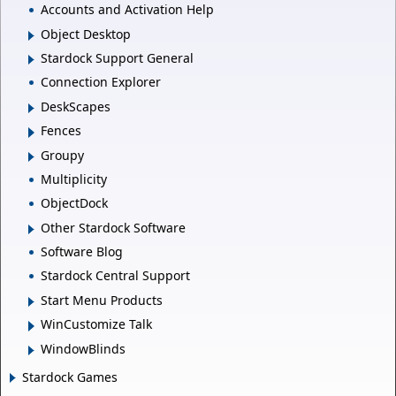
Accounts and Activation Help
Object Desktop
Stardock Support General
Connection Explorer
DeskScapes
Fences
Groupy
Multiplicity
ObjectDock
Other Stardock Software
Software Blog
Stardock Central Support
Start Menu Products
WinCustomize Talk
WindowBlinds
Stardock Games