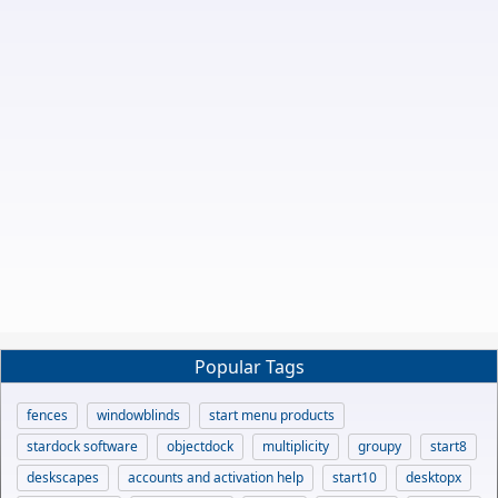
Popular Tags
fences
windowblinds
start menu products
stardock software
objectdock
multiplicity
groupy
start8
deskscapes
accounts and activation help
start10
desktopx