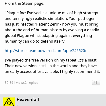
From the Steam page:
"Plague Inc: Evolved is a unique mix of high strategy
and terrifyingly realistic simulation. Your pathogen
has just infected 'Patient Zero' - now you must bring
about the end of human history by evolving a deadly,
global Plague whilst adapting against everything
humanity can do to defend itself."
http://store.steampowered.com/app/246620/
I've played the free version on my tablet. It's a blast!
Their new version is still in the works and they have
an early access offer available. I highly recommend it.
30,891 views
2 replies
Heavenfall