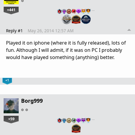
+441
…
Reply #1
May 26, 2014 12:57 AM
Played it on iphone (where it is fully released), lots of
fun. Although I will admit, if it was on PC I probably
would have played something (anything) better.
+1
Borg999
+59
…