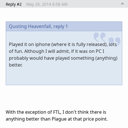
Reply #2
May 26, 2014 6:58 AM
Quoting Heavenfall,
reply 1
Played it on iphone (where it is fully released), lots
of fun. Although I will admit, if it was on PC I
probably would have played something (anything)
better.
With the exception of FTL, I don't think there is
anything better than Plague at that price point.