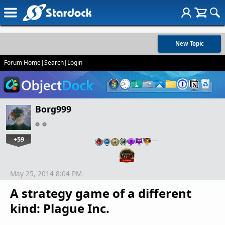
New Topic
Forum Home
|
Search
|
Login
Borg999
+59
…
May 25, 2014 8:04 PM
A strategy game of a different
kind: Plague Inc.