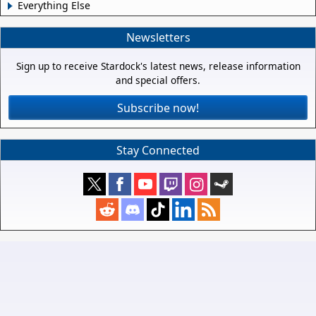
Everything Else
Newsletters
Sign up to receive Stardock's latest news, release information
and special offers.
Subscribe now!
Stay Connected