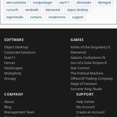
wincustomize
iconpackager
start11
skinstudio
demigod
cursorfx
windowfx
elemental
object desktop
logonstudio
curtains
modernmix
support
SOFTWARE
GAMES
Object Desktop
Ashes of the Singularity II
Corporate Solutions
Elemental
Start11
Galactic Civilizations IV
Fences
Sins of a Solar Empire II
DeskScapes
Star Control
Multiplicity
The Political Machine
Groupy
Offworld Trading Company
Siege of Centauri
Sorcerer King: Rivals
COMPANY
SUPPORT
About
Help Center
Blog
My Account
Management Team
Create an Account