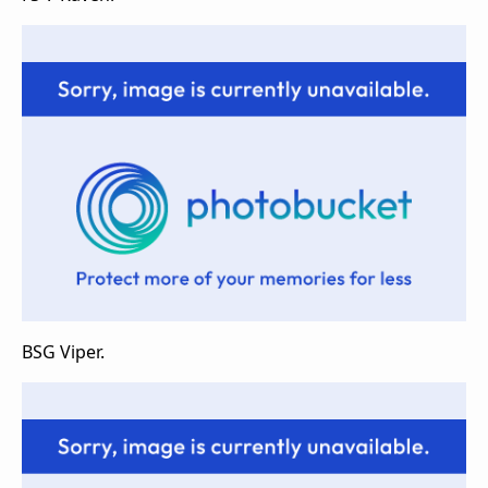
BSG Viper.