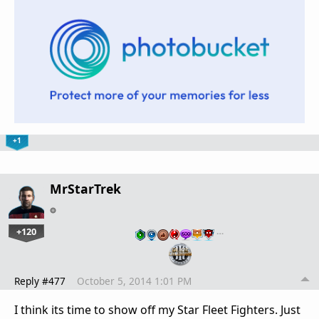
+1
MrStarTrek
+120
…
Reply #477
October 5, 2014 1:01 PM
I think its time to show off my Star Fleet Fighters. Just