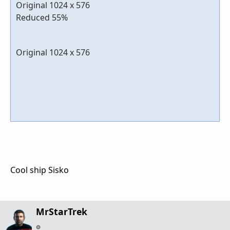
Original 1024 x 576
Reduced 55%
Original 1024 x 576
Cool ship Sisko
MrStarTrek