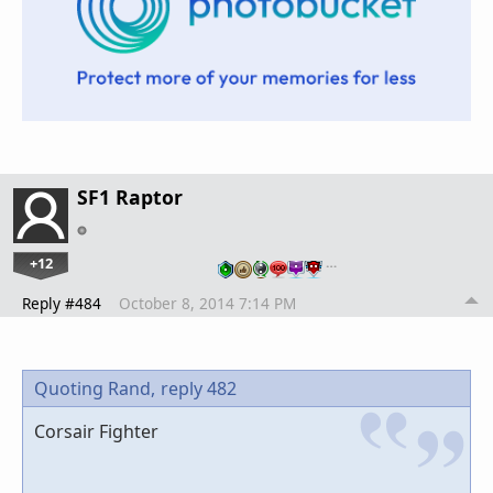
SF1 Raptor
+12
…
Reply #484
October 8, 2014 7:14 PM
Quoting Rand,
reply 482
Corsair Fighter