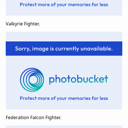
Valkyrie Fighter.
Federation Falcon Fighter.