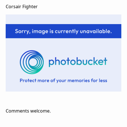
Corsair Fighter
Comments welcome.