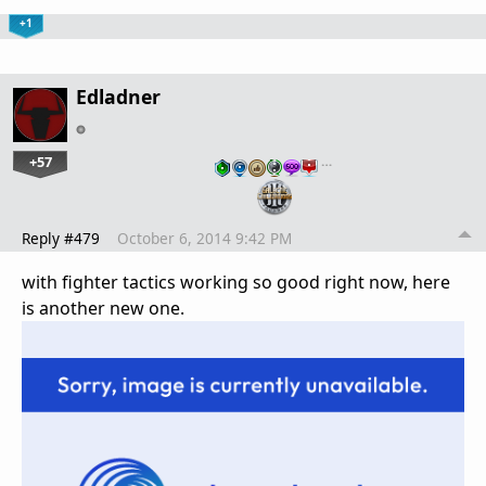
+1
Edladner
+57
…
Reply #479
October 6, 2014 9:42 PM
with fighter tactics working so good right now, here
is another new one.