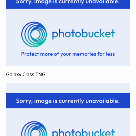
Galaxy Class TNG