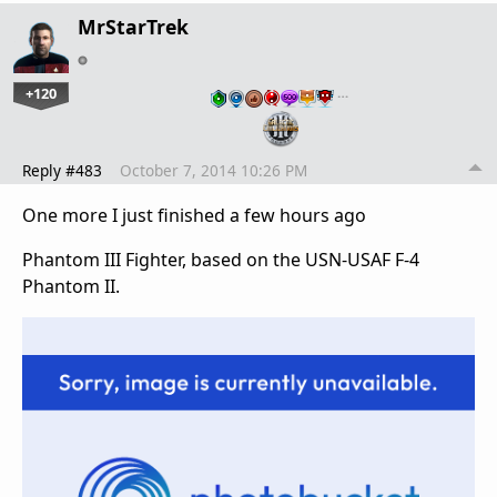
MrStarTrek
+120
…
Reply #483
October 7, 2014 10:26 PM
One more I just finished a few hours ago
Phantom III Fighter, based on the USN-USAF F-4
Phantom II.