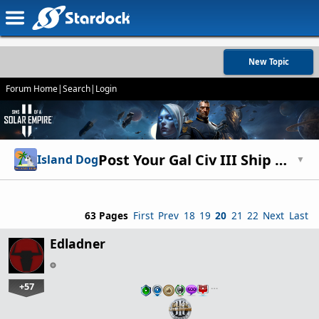
New Topic
Forum Home
|
Search
|
Login
Post Your Gal Civ III Ship Designs!
Island Dog
▼
63 Pages
First
Prev
18
19
20
21
22
Next
Last
Edladner
+57
…