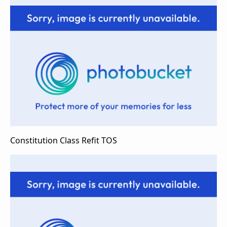
Constitution Class Refit TOS