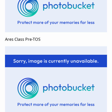
Ares Class Pre-TOS