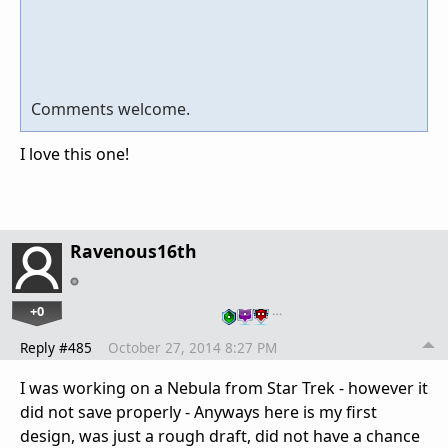
Comments welcome.
I love this one!
Ravenous16th
+0
…
Reply #485
October 27, 2014 8:27 PM
I was working on a Nebula from Star Trek - however it
did not save properly - Anyways here is my first
design, was just a rough draft, did not have a chance