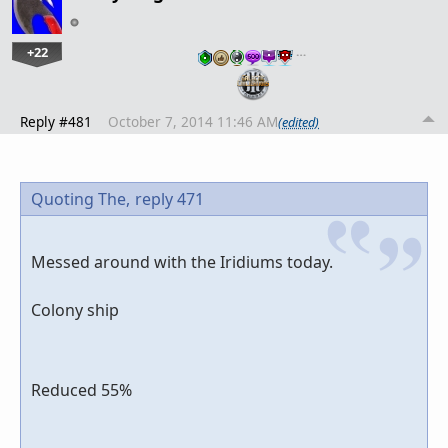
+22
…
Reply #481
October 7, 2014 11:46 AM
(edited)
Quoting The,
reply 471
Messed around with the Iridiums today.
Colony ship
Reduced 55%