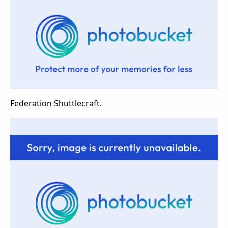
Federation Shuttlecraft.