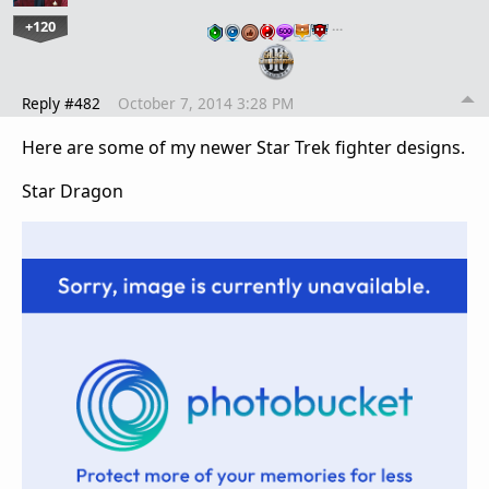
+120
…
Reply #482
October 7, 2014 3:28 PM
Here are some of my newer Star Trek fighter designs.
Star Dragon