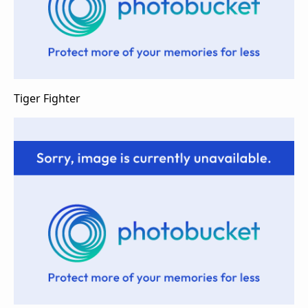
Tiger Fighter