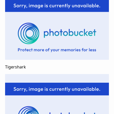
Tigershark