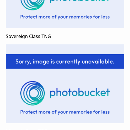
Sovereign Class TNG