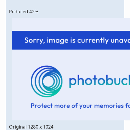
Reduced 42%
Original 1280 x 1024