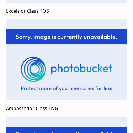
Excelsior Class TOS
Ambassador Class TNG