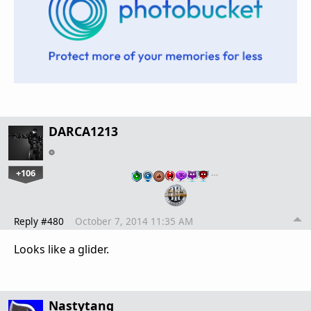
DARCA1213
+106
…
Reply #480
October 7, 2014 11:35 AM
Looks like a glider.
Nastytang