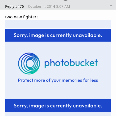
Reply #476
October 4, 2014 8:07 AM
two new fighters