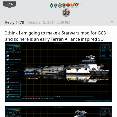
+14
…
Reply #478
October 5, 2014 2:59 PM
I think I am going to make a Starwars mod for GC3
and so here is an early Terran Alliance inspired SD.