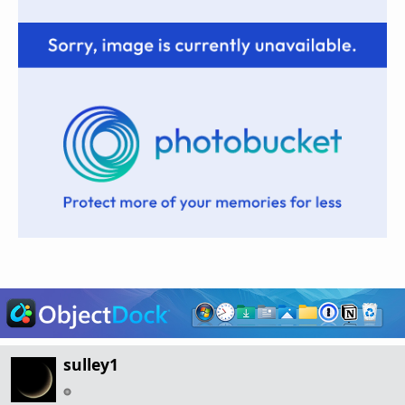
sulley1