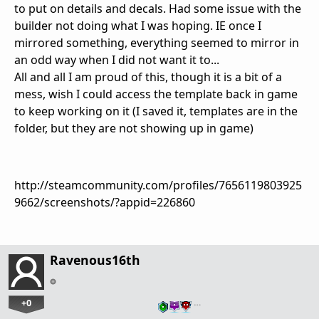
to put on details and decals. Had some issue with the
builder not doing what I was hoping. IE once I
mirrored something, everything seemed to mirror in
an odd way when I did not want it to...
All and all I am proud of this, though it is a bit of a
mess, wish I could access the template back in game
to keep working on it (I saved it, templates are in the
folder, but they are not showing up in game)
http://steamcommunity.com/profiles/7656119803925
9662/screenshots/?appid=226860
Ravenous16th
+0
…