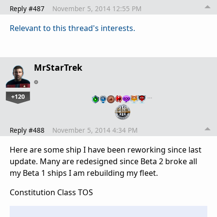
Reply #487
November 5, 2014 12:55 PM
Relevant to this thread's interests.
MrStarTrek
+120
…
Reply #488
November 5, 2014 4:34 PM
Here are some ship I have been reworking since last
update. Many are redesigned since Beta 2 broke all
my Beta 1 ships I am rebuilding my fleet.
Constitution Class TOS