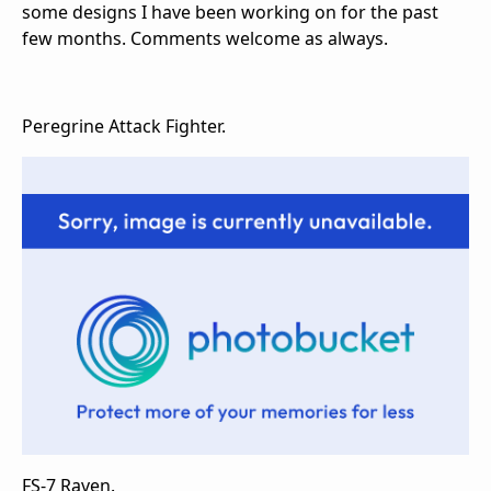
some designs I have been working on for the past
few months. Comments welcome as always.
Peregrine Attack Fighter.
FS-7 Raven.