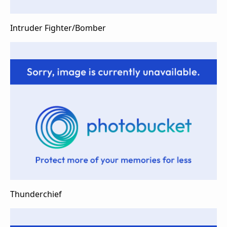
Intruder Fighter/Bomber
Thunderchief