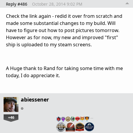
Reply #486
October 28, 2014 9:02 PM
Check the link again - redid it over from scratch and
made some substantial changes to my build. Will
have to figure out how to post pictures tomorrow.
However as for now, my new and improved "first"
ship is uploaded to my steam screens.
A Huge thank to Rand for taking some time with me
today, I do appreciate it.
abiessener
+46
…