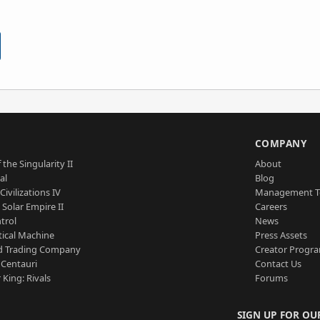
S
COMPANY
 the Singularity II
About
al
Blog
Civilizations IV
Management 
a Solar Empire II
Careers
trol
News
tical Machine
Press Assets
d Trading Company
Creator Progr
 Centauri
Contact Us
 King: Rivals
Forums
SIGN UP FOR OU