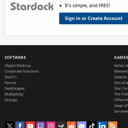
It's simple, and FREE!
Sign in or Create Account
SOFTWARE
GAME
Object Desktop
Ashes of
Corporate Solutions
Element
Start11
Galactic 
Fences
Sins of 
DeskScapes
Star Con
Multiplicity
The Poli
Groupy
Offworl
Siege of
Sorcerer