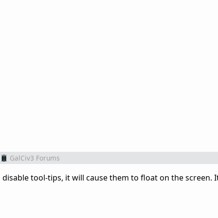
GalCiv3 Forums
 disable tool-tips, it will cause them to float on the screen. It