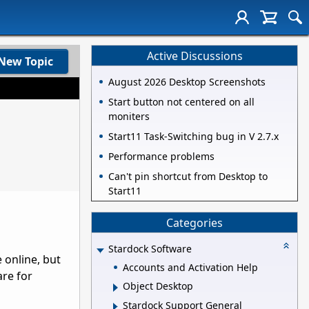
Active Discussions
New Topic
August 2026 Desktop Screenshots
Start button not centered on all
moniters
Start11 Task-Switching bug in V 2.7.x
Performance problems
Can't pin shortcut from Desktop to
Start11
Categories
Stardock Software
e online, but
Accounts and Activation Help
are for
Object Desktop
Stardock Support General