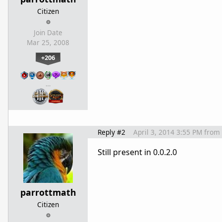
Citizen
Join Date
Mar 25, 2008
+206
…
Reply #2
April 3, 2014 3:55 PM
from
Still present in 0.0.2.0
parrottmath
Citizen