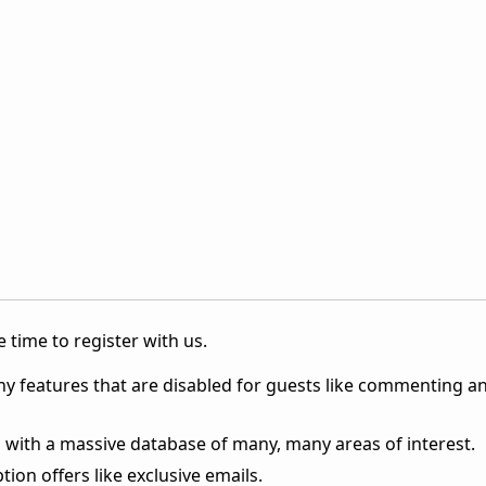
 time to register with us.
ny features that are disabled for guests like commenting a
 with a massive database of many, many areas of interest.
ion offers like exclusive emails.