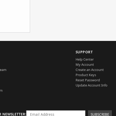
SUPPORT
Help Center
My Account
Team
Create an Account
Product Keys
Reset Password
Update Account Info
am
R NEWSLETTER
SUBSCRIBE