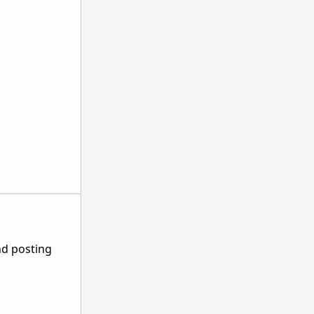
nd posting