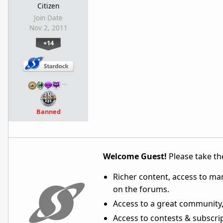
Citizen
Join Date
Nov 2, 2011
+14
…
Banned
Welcome Guest!
Please take the
Richer content, access to ma
on the forums.
Access to a great community,
Access to contests & subscript