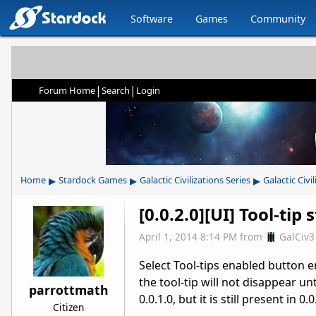
Software
Games
Community
|
|
Forum Home
Search
Login
▸
▸
▸
Home
Stardock Games
Galactic Civilizations Series
Galactic Civil
[0.0.2.0][UI] Tool-tip
April 1, 2014 8:14 PM
from
GalCiv3
Select Tool-tips enabled button ens
the tool-tip will not disappear un
parrottmath
0.0.1.0, but it is still present in 0.0
Citizen