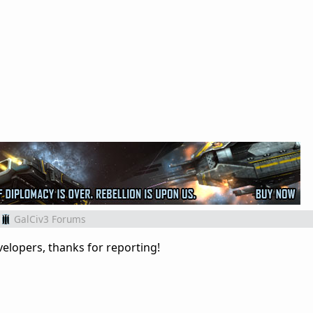
GalCiv3 Forums
elopers, thanks for reporting!