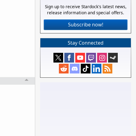
Sign up to receive Stardock's latest news,
release information and special offers.
Subscribe now!
Stay Connected