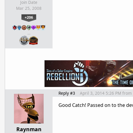
Join Date
Mar 25, 2008
+206
…
Reply #3
April 3, 2014 5:26 PM
from
Good Catch! Passed on to the dev
Raynman