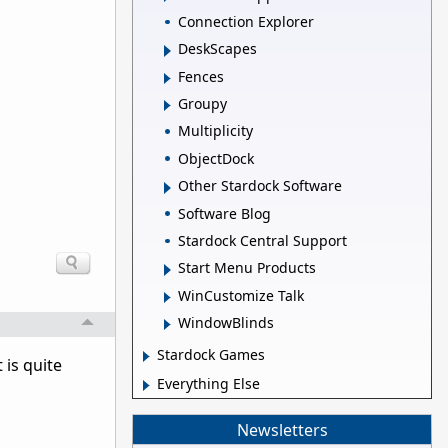
Connection Explorer
DeskScapes
Fences
Groupy
Multiplicity
ObjectDock
Other Stardock Software
Software Blog
Stardock Central Support
Start Menu Products
WinCustomize Talk
WindowBlinds
Stardock Games
 is quite
Everything Else
Newsletters