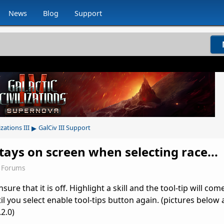
News
Blog
Support
▸
izations III
GalCiv III Support
 stays on screen when selecting race...
 Forums
ure that it is off. Highlight a skill and the tool-tip will com
til you select enable tool-tips button again. (pictures below 
.2.0)