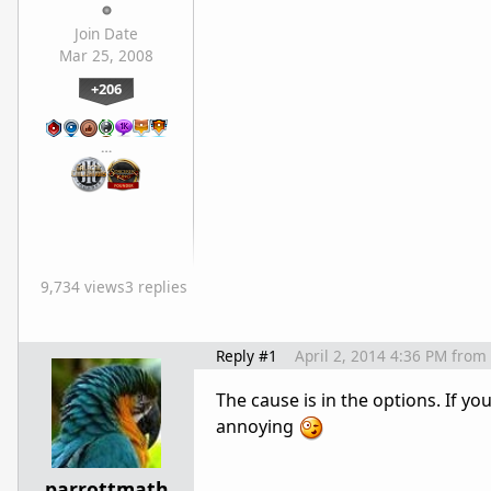
Join Date
Mar 25, 2008
+206
…
9,734 views
3 replies
Reply #1
April 2, 2014 4:36 PM
from
The cause is in the options. If you
annoying
parrottmath