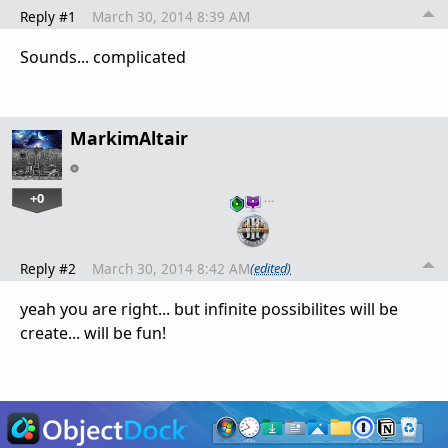
Reply #1
March 30, 2014 8:39 AM
Sounds... complicated
MarkimAltair
+0
…
Reply #2
March 30, 2014 8:42 AM
(edited)
yeah you are right... but infinite possibilites will be
create... will be fun!