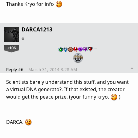
Thanks Kryo for info
DARCA1213
+106
…
Reply #6
March 31, 2014 3:28 AM
Scientists barely understand this stuff, and you want
a virtual DNA generato?. If that existed, the creator
would get the peace prize. (your funny kryo.
)
DARCA.