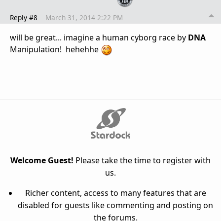
Reply #8
March 31, 2014 2:22 PM
will be great... imagine a human cyborg race by
DNA
Manipulation! hehehhe
Welcome Guest!
Please take the time to register with
us.
Richer content, access to many features that are
disabled for guests like commenting and posting on
the forums.