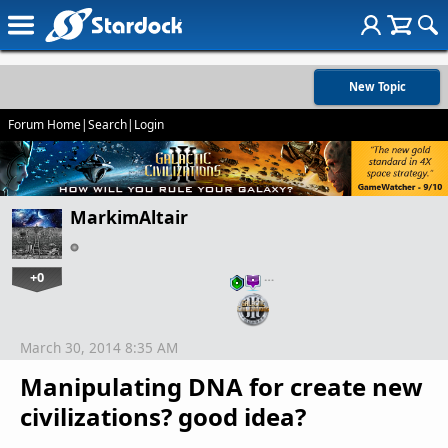
New Topic
Forum Home
|
Search
|
Login
MarkimAltair
+0
…
March 30, 2014 8:35 AM
Manipulating DNA for create new
civilizations? good idea?