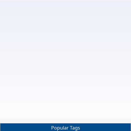
Popular Tags