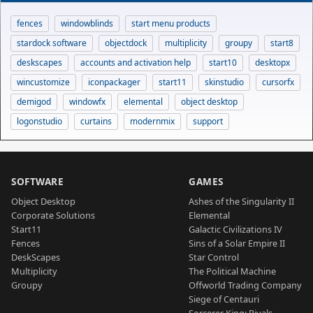
fences
windowblinds
start menu products
stardock software
objectdock
multiplicity
groupy
start8
deskscapes
accounts and activation help
start10
desktopx
wincustomize
iconpackager
start11
skinstudio
cursorfx
demigod
windowfx
elemental
object desktop
logonstudio
curtains
modernmix
support
SOFTWARE
GAMES
Object Desktop
Ashes of the Singularity II
Corporate Solutions
Elemental
Start11
Galactic Civilizations IV
Fences
Sins of a Solar Empire II
DeskScapes
Star Control
Multiplicity
The Political Machine
Groupy
Offworld Trading Company
Siege of Centauri
Sorcerer King: Rivals