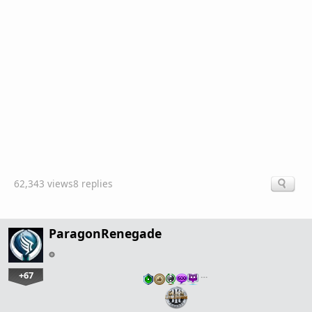
62,343 views
8 replies
ParagonRenegade
+67
…