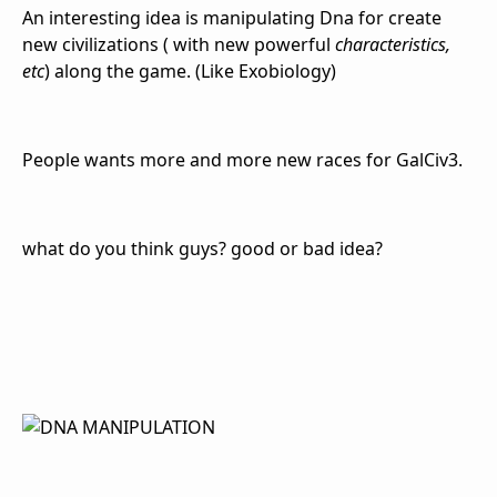
An interesting idea is manipulating Dna for create
new civilizations ( with new powerful
characteristics,
etc
) along the game. (Like Exobiology)
People wants more and more new races for GalCiv3.
what do you think guys? good or bad idea?