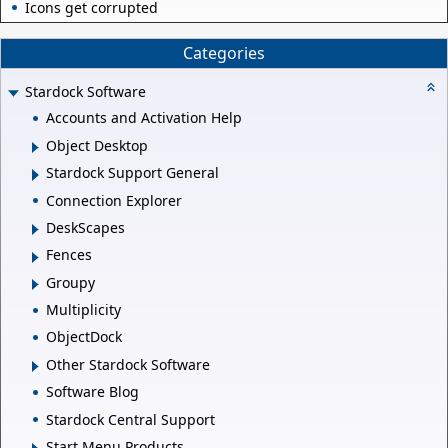
Icons get corrupted
Categories
Stardock Software
Accounts and Activation Help
Object Desktop
Stardock Support General
Connection Explorer
DeskScapes
Fences
Groupy
Multiplicity
ObjectDock
Other Stardock Software
Software Blog
Stardock Central Support
Start Menu Products