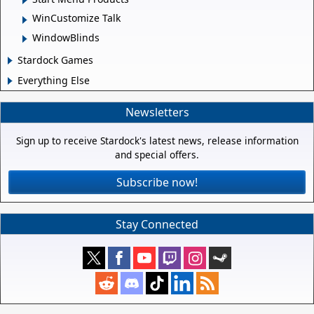
WinCustomize Talk
WindowBlinds
Stardock Games
Everything Else
Newsletters
Sign up to receive Stardock's latest news, release information
and special offers.
Subscribe now!
Stay Connected