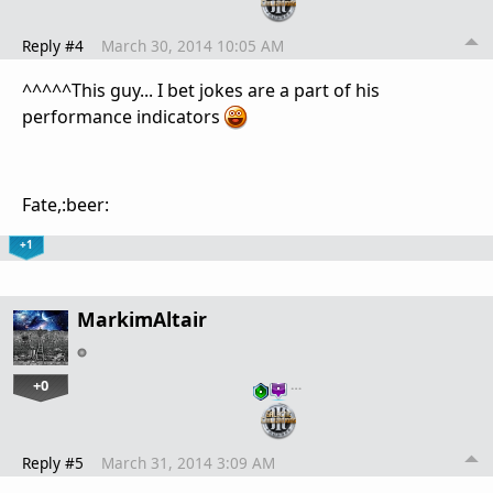
Reply #4
March 30, 2014 10:05 AM
^^^^^This guy... I bet jokes are a part of his
performance indicators
Fate,:beer:
+1
MarkimAltair
+0
…
Reply #5
March 31, 2014 3:09 AM