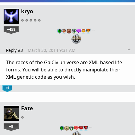
kryo
+458
…
Reply #3
March 30, 2014 9:31 AM
The races of the GalCiv universe are XML-based life
forms. You will be able to directly manipulate their
XML genetic code as you wish.
+4
Fate
+9
…