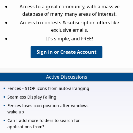
Access to a great community, with a massive
database of many, many areas of interest.
Access to contests & subscription offers like
exclusive emails.
It's simple, and FREE!
Sign in or Create Account
Active Discussions
Fences - STOP icons from auto-arranging
Seamless Display Failing
Fences loses icon position after windows
wake up
Can I add more folders to search for
applications from?