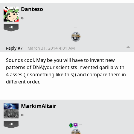
Danteso
+0
…
Reply #7
March 31, 2014 4:01 AM
Sounds cool. May be you will have to invent new
patterns of DNA(your scientists invented garilla with
4 asses.(jr something like this)) and compare them in
different order.
MarkimAltair
+0
…