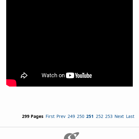
299 Pages
First
Prev
249
250
251
252
253
Next
Last