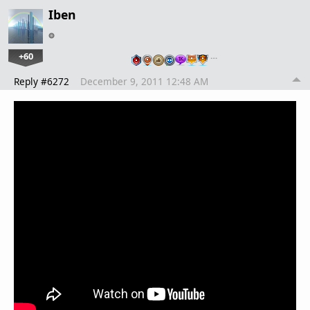
Iben
+60
…
Reply #6272
December 9, 2011 12:48 AM