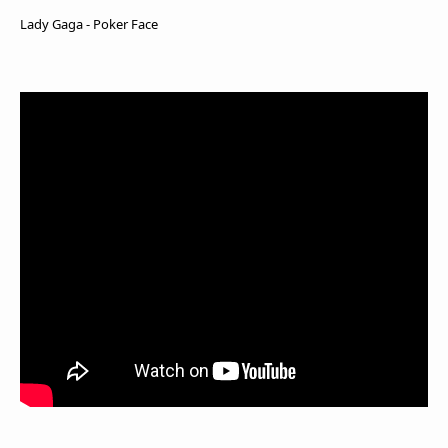
Lady Gaga - Poker Face