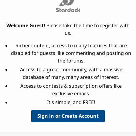
Welcome Guest!
Please take the time to register with
us.
Richer content, access to many features that are
disabled for guests like commenting and posting on
the forums.
Access to a great community, with a massive
database of many, many areas of interest.
Access to contests & subscription offers like
exclusive emails.
It's simple, and FREE!
Sign in or Create Account