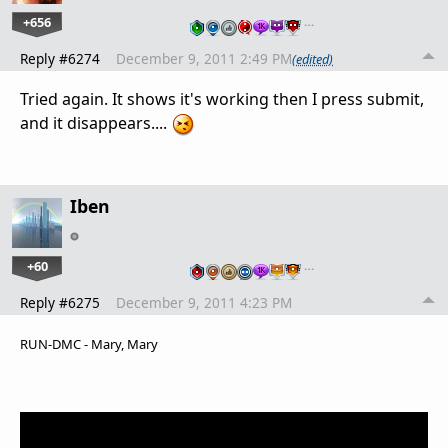
+656
…
Reply #6274
December 9, 2011 2:49 PM
(edited)
Tried again. It shows it's working then I press submit,
and it disappears....
Iben
+60
…
Reply #6275
December 9, 2011 4:23 PM
RUN-DMC - Mary, Mary