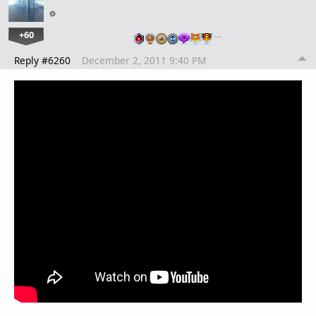
+60
…
Reply #6260
December 2, 2011 9:40 PM