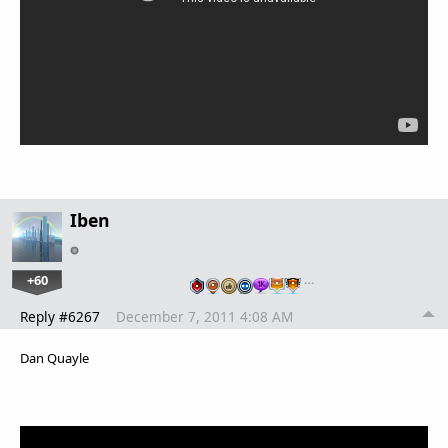
Iben
+60
…
Reply #6267
December 7, 2011 4:08 AM
Dan Quayle