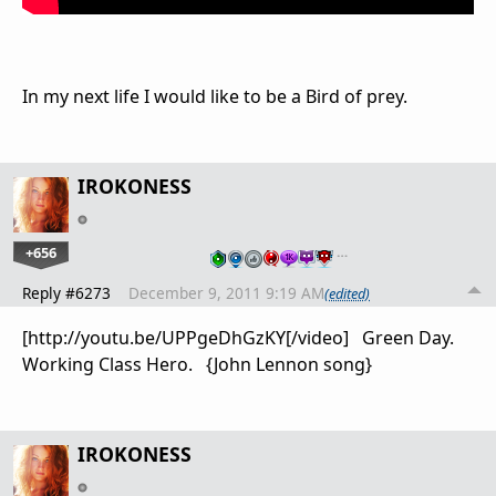
In my next life I would like to be a Bird of prey.
IROKONESS
+656
…
Reply #6273
December 9, 2011 9:19 AM
(edited)
[http://youtu.be/UPPgeDhGzKY[/video] Green Day.
Working Class Hero. {John Lennon song}
IROKONESS