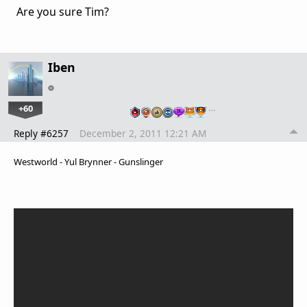
Are you sure Tim?
Iben
+60
…
Reply #6257
December 2, 2011 12:21 AM
Westworld - Yul Brynner - Gunslinger