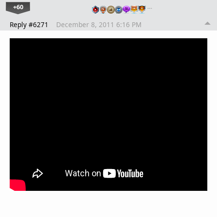
+60
…
Reply #6271
December 8, 2011 6:16 PM