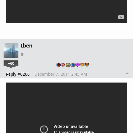
Iben
+60
…
Reply #6266
December 7, 2011 2:45 AM