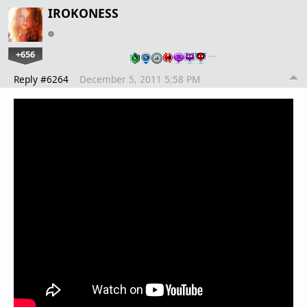
IROKONESS
+656
…
Reply #6264
December 5, 2011 5:58 PM