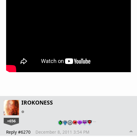
IROKONESS
+656
…
Reply #6270
December 8, 2011 3:54 PM