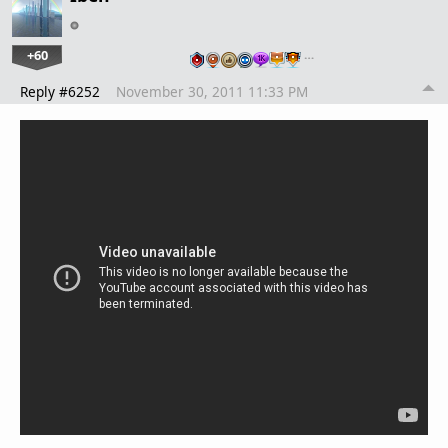
+60
…
Reply #6252
November 30, 2011 11:33 PM