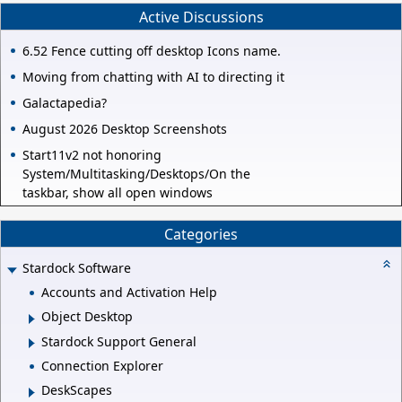
Active Discussions
6.52 Fence cutting off desktop Icons name.
Moving from chatting with AI to directing it
Galactapedia?
August 2026 Desktop Screenshots
Start11v2 not honoring
System/Multitasking/Desktops/On the
taskbar, show all open windows
Categories
Stardock Software
Accounts and Activation Help
Object Desktop
Stardock Support General
Connection Explorer
DeskScapes