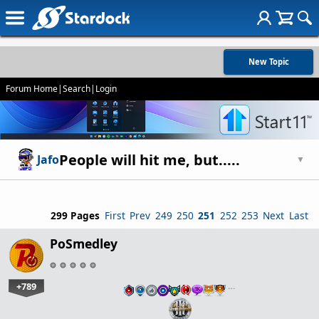
New Topic
Forum Home
|
Search
|
Login
People will hit me, but.....
Jafo
▼
299 Pages
First
Prev
249
250
251
252
253
Next
Last
PoSmedley
+789
…