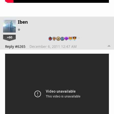
Iben
+60
…
Reply #6265
December 6, 2011 12:47 AM