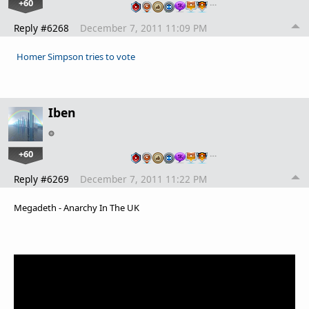
+60
…
Reply #6268
December 7, 2011 11:09 PM
Homer Simpson tries to vote
Iben
+60
…
Reply #6269
December 7, 2011 11:22 PM
Megadeth - Anarchy In The UK