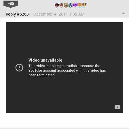
+60
…
Reply #6263
December 4, 2011 1:05 AM