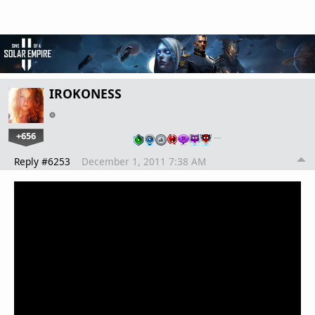
IROKONESS
+656
…
Reply #6253
December 1, 2011 7:38 AM