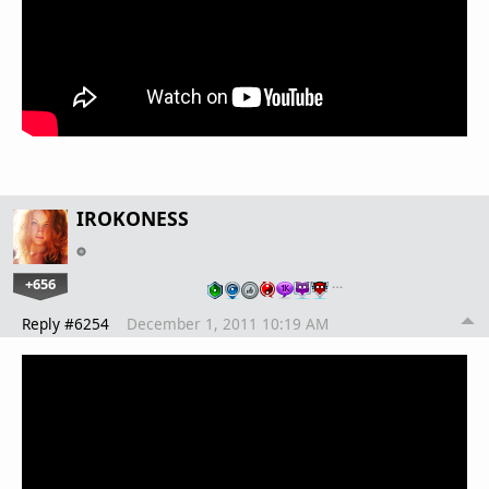
IROKONESS
+656
…
Reply #6254
December 1, 2011 10:19 AM