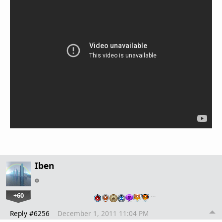
Iben
+60
…
Reply #6256
December 1, 2011 11:04 PM