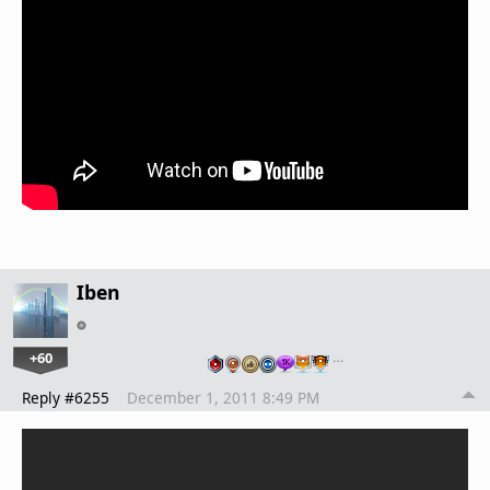
Iben
+60
…
Reply #6255
December 1, 2011 8:49 PM