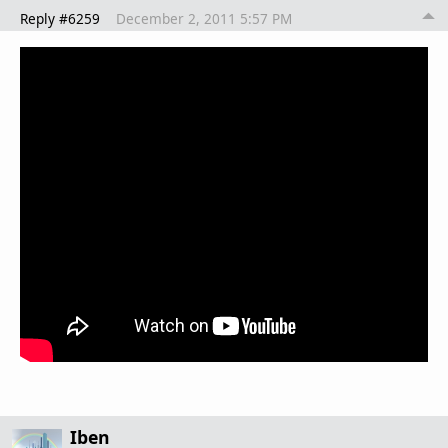
Reply #6259
December 2, 2011 5:57 PM
Iben