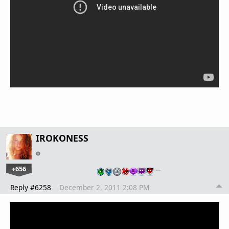
IROKONESS
+656
…
Reply #6258
December 2, 2011 2:08 PM