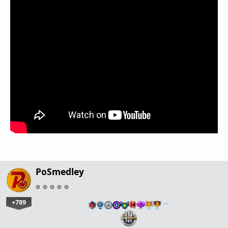
PoSmedley
+789
…