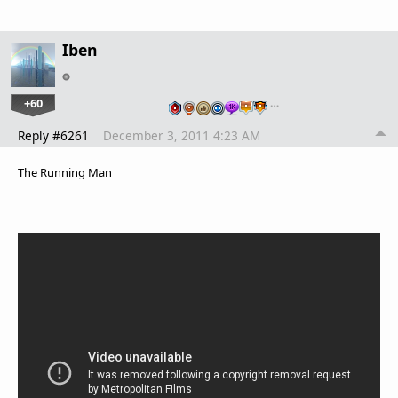
Iben
+60
…
Reply #6261
December 3, 2011 4:23 AM
The Running Man