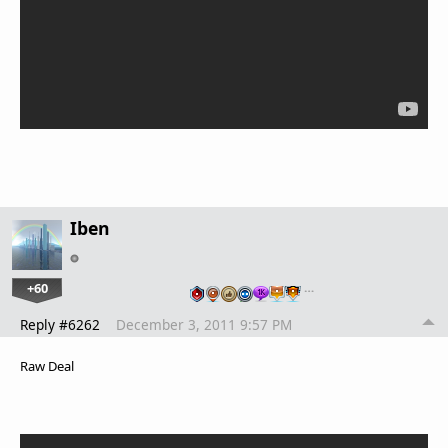
Iben
+60
…
Reply #6262
December 3, 2011 9:57 PM
Raw Deal