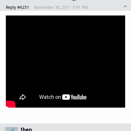
Reply #6251
November 30, 2011 7:41 PM
Iben