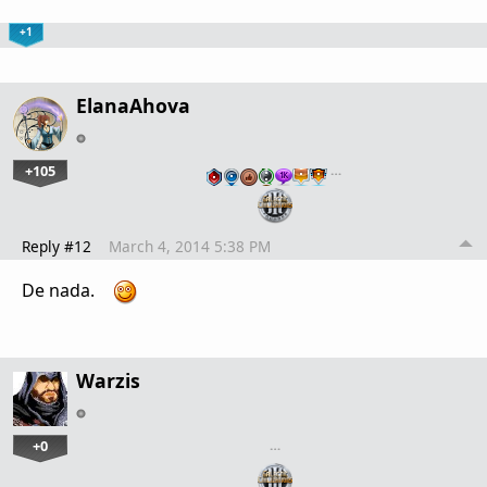
+1
ElanaAhova
+105
…
Reply #12
March 4, 2014 5:38 PM
De nada.
Warzis
+0
…