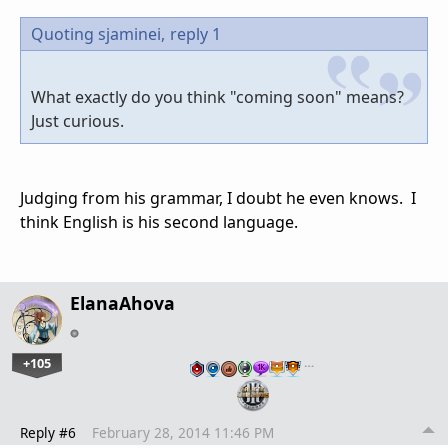
Quoting sjaminei,
reply 1
What exactly do you think "coming soon" means?
Just curious.
Judging from his grammar, I doubt he even knows. I
think English is his second language.
ElanaAhova
+105
…
Reply #6
February 28, 2014 11:46 PM