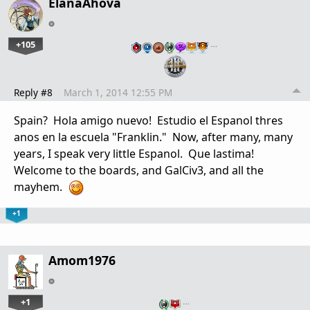
ElanaAhova
+105
…
Reply #8
March 1, 2014 12:55 PM
Spain? Hola amigo nuevo! Estudio el Espanol thres
anos en la escuela "Franklin." Now, after many, many
years, I speak very little Espanol. Que lastima!
Welcome to the boards, and GalCiv3, and all the
mayhem.
+1
Amom1976
+1
…