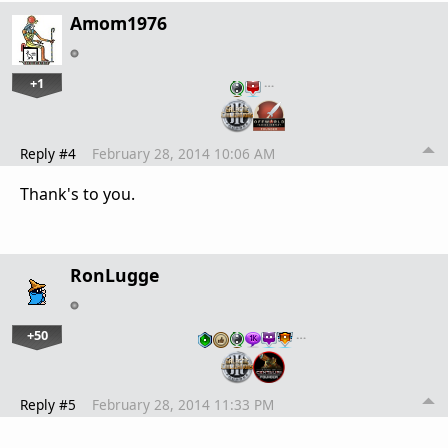
Amom1976
+1
…
Reply #4
February 28, 2014 10:06 AM
Thank's to you.
RonLugge
+50
…
Reply #5
February 28, 2014 11:33 PM