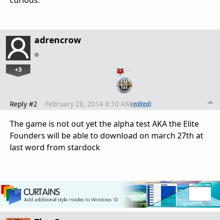
curious.
adrencrow
+3
…
Reply #2
February 28, 2014 8:10 AM
(edited)
The game is not out yet the alpha test AKA the Elite
Founders will be able to download on march 27th at
last word from stardock