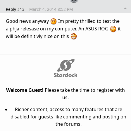
Reply #13
March 4, 2014 8:52 PM
Good news anyway
Im pretty thrilled to test the
alphja relesase on my computer. An ASUS ROG
it
will be definitivly nice on this
Welcome Guest!
Please take the time to register with
us.
Richer content, access to many features that are
disabled for guests like commenting and posting on
the forums.