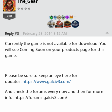
The_Gear
+98
…
Reply #3
February 28, 2014 8:12 AM
Currently the game is not available for download. You
will see Coming Soon on your products page for this
game.
Please be sure to keep an eye here for
updates:
https://www.galciv3.com/
And check the forums every now and then for more
info: https://forums.galciv3.com/