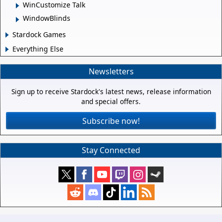
WinCustomize Talk
WindowBlinds
Stardock Games
Everything Else
Newsletters
Sign up to receive Stardock's latest news, release information
and special offers.
Subscribe now!
Stay Connected