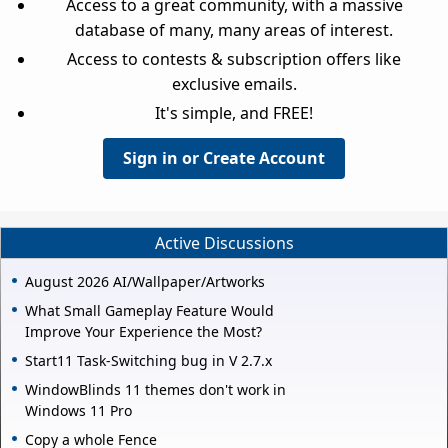
Access to a great community, with a massive
database of many, many areas of interest.
Access to contests & subscription offers like
exclusive emails.
It's simple, and FREE!
Sign in or Create Account
Active Discussions
August 2026 AI/Wallpaper/Artworks
What Small Gameplay Feature Would
Improve Your Experience the Most?
Start11 Task-Switching bug in V 2.7.x
WindowBlinds 11 themes don't work in
Windows 11 Pro
Copy a whole Fence