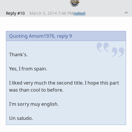
Reply #10
March 3, 2014 7:46 PM
(edited)
Quoting Amom1976,
reply 9
Thank's.
Yes, I from spain.
I liked very much the second title. I hope this part
was than cool to before.
I'm sorry muy english.
Un saludo.