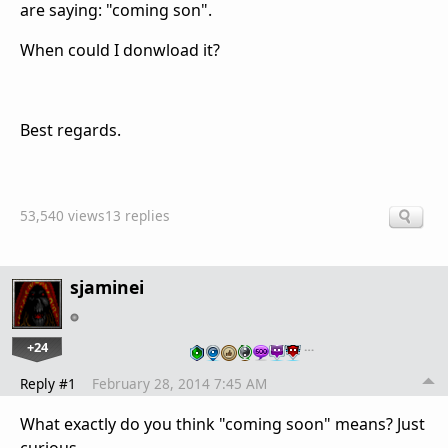
are saying: "coming son".
When could I donwload it?
Best regards.
53,540 views
13 replies
sjaminei
+24
…
Reply #1
February 28, 2014 7:45 AM
What exactly do you think "coming soon" means? Just