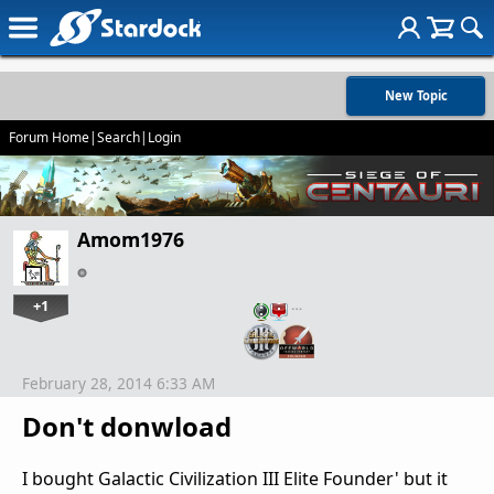
New Topic
Forum Home
|
Search
|
Login
Amom1976
+1
…
February 28, 2014 6:33 AM
Don't donwload
I bought Galactic Civilization III Elite Founder' but it