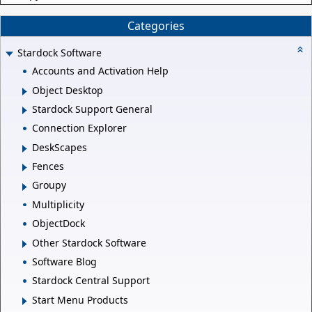
Categories
Stardock Software
Accounts and Activation Help
Object Desktop
Stardock Support General
Connection Explorer
DeskScapes
Fences
Groupy
Multiplicity
ObjectDock
Other Stardock Software
Software Blog
Stardock Central Support
Start Menu Products