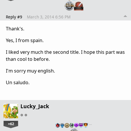
Reply #9
March 3, 2014 6:56 PM
Thank's.
Yes, I from spain.
I liked very much the second title. I hope this part was
than cool to before.
I'm sorry muy english.
Un saludo.
Lucky_Jack
+62
…