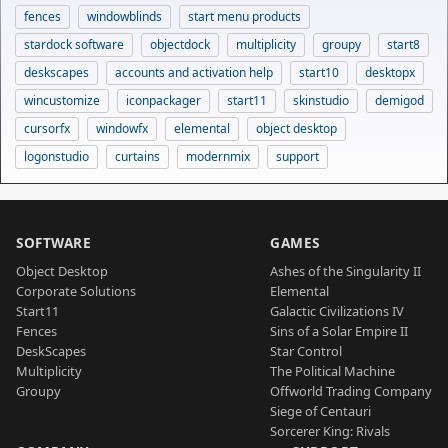
fences
windowblinds
start menu products
stardock software
objectdock
multiplicity
groupy
start8
deskscapes
accounts and activation help
start10
desktopx
wincustomize
iconpackager
start11
skinstudio
demigod
cursorfx
windowfx
elemental
object desktop
logonstudio
curtains
modernmix
support
SOFTWARE
GAMES
Object Desktop
Ashes of the Singularity II
Corporate Solutions
Elemental
Start11
Galactic Civilizations IV
Fences
Sins of a Solar Empire II
DeskScapes
Star Control
Multiplicity
The Political Machine
Groupy
Offworld Trading Company
Siege of Centauri
Sorcerer King: Rivals