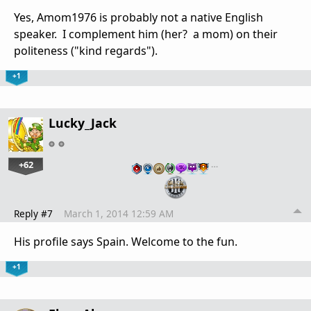
Yes, Amom1976 is probably not a native English
speaker. I complement him (her? a mom) on their
politeness ("kind regards").
+1
Lucky_Jack
+62
…
Reply #7
March 1, 2014 12:59 AM
His profile says Spain. Welcome to the fun.
+1