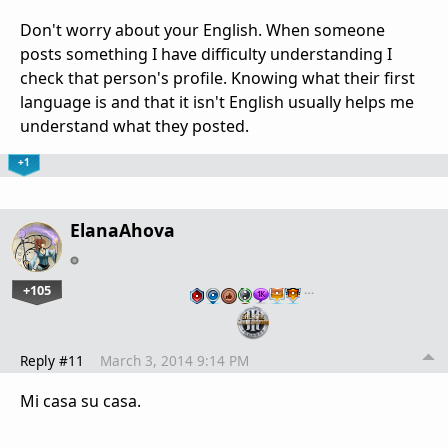
Don't worry about your English. When someone
posts something I have difficulty understanding I
check that person's profile. Knowing what their first
language is and that it isn't English usually helps me
understand what they posted.
+1
ElanaAhova
+105
…
Reply #11
March 3, 2014 9:14 PM
Mi casa su casa.