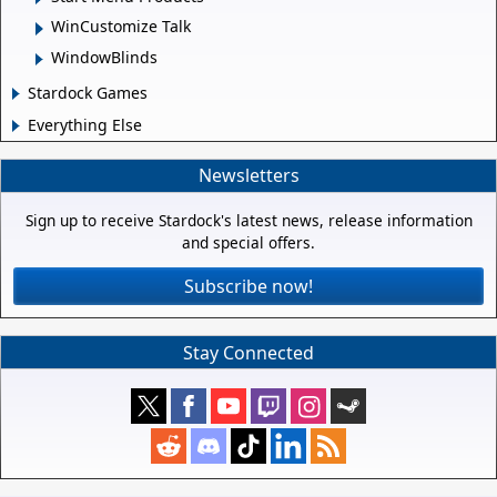
WinCustomize Talk
WindowBlinds
Stardock Games
Everything Else
Newsletters
Sign up to receive Stardock's latest news, release information
and special offers.
Subscribe now!
Stay Connected