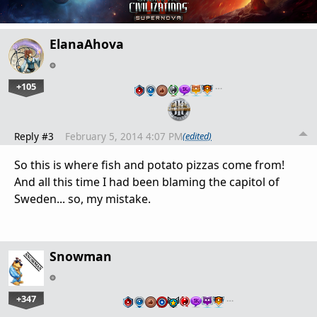
ElanaAhova
+105
…
Reply #3
February 5, 2014 4:07 PM
(edited)
So this is where fish and potato pizzas come from!
And all this time I had been blaming the capitol of
Sweden... so, my mistake.
Snowman
+347
…