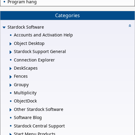
Program hang
Categories
Stardock Software
Accounts and Activation Help
Object Desktop
Stardock Support General
Connection Explorer
DeskScapes
Fences
Groupy
Multiplicity
ObjectDock
Other Stardock Software
Software Blog
Stardock Central Support
Start Menu Products