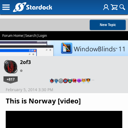
New Topic
Forum Home
|
Search
|
Login
2of3
+817
…
February 5, 2014 3:30 PM
This is Norway [video]