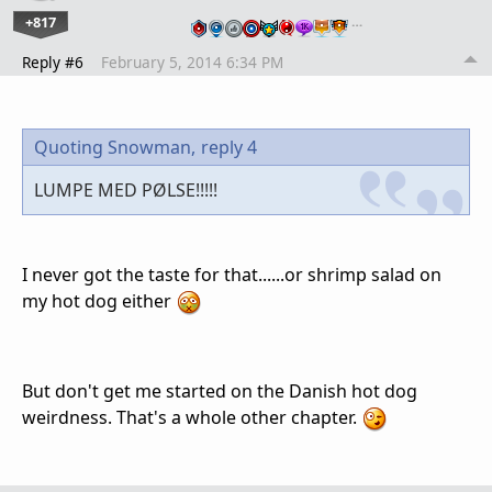
+817
…
Reply #6
February 5, 2014 6:34 PM
Quoting Snowman,
reply 4
LUMPE MED PØLSE!!!!!
I never got the taste for that......or shrimp salad on
my hot dog either
But don't get me started on the Danish hot dog
weirdness. That's a whole other chapter.