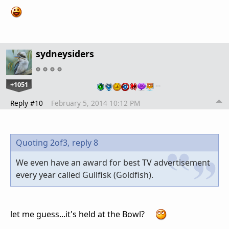
sydneysiders
+1051
…
Reply #10
February 5, 2014 10:12 PM
Quoting 2of3,
reply 8
We even have an award for best TV advertisement
every year called Gullfisk (Goldfish).
let me guess...it's held at the Bowl?