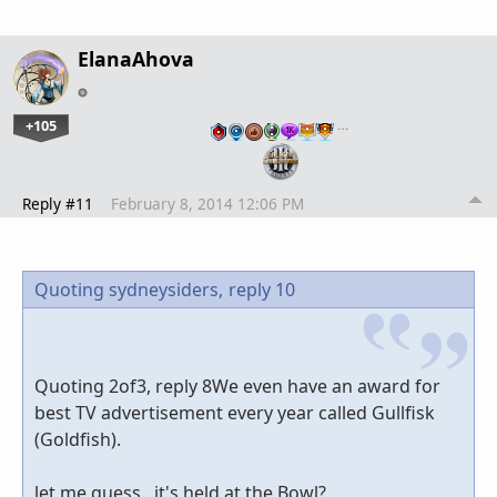
ElanaAhova
+105
…
Reply #11
February 8, 2014 12:06 PM
Quoting sydneysiders,
reply 10
Quoting 2of3, reply 8We even have an award for
best TV advertisement every year called Gullfisk
(Goldfish).
let me guess...it's held at the Bowl?