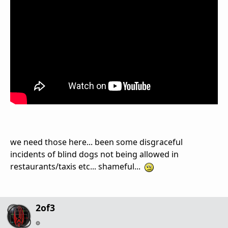
we need those here... been some disgraceful
incidents of blind dogs not being allowed in
restaurants/taxis etc... shameful...
2of3