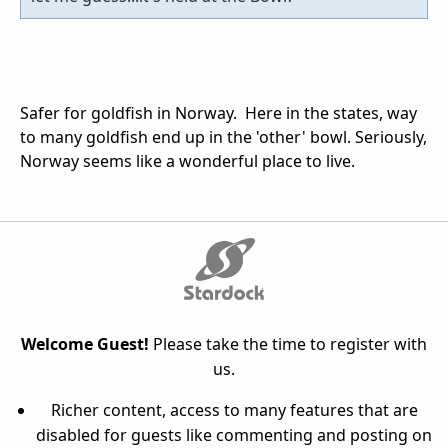
Safer for goldfish in Norway. Here in the states, way
to many goldfish end up in the 'other' bowl. Seriously,
Norway seems like a wonderful place to live.
Welcome Guest!
Please take the time to register with
us.
Richer content, access to many features that are
disabled for guests like commenting and posting on