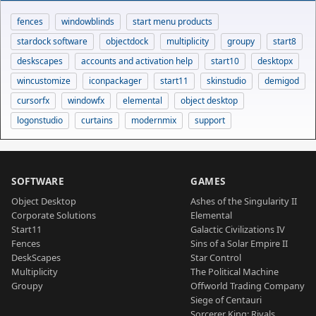
fences
windowblinds
start menu products
stardock software
objectdock
multiplicity
groupy
start8
deskscapes
accounts and activation help
start10
desktopx
wincustomize
iconpackager
start11
skinstudio
demigod
cursorfx
windowfx
elemental
object desktop
logonstudio
curtains
modernmix
support
SOFTWARE
GAMES
Object Desktop
Ashes of the Singularity II
Corporate Solutions
Elemental
Start11
Galactic Civilizations IV
Fences
Sins of a Solar Empire II
DeskScapes
Star Control
Multiplicity
The Political Machine
Groupy
Offworld Trading Company
Siege of Centauri
Sorcerer King: Rivals