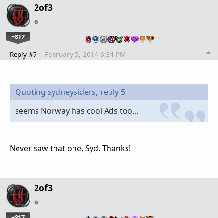
2of3
+817
…
Reply #7
February 5, 2014 6:34 PM
Quoting sydneysiders,
reply 5
seems Norway has cool Ads too...
Never saw that one, Syd. Thanks!
2of3
+817
…