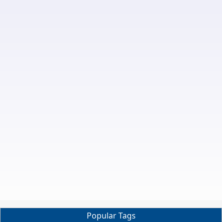
Popular Tags