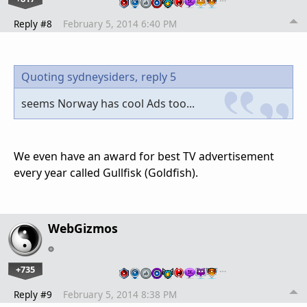
Reply #8
February 5, 2014 6:40 PM
Quoting sydneysiders,
reply 5
seems Norway has cool Ads too...
We even have an award for best TV advertisement
every year called Gullfisk (Goldfish).
WebGizmos
+735
…
Reply #9
February 5, 2014 8:38 PM