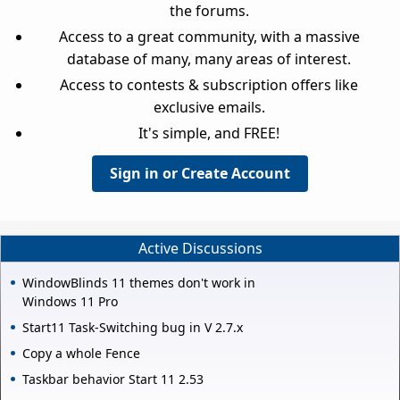
the forums.
Access to a great community, with a massive
database of many, many areas of interest.
Access to contests & subscription offers like
exclusive emails.
It's simple, and FREE!
Sign in or Create Account
Active Discussions
WindowBlinds 11 themes don't work in
Windows 11 Pro
Start11 Task-Switching bug in V 2.7.x
Copy a whole Fence
Taskbar behavior Start 11 2.53