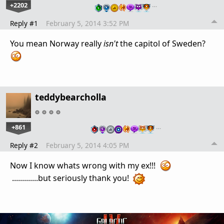
+2202
…
Reply #1
February 5, 2014 3:52 PM
You mean Norway really
isn't
the capitol of Sweden?
teddybearcholla
+861
…
Reply #2
February 5, 2014 4:05 PM
Now I know whats wrong with my ex!!!
.............but seriously thank you!