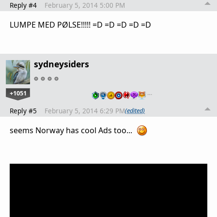
Reply #4
February 5, 2014 5:00 PM
LUMPE MED PØLSE!!!!! =D =D =D =D =D
sydneysiders
+1051
…
Reply #5
February 5, 2014 6:29 PM
(edited)
seems Norway has cool Ads too...