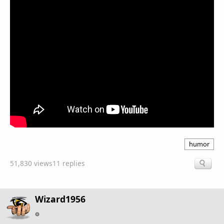
humor
51,830 views
11 replies
Wizard1956