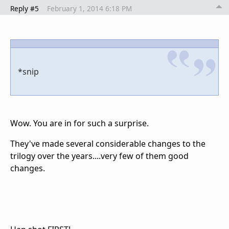
Reply #5
February 1, 2014 6:18 PM
*snip
Wow. You are in for such a surprise.
They've made several considerable changes to the
trilogy over the years....very few of them good
changes.