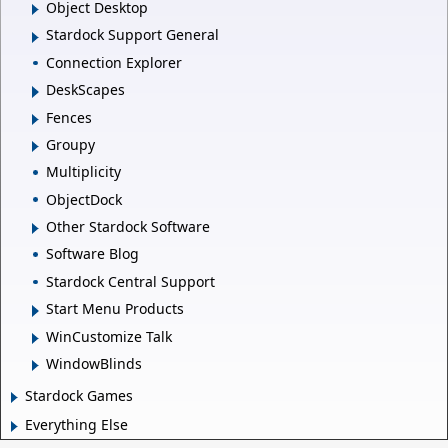
Object Desktop
Stardock Support General
Connection Explorer
DeskScapes
Fences
Groupy
Multiplicity
ObjectDock
Other Stardock Software
Software Blog
Stardock Central Support
Start Menu Products
WinCustomize Talk
WindowBlinds
Stardock Games
Everything Else