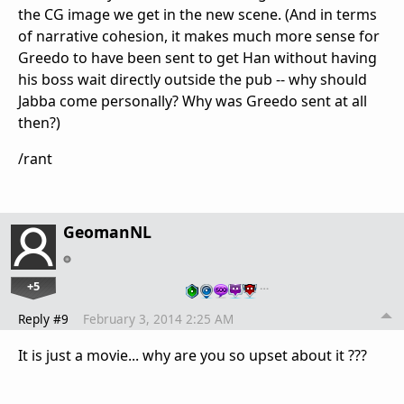
the CG image we get in the new scene. (And in terms
of narrative cohesion, it makes much more sense for
Greedo to have been sent to get Han without having
his boss wait directly outside the pub -- why should
Jabba come personally? Why was Greedo sent at all
then?)
/rant
GeomanNL
+5
…
Reply #9
February 3, 2014 2:25 AM
It is just a movie... why are you so upset about it ???