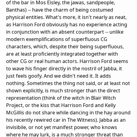
of the bar in Mos Eisley, the jawas, sandpeople,
Banthas) -- have the charm of being costumed
physical entities. What's more, it isn't nearly as neat,
as Harrison Ford obviously has no experience acting
in conjunction with an absent counterpart -- unlike
modern exemplifications of superfluous CG
characters, which, despite their being superfluous,
are at least proficiently integrated together with
other CG or real human actors. Harrison Ford seems
to wave his finger directly in the nostril of Jabba, it
just feels goofy. And we didn't need it. It adds
nothing. Sometimes the thing not said, or at least not
shown explicitly, is much stronger than the direct
representation (think of the witch in Blair Witch
Project, or the kiss that Harrison Ford and Kelly
McGillis do not share while dancing in the hay around
his recently rewired car in The Witness). Jabba as an
invisibile, or not yet manifest power, who knows
where he may lurk, is a much stronger threat than