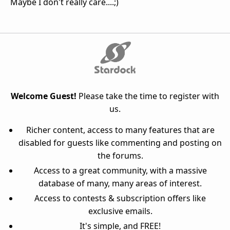
Maybe I don't really care....;)
Welcome Guest!
Please take the time to register with
us.
Richer content, access to many features that are
disabled for guests like commenting and posting on
the forums.
Access to a great community, with a massive
database of many, many areas of interest.
Access to contests & subscription offers like
exclusive emails.
It's simple, and FREE!