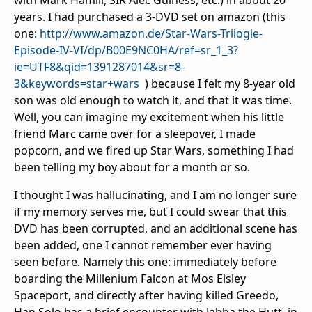
with Mark Hamill, SIR Alec Guiness, etc.) in about 20
years. I had purchased a 3-DVD set on amazon (this
one:
http://www.amazon.de/Star-Wars-Trilogie-
Episode-IV-VI/dp/B00E9NC0HA/ref=sr_1_3?
ie=UTF8&qid=1391287014&sr=8-
3&keywords=star+wars
) because I felt my 8-year old
son was old enough to watch it, and that it was time.
Well, you can imagine my excitement when his little
friend Marc came over for a sleepover, I made
popcorn, and we fired up Star Wars, something I had
been telling my boy about for a month or so.
I thought I was hallucinating, and I am no longer sure
if my memory serves me, but I could swear that this
DVD has been corrupted, and an additional scene has
been added, one I cannot remember ever having
seen before. Namely this one: immediately before
boarding the Millenium Falcon at Mos Eisley
Spaceport, and directly after having killed Greedo,