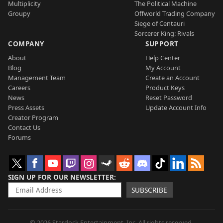
Multiplicity
The Political Machine
Groupy
Offworld Trading Company
Siege of Centauri
Sorcerer King: Rivals
COMPANY
SUPPORT
About
Help Center
Blog
My Account
Management Team
Create an Account
Careers
Product Keys
News
Reset Password
Press Assets
Update Account Info
Creator Program
Contact Us
Forums
SIGN UP FOR OUR NEWSLETTER
SUBSCRIBE
© 2026 Stardock Entertainment, Inc. All rights reserved.