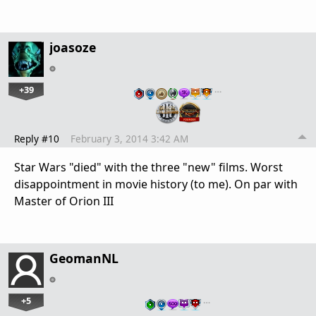
joasoze
+39
…
Reply #10
February 3, 2014 3:42 AM
Star Wars "died" with the three "new" films. Worst
disappointment in movie history (to me). On par with
Master of Orion III
GeomanNL
+5
…