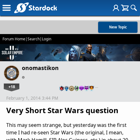
New Topic
Forum Home
|
Search
|
Login
onomastikon
+18
…
February 1, 2014 3:44 PM
Very Short Star Wars question
This may seem strange, but yesterday was the first
time I had re-seen Star Wars (the original, I mean,