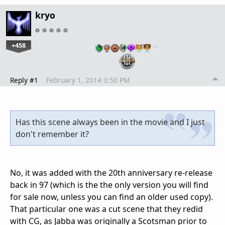
kryo
+458
…
Reply #1
February 1, 2014 3:50 PM
Has this scene always been in the movie and I just
don't remember it?
No, it was added with the 20th anniversary re-release
back in 97 (which is the the only version you will find
for sale now, unless you can find an older used copy).
That particular one was a cut scene that they redid
with CG, as Jabba was originally a Scotsman prior to