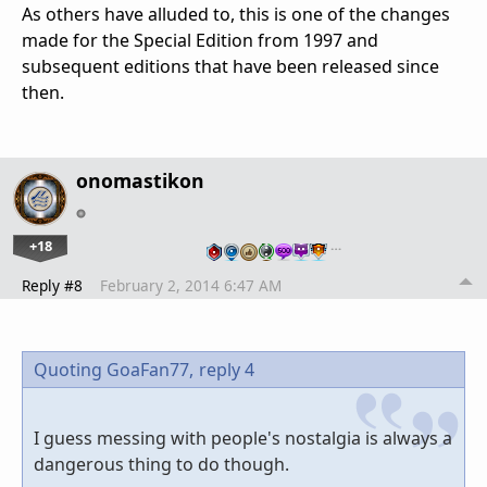
As others have alluded to, this is one of the changes
made for the Special Edition from 1997 and
subsequent editions that have been released since
then.
onomastikon
+18
…
Reply #8
February 2, 2014 6:47 AM
Quoting GoaFan77,
reply 4
I guess messing with people's nostalgia is always a
dangerous thing to do though.