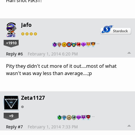
Han shot FIRST!
Jafo
+1910
…
Reply #6
February 1, 2014 6:20 PM
Pity they didn't cut more of it out....most of what
wasn't was way less than average....;p
Zeta1127
+9
…
Reply #7
February 1, 2014 7:33 PM