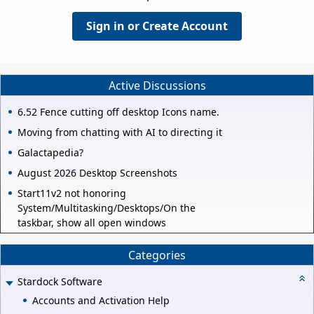
Sign in or Create Account
Active Discussions
6.52 Fence cutting off desktop Icons name.
Moving from chatting with AI to directing it
Galactapedia?
August 2026 Desktop Screenshots
Start11v2 not honoring
System/Multitasking/Desktops/On the
taskbar, show all open windows
Categories
Stardock Software
Accounts and Activation Help