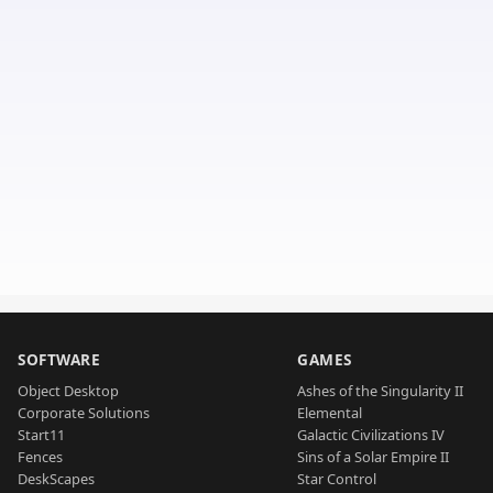
SOFTWARE
GAMES
Object Desktop
Ashes of the Singularity II
Corporate Solutions
Elemental
Start11
Galactic Civilizations IV
Fences
Sins of a Solar Empire II
DeskScapes
Star Control