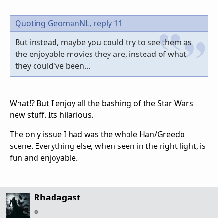
Quoting GeomanNL,
reply 11
But instead, maybe you could try to see them as
the enjoyable movies they are, instead of what
they could've been...
What!? But I enjoy all the bashing of the Star Wars
new stuff. Its hilarious.
The only issue I had was the whole Han/Greedo
scene. Everything else, when seen in the right light, is
fun and enjoyable.
Rhadagast