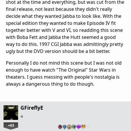
shot at the time and everything, but was cut from the
final release, not least because they didn't really
decide what they wanted Jabba to look like. With the
special edition they wanted to make Episode IV fit
together better with V and VI, so readding this scene
with Boba Fett and Jabba the Hutt seemed a good
way to do this. 1997 CGI Jabba was admittingly pretty
ugly but the DVD version should be a bit better.
Personally I do not mind this scene but I was not old
enough to have watch "The Original" Star Wars in
theaters. I guess messing with people's nostalgia is
always a dangerous thing to do though.
GFireflyE
+63
…