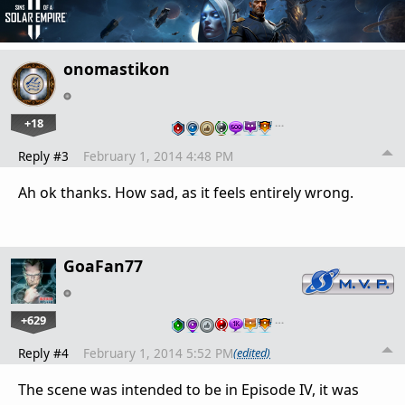
onomastikon
+18
…
Reply #3
February 1, 2014 4:48 PM
Ah ok thanks. How sad, as it feels entirely wrong.
GoaFan77
+629
…
Reply #4
February 1, 2014 5:52 PM
(edited)
The scene was intended to be in Episode IV, it was