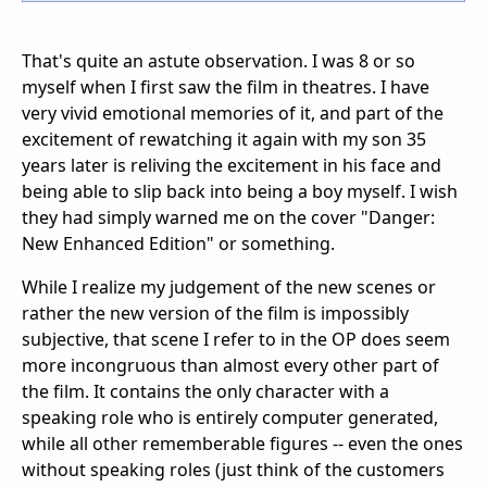
That's quite an astute observation. I was 8 or so
myself when I first saw the film in theatres. I have
very vivid emotional memories of it, and part of the
excitement of rewatching it again with my son 35
years later is reliving the excitement in his face and
being able to slip back into being a boy myself. I wish
they had simply warned me on the cover "Danger:
New Enhanced Edition" or something.
While I realize my judgement of the new scenes or
rather the new version of the film is impossibly
subjective, that scene I refer to in the OP does seem
more incongruous than almost every other part of
the film. It contains the only character with a
speaking role who is entirely computer generated,
while all other rememberable figures -- even the ones
without speaking roles (just think of the customers