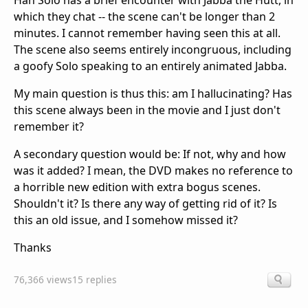
Han Solo has a brief encounter with Jabba the Hutt, in
which they chat -- the scene can't be longer than 2
minutes. I cannot remember having seen this at all.
The scene also seems entirely incongruous, including
a goofy Solo speaking to an entirely animated Jabba.
My main question is thus this: am I hallucinating? Has
this scene always been in the movie and I just don't
remember it?
A secondary question would be: If not, why and how
was it added? I mean, the DVD makes no reference to
a horrible new edition with extra bogus scenes.
Shouldn't it? Is there any way of getting rid of it? Is
this an old issue, and I somehow missed it?
Thanks
76,366 views
15 replies