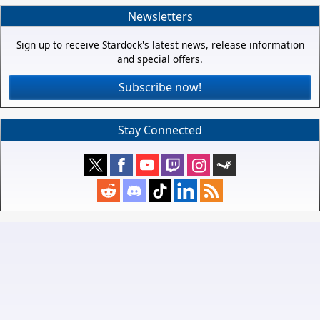
Newsletters
Sign up to receive Stardock's latest news, release information
and special offers.
Subscribe now!
Stay Connected