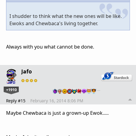
I shudder to think what the new ones will be like.
Ewoks and Chewbaca's living together.
Always with you what cannot be done.
Jafo
+1910
…
Reply #15
February 16, 2014 8:06 PM
Maybe Chewbaca is just a grown-up Ewok.....