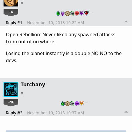
+6
…
Reply #1
November 10, 2013 10:22 AM
Open Rebellion: Never liked any spawned attacks
from out of no where.
Losing the planet instantly is a double NO NO to the
devs.
Turchany
+16
…
Reply #2
November 10, 2013 10:37 AM