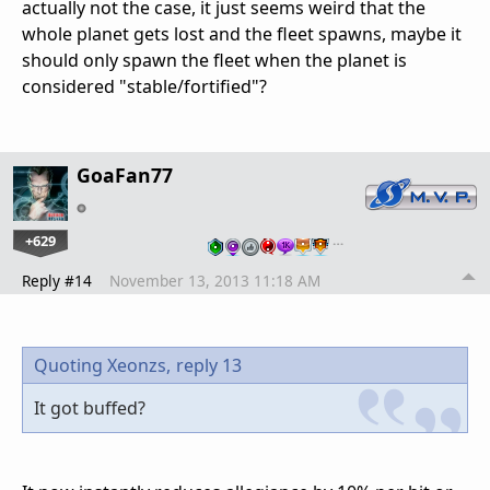
actually not the case, it just seems weird that the
whole planet gets lost and the fleet spawns, maybe it
should only spawn the fleet when the planet is
considered "stable/fortified"?
GoaFan77
+629
…
Reply #14
November 13, 2013 11:18 AM
Quoting Xeonzs,
reply 13
It got buffed?