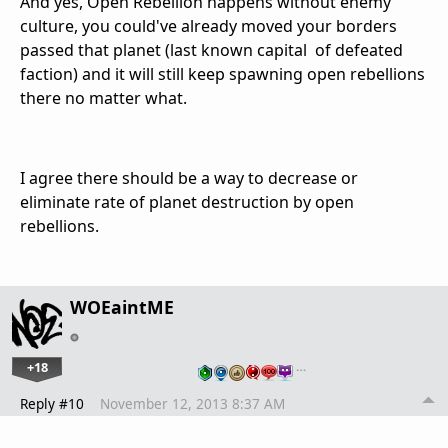
And yes, Open Rebellion happens without enemy
culture, you could've already moved your borders
passed that planet (last known capital of defeated
faction) and it will still keep spawning open rebellions
there no matter what.
I agree there should be a way to decrease or
eliminate rate of planet destruction by open
rebellions.
WOEaintME
+18
…
Reply #10
November 12, 2013 8:37 AM