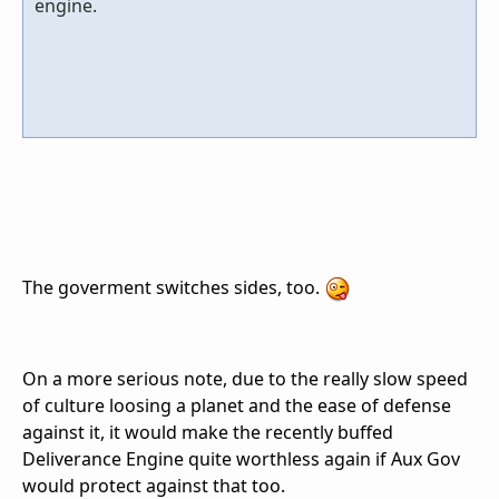
engine.
The goverment switches sides, too.
On a more serious note, due to the really slow speed
of culture loosing a planet and the ease of defense
against it, it would make the recently buffed
Deliverance Engine quite worthless again if Aux Gov
would protect against that too.