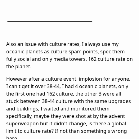
_______________________________________
Also an issue with culture rates, I always use my
oceanic planets as culture spam points, spec them
fully social and only media towers, 162 culture rate on
the planet.
However after a culture event, implosion for anyone,
I can't get it over 38-44, I had 4 oceanic planets, only
the first one had 162 culture, the other 3 were all
stuck between 38-44 culture with the same upgrades
and buildings, I waited and monitored them
specifically, maybe they were shot at by the advent
superweapon but it didn't change, is there a global
limit to culture rate? If not than something's wrong
here.