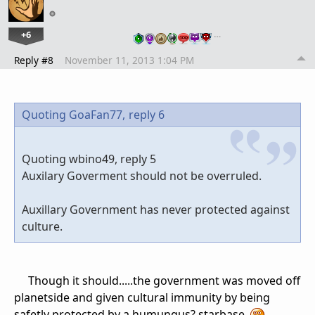
+6
…
Reply #8
November 11, 2013 1:04 PM
Quoting GoaFan77,
reply 6
Quoting wbino49, reply 5
Auxilary Goverment should not be overruled.
Auxillary Government has never protected against
culture.
Though it should.....the government was moved off
planetside and given cultural immunity by being
safetly protected by a humungus? starbase.