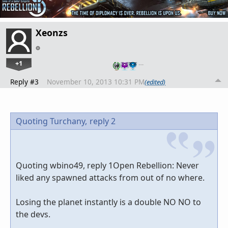
Xeonzs
+1
…
Reply #3
November 10, 2013 10:31 PM
(edited)
Quoting Turchany,
reply 2
Quoting wbino49, reply 1Open Rebellion: Never
liked any spawned attacks from out of no where.
Losing the planet instantly is a double NO NO to
the devs.