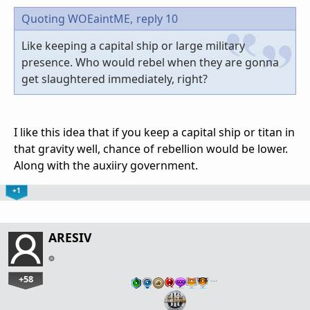
Quoting WOEaintME,
reply 10
Like keeping a capital ship or large military
presence. Who would rebel when they are gonna
get slaughtered immediately, right?
I like this idea that if you keep a capital ship or titan in
that gravity well, chance of rebellion would be lower.
Along with the auxiiry government.
+1
ARESIV
+58
…