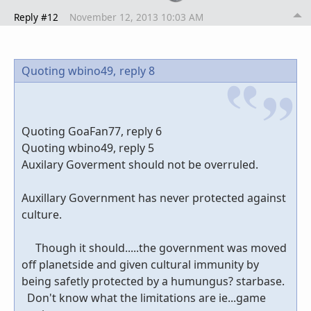
Reply #12
November 12, 2013 10:03 AM
Quoting wbino49,
reply 8
Quoting GoaFan77, reply 6
Quoting wbino49, reply 5
Auxilary Goverment should not be overruled.
Auxillary Government has never protected against
culture.
Though it should.....the government was moved
off planetside and given cultural immunity by
being safetly protected by a humungus? starbase.
Don't know what the limitations are ie...game