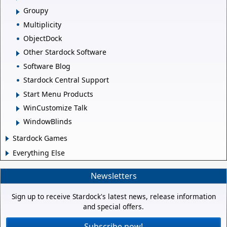
Groupy
Multiplicity
ObjectDock
Other Stardock Software
Software Blog
Stardock Central Support
Start Menu Products
WinCustomize Talk
WindowBlinds
Stardock Games
Everything Else
Newsletters
Sign up to receive Stardock's latest news, release information
and special offers.
Subscribe now!