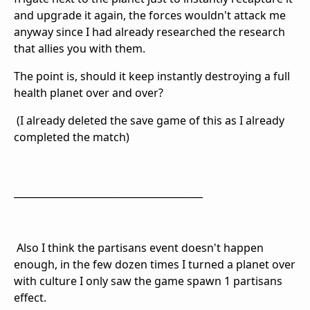
and upgrade it again, the forces wouldn't attack me
anyway since I had already researched the research
that allies you with them.
The point is, should it keep instantly destroying a full
health planet over and over?
(I already deleted the save game of this as I already
completed the match)
_______________________________________
Also I think the partisans event doesn't happen
enough, in the few dozen times I turned a planet over
with culture I only saw the game spawn 1 partisans
effect.