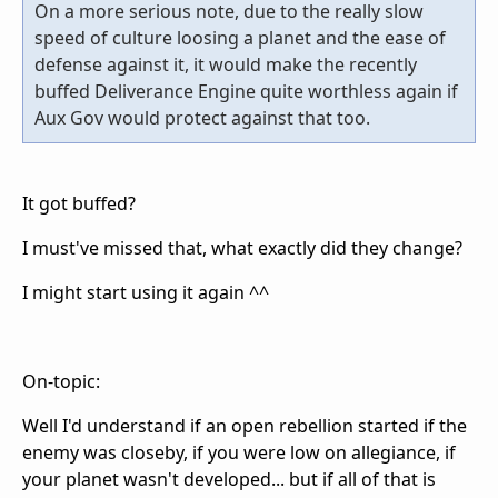
On a more serious note, due to the really slow
speed of culture loosing a planet and the ease of
defense against it, it would make the recently
buffed Deliverance Engine quite worthless again if
Aux Gov would protect against that too.
It got buffed?
I must've missed that, what exactly did they change?
I might start using it again ^^
On-topic:
Well I'd understand if an open rebellion started if the
enemy was closeby, if you were low on allegiance, if
your planet wasn't developed... but if all of that is