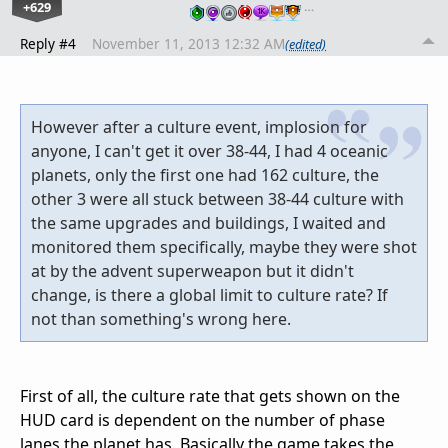
+629
…
Reply #4
November 11, 2013 12:32 AM
(edited)
However after a culture event, implosion for
anyone, I can't get it over 38-44, I had 4 oceanic
planets, only the first one had 162 culture, the
other 3 were all stuck between 38-44 culture with
the same upgrades and buildings, I waited and
monitored them specifically, maybe they were shot
at by the advent superweapon but it didn't
change, is there a global limit to culture rate? If
not than something's wrong here.
First of all, the culture rate that gets shown on the
HUD card is dependent on the number of phase
lanes the planet has. Basically the game takes the