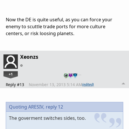
Now the DE is quite useful, as you can force your
enemy to scuttle trade ports for more culture
centers, or risk loosing planets.
Xeonzs
+1
…
Reply #13
November 13, 2013 5:14 AM
(edited)
Quoting ARESIV,
reply 12
The goverment switches sides, too.