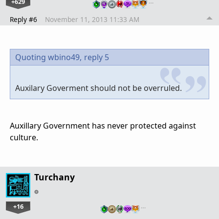
+629
…
Reply #6
November 11, 2013 11:33 AM
Quoting wbino49,
reply 5
Auxilary Goverment should not be overruled.
Auxillary Government has never protected against
culture.
Turchany
+16
…