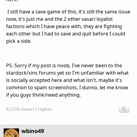
I still have a save game of this, it's still the same issue
now, it's just me and the 2 other vasari loyalist
factions which I have peace with, they are fighting
each other but I had to save and quit before I could
pick a side.
PS. Sorry if my post is noob, I've never been to the
stardock/sins forums yet so I'm unfamiliar with what
is socially accepted here and what isn't, maybe it's
common to spam screenshots, I dunno, let me know
if you guys think/need anything.
82,074 views
17 replies
wbino49