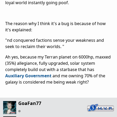
loyal world instantly going poof.
The reason why I think it's a bug is because of how
it's explained:
"nd conquered factions sense your weakness and
seek to reclaim their worlds. "
Ah yes, because my Terran planet on 6000hp, maxxed
(35%) allegiance, fully upgraded, solar system
completely build out with a starbase that has
Auxiliary Government
and me owning 70% of the
galaxy is considered me being weak right?
GoaFan77