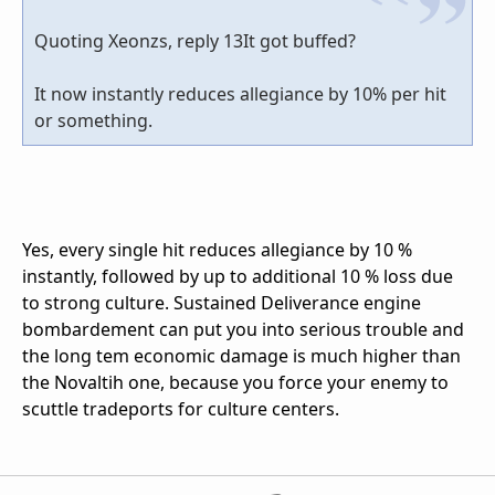
Quoting Xeonzs, reply 13It got buffed?
It now instantly reduces allegiance by 10% per hit
or something.
Yes, every single hit reduces allegiance by 10 %
instantly, followed by up to additional 10 % loss due
to strong culture. Sustained Deliverance engine
bombardement can put you into serious trouble and
the long tem economic damage is much higher than
the Novaltih one, because you force your enemy to
scuttle tradeports for culture centers.