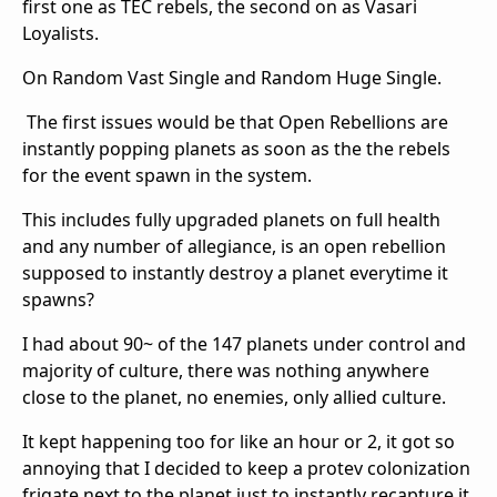
first one as TEC rebels, the second on as Vasari
Loyalists.
On Random Vast Single and Random Huge Single.
The first issues would be that Open Rebellions are
instantly popping planets as soon as the the rebels
for the event spawn in the system.
This includes fully upgraded planets on full health
and any number of allegiance, is an open rebellion
supposed to instantly destroy a planet everytime it
spawns?
I had about 90~ of the 147 planets under control and
majority of culture, there was nothing anywhere
close to the planet, no enemies, only allied culture.
It kept happening too for like an hour or 2, it got so
annoying that I decided to keep a protev colonization
frigate next to the planet just to instantly recapture it