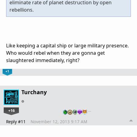
eliminate rate of planet destruction by open
rebellions.
Like keeping a capital ship or large military presence.
Who would rebel when they are gonna get
slaughtered immediately, right?
+1
Turchany
+16
…
Reply #11
November 12, 2013 9:17 AM