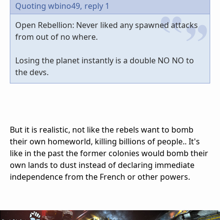
Quoting wbino49,
reply 1
Open Rebellion: Never liked any spawned attacks
from out of no where.
Losing the planet instantly is a double NO NO to
the devs.
But it is realistic, not like the rebels want to bomb
their own homeworld, killing billions of people.. It's
like in the past the former colonies would bomb their
own lands to dust instead of declaring immediate
independence from the French or other powers.