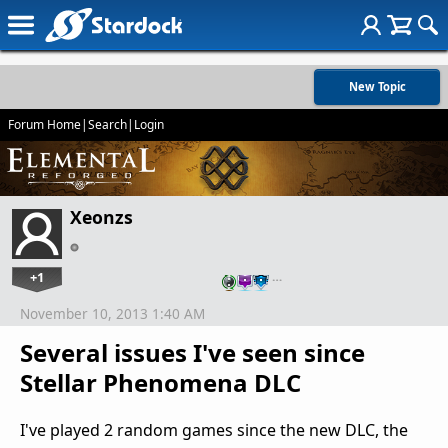
New Topic
Forum Home
|
Search
|
Login
Xeonzs
+1
…
November 10, 2013 1:40 AM
Several issues I've seen since
Stellar Phenomena DLC
I've played 2 random games since the new DLC, the