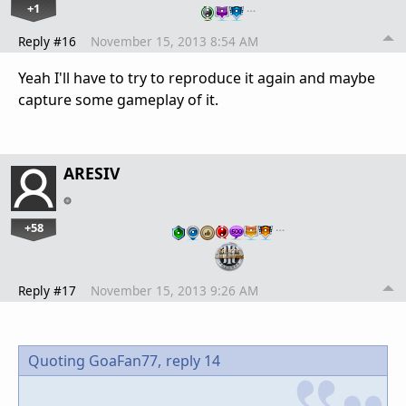
+1
…
Reply #16
November 15, 2013 8:54 AM
Yeah I'll have to try to reproduce it again and maybe
capture some gameplay of it.
ARESIV
+58
…
Reply #17
November 15, 2013 9:26 AM
Quoting GoaFan77,
reply 14