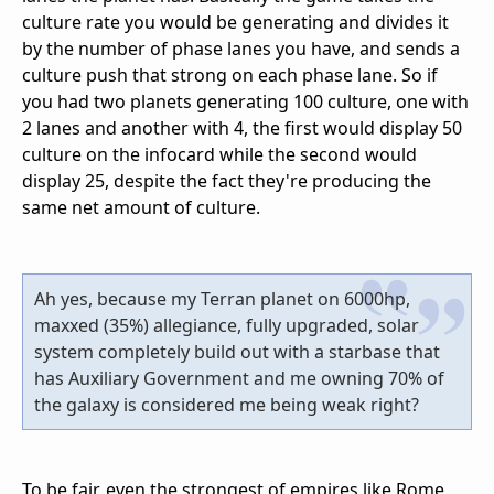
culture rate you would be generating and divides it
by the number of phase lanes you have, and sends a
culture push that strong on each phase lane. So if
you had two planets generating 100 culture, one with
2 lanes and another with 4, the first would display 50
culture on the infocard while the second would
display 25, despite the fact they're producing the
same net amount of culture.
Ah yes, because my Terran planet on 6000hp,
maxxed (35%) allegiance, fully upgraded, solar
system completely build out with a starbase that
has Auxiliary Government and me owning 70% of
the galaxy is considered me being weak right?
To be fair, even the strongest of empires like Rome