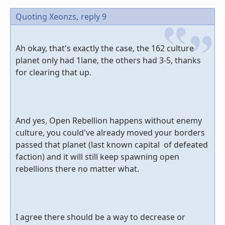
Quoting Xeonzs,
reply 9
Ah okay, that's exactly the case, the 162 culture
planet only had 1lane, the others had 3-5, thanks
for clearing that up.
And yes, Open Rebellion happens without enemy
culture, you could've already moved your borders
passed that planet (last known capital of defeated
faction) and it will still keep spawning open
rebellions there no matter what.
I agree there should be a way to decrease or