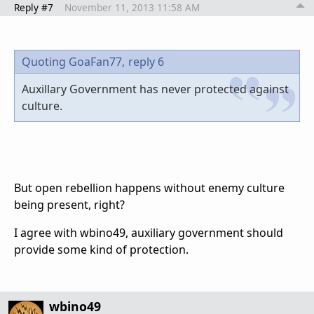
Reply #7
November 11, 2013 11:58 AM
Quoting GoaFan77,
reply 6
Auxillary Government has never protected against
culture.
But open rebellion happens without enemy culture
being present, right?
I agree with wbino49, auxiliary government should
provide some kind of protection.
wbino49