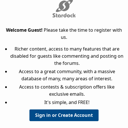
Welcome Guest!
Please take the time to register with
us.
Richer content, access to many features that are
disabled for guests like commenting and posting on
the forums.
Access to a great community, with a massive
database of many, many areas of interest.
Access to contests & subscription offers like
exclusive emails.
It's simple, and FREE!
Sign in or Create Account