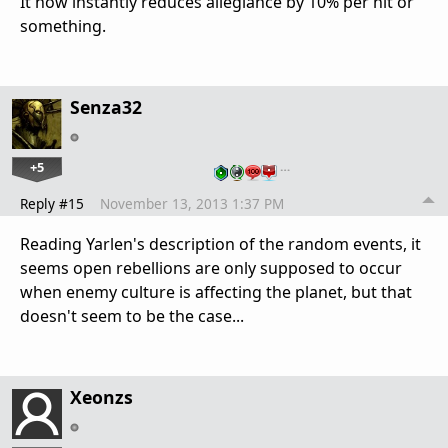
It now instantly reduces allegiance by 10% per hit or
something.
Senza32
+5
…
Reply #15
November 13, 2013 1:37 PM
Reading Yarlen's description of the random events, it
seems open rebellions are only supposed to occur
when enemy culture is affecting the planet, but that
doesn't seem to be the case...
Xeonzs