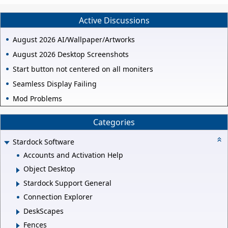
Active Discussions
August 2026 AI/Wallpaper/Artworks
August 2026 Desktop Screenshots
Start button not centered on all moniters
Seamless Display Failing
Mod Problems
Categories
Stardock Software
Accounts and Activation Help
Object Desktop
Stardock Support General
Connection Explorer
DeskScapes
Fences