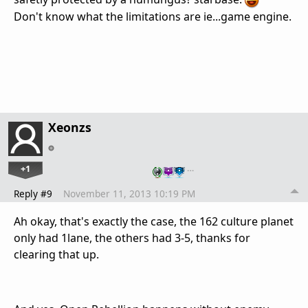
Don't know what the limitations are ie...game engine.
Xeonzs
+1
…
Reply #9
November 11, 2013 10:19 PM
Ah okay, that's exactly the case, the 162 culture planet
only had 1lane, the others had 3-5, thanks for
clearing that up.