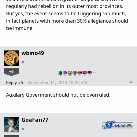
regularly had rebellion in its outer most provinces.
But yes, the event seems to be triggering too much,
in fact planets with more than 30% allegiance should
be immune.
wbino49
+6
…
Reply #5
November 11, 2013 10:07 AM
Auxilary Goverment should not be overruled.
GoaFan77