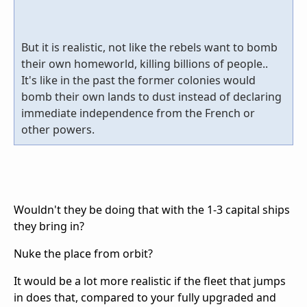
But it is realistic, not like the rebels want to bomb
their own homeworld, killing billions of people..
It's like in the past the former colonies would
bomb their own lands to dust instead of declaring
immediate independence from the French or
other powers.
Wouldn't they be doing that with the 1-3 capital ships
they bring in?
Nuke the place from orbit?
It would be a lot more realistic if the fleet that jumps
in does that, compared to your fully upgraded and