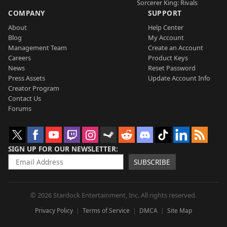
Sorcerer King: Rivals
COMPANY
SUPPORT
About
Help Center
Blog
My Account
Management Team
Create an Account
Careers
Product Keys
News
Reset Password
Press Assets
Update Account Info
Creator Program
Contact Us
Forums
SIGN UP FOR OUR NEWSLETTER
SUBSCRIBE
© 2026 Stardock Entertainment, Inc. All rights reserved.
Privacy Policy
Terms of Service
DMCA
Site Map