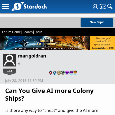
New Topic
Forum Home
|
Search
|
Login
marigoldran
+41
…
July 28, 2013 11:35 PM
Can You Give AI more Colony
Ships?
Is there any way to "cheat" and give the AI more