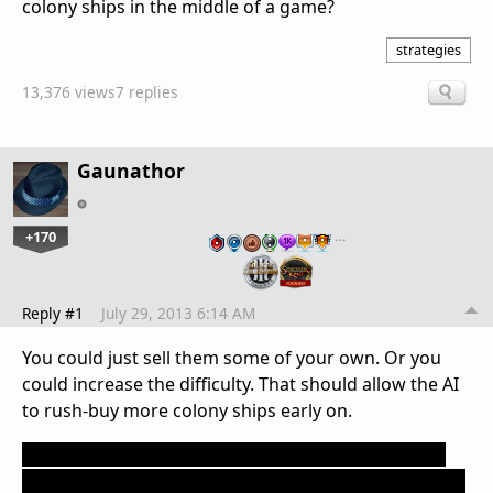
colony ships in the middle of a game?
strategies
13,376 views
7 replies
Gaunathor
+170
…
Reply #1
July 29, 2013 6:14 AM
You could just sell them some of your own. Or you
could increase the difficulty. That should allow the AI
to rush-buy more colony ships early on.
However, if you really want to cheat, you could use
CTRL+SHIFT+Z to take control of one the AIs, find one