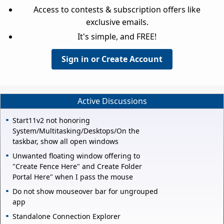
Access to contests & subscription offers like
exclusive emails.
It's simple, and FREE!
Sign in or Create Account
Active Discussions
Start11v2 not honoring
System/Multitasking/Desktops/On the
taskbar, show all open windows
Unwanted floating window offering to
"Create Fence Here" and Create Folder
Portal Here" when I pass the mouse
Do not show mouseover bar for ungrouped
app
Standalone Connection Explorer