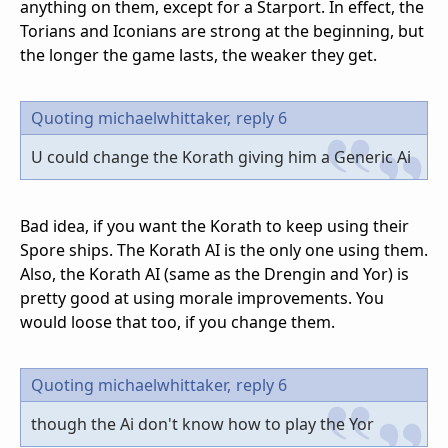
anything on them, except for a Starport. In effect, the
Torians and Iconians are strong at the beginning, but
the longer the game lasts, the weaker they get.
Quoting michaelwhittaker,
reply 6
U could change the Korath giving him a Generic Ai
Bad idea, if you want the Korath to keep using their
Spore ships. The Korath AI is the only one using them.
Also, the Korath AI (same as the Drengin and Yor) is
pretty good at using morale improvements. You
would loose that too, if you change them.
Quoting michaelwhittaker,
reply 6
though the Ai don't know how to play the Yor