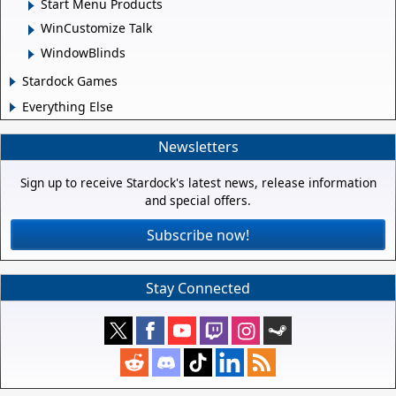
Start Menu Products
WinCustomize Talk
WindowBlinds
Stardock Games
Everything Else
Newsletters
Sign up to receive Stardock's latest news, release information
and special offers.
Subscribe now!
Stay Connected