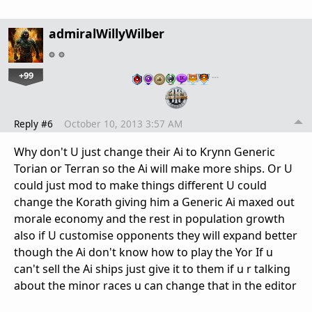
admiralWillyWilber
+99
…
Reply #6
October 10, 2013 3:57 AM
Why don't U just change their Ai to Krynn Generic
Torian or Terran so the Ai will make more ships. Or U
could just mod to make things different U could
change the Korath giving him a Generic Ai maxed out
morale economy and the rest in population growth
also if U customise opponents they will expand better
though the Ai don't know how to play the Yor If u
can't sell the Ai ships just give it to them if u r talking
about the minor races u can change that in the editor