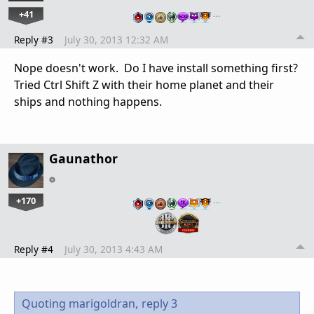
+41
…
Reply #3
July 30, 2013 12:32 AM
Nope doesn't work. Do I have install something first?
Tried Ctrl Shift Z with their home planet and their
ships and nothing happens.
Gaunathor
+170
…
Reply #4
July 30, 2013 4:43 AM
Quoting marigoldran,
reply 3