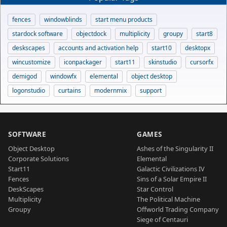
fences
windowblinds
start menu products
stardock software
objectdock
multiplicity
groupy
start8
deskscapes
accounts and activation help
start10
desktopx
wincustomize
iconpackager
start11
skinstudio
cursorfx
demigod
windowfx
elemental
object desktop
logonstudio
curtains
modernmix
support
SOFTWARE
GAMES
Object Desktop
Ashes of the Singularity II
Corporate Solutions
Elemental
Start11
Galactic Civilizations IV
Fences
Sins of a Solar Empire II
DeskScapes
Star Control
Multiplicity
The Political Machine
Groupy
Offworld Trading Company
Siege of Centauri