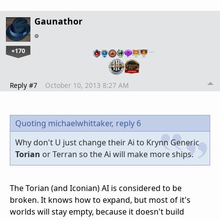
Gaunathor
+170
…
Reply #7
October 10, 2013 8:27 AM
Quoting michaelwhittaker,
reply 6
Why don't U just change their Ai to Krynn Generic
Torian
or Terran so the Ai will make more ships.
The Torian (and Iconian) AI is considered to be
broken. It knows how to expand, but most of it's
worlds will stay empty, because it doesn't build