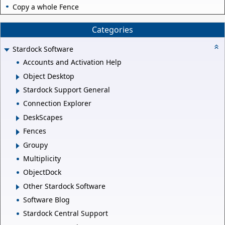
Copy a whole Fence
Categories
Stardock Software
Accounts and Activation Help
Object Desktop
Stardock Support General
Connection Explorer
DeskScapes
Fences
Groupy
Multiplicity
ObjectDock
Other Stardock Software
Software Blog
Stardock Central Support