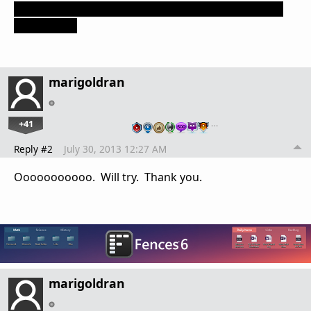
of its colony ships, and use CTRL+C to make several
copies of it.
marigoldran
+41
…
Reply #2
July 30, 2013 12:27 AM
Ooooooooooo. Will try. Thank you.
marigoldran