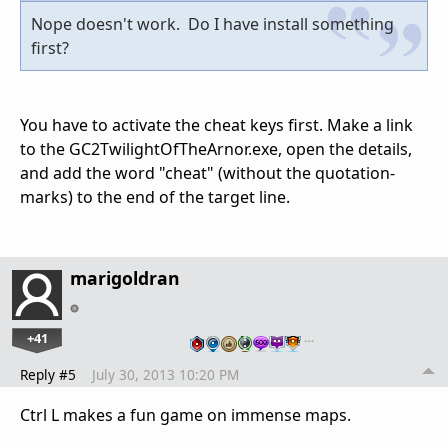
Nope doesn't work. Do I have install something
first?
You have to activate the cheat keys first. Make a link
to the GC2TwilightOfTheArnor.exe, open the details,
and add the word "cheat" (without the quotation-
marks) to the end of the target line.
marigoldran
+41
…
Reply #5
July 30, 2013 10:20 PM
Ctrl L makes a fun game on immense maps.