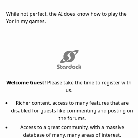
While not perfect, the AI does know how to play the
Yor in my games.
Welcome Guest!
Please take the time to register with
us.
Richer content, access to many features that are
disabled for guests like commenting and posting on
the forums.
Access to a great community, with a massive
database of many, many areas of interest.