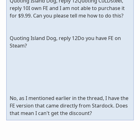
Quoting Island Dog, reply 12Quoting C0LDsteel,
reply 10I own FE and I am not able to purchase it
for $9.99. Can you please tell me how to do this?
Quoting Island Dog, reply 12Do you have FE on
Steam?
No, as I mentioned earlier in the thread, I have the
FE version that came directly from Stardock. Does
that mean I can't get the discount?