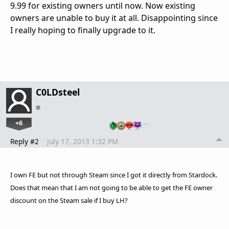
9.99 for existing owners until now. Now existing
owners are unable to buy it at all. Disappointing since
I really hoping to finally upgrade to it.
C0LDsteel
+6
…
Reply #2
July 17, 2013 1:32 PM
I own FE but not through Steam since I got it directly from Stardock.
Does that mean that I am not going to be able to get the FE owner
discount on the Steam sale if I buy LH?