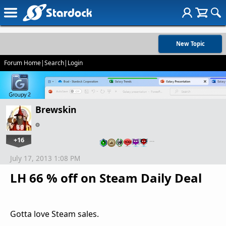
New Topic
Forum Home
|
Search
|
Login
Brewskin
+16
…
July 17, 2013 1:08 PM
LH 66 % off on Steam Daily Deal
Gotta love Steam sales.