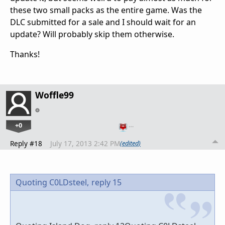
these two small packs as the entire game. Was the
DLC submitted for a sale and I should wait for an
update? Will probably skip them otherwise.
Thanks!
Woffle99
+0
…
Reply #18
July 17, 2013 2:42 PM
(edited)
Quoting C0LDsteel,
reply 15