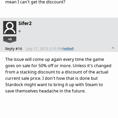
mean I can't get the discount?
Sifer2
+0
Reply #16
July 17, 2013 2:15 PM
(edited)
The issue will come up again every time the game
goes on sale for 50% off or more. Unless it's changed
from a stacking discount to a discount of the actual
current sale price. I don't how that is done but
Stardock might want to bring it up with Steam to
save themselves headache in the future.