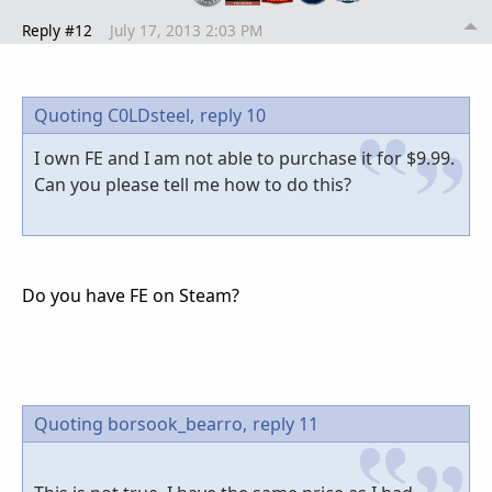
Reply #12
July 17, 2013 2:03 PM
Quoting C0LDsteel,
reply 10
I own FE and I am not able to purchase it for $9.99.
Can you please tell me how to do this?
Do you have FE on Steam?
Quoting borsook_bearro,
reply 11