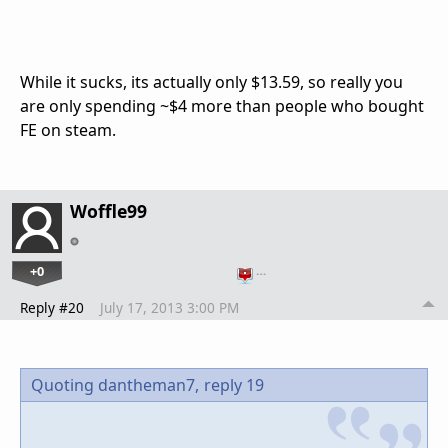
While it sucks, its actually only $13.59, so really you
are only spending ~$4 more than people who bought
FE on steam.
Woffle99
+0
…
Reply #20
July 17, 2013 3:00 PM
Quoting dantheman7,
reply 19