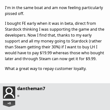
I'm in the same boat and am now feeling particularly
pissed off.
I bought FE early when it was in beta, direct from
Stardock thinking I was supporting the game and the
developers. Now I find that, thanks to my early
support and all my money going to Stardock (rather
than Steam getting their 30%) if I want to buy LH I
would have to pay $19.99 whereas those who bought
later and through Steam can now get it for $9.99.
What a great way to repay customer loyalty.
dantheman7
+0