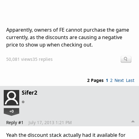
Apparently, owners of FE cannot purchase the game
currently, as the discounts are causing a negative
price to show up when checking out.
50,081 views
35 replies
2 Pages
1
2
Next
Last
Sifer2
+0
Reply #1
July 17, 2013 1:21 PM
Yeah the discount stack actually had it available for