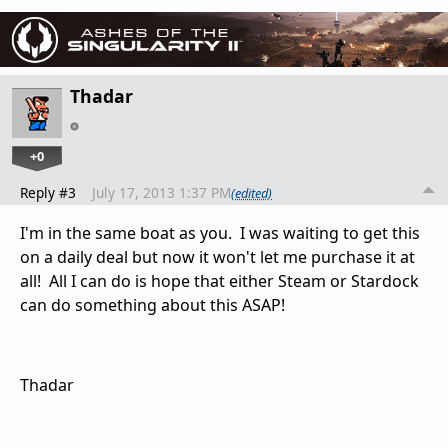
Thadar
+0
Reply #3
July 17, 2013 1:37 PM
(edited)
I'm in the same boat as you. I was waiting to get this
on a daily deal but now it won't let me purchase it at
all! All I can do is hope that either Steam or Stardock
can do something about this ASAP!
Thadar