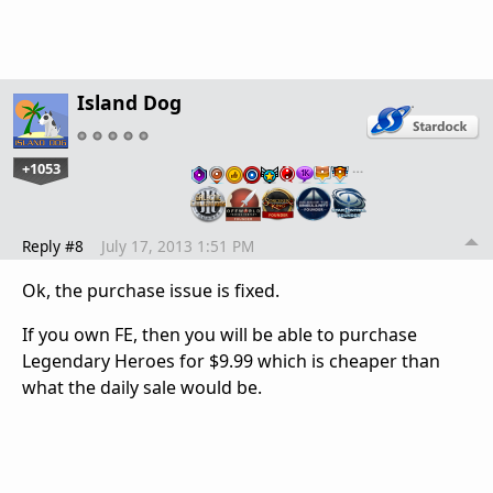
Island Dog
+1053
…
Reply #8
July 17, 2013 1:51 PM
Ok, the purchase issue is fixed.
If you own FE, then you will be able to purchase
Legendary Heroes for $9.99 which is cheaper than
what the daily sale would be.