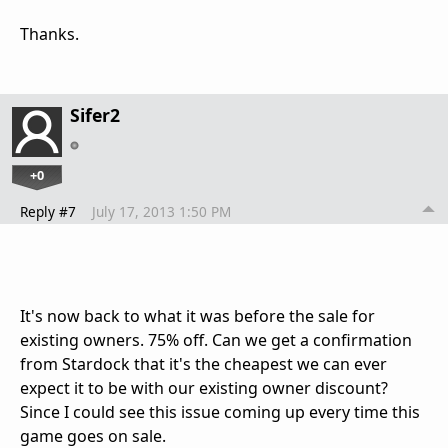
Thanks.
Sifer2
+0
Reply #7
July 17, 2013 1:50 PM
It's now back to what it was before the sale for
existing owners. 75% off. Can we get a confirmation
from Stardock that it's the cheapest we can ever
expect it to be with our existing owner discount?
Since I could see this issue coming up every time this
game goes on sale.