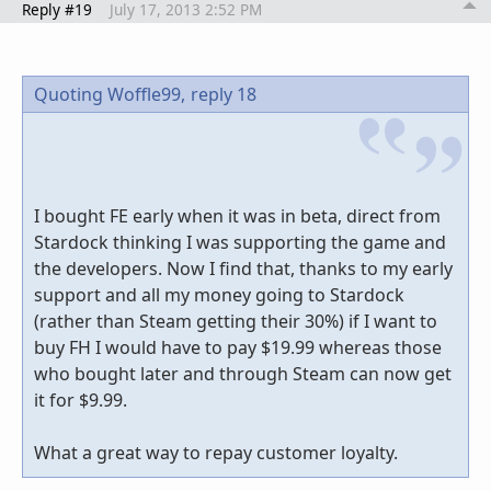
Reply #19
July 17, 2013 2:52 PM
Quoting Woffle99,
reply 18
I bought FE early when it was in beta, direct from
Stardock thinking I was supporting the game and
the developers. Now I find that, thanks to my early
support and all my money going to Stardock
(rather than Steam getting their 30%) if I want to
buy FH I would have to pay $19.99 whereas those
who bought later and through Steam can now get
it for $9.99.
What a great way to repay customer loyalty.