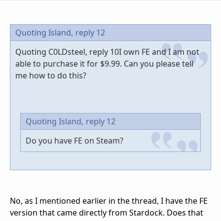
Quoting Island,
reply 12
Quoting C0LDsteel, reply 10I own FE and I am not
able to purchase it for $9.99. Can you please tell
me how to do this?
Quoting Island,
reply 12
Do you have FE on Steam?
No, as I mentioned earlier in the thread, I have the FE
version that came directly from Stardock. Does that