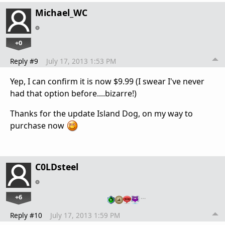
Michael_WC
+0
Reply #9
July 17, 2013 1:53 PM
Yep, I can confirm it is now $9.99 (I swear I've never
had that option before....bizarre!)
Thanks for the update Island Dog, on my way to
purchase now
C0LDsteel
+6
…
Reply #10
July 17, 2013 1:59 PM