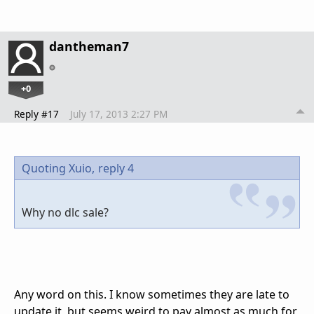
dantheman7
+0
Reply #17
July 17, 2013 2:27 PM
Quoting Xuio,
reply 4
Why no dlc sale?
Any word on this. I know sometimes they are late to
update it, but seems weird to pay almost as much for