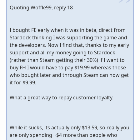
Quoting Woffle99, reply 18
I bought FE early when it was in beta, direct from
Stardock thinking I was supporting the game and
the developers. Now I find that, thanks to my early
support and all my money going to Stardock
(rather than Steam getting their 30%) if I want to
buy FH I would have to pay $19.99 whereas those
who bought later and through Steam can now get
it for $9.99.
What a great way to repay customer loyalty.
While it sucks, its actually only $13.59, so really you
are only spending ~$4 more than people who