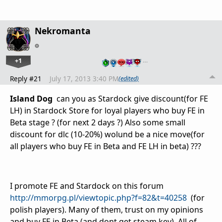
Nekromanta
+1
…
Reply #21
July 17, 2013 3:40 PM
(edited)
Island Dog
can you as Stardock give discount(for FE
LH) in Stardock Store for loyal players who buy FE in
Beta stage ? (for next 2 days ?) Also some small
discount for dlc (10-20%) wolund be a nice move(for
all players who buy FE in Beta and FE LH in beta) ???
I promote FE and Stardock on this forum
http://mmorpg.pl/viewtopic.php?f=82&t=40258
(for
polish players). Many of them, trust on my opinions
and buy FE in Beta (and dont get steam key). All of