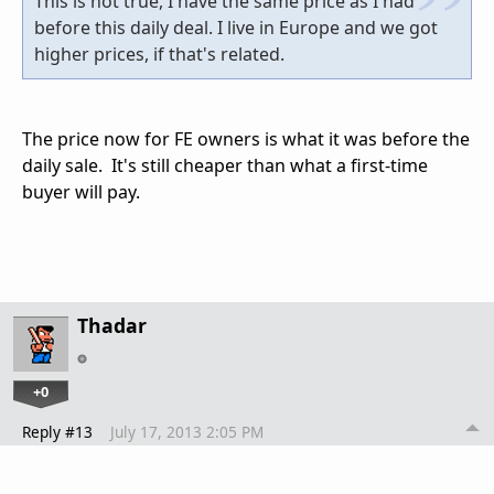
This is not true, I have the same price as I had
before this daily deal. I live in Europe and we got
higher prices, if that's related.
The price now for FE owners is what it was before the
daily sale. It's still cheaper than what a first-time
buyer will pay.
Thadar
+0
Reply #13
July 17, 2013 2:05 PM