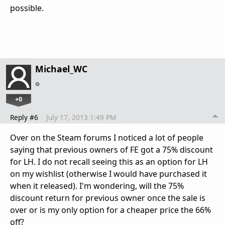
possible.
Michael_WC
+0
Reply #6
July 17, 2013 1:49 PM
Over on the Steam forums I noticed a lot of people
saying that previous owners of FE got a 75% discount
for LH. I do not recall seeing this as an option for LH
on my wishlist (otherwise I would have purchased it
when it released). I'm wondering, will the 75%
discount return for previous owner once the sale is
over or is my only option for a cheaper price the 66%
off?