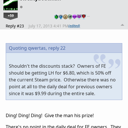
+59
…
Reply #23
July 17, 2013 4:41 PM
(edited)
Quoting qwertas,
reply 22
Shouldn't the discounts stack? Owners of FE
should be getting LH for $6.80, which is 50% off
the current Steam price. Otherwise there was no
point at all to the daily deal for previous owners
since it was $9.99 during the entire sale.
Ding! Ding! Ding! Give the man his prize!
There's no point in the daily deal for FE owners. They