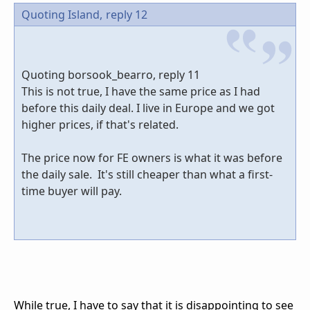
Quoting Island,
reply 12
Quoting borsook_bearro, reply 11
This is not true, I have the same price as I had
before this daily deal. I live in Europe and we got
higher prices, if that's related.
The price now for FE owners is what it was before
the daily sale. It's still cheaper than what a first-
time buyer will pay.
While true, I have to say that it is disappointing to see