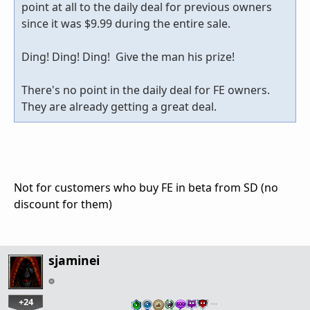
point at all to the daily deal for previous owners
since it was $9.99 during the entire sale.
Ding! Ding! Ding! Give the man his prize!
There's no point in the daily deal for FE owners.
They are already getting a great deal.
Not for customers who buy FE in beta from SD (no
discount for them)
sjaminei
+24
…