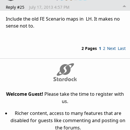
Reply #25
July 17, 2013 4:57 PM
Include the old FE Scenario maps in LH. It makes no
sense not to.
2 Pages
1
2
Next
Last
Welcome Guest!
Please take the time to register with
us.
Richer content, access to many features that are
disabled for guests like commenting and posting on
the forums.