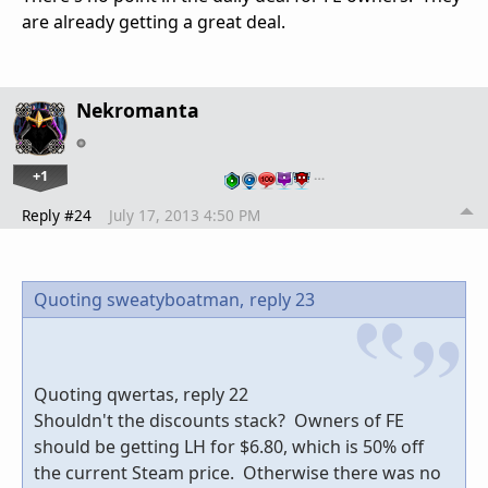
are already getting a great deal.
Nekromanta
+1
…
Reply #24
July 17, 2013 4:50 PM
Quoting sweatyboatman,
reply 23
Quoting qwertas, reply 22
Shouldn't the discounts stack? Owners of FE
should be getting LH for $6.80, which is 50% off
the current Steam price. Otherwise there was no