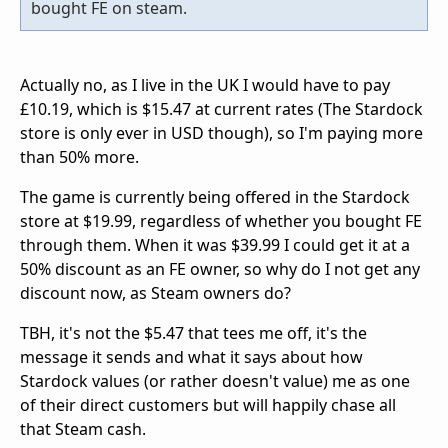
bought FE on steam.
Actually no, as I live in the UK I would have to pay
£10.19, which is $15.47 at current rates (The Stardock
store is only ever in USD though), so I'm paying more
than 50% more.
The game is currently being offered in the Stardock
store at $19.99, regardless of whether you bought FE
through them. When it was $39.99 I could get it at a
50% discount as an FE owner, so why do I not get any
discount now, as Steam owners do?
TBH, it's not the $5.47 that tees me off, it's the
message it sends and what it says about how
Stardock values (or rather doesn't value) me as one
of their direct customers but will happily chase all
that Steam cash.