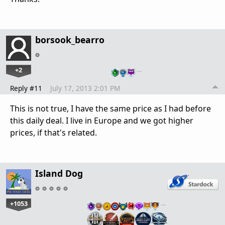
borsook_bearro
+2
…
Reply #11
July 17, 2013 2:01 PM
This is not true, I have the same price as I had before
this daily deal. I live in Europe and we got higher
prices, if that's related.
Island Dog
+1053
…