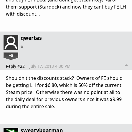
them support (Stardock) and now they cant buy FE LH
with discount...
qwertas
+0
Reply #22
July 17, 2013 4:30 PM
Shouldn't the discounts stack? Owners of FE should
be getting LH for $6.80, which is 50% off the current
Steam price. Otherwise there was no point at all to
the daily deal for previous owners since it was $9.99
during the entire sale.
sweatyboatman