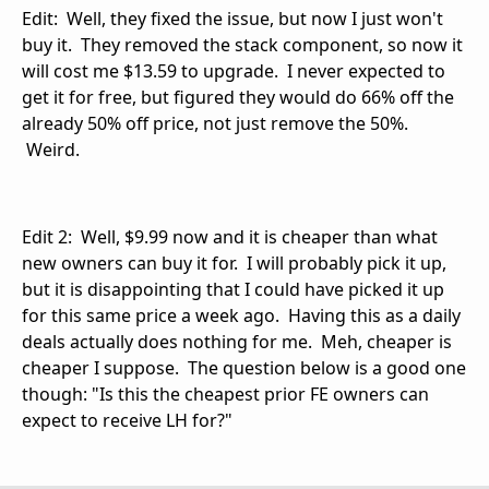
Edit: Well, they fixed the issue, but now I just won't
buy it. They removed the stack component, so now it
will cost me $13.59 to upgrade. I never expected to
get it for free, but figured they would do 66% off the
already 50% off price, not just remove the 50%.
Weird.
Edit 2: Well, $9.99 now and it is cheaper than what
new owners can buy it for. I will probably pick it up,
but it is disappointing that I could have picked it up
for this same price a week ago. Having this as a daily
deals actually does nothing for me. Meh, cheaper is
cheaper I suppose. The question below is a good one
though: "Is this the cheapest prior FE owners can
expect to receive LH for?"