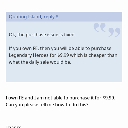
Quoting Island,
reply 8
Ok, the purchase issue is fixed.
If you own FE, then you will be able to purchase
Legendary Heroes for $9.99 which is cheaper than
what the daily sale would be.
I own FE and I am not able to purchase it for $9.99.
Can you please tell me how to do this?
Thanks.