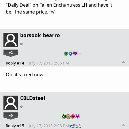
"Daily Deal" on Fallen Enchantress LH and have it
be...the same price. =/
borsook_bearro
+2
…
Reply #14
July 17, 2013 2:06 PM
Oh, it's fixed now!
C0LDsteel
+6
…
Reply #15
July 17, 2013 2:08 PM
(edited)