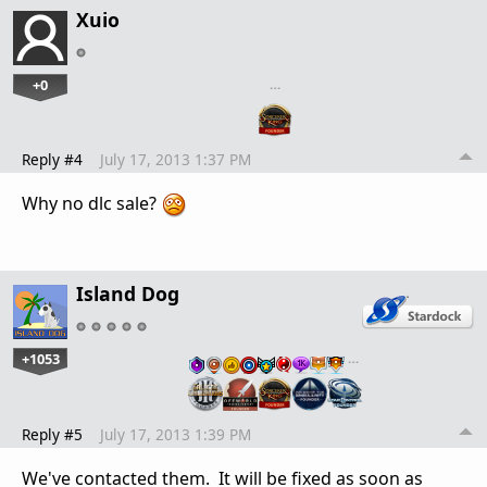
Xuio
+0
…
Reply #4
July 17, 2013 1:37 PM
Why no dlc sale?
Island Dog
+1053
…
Reply #5
July 17, 2013 1:39 PM
We've contacted them. It will be fixed as soon as